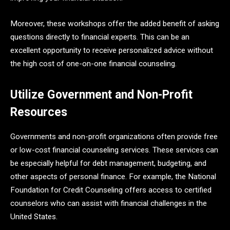
Moreover, these workshops offer the added benefit of asking
questions directly to financial experts. This can be an
excellent opportunity to receive personalized advice without
the high cost of one-on-one financial counseling.
Utilize Government and Non-Profit
Resources
Governments and non-profit organizations often provide free
or low-cost financial counseling services. These services can
be especially helpful for debt management, budgeting, and
other aspects of personal finance. For example, the National
Foundation for Credit Counseling offers access to certified
counselors who can assist with financial challenges in the
United States.