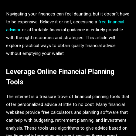
Navigating your finances can feel daunting, but it doesn’t have
to be expensive. Believe it or not, accessing a
free financial
advisor
or affordable financial guidance is entirely possible
with the right resources and strategies. This article will
explore practical ways to obtain quality financial advice
without emptying your wallet.
Leverage Online Financial Planning
Tools
The internet is a treasure trove of financial planning tools that
offer personalized advice at little to no cost. Many financial
websites provide free calculators and planning software that
can help with budgeting, retirement planning, and investment
analysis. These tools use algorithms to give advice based on