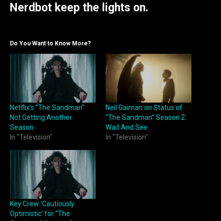
Nerdbot keep the lights on.
Do You Want to Know More?
Netflix’s “The Sandman”
Neil Gaiman on Status of
Not Getting Another
“The Sandman” Season 2:
Season
Wait And See
In "Television"
In "Television"
Key Crew ‘Cautiously
Optimistic’ for “The