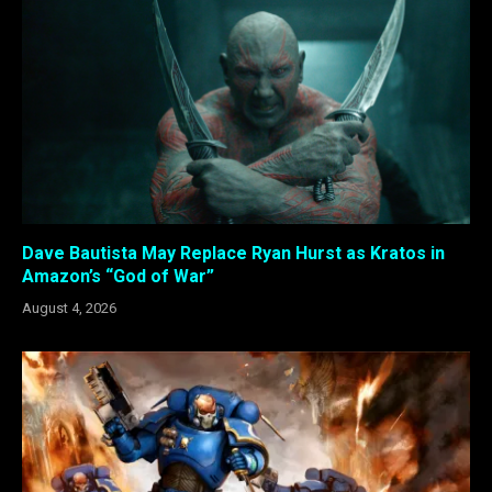
Dave Bautista May Replace Ryan Hurst as Kratos in
Amazon’s “God of War”
August 4, 2026