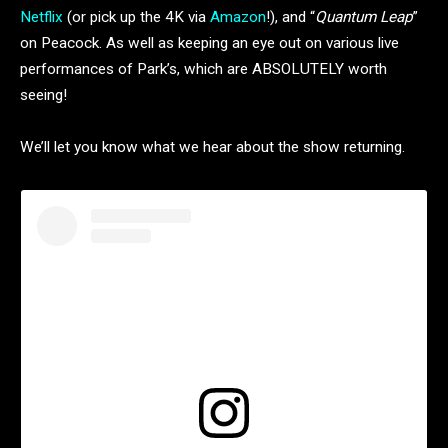
Netflix
(or pick up the 4K via
Amazon
!), and “
Quantum Leap
”
on Peacock. As well as keeping an eye out on various live
performances of Park’s, which are ABSOLUTELY worth
seeing!
We’ll let you know what we hear about the show returning.