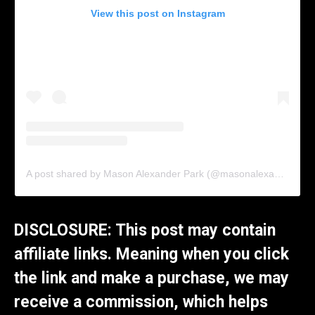
View this post on Instagram
A post shared by Mason Alexander Park (@masonalexanderpark)
DISCLOSURE: This post may contain
affiliate links. Meaning when you click
the link and make a purchase, we may
receive a commission, which helps