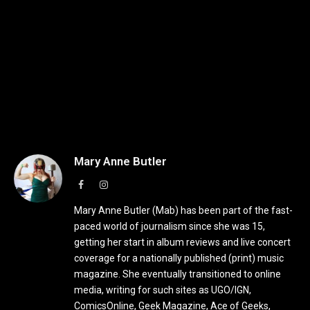
Mary Anne Butler
Facebook
Instagram
Mary Anne Butler (Mab) has been part of the fast-
paced world of journalism since she was 15,
getting her start in album reviews and live concert
coverage for a nationally published (print) music
magazine. She eventually transitioned to online
media, writing for such sites as UGO/IGN,
ComicsOnline, Geek Magazine, Ace of Geeks,