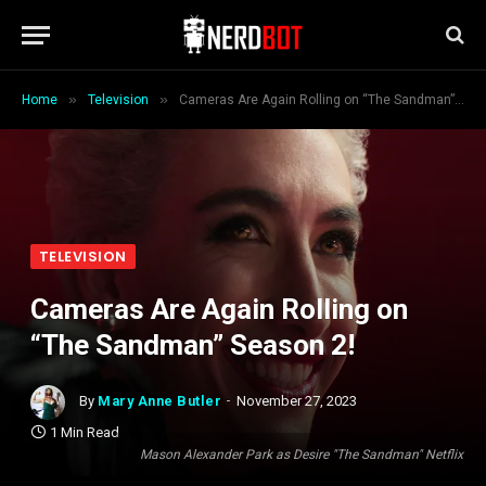
»
»
Home
Television
Cameras Are Again Rolling on “The Sandman” Season 2!
TELEVISION
Cameras Are Again Rolling on
“The Sandman” Season 2!
By
Mary Anne Butler
November 27, 2023
1 Min Read
Mason Alexander Park as Desire "The Sandman" Netflix