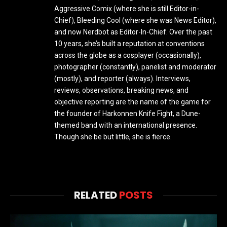
Aggressive Comix (where she is still Editor-in-
Chief), Bleeding Cool (where she was News Editor),
and now Nerdbot as Editor-In-Chief. Over the past
10 years, she’s built a reputation at conventions
across the globe as a cosplayer (occasionally),
photographer (constantly), panelist and moderator
(mostly), and reporter (always). Interviews,
reviews, observations, breaking news, and
objective reporting are the name of the game for
the founder of Harkonnen Knife Fight, a Dune-
themed band with an international presence.
Though she be but little, she is fierce.
RELATED
POSTS