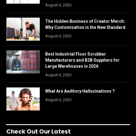
August 6, 2026
The Hidden Business of Creator Merch:
Why Customization is the New Standard
August 6, 2026
Best Industrial Floor Scrubber
Manufacturers and B2B Suppliers for
Large Warehouses in 2026
August 6, 2026
What Are Auditory Hallucinations ?
August 6, 2026
Check Out Our Latest