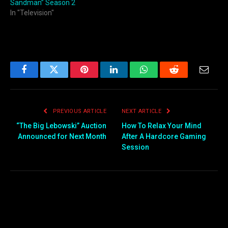
Sandman” Season 2
In "Television"
Facebook
Twitter
Pinterest
LinkedIn
WhatsApp
Reddit
Email
PREVIOUS ARTICLE
NEXT ARTICLE
“The Big Lebowski” Auction
How To Relax Your Mind
Announced for Next Month
After A Hardcore Gaming
Session