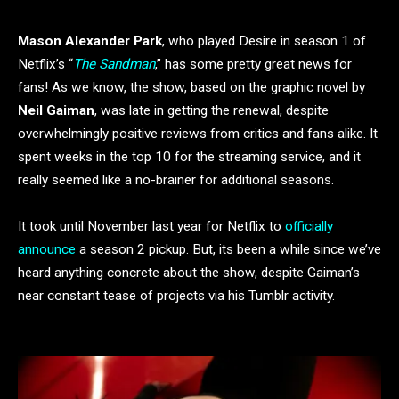
Mason Alexander Park
, who played Desire in season 1 of
Netflix’s “
The Sandman
,” has some pretty great news for
fans! As we know, the show, based on the graphic novel by
Neil Gaiman
, was late in getting the renewal, despite
overwhelmingly positive reviews from critics and fans alike. It
spent weeks in the top 10 for the streaming service, and it
really seemed like a no-brainer for additional seasons.
It took until November last year for Netflix to
officially
announce
a season 2 pickup. But, its been a while since we’ve
heard anything concrete about the show, despite Gaiman’s
near constant tease of projects via his Tumblr activity.