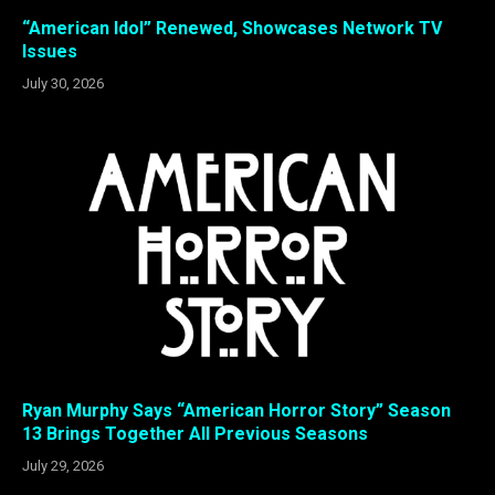
“American Idol” Renewed, Showcases Network TV
Issues
July 30, 2026
Ryan Murphy Says “American Horror Story” Season
13 Brings Together All Previous Seasons
July 29, 2026