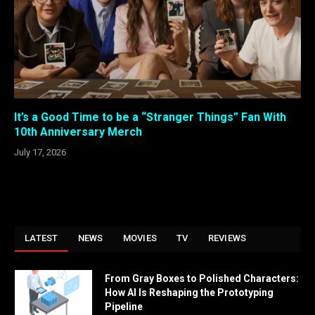
It’s a Good Time to be a “Stranger Things” Fan With
10th Anniversary Merch
July 17, 2026
LATEST
NEWS
MOVIES
TV
REVIEWS
From Gray Boxes to Polished Characters:
How AI Is Reshaping the Prototyping
Pipeline