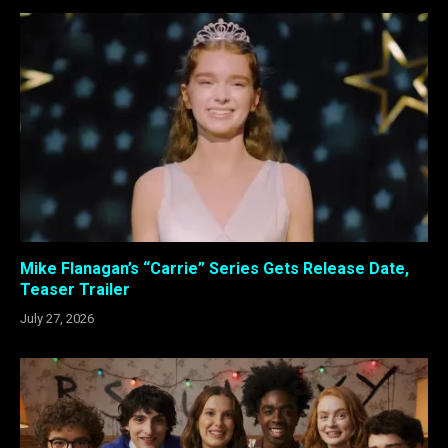
Mike Flanagan’s “Carrie” Series Gets Release Date,
Teaser Trailer
July 27, 2026