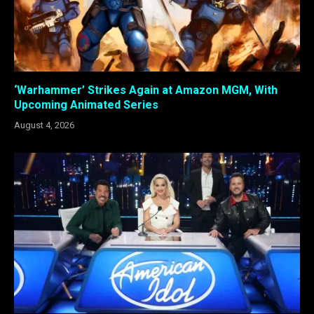
‘Warhammer’ Strikes Again at Amazon MGM, With
Upcoming Animated Series
August 4, 2026