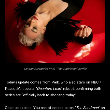
Mason Alexander Park “The Sandman” netflix
Today’s update comes from Park, who also stars on NBC /
Peacock’s popular “
Quantum Leap
” reboot, confirming both
series are “officially back to shooting today.”
Color us excited! You can of course catch “
The Sandman
” on