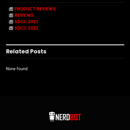
PRODUCT REVIEWS
REVIEWS
SDCC 2021
SDCC 2022
Related Posts
None found