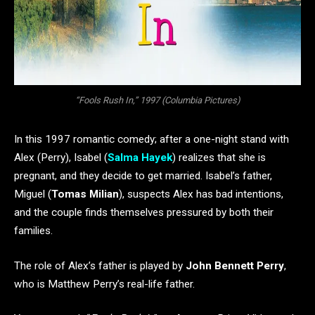
“Fools Rush In,” 1997 (Columbia Pictures)
In this 1997 romantic comedy; after a one-night stand with
Alex (Perry), Isabel (
Salma Hayek
) realizes that she is
pregnant, and they decide to get married. Isabel’s father,
Miguel (
Tomas Milian
), suspects Alex has bad intentions,
and the couple finds themselves pressured by both their
families.
The role of Alex’s father is played by
John Bennett Perry
,
who is Matthew Perry’s real-life father.