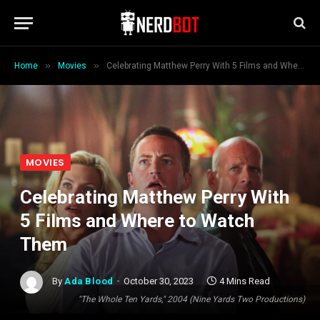
»
»
Home
Movies
Celebrating Matthew Perry With 5 Films and Where to Watch Them
MOVIES
Celebrating Matthew Perry With
5 Films and Where to Watch
Them
By
Ada Blood
October 30, 2023
4 Mins Read
"The Whole Ten Yards," 2004 (Nine Yards Two Productions)