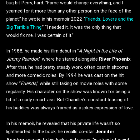
bug bit Perry, hard. “Fame would change everything, and I
yearned for it more than any other person on the face of the
planet,” he wrote in his memoir 2022 “
Friends, Lovers and the
Big Terrible Thing
.” “I needed it. It was the only thing that
would fix me. I was certain of it.”
In 1988, he made his film debut in “
A Night in the Life of
Jimmy Reardon
” where he starred alongside
River Phoenix
.
After that, he had pretty steady work, often cast in sitcoms
and more comedic roles. By 1994 he was cast on the hit
show “
Friends
,” while still taking on movie roles with some
regularity. His character on the show was known for being a
bit of a surly smart-ass. But Chandler’s constant teasing of
his buddies was always framed as a jokey expression of love.
In his memoir, he revealed that his private life wasn’t so
lighthearted. In the book, he recalls co-star
Jennifer
Aniston
, coming to his trailer and saying, “in a kind of weird