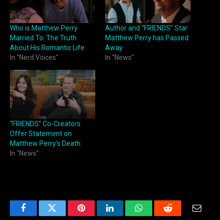
Who is Matthew Perry
Author and “FRIENDS” Star
Married To: The Truth
Matthew Perry has Passed
About His Romantic Life
Away
In "Nerd Voices"
In "News"
“FRIENDS” Co-Creators
Offer Statement on
Matthew Perry’s Death
In "News"
Facebook
Twitter
Pinterest
LinkedIn
WhatsApp
Reddit
Email