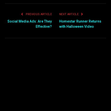
PREVIOUS ARTICLE
NEXT ARTICLE
Social Media Ads: Are They
Homestar Runner Returns
Effective?
with Halloween Video