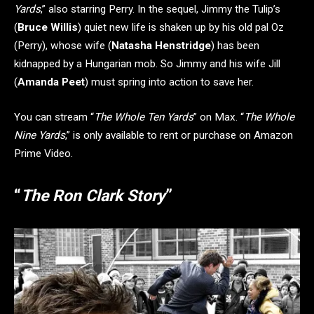
Yards
,” also starring Perry. In the sequel, Jimmy the Tulip’s
(
Bruce Willis
) quiet new life is shaken up by his old pal Oz
(Perry), whose wife (
Natasha Henstridge
) has been
kidnapped by a Hungarian mob. So Jimmy and his wife Jill
(
Amanda Peet
) must spring into action to save her.
You can stream “
The Whole Ten Yards
” on Max. “
The Whole
Nine Yards
,” is only available to rent or purchase on Amazon
Prime Video.
“
The Ron Clark Story
”