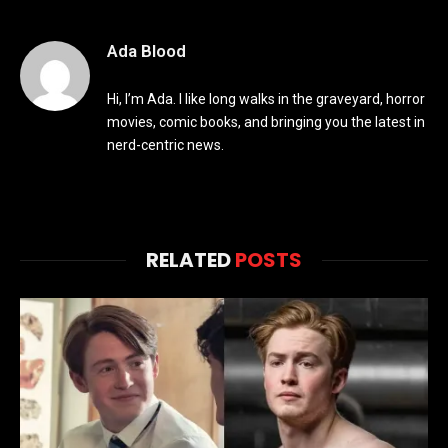
Ada Blood
Hi, I’m Ada. I like long walks in the graveyard, horror
movies, comic books, and bringing you the latest in
nerd-centric news.
RELATED
POSTS