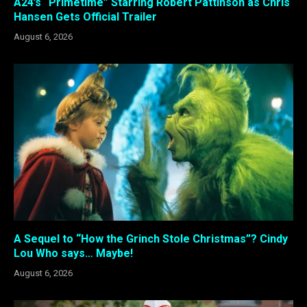
A24’s “Primetime” Starring Robert Pattinson as Chris
Hansen Gets Official Trailer
August 6, 2026
A Sequel to “How the Grinch Stole Christmas”? Cindy
Lou Who says… Maybe!
August 6, 2026