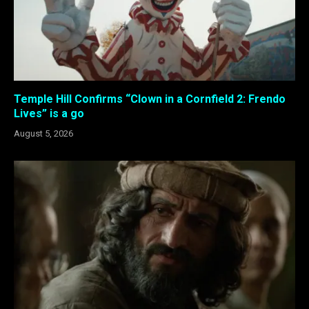
Temple Hill Confirms “Clown in a Cornfield 2: Frendo
Lives” is a go
August 5, 2026