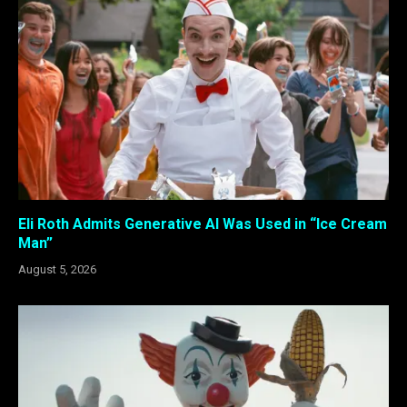
Eli Roth Admits Generative AI Was Used in “Ice Cream
Man”
August 5, 2026