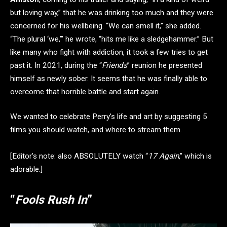
but loving way,” that he was drinking too much and they were
concerned for his wellbeing. “We can smell it,” she added.
“The plural ‘we,’” he wrote, “hits me like a sledgehammer.” But
like many who fight with addiction, it took a few tries to get
past it. In 2021, during the “
Friends
” reunion he presented
himself as newly sober. It seems that he was finally able to
overcome that horrible battle and start again.
We wanted to celebrate Perry’s life and art by suggesting 5
films you should watch, and where to stream them.
[Editor’s note: also ABSOLUTELY watch “
17 Again
,” which is
adorable.]
“
Fools Rush In
”