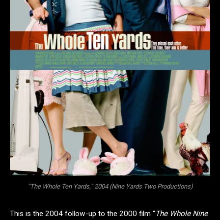
“The Whole Ten Yards,” 2004 (Nine Yards Two Productions)
This is the 2004 follow-up to the 2000 film “
The Whole Nine