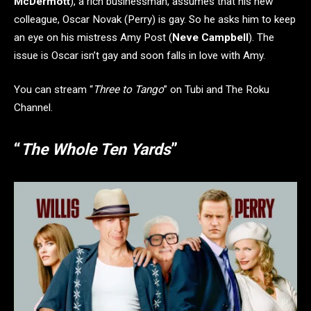
McDermott
), a rich businessman, assumes that his new
colleague, Oscar Novak (Perry) is gay. So he asks him to keep
an eye on his mistress Amy Post (
Neve Campbell
). The
issue is Oscar isn’t gay and soon falls in love with Amy.
You can stream “
Three to Tango
” on Tubi and The Roku
Channel.
“
The Whole Ten Yards
”