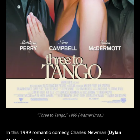
“Three to Tango,” 1999 (Warner Bros.)
In this 1999 romantic comedy, Charles Newman (
Dylan