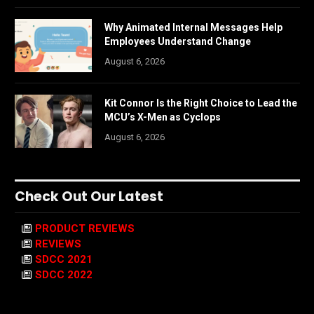
Why Animated Internal Messages Help
Employees Understand Change
August 6, 2026
Kit Connor Is the Right Choice to Lead the
MCU’s X-Men as Cyclops
August 6, 2026
Check Out Our Latest
PRODUCT REVIEWS
REVIEWS
SDCC 2021
SDCC 2022