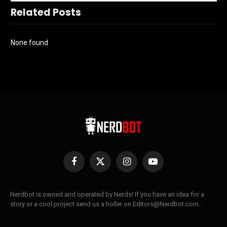
Related Posts
None found
Facebook
X
Instagram
YouTube
(Twitter)
Nerdbot is owned and operated by Nerds! If you have an idea for a
story or a cool project send us a holler on Editors@Nerdbot.com.