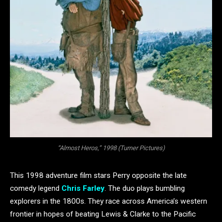
“Almost Heros,” 1998 (Turner Pictures)
This 1998 adventure film stars Perry opposite the late
comedy legend
Chris Farley
. The duo plays bumbling
explorers in the 1800s. They race across America’s western
frontier in hopes of beating Lewis & Clarke to the Pacific