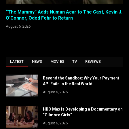
“The Mummy” Adds Numan Acar to The Cast, Kevin J.
O’Connor, Oded Fehr to Return
August 5, 2026
LATEST
NEWS
MOVIES
TV
REVIEWS
Beyond the Sandbox: Why Your Payment
API Fails in the Real World
August 6, 2026
HBO Max is Developing a Documentary on
“Gilmore Girls”
August 6, 2026