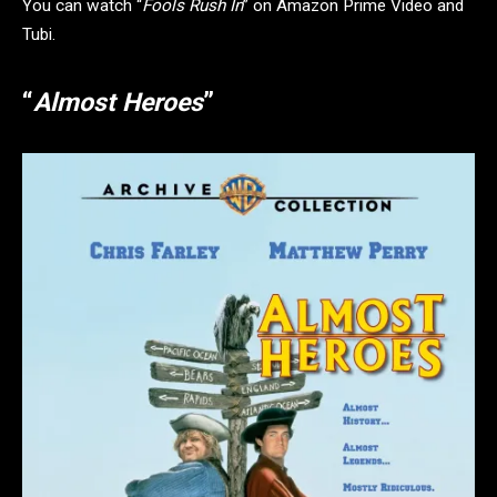
You can watch “
Fools Rush In
” on Amazon Prime Video and
Tubi.
“
Almost Heroes
”