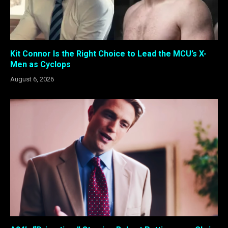
Kit Connor Is the Right Choice to Lead the MCU’s X-
Men as Cyclops
August 6, 2026