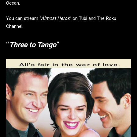
Ocean.
You can stream “
Almost Heros
” on Tubi and The Roku
Channel.
“
Three to Tango
”