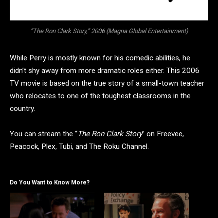
“The Ron Clark Story,” 2006 (Magna Global Entertainment)
While Perry is mostly known for his comedic abilities, he
didn’t shy away from more dramatic roles either. This 2006
TV movie is based on the true story of a small-town teacher
who relocates to one of the toughest classrooms in the
country.
You can stream the “
The Ron Clark Story
” on Freevee,
Peacock, Plex, Tubi, and The Roku Channel.
Do You Want to Know More?