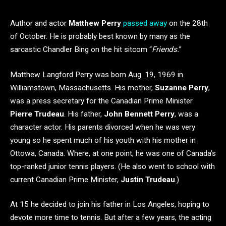
Author and actor
Matthew Perry
passed away
on the 28th
of October. He is probably best known by many as the
sarcastic Chandler Bing on the hit sitcom “
Friends.
”
Matthew Langford Perry was born Aug. 19, 1969 in
Williamstown, Massachusetts. His mother,
Suzanne Perry
,
was a press secretary for the Canadian Prime Minister
Pierre Trudeau
. His father,
John Bennett Perry
, was a
character actor. His parents divorced when he was very
young so he spent much of his youth with his mother in
Ottowa, Canada. Where, at one point, he was one of Canada’s
top-ranked junior tennis players. (He also went to school with
current Canadian Prime Minister,
Justin Trudeau
.)
At 15 he decided to join his father in Los Angeles, hoping to
devote more time to tennis. But after a few years, the acting