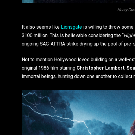
Henry Cavi
It also seems like
Lionsgate
is willing to throw some 
$100 million. This is believable considering the “
High
ongoing SAG-AFTRA strike drying up the pool of pre-s
Not to mention Hollywood loves building on a well-e
original 1986 film starring
Christopher Lambert
,
Sea
immortal beings, hunting down one another to collect