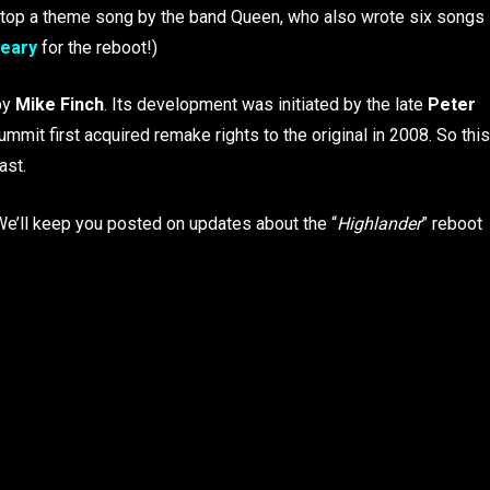
 to top a theme song by the band Queen, who also wrote six songs
eary
for the reboot!)
by
Mike Finch
. Its development was initiated by the late
Peter
ummit first acquired remake rights to the original in 2008. So this
ast.
. We’ll keep you posted on updates about the “
Highlander
” reboot