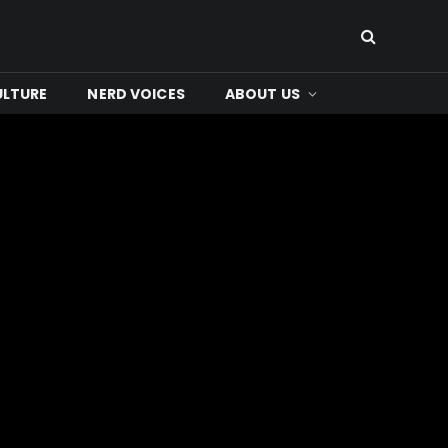
ULTURE
NERD VOICES
ABOUT US