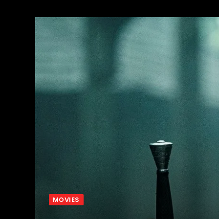
MOVIES