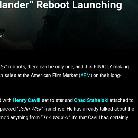
hlander” Reboot Launching
ad
der
” reboots, there can be only one, and it is FINALLY making
ch sales at the American Film Market (
AFM
) on their long-
d with
Henry Cavill
set to star and
Chad Stahelski
attached to
n-packed
“
John Wick
” franchise. He has already talked about the
rned anything from “
The Witcher
” it’s that Cavill has certainly