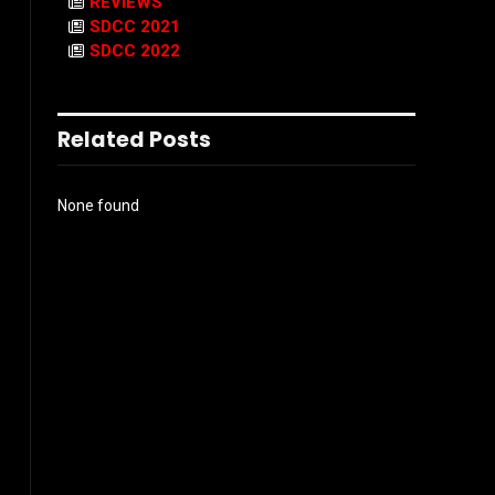
REVIEWS
SDCC 2021
SDCC 2022
Related Posts
None found