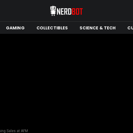
GAMING
COLLECTIBLES
SCIENCE & TECH
C
hing Sales at AFM