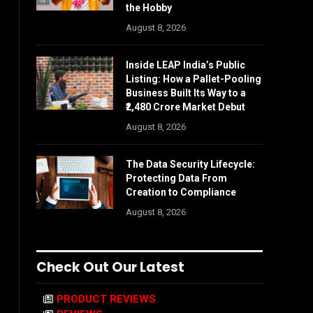
the Hobby
August 8, 2026
Inside LEAP India’s Public
Listing: How a Pallet-Pooling
Business Built Its Way to a
₹2,480 Crore Market Debut
August 8, 2026
The Data Security Lifecycle:
Protecting Data From
Creation to Compliance
August 8, 2026
Check Out Our Latest
PRODUCT REVIEWS