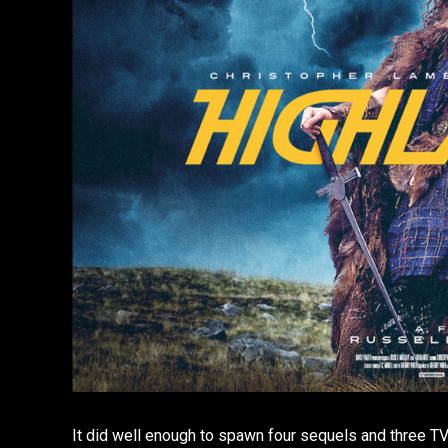
It did well enough to spawn four sequels and three TV 