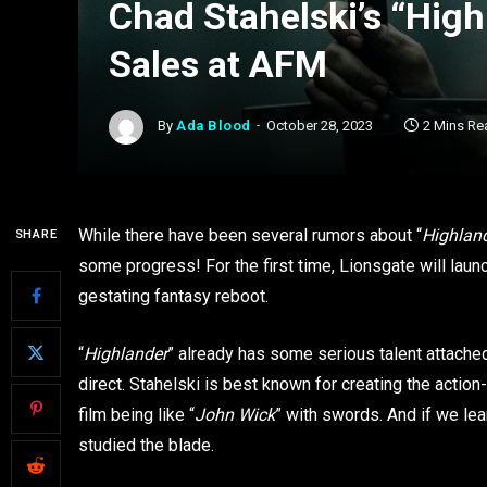
Chad Stahelski’s “Hig
Sales at AFM
By
Ada Blood
October 28, 2023
2 Mins Re
While there have been several rumors about “
Highlan
SHARE
some progress! For the first time, Lionsgate will laun
gestating fantasy reboot.
“
Highlander
” already has some serious talent attache
direct. Stahelski is best known for creating the actio
film being like “
John Wick
” with swords. And if we lea
studied the blade.