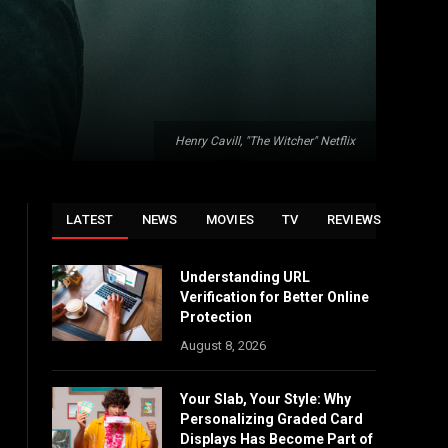
Henry Cavill, "The Witcher" Netflix
LATEST
NEWS
MOVIES
TV
REVIEWS
Understanding URL
Verification for Better Online
Protection
August 8, 2026
Your Slab, Your Style: Why
Personalizing Graded Card
Displays Has Become Part of