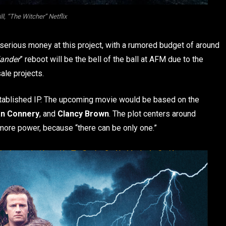
ll, “The Witcher” Netflix
serious money at this project, with a rumored budget of around
lander
” reboot will be the bell of the ball at AFM due to the
ale projects.
stablished IP. The upcoming movie would be based on the
n Connery
, and
Clancy Brown
. The plot centers around
 more power, because “there can be only one.”