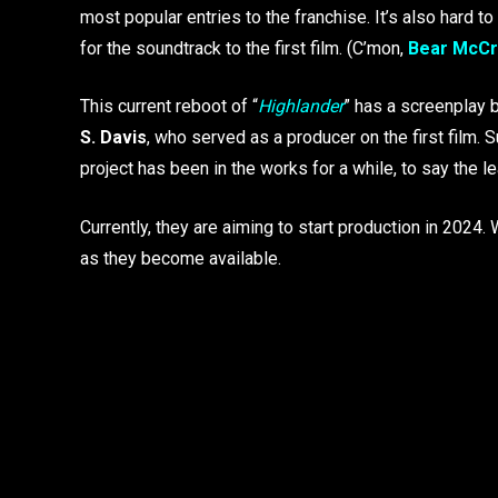
most popular entries to the franchise. It’s also hard
for the soundtrack to the first film. (C’mon,
Bear McCr
This current reboot of “
Highlander
” has a screenplay 
S. Davis
, who served as a producer on the first film. S
project has been in the works for a while, to say the le
Currently, they are aiming to start production in 2024
as they become available.