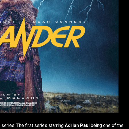
series. The first series starring
Adrian Paul
being one of the