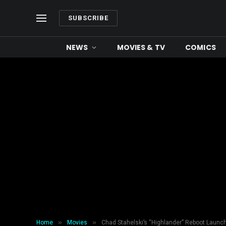
SUBSCRIBE
NEWS
MOVIES & TV
COMICS
»
»
Home
Movies
Chad Stahelski’s “Highlander” Reboot Launc