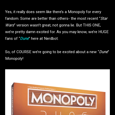
Yes, it really does seem like there’s a Monopoly for every
fandom. Some are better than others- the most recent “
Star
Wars
” version wasn’t great, not gonna lie. But THIS ONE,
we’re pretty damn excited for. As you may know, we’re HUGE
fans of “
Dune
” here at Nerdbot.
So, of COURSE we’re going to be excited about a new “
Dune
”
Monopoly!