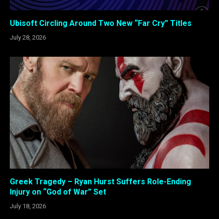
Ubisoft Circling Around Two New “Far Cry” Titles
July 28, 2026
Greek Tragedy – Ryan Hurst Suffers Role-Ending
Injury on “God of War” Set
July 18, 2026