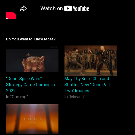
Do You Want to Know More?
“Dune: Spice Wars”
May Thy Knife Chip and
Strategy Game Coming in
Shatter: New “Dune Part
2022!
Two” Images
In "Gaming"
In "Movies"