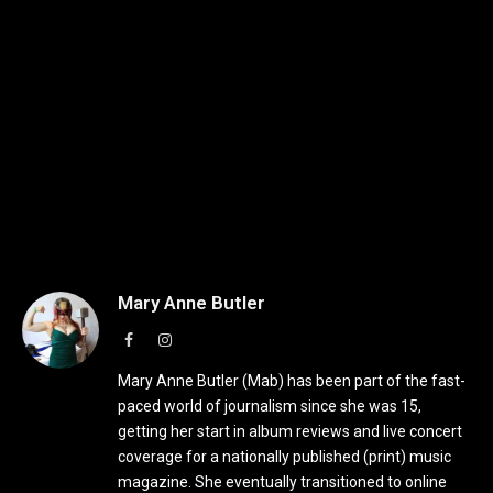
Mary Anne Butler
Facebook
Instagram
Mary Anne Butler (Mab) has been part of the fast-
paced world of journalism since she was 15,
getting her start in album reviews and live concert
coverage for a nationally published (print) music
magazine. She eventually transitioned to online