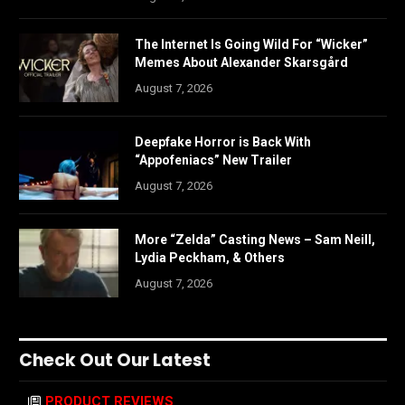
The Internet Is Going Wild For “Wicker”
Memes About Alexander Skarsgård
August 7, 2026
Deepfake Horror is Back With
“Appofeniacs” New Trailer
August 7, 2026
More “Zelda” Casting News – Sam Neill,
Lydia Peckham, & Others
August 7, 2026
Check Out Our Latest
PRODUCT REVIEWS