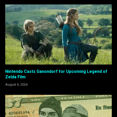
Nintendo Casts Ganondorf for Upcoming Legend of
Zelda Film
August 6, 2026