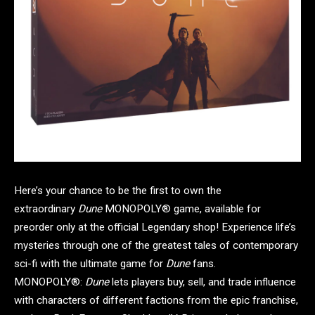
Here’s your chance to be the first to own the
extraordinary
Dune
MONOPOLY® game, available for
preorder only at the official Legendary shop! Experience life’s
mysteries through one of the greatest tales of contemporary
sci-fi with the ultimate game for
Dune
fans.
MONOPOLY®:
Dune
lets players buy, sell, and trade influence
with characters of different factions from the epic franchise,