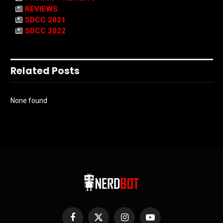
REVIEWS
SDCC 2021
SDCC 2022
Related Posts
None found
Facebook
X
Instagram
YouTube