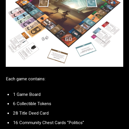
Each game contains:
1 Game Board
6 Collectible Tokens
28 Title Deed Card
16 Community Chest Cards “Politics”