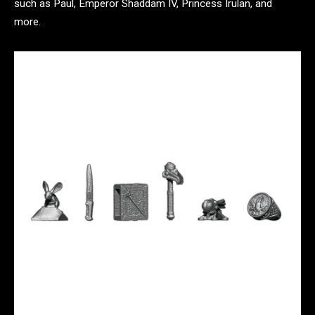
such as Paul, Emperor Shaddam IV, Princess Irulan, and
more.