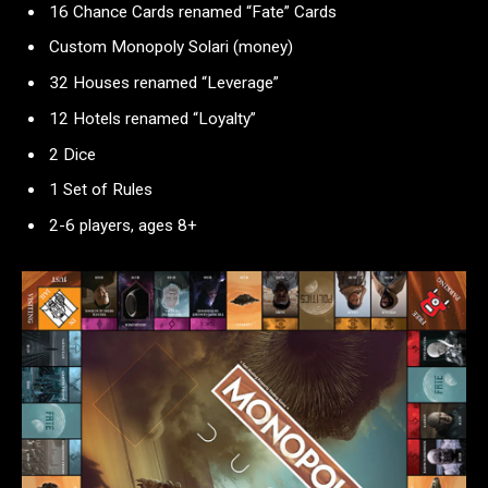
16 Chance Cards renamed “Fate” Cards
Custom Monopoly Solari (money)
32 Houses renamed “Leverage”
12 Hotels renamed “Loyalty”
2 Dice
1 Set of Rules
2-6 players, ages 8+