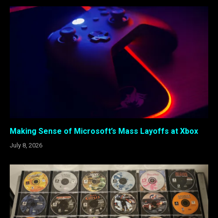
Making Sense of Microsoft’s Mass Layoffs at Xbox
July 8, 2026