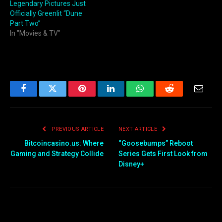
Legendary Pictures Just
Officially Greenlit “Dune
Part Two”
In "Movies & TV"
Facebook
Twitter
Pinterest
LinkedIn
WhatsApp
Reddit
Email
PREVIOUS ARTICLE
NEXT ARTICLE
Bitcoincasino.us: Where
“Goosebumps” Reboot
Gaming and Strategy Collide
Series Gets First Look from
Disney+