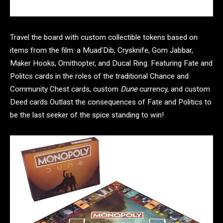
Travel the board with custom collectible tokens based on
items from the film: a Muad’Dib, Crysknife, Gom Jabbar,
Maker Hooks, Ornithopter, and Ducal Ring. Featuring Fate and
Politcs cards in the roles of the traditional Chance and
Community Chest cards, custom
Dune
currency, and custom
Deed cards Outlast the consequences of Fate and Politics to
be the last seeker of the spice standing to win!