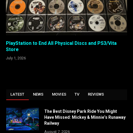
PlayStation to End All Physical Discs and PS3/Vita
Store
July 1, 2026
LATEST
NEWS
MOVIES
TV
REVIEWS
The Best Disney Park Ride You Might
Have Missed: Mickey & Minnie’s Runaway
Railway
August 7, 2026