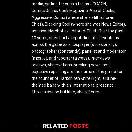
media, writing for such sites as UGO/IGN,
ComicsOnline, Geek Magazine, Ace of Geeks,
Aggressive Comix (where she is still Editor-in-
Chief), Bleeding Cool (where she was News Editor),
and now Nerdbot as Editor-In-Chief. Over the past
10 years, she’s built a reputation at conventions
across the globe as a cosplayer (occasionally),
photographer (constantly), panelist and moderator
(mostly), and reporter (always). Interviews,
reviews, observations, breaking news, and
objective reporting are the name of the game for
the founder of Harkonnen Knife Fight, a Dune-
themed band with an international presence.
Though she be but little, she is fierce.
RELATED
POSTS