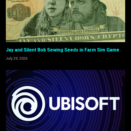
Jay and Silent Bob Sewing Seeds in Farm Sim Game
July 29, 2026