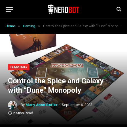
»
»
Home
Gaming
Control the Spice and Galaxy with “Dune” Monopoly
GAMING
Control the Spice and Galaxy
with “Dune” Monopoly
By
Mary Anne Butler
September 6, 2023
2 Mins Read