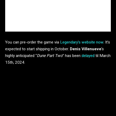
You can pre-order the game via
Legendary’s website now
. It’s
expected to start shipping in October.
Denis Villenueve
‘s
highly anticipated “
Dune Part Two
” has been
delayed
til March
15th, 2024.