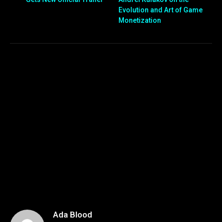
Evolution and Art of Game
Monetization
Ada Blood