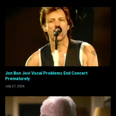
Jon Bon Jovi Vocal Problems End Concert
Prematurely
July 27, 2026