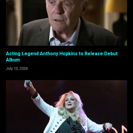
Acting Legend Anthony Hopkins to Release Debut
Album
July 13, 2026