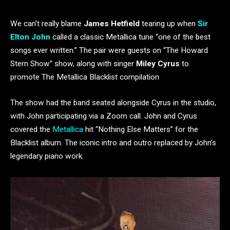
We can’t really blame
James Hetfield
tearing up when
Sir
Elton John
called a classic Metallica tune “one of the best
songs ever written.” The pair were guests on “The Howard
Stern Show” show, along with singer
Miley Cyrus
to
promote The Metallica Blacklist compilation
The show had the band seated alongside Cyrus in the studio,
with John participating via a Zoom call. John and Cyrus
covered the
Metallica
hit “Nothing Else Matters” for the
Blacklist album. The iconic intro and outro replaced by John’s
legendary piano work.