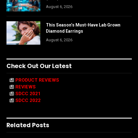
August 6, 2026
This Season’s Must-Have Lab Grown
Diamond Earrings
August 6, 2026
Check Out Our Latest
PRODUCT REVIEWS
REVIEWS
SDCC 2021
SDCC 2022
Related Posts