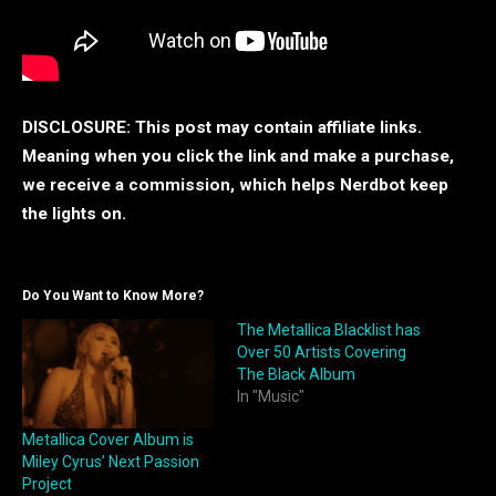
DISCLOSURE: This post may contain affiliate links.
Meaning when you click the link and make a purchase,
we receive a commission, which helps Nerdbot keep
the lights on.
Do You Want to Know More?
The Metallica Blacklist has
Over 50 Artists Covering
The Black Album
In "Music"
Metallica Cover Album is
Miley Cyrus’ Next Passion
Project