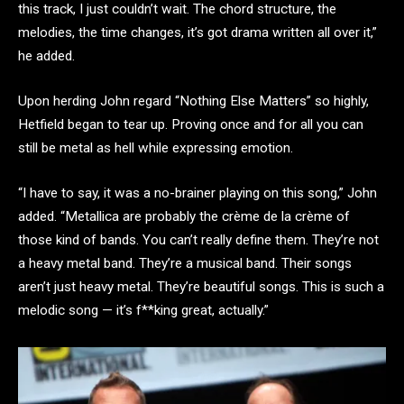
this track, I just couldn’t wait. The chord structure, the
melodies, the time changes, it’s got drama written all over it,”
he added.
Upon herding John regard “Nothing Else Matters” so highly,
Hetfield began to tear up. Proving once and for all you can
still be metal as hell while expressing emotion.
“I have to say, it was a no-brainer playing on this song,” John
added. “Metallica are probably the crème de la crème of
those kind of bands. You can’t really define them. They’re not
a heavy metal band. They’re a musical band. Their songs
aren’t just heavy metal. They’re beautiful songs. This is such a
melodic song — it’s f**king great, actually.”