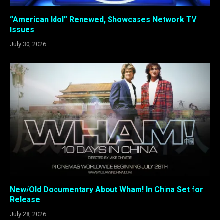
“American Idol” Renewed, Showcases Network TV
Issues
July 30, 2026
New/Old Documentary About Wham! In China Set for
Release
July 28, 2026