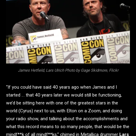
James Hetfield, Lars Ulrich Photo by Gage Skidmore, Flickr
“If you could have said 40 years ago when James and I
started … that 40 years later we would still be functioning,
we’d be sitting here with one of the greatest stars in the
world (Cyrus) next to us, with Elton on a Zoom, and doing
your radio show, and talking about the accomplishments and
what this record means to so many people, that would be the
mindf**k of all mindf**ks,” chimed in Metallica drummer
Lars