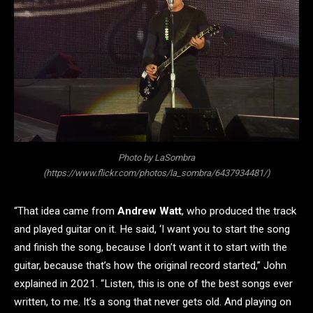
Photo by LaSombra
(https://www.flickr.com/photos/la_sombra/6437934481/)
“That idea came from
Andrew Watt
, who produced the track
and played guitar on it. He said, ‘I want you to start the song
and finish the song, because I don’t want it to start with the
guitar, because that’s how the original record started,” John
explained in 2021. “Listen, this is one of the best songs ever
written, to me. It’s a song that never gets old. And playing on