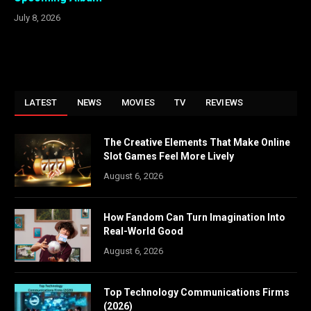
July 8, 2026
LATEST
NEWS
MOVIES
TV
REVIEWS
The Creative Elements That Make Online
Slot Games Feel More Lively
August 6, 2026
How Fandom Can Turn Imagination Into
Real-World Good
August 6, 2026
Top Technology Communications Firms
(2026)