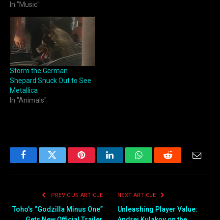
In "Music"
Storm the German
Shepard Snuck Out to See
Metallica
In "Animals"
Facebook
Twitter
Pinterest
LinkedIn
WhatsApp
Reddit
Email
PREVIOUS ARTICLE
NEXT ARTICLE
Toho’s “Godzilla Minus One”
Unleashing Player Value:
Gets New Official Trailer
Andrei Kulakov on the