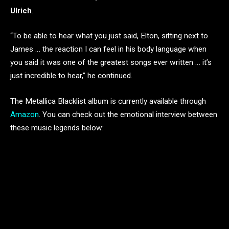
Ulrich
.
“To be able to hear what you just said, Elton, sitting next to
James … the reaction I can feel in his body language when
you said it was one of the greatest songs ever written … it’s
just incredible to hear,” he continued.
The Metallica Blacklist album is currently available through
Amazon
. You can check out the emotional interview between
these music legends below: