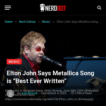
»
»
»
Home
Nerd Culture
Music
Elton John Says Metallica Song is “Best Ever Written”
MUSIC
Elton John Says Metallica Song
is “Best Ever Written”
Elton John in Skagerak Arena, Skien, Norway, June 20th 2009 (Wikimedia
By
Ada Blood
September 4, 2023
3 Mins Read
Commons, Ernst Vikne:
https://commons.wikimedia.org/wiki/File:Elton_John_in_Norway.jpg)