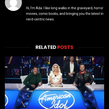
Hi, I’m Ada. I like long walks in the graveyard, horror
movies, comic books, and bringing you the latest in
nerd-centric news.
RELATED
POSTS