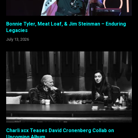
Bonnie Tyler, Meat Loaf, & Jim Steinman – Enduring
Legacies
July 13, 2026
Charli xcx Teases David Cronenberg Collab on
Upcoming Album