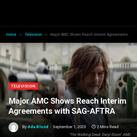
»
»
Home
Television
Major AMC Shows Reach Interim Agreements with SAG-AFTRA
TELEVISION
Major AMC Shows Reach Interim
Agreements with SAG-AFTRA
By
Ada Blood
September 1, 2023
2 Mins Read
"The Walking Dead: Daryl Dixon" AMC