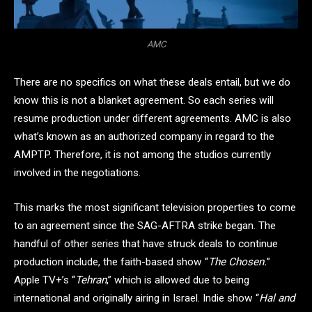
AMC
There are no specifics on what these deals entail, but we do
know this is not a blanket agreement. So each series will
resume production under different agreements. AMC is also
what’s known as an authorized company in regard to the
AMPTP. Therefore, it is not among the studios currently
involved in the negotiations.
This marks the most significant television properties to come
to an agreement since the SAG-AFTRA strike began. The
handful of other series that have struck deals to continue
production include, the faith-based show “
The Chosen.
”
Apple TV+’s “
Tehran
,” which is allowed due to being
international and originally airing in Israel. Indie show “
Hal and