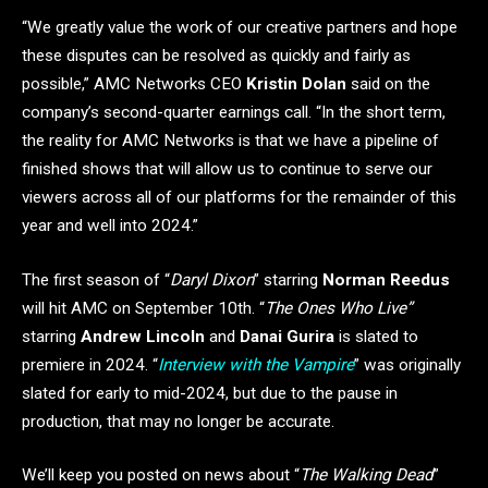
“We greatly value the work of our creative partners and hope
these disputes can be resolved as quickly and fairly as
possible,” AMC Networks CEO
Kristin Dolan
said on the
company’s second-quarter earnings call. “In the short term,
the reality for AMC Networks is that we have a pipeline of
finished shows that will allow us to continue to serve our
viewers across all of our platforms for the remainder of this
year and well into 2024.”
The first season of “
Daryl Dixon
” starring
Norman Reedus
will hit AMC on September 10th. “
The Ones Who Live”
starring
Andrew Lincoln
and
Danai Gurira
is slated to
premiere in 2024. “
Interview with the Vampire
” was originally
slated for early to mid-2024, but due to the pause in
production, that may no longer be accurate.
We’ll keep you posted on news about “
The Walking Dead
”