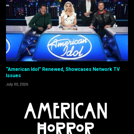
“American Idol” Renewed, Showcases Network TV
Issues
July 30, 2026