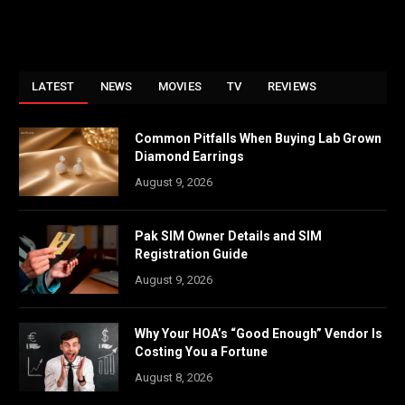
LATEST
NEWS
MOVIES
TV
REVIEWS
Common Pitfalls When Buying Lab Grown
Diamond Earrings
August 9, 2026
Pak SIM Owner Details and SIM
Registration Guide
August 9, 2026
Why Your HOA’s “Good Enough” Vendor Is
Costing You a Fortune
August 8, 2026