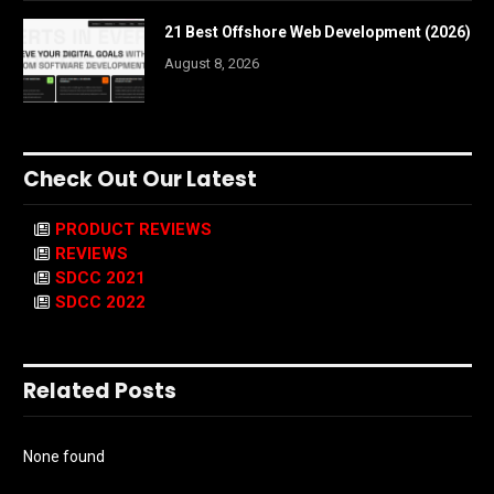
21 Best Offshore Web Development (2026)
August 8, 2026
Check Out Our Latest
PRODUCT REVIEWS
REVIEWS
SDCC 2021
SDCC 2022
Related Posts
None found