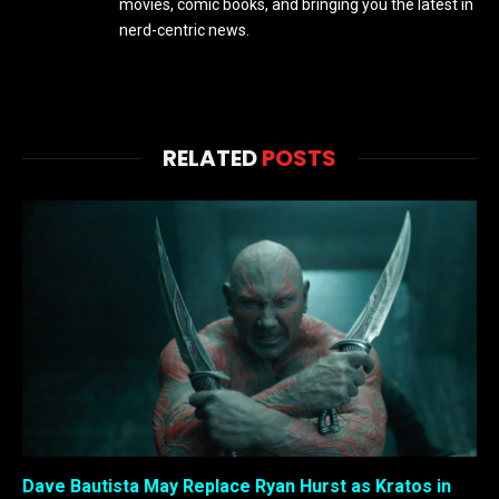
movies, comic books, and bringing you the latest in
nerd-centric news.
RELATED
POSTS
Dave Bautista May Replace Ryan Hurst as Kratos in