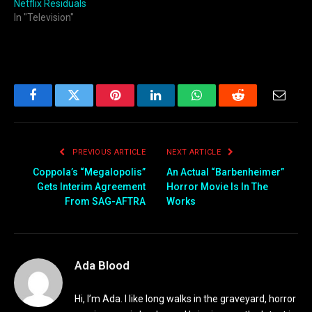
Netflix Residuals
In "Television"
Facebook
Twitter
Pinterest
LinkedIn
WhatsApp
Reddit
Email
PREVIOUS ARTICLE
NEXT ARTICLE
Coppola’s “Megalopolis”
An Actual “Barbenheimer”
Gets Interim Agreement
Horror Movie Is In The
From SAG-AFTRA
Works
Ada Blood
Hi, I’m Ada. I like long walks in the graveyard, horror