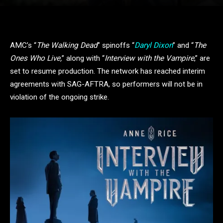
AMC’s “
The Walking Dead
” spinoffs “
Daryl Dixon
” and “
The
Ones Who Live,
” along with “
Interview with the Vampire
,” are
set to resume production. The network has reached interim
agreements with SAG-AFTRA, so performers will not be in
violation of the ongoing strike.