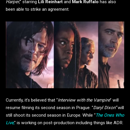
Harper
,” starring
Lili Reinhart
and
Mark Ruffalo
has also
been able to strike an agreement.
Currently, it’s believed that “
Interview with the Vampire
” will
resume filming its second season in Prague. “
Daryl Dixon”
will
still shoot its second season in Europe. While “
The Ones Who
Live
,
” is working on post-production including things like ADR.