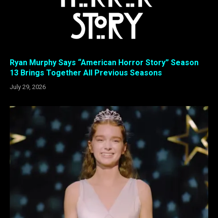
Ryan Murphy Says “American Horror Story” Season
13 Brings Together All Previous Seasons
July 29, 2026