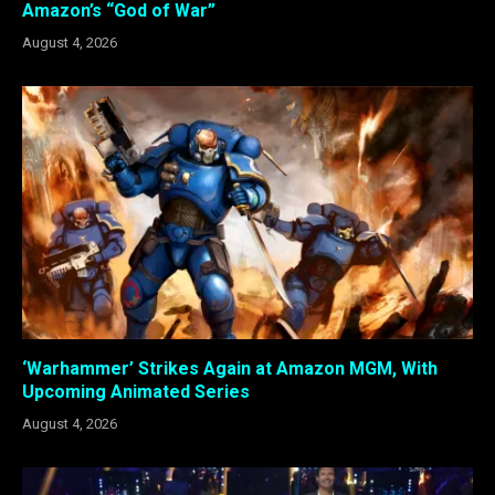
Amazon’s “God of War”
August 4, 2026
‘Warhammer’ Strikes Again at Amazon MGM, With
Upcoming Animated Series
August 4, 2026