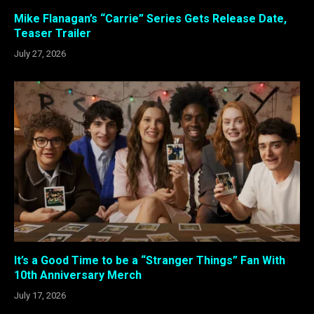
Mike Flanagan’s “Carrie” Series Gets Release Date,
Teaser Trailer
July 27, 2026
It’s a Good Time to be a “Stranger Things” Fan With
10th Anniversary Merch
July 17, 2026