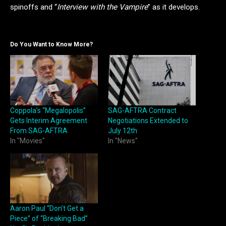
spinoffs and “
Interview with the Vampire
” as it develops.
Do You Want to Know More?
Coppola’s “Megalopolis”
SAG-AFTRA Contract
Gets Interim Agreement
Negotiations Extended to
From SAG-AFTRA
July 12th
In "Movies"
In "News"
Aaron Paul “Don’t Get a
Piece” of “Breaking Bad”