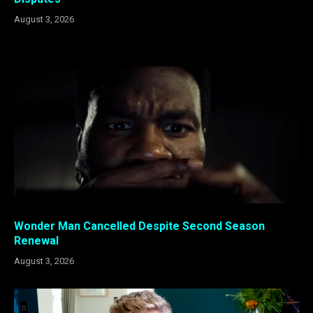
August 3, 2026
Wonder Man Cancelled Despite Second Season
Renewal
August 3, 2026