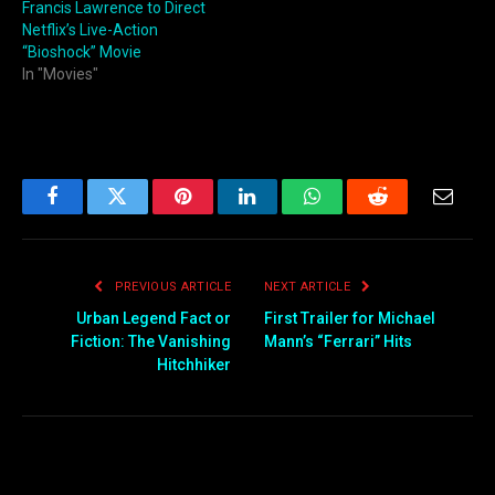
Francis Lawrence to Direct
Netflix’s Live-Action
“Bioshock” Movie
In "Movies"
Facebook
Twitter
Pinterest
LinkedIn
WhatsApp
Reddit
Email
PREVIOUS ARTICLE
NEXT ARTICLE
Urban Legend Fact or
First Trailer for Michael
Fiction: The Vanishing
Mann’s “Ferrari” Hits
Hitchhiker