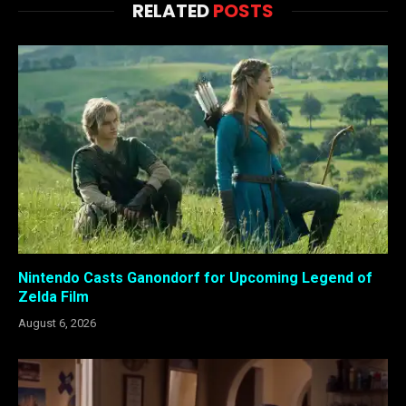
RELATED
POSTS
Nintendo Casts Ganondorf for Upcoming Legend of
Zelda Film
August 6, 2026