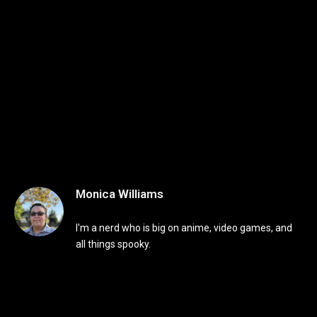
Monica Williams
I'm a nerd who is big on anime, video games, and
all things spooky.