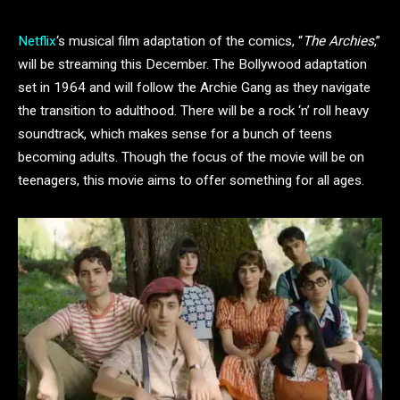
Netflix
‘s musical film adaptation of the comics, “
The Archies
,”
will be streaming this December. The Bollywood adaptation
set in 1964 and will follow the Archie Gang as they navigate
the transition to adulthood. There will be a rock ‘n’ roll heavy
soundtrack, which makes sense for a bunch of teens
becoming adults. Though the focus of the movie will be on
teenagers, this movie aims to offer something for all ages.