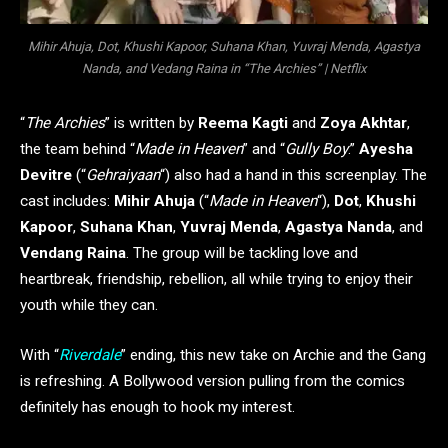
Mihir Ahuja, Dot, Khushi Kapoor, Suhana Khan, Yuvraj Menda, Agastya
Nanda, and Vedang Raina in “The Archies” | Netflix
“
The Archies
” is written by
Reema Kagti
and
Zoya Akhtar
,
the team behind “
Made in Heaven
” and “
Gully Boy
.”
Ayesha
Devitre
(“
Gehraiyaan
“) also had a hand in this screenplay. The
cast includes:
Mihir Ahuja
(“
Made in Heaven
“),
Dot
,
Khushi
Kapoor
,
Suhana Khan
,
Yuvraj Menda
,
Agastya Nanda
, and
Vendang Raina
. The group will be tackling love and
heartbreak, friendship, rebellion, all while trying to enjoy their
youth while they can.
With “
Riverdale
” ending, this new take on Archie and the Gang
is refreshing. A Bollywood version pulling from the comics
definitely has enough to hook my interest.