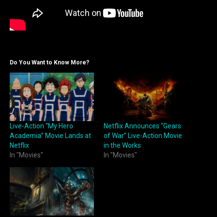
Do You Want to Know More?
Live-Action “My Hero
Netflix Announces “Gears
Academia” Movie Lands at
of War” Live-Action Movie
Netflix
in the Works
In "Movies"
In "Movies"