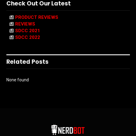
Check Out Our Latest
PRODUCT REVIEWS
REVIEWS
SDCC 2021
SDCC 2022
Related Posts
None found