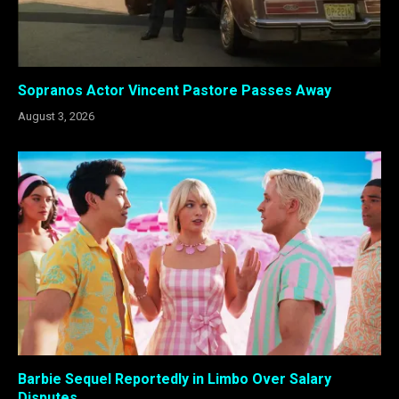
Sopranos Actor Vincent Pastore Passes Away
August 3, 2026
Barbie Sequel Reportedly in Limbo Over Salary
Disputes