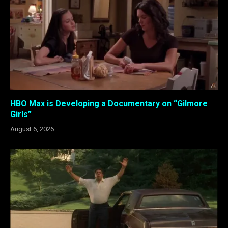
HBO Max is Developing a Documentary on “Gilmore
Girls”
August 6, 2026