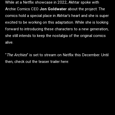
While at a Netflix showcase in 2022, Akhtar spoke with
Archie Comics CEO
Jon Goldwater
about the project. The
comics hold a special place in Akhtar’s heart and she is super
excited to be working on this adaptation. While she is looking
forward to introducing these characters to a new generation,
she still intends to keep the nostalgia of the original comics
alive.
“
The Archies
” is set to stream on Netflix this December. Until
then, check out the teaser trailer here: