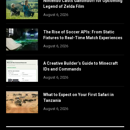
Nintendo Casts Ganondorf for Upcoming
Legend of Zelda Film
August 6, 2026
The Rise of Soccer APIs: From Static
Fixtures to Real-Time Match Experiences
August 6, 2026
A Creative Builder’s Guide to Minecraft
IDs and Commands
August 6, 2026
What to Expect on Your First Safari in
Tanzania
August 6, 2026