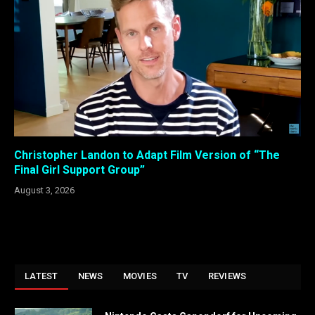
Christopher Landon to Adapt Film Version of “The
Final Girl Support Group”
August 3, 2026
LATEST
NEWS
MOVIES
TV
REVIEWS