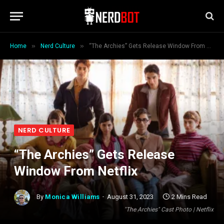
»
»
Home
Nerd Culture
“The Archies” Gets Release Window From Netflix
NERD CULTURE
“The Archies” Gets Release
Window From Netflix
By
Monica Williams
August 31, 2023
2 Mins Read
"The Archies" Cast Photo | Netflix