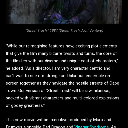
“Street Trash,” 1987 (Street Trash Joint Venture)
“While our reimagining features new, exciting plot elements
that give the film many bizarre twists and turns, the core of
the film lies with our diverse and unique cast of characters,”
he added. “As a director, I am very character centric and I
can’t wait to see our strange and hilarious ensemble on
screen together as they navigate the hostile streets of Cape
Town. Our version of ‘Street Trash’ will be raw, hilarious,
packed with vibrant characters and multi-colored explosions
of gooey greatness.”
This new movie will be executive produced by Muro and
Frumkes alongside Bad Dragon and
Vinegar Syndrome
. As