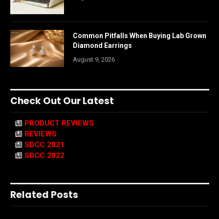
Common Pitfalls When Buying Lab Grown
Diamond Earrings
August 9, 2026
Check Out Our Latest
PRODUCT REVIEWS
REVIEWS
SDCC 2021
SDCC 2022
Related Posts