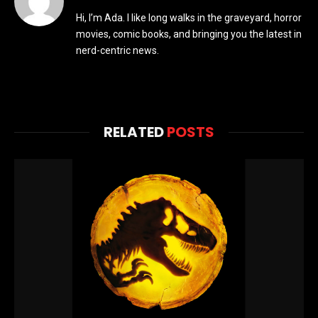
Hi, I’m Ada. I like long walks in the graveyard, horror
movies, comic books, and bringing you the latest in
nerd-centric news.
RELATED
POSTS