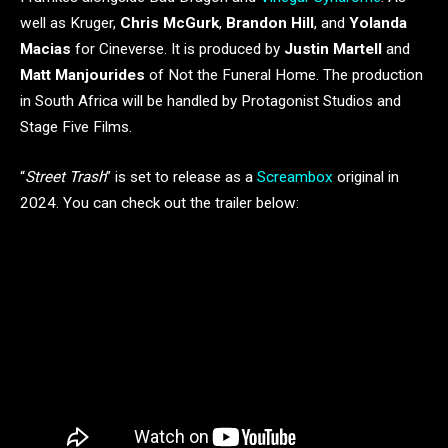
well as Kruger,
Chris McGurk
,
Brandon Hill
, and
Yolanda
Macias
for Cineverse. It is produced by
Justin Martell
and
Matt Manjourides
of Not the Funeral Home. The production
in South Africa will be handled by Protagonist Studios and
Stage Five Films.
“
Street Trash
” is set to release as a
Screambox
original in
2024. You can check out the trailer below: