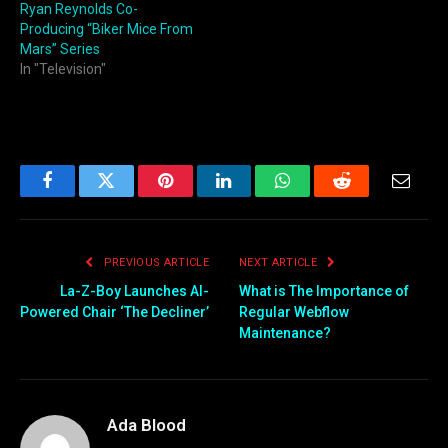
Ryan Reynolds Co-
Producing “Biker Mice From
Mars” Series
In "Television"
Facebook
Twitter
Pinterest
LinkedIn
WhatsApp
Reddit
Email
PREVIOUS ARTICLE
NEXT ARTICLE
La-Z-Boy Launches AI-
What is The Importance of
Powered Chair ‘The Decliner’
Regular Webflow
Maintenance?
Ada Blood