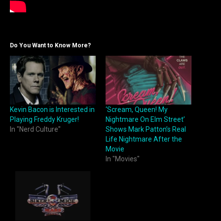
Do You Want to Know More?
Kevin Bacon is Interested in
‘Scream, Queen! My
Playing Freddy Kruger!
Nightmare On Elm Street’
In "Nerd Culture"
Shows Mark Patton’s Real
Life Nightmare After the
Movie
In "Movies"