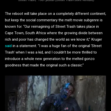
The reboot will take place on a completely different continent,
but keep the social commentary the melt movie subgenre is
known for. “Our reimagining of Street Trash takes place in
Cape Town, South Africa where the growing divide between
rich and poor has changed the world as we know it,” Kruger
said
in a statement. “I was a huge fan of the original ‘Street
Trash’ when I was a kid, and I couldn’t be more thrilled to
introduce a whole new generation to the melted gonzo
goodness that made the original such a classic.”