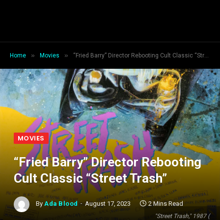
»
»
Home
Movies
“Fried Barry” Director Rebooting Cult Classic “Street Trash”
MOVIES
“Fried Barry” Director Rebooting
Cult Classic “Street Trash”
By
Ada Blood
August 17, 2023
2 Mins Read
"Street Trash," 1987 (