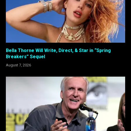
Bella Thorne Will Write, Direct, & Star in “Spring
Breakers” Sequel
August 7, 2026