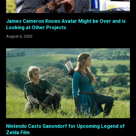
James Cameron Knows Avatar Might be Over and is
Looking at Other Projects
August 6, 2026
Nintendo Casts Ganondorf for Upcoming Legend of
Zelda Film