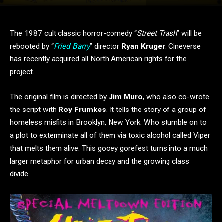
The 1987 cult classic horror-comedy “
Street Trash
” will be
rebooted by “
Fried Barry
” director
Ryan Kruger
. Cineverse
has recently acquired all North American rights for the
project.
The original film is directed by
Jim Muro
, who also co-wrote
the script with
Roy Frumkes
. It tells the story of a group of
homeless misfits in Brooklyn, New York. Who stumble on to
a plot to exterminate all of them via toxic alcohol called Viper
that melts them alive. This gooey gorefest turns into a much
larger metaphor for urban decay and the growing class
divide.