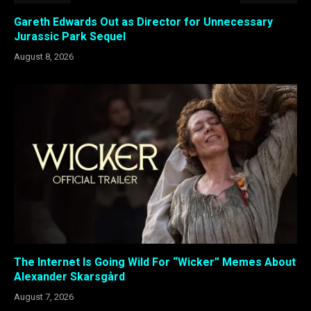
Gareth Edwards Out as Director for Unnecessary
Jurassic Park Sequel
August 8, 2026
The Internet Is Going Wild For “Wicker” Memes About
Alexander Skarsgård
August 7, 2026