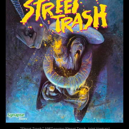
“Street Trash,” 1987 poster (Street Trash Joint Venture)