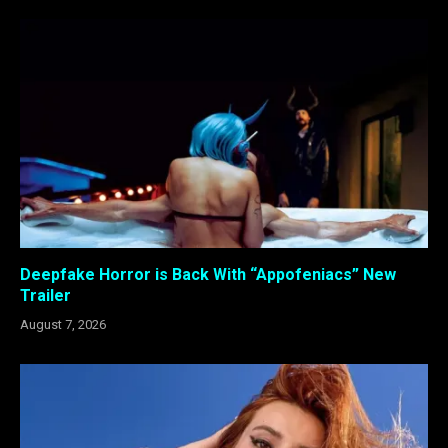
Deepfake Horror is Back With “Appofeniacs” New
Trailer
August 7, 2026