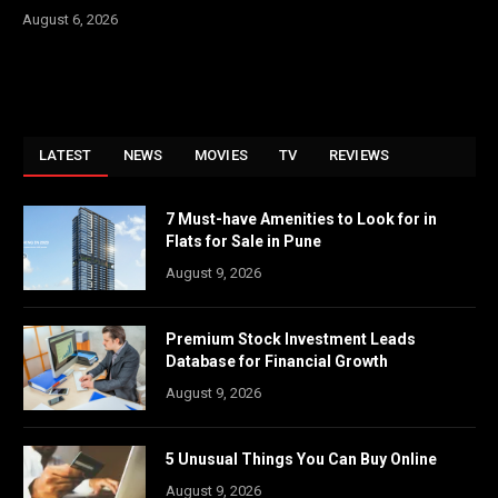
August 6, 2026
LATEST
NEWS
MOVIES
TV
REVIEWS
7 Must-have Amenities to Look for in
Flats for Sale in Pune
August 9, 2026
Premium Stock Investment Leads
Database for Financial Growth
August 9, 2026
5 Unusual Things You Can Buy Online
August 9, 2026