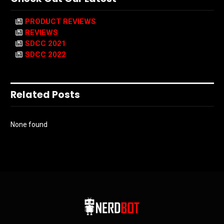
PRODUCT REVIEWS
REVIEWS
SDCC 2021
SDCC 2022
Related Posts
None found