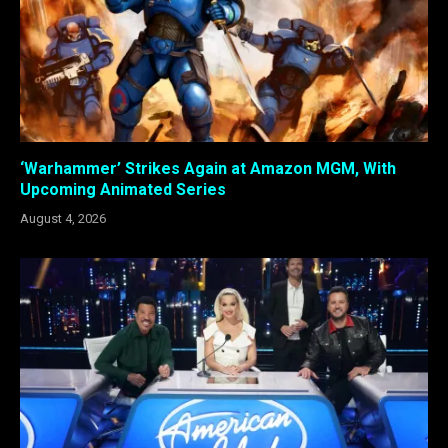
‘Warhammer’ Strikes Again at Amazon MGM, With
Upcoming Animated Series
August 4, 2026