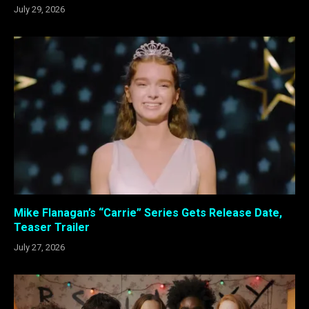
July 29, 2026
Mike Flanagan’s “Carrie” Series Gets Release Date,
Teaser Trailer
July 27, 2026