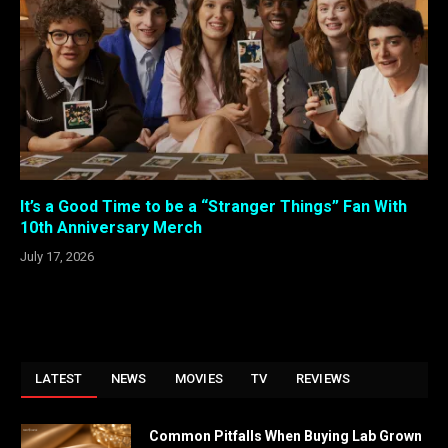
It’s a Good Time to be a “Stranger Things” Fan With
10th Anniversary Merch
July 17, 2026
LATEST
NEWS
MOVIES
TV
REVIEWS
Common Pitfalls When Buying Lab Grown