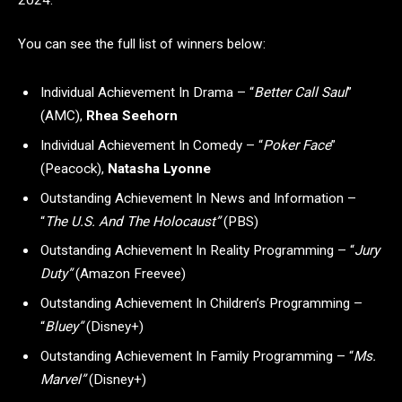
You can see the full list of winners below:
Individual Achievement In Drama – “
Better Call Saul
”
(AMC),
Rhea Seehorn
Individual Achievement In Comedy – “
Poker Face
”
(Peacock),
Natasha Lyonne
Outstanding Achievement In News and Information –
“
The U.S. And The Holocaust”
(PBS)
Outstanding Achievement In Reality Programming – “
Jury
Duty”
(Amazon Freevee)
Outstanding Achievement In Children’s Programming –
“
Bluey”
(Disney+)
Outstanding Achievement In Family Programming – “
Ms.
Marvel”
(Disney+)