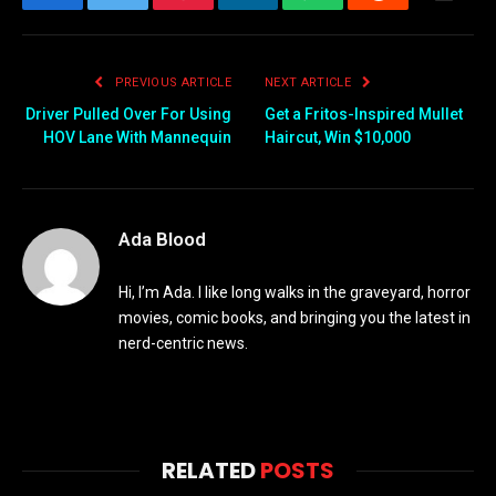
Facebook
Twitter
Pinterest
LinkedIn
WhatsApp
Reddit
Email
PREVIOUS ARTICLE
NEXT ARTICLE
Driver Pulled Over For Using
Get a Fritos-Inspired Mullet
HOV Lane With Mannequin
Haircut, Win $10,000
Ada Blood
Hi, I’m Ada. I like long walks in the graveyard, horror
movies, comic books, and bringing you the latest in
nerd-centric news.
RELATED
POSTS