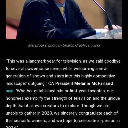
Mel Brooks, photo by Sharon Graphics, Flickr
“This was a landmark year for television, as we said goodbye
to several powerhouse series while welcoming a new
generation of shows and stars into this highly competitive
landscape,”
outgoing TCA President
Melanie McFarland
said
. “Whether established hits or first-year favorites, our
honorees exemplify the strength of television and the unique
depth that it allows creators to explore. Though we are
unable to gather in 2023, we sincerely congratulate each of
this season’s winners, and we hope to celebrate in-person in
2024.”