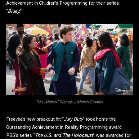
Achievement In Children’s Programming for their series
“
Bluey.
”
“Ms. Marvel” Disney+ / Marvel Studios
Freevee’s new breakout hit “
Jury Duty
” took home the
Outstanding Achievement In Reality Programming award.
PBS’s series “
The U.S. and The Holocaust
” was awarded for