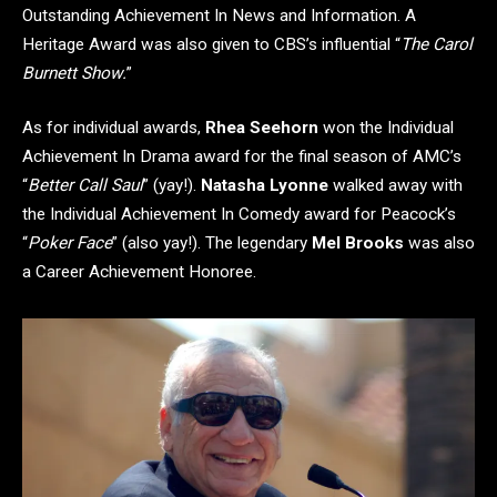
Outstanding Achievement In News and Information. A
Heritage Award was also given to CBS’s influential “
The Carol
Burnett Show.
”
As for individual awards,
Rhea Seehorn
won the Individual
Achievement In Drama award for the final season of AMC’s
“
Better Call Saul
” (yay!).
Natasha Lyonne
walked away with
the Individual Achievement In Comedy award for Peacock’s
“
Poker Face
” (also yay!). The legendary
Mel Brooks
was also
a Career Achievement Honoree.