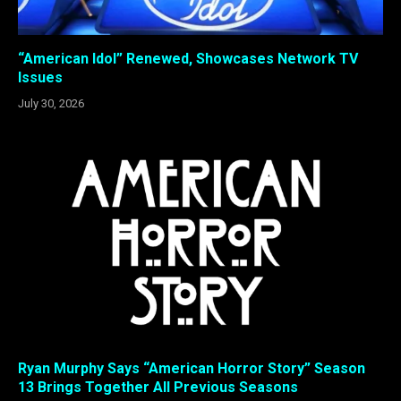
“American Idol” Renewed, Showcases Network TV
Issues
July 30, 2026
Ryan Murphy Says “American Horror Story” Season
13 Brings Together All Previous Seasons