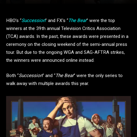
HBO’s “
Succession
” and FX’s “
The Bear
” were the top
winners at the 39th annual Television Critics Association
(TCA) awards. In the past, these awards were presented in a
ceremony on the closing weekend of the semi-annual press
tour. But due to the ongoing WGA and SAG-AFTRA strikes,
the winners were announced online instead.
Both “
Succession
” and “
The Bear
” were the only series to
walk away with multiple awards this year.