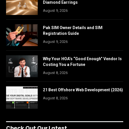
Diamond Earrings
August 9, 2026
Pak SIM Owner Details and SIM
Registration Guide
August 9, 2026
Why Your HOA’s “Good Enough” Vendor Is
Costing You a Fortune
August 8, 2026
21 Best Offshore Web Development (2026)
August 8, 2026
Check Out Our Latest