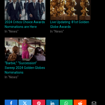
2024 Critics Choice Awards
Live Updating: 81st Golden
Nominations are Here
Globe Awards
In "News"
In "News"
“Barbie,” “Succession”
Sweep 2024 Golden Globes
Nominations
In "News"