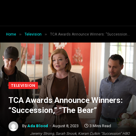
»
»
Home
Television
TCA Awards Announce Winners: “Succession,” “The Bear”
TELEVISION
TCA Awards Announce Winners:
“Succession,” “The Bear”
By
Ada Blood
August 8, 2023
3 Mins Read
Jeremy Strong, Sarah Snook, Kieran Culkin "Succession" HBO