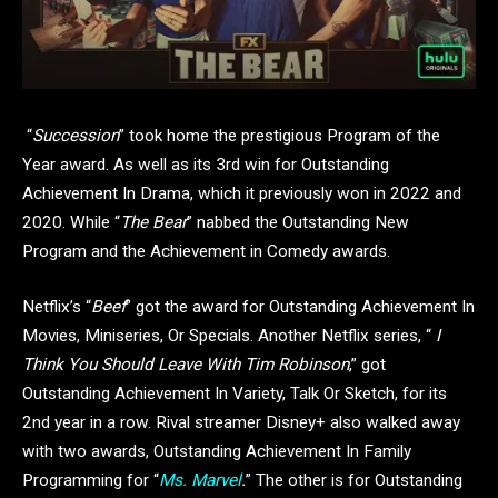
“
Succession
” took home the prestigious Program of the
Year award. As well as its 3rd win for Outstanding
Achievement In Drama, which it previously won in 2022 and
2020. While “
The Bear
” nabbed the Outstanding New
Program and the Achievement in Comedy awards.
Netflix’s “
Beef
” got the award for Outstanding Achievement In
Movies, Miniseries, Or Specials. Another Netflix series, “
I
Think You Should Leave With Tim Robinson
,” got
Outstanding Achievement In Variety, Talk Or Sketch, for its
2nd year in a row. Rival streamer Disney+ also walked away
with two awards, Outstanding Achievement In Family
Programming for “
Ms. Marvel
.
” The other is for Outstanding