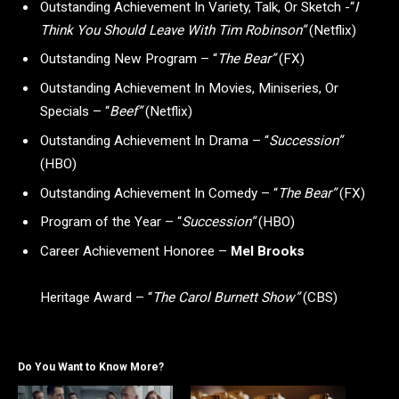
Outstanding Achievement In Variety, Talk, Or Sketch -“
I
Think You Should Leave With Tim Robinson”
(Netflix)
Outstanding New Program – “
The Bear”
(FX)
Outstanding Achievement In Movies, Miniseries, Or
Specials – “
Beef”
(Netflix)
Outstanding Achievement In Drama – “
Succession”
(HBO)
Outstanding Achievement In Comedy – “
The Bear”
(FX)
Program of the Year – “
Succession”
(HBO)
Career Achievement Honoree –
Mel Brooks
Heritage Award – “
The Carol Burnett Show”
(CBS)
Do You Want to Know More?