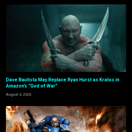
Dave Bautista May Replace Ryan Hurst as Kratos in
Amazon’s “God of War”
August 4, 2026