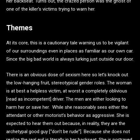
her backseat. Turns out, the crazed person was the ghost of
one of the killer’s victims trying to warn her.
Themes
At its core, this is a cautionary tale warning us to be vigilant
of our surroundings even in places as familiar as our own car.
Since the big bad world is always lurking just outside our door.
There is an obvious dose of sexism here so let’s knock out
the low-hanging fruit, stereotypical gender roles. The woman
is at best a helpless victim, at worst a completely oblivious
[read as incompetent] driver. The men are either looking to
harm her or save her. While she reasonably sees either the
attendant or other motorist’s behavior as aggressive. She is
expected to hear them out because, in reality, they are the
archetypal good guy [“don’t be rude”]. Because she does not
realize the real evil is literally in her backseat. She is portrayed