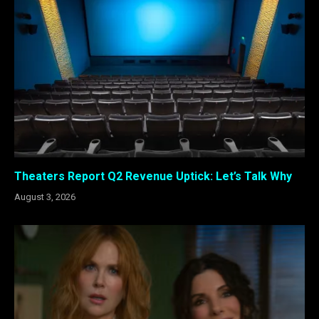
Theaters Report Q2 Revenue Uptick: Let’s Talk Why
August 3, 2026