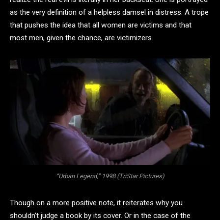
as the very definition of a helpless damsel in distress. A trope
that pushes the idea that all women are victims and that
most men, given the chance, are victimizers.
“Urban Legend,” 1998 (TriStar Pictures)
Though on a more positive note, it reiterates why you
shouldn’t judge a book by its cover. Or in the case of the