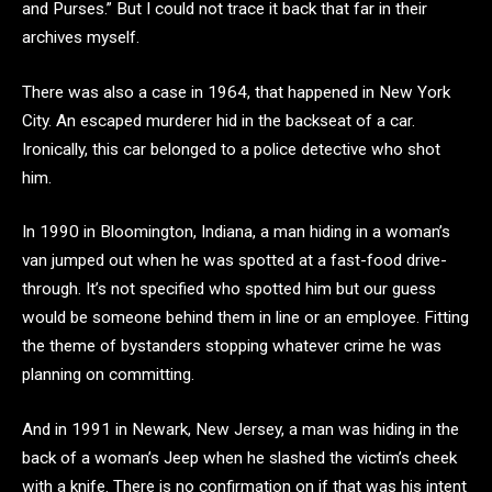
and Purses.” But I could not trace it back that far in their
archives myself.
There was also a case in 1964, that happened in New York
City. An escaped murderer hid in the backseat of a car.
Ironically, this car belonged to a police detective who shot
him.
In 1990 in Bloomington, Indiana, a man hiding in a woman’s
van jumped out when he was spotted at a fast-food drive-
through. It’s not specified who spotted him but our guess
would be someone behind them in line or an employee. Fitting
the theme of bystanders stopping whatever crime he was
planning on committing.
And in 1991 in Newark, New Jersey, a man was hiding in the
back of a woman’s Jeep when he slashed the victim’s cheek
with a knife. There is no confirmation on if that was his intent