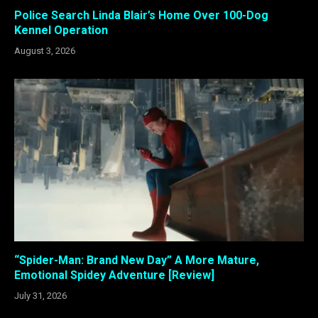
Police Search Linda Blair’s Home Over 100-Dog
Kennel Operation
August 3, 2026
“Spider-Man: Brand New Day” A More Mature,
Emotional Spidey Adventure [Review]
July 31, 2026