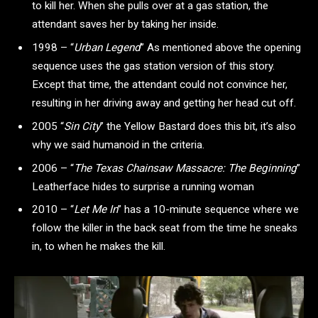
to kill her. When she pulls over at a gas station, the
attendant saves her by taking her inside.
1998 – “
Urban Legend
”
As mentioned above the opening
sequence uses the gas station version of this story.
Except that time, the attendant could not convince her,
resulting in her driving away and getting her head cut off.
2005 “
Sin City
”
the Yellow Bastard does this bit, it’s also
why we said humanoid in the criteria.
2006 – “
The Texas Chainsaw Massacre: The Beginning
”
Leatherface hides to surprise a running woman
2010 – “
Let Me In
”
has a 10-minute sequence where we
follow the killer in the back seat from the time he sneaks
in, to when he makes the kill.