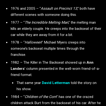
1976 and 2005 – “
Assault on Precinct 13
,”
both have
different scenes with someone doing this.
1977 – “
The Incredible Melting Man
,”
the melting man
kills an elderly couple. He creeps into the backseat of their
car while they are away from it for a bit.
1978 – “
Halloween
” Michael Myers creeps into
someone’s backseat multiple times through the
franchise.
1982 – The Killer in The Backseat showed up in
Ann
Landers
’ column presented in the well-worn friend-of-a-
friend format.
That same year
David
Letterman
told the story on
his show.
1984 – “
Children of the Corn
”
has one of the crazed
children attack Burt from the backseat of his car. After he