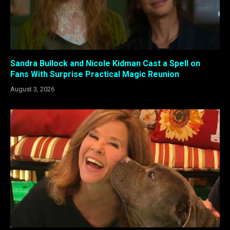
Sandra Bullock and Nicole Kidman Cast a Spell on
Fans With Surprise Practical Magic Reunion
August 3, 2026