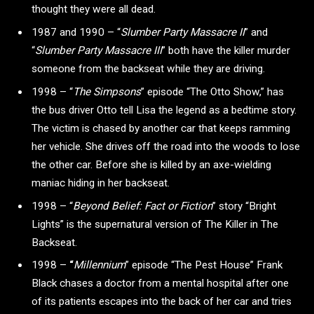
thought they were all dead.
1987 and 1990 – “
Slumber Party Massacre II
” and
“
Slumber Party Massacre III
” both have the killer murder
someone from the backseat while they are driving.
1998 – “
The Simpsons
” episode “The Otto Show,” has
the bus driver Otto tell Lisa the legend as a bedtime story.
The victim is chased by another car that keeps ramming
her vehicle. She drives off the road into the woods to lose
the other car. Before she is killed by an axe-wielding
maniac hiding in her backseat.
1998 –
“
Beyond Belief: Fact or Fiction
” story
“Bright
Lights” is the supernatural version of The Killer in The
Backseat.
1998 –
“
Millennium
” episode
“The Pest House”
Frank
Black chases a doctor from a mental hospital after one
of its patients escapes into the back of her car and tries