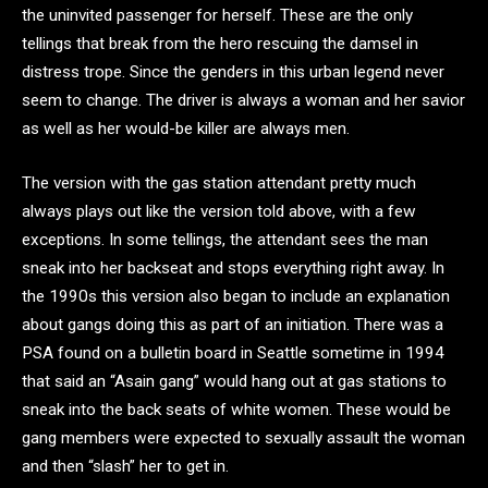
the uninvited passenger for herself. These are the only
tellings that break from the hero rescuing the damsel in
distress trope. Since the genders in this urban legend never
seem to change. The driver is always a woman and her savior
as well as her would-be killer are always men.
The version with the gas station attendant pretty much
always plays out like the version told above, with a few
exceptions. In some tellings, the attendant sees the man
sneak into her backseat and stops everything right away. In
the 1990s this version also began to include an explanation
about gangs doing this as part of an initiation. There was a
PSA found on a bulletin board in Seattle sometime in 1994
that said an “Asain gang” would hang out at gas stations to
sneak into the back seats of white women. These would be
gang members were expected to sexually assault the woman
and then “slash” her to get in.