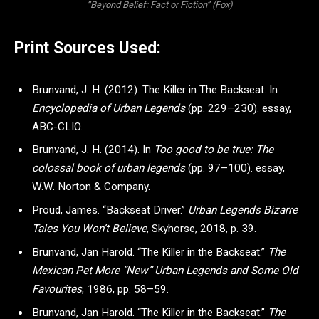
“Beyond Belief: Fact or Fiction” (Fox)
Print Sources Used:
Brunvand, J. H. (2012). The Killer in The Backseat. In
Encyclopedia of Urban Legends
(pp. 229–230). essay,
ABC-CLIO.
Brunvand, J. H. (2014). In
Too good to be true: The
colossal book of urban legends
(pp. 97–100). essay,
W.W. Norton & Company.
Proud, James. “Backseat Driver.”
Urban Legends Bizarre
Tales You Won’t Believe
, Skyhorse, 2018, p. 39.
Brunvand, Jan Harold. “The Killer in the Backseat.”
The
Mexican Pet More “New” Urban Legends and Some Old
Favourites
, 1986, pp. 58–59.
Brunvand, Jan Harold. “The Killer in the Backseat.”
The