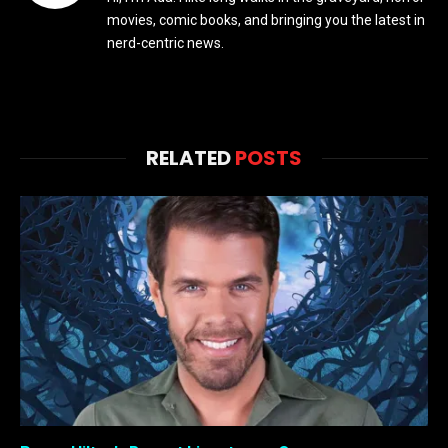
movies, comic books, and bringing you the latest in
nerd-centric news.
RELATED
POSTS