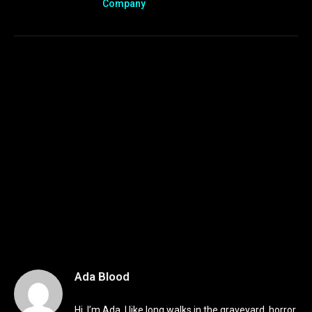
Company
Ada Blood
Hi, I’m Ada. I like long walks in the graveyard, horror