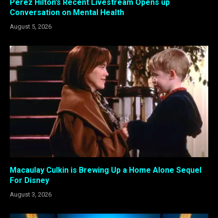
Perez Hilton’s Recent Livestream Opens up
Conversation on Mental Health
August 5, 2026
Macaulay Culkin is Brewing Up a Home Alone Sequel
For Disney
August 3, 2026