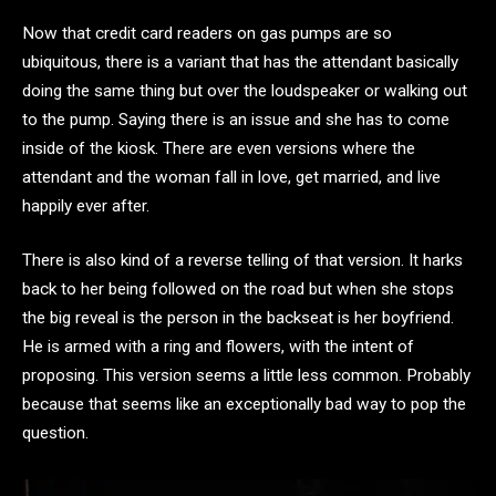
Now that credit card readers on gas pumps are so
ubiquitous, there is a variant that has the attendant basically
doing the same thing but over the loudspeaker or walking out
to the pump. Saying there is an issue and she has to come
inside of the kiosk. There are even versions where the
attendant and the woman fall in love, get married, and live
happily ever after.
There is also kind of a reverse telling of that version. It harks
back to her being followed on the road but when she stops
the big reveal is the person in the backseat is her boyfriend.
He is armed with a ring and flowers, with the intent of
proposing. This version seems a little less common. Probably
because that seems like an exceptionally bad way to pop the
question.