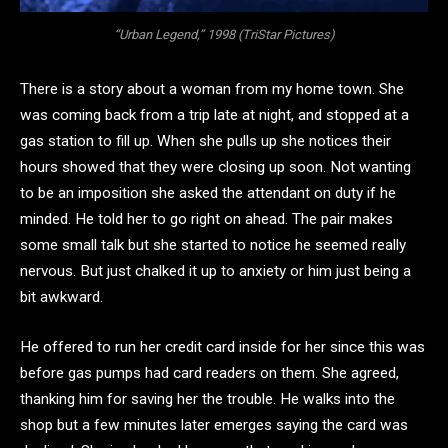
“Urban Legend,” 1998 (TriStar Pictures)
There is a story about a woman from my home town. She
was coming back from a trip late at night, and stopped at a
gas station to fill up. When she pulls up she notices their
hours showed that they were closing up soon. Not wanting
to be an imposition she asked the attendant on duty if he
minded. He told her to go right on ahead. The pair makes
some small talk but she started to notice he seemed really
nervous. But just chalked it up to anxiety or him just being a
bit awkward.
He offered to run her credit card inside for her since this was
before gas pumps had card readers on them. She agreed,
thanking him for saving her the trouble. He walks into the
shop but a few minutes later emerges saying the card was