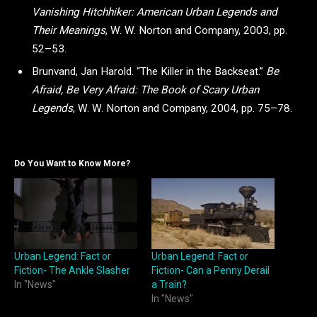
Vanishing Hitchhiker: American Urban Legends and
Their Meanings
, W. W. Norton and Company, 2003, pp.
52–53.
Brunvand, Jan Harold. “The Killer in the Backseat.”
Be
Afraid, Be Very Afraid: The Book of Scary Urban
Legends
, W. W. Norton and Company, 2004, pp. 75–78.
Do You Want to Know More?
Urban Legend: Fact or
Urban Legend: Fact or
Fiction- The Ankle Slasher
Fiction- Can a Penny Derail
In "News"
a Train?
In "News"