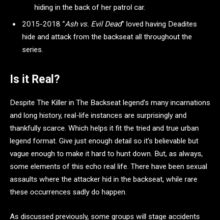
hiding in the back of her patrol car.
2015-2018 “
Ash vs. Evil Dead
” loved having Deadites
hide and attack from the backseat all throughout the
series.
Is it Real?
Despite The Killer in The Backseat legend’s many incarnations
and long history, real-life instances are surprisingly and
thankfully scarce. Which helps it fit the tried and true urban
legend format. Give just enough detail so it’s believable but
vague enough to make it hard to hunt down. But, as always,
some elements of this echo real life. There have been sexual
assaults where the attacker hid in the backseat, while rare
these occurrences sadly do happen.
As discussed previously, some groups will stage accidents