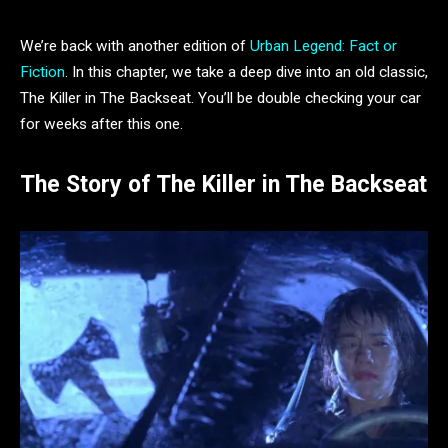
We’re back with another edition of
Urban Legend: Fact or
Fiction
. In this chapter, we take a deep dive into an old classic,
The Killer in The Backseat. You’ll be double checking your car
for weeks after this one.
The Story of The Killer in The Backseat