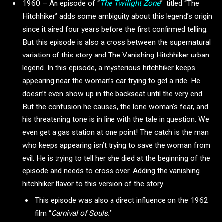
1960 – An episode of “
The Twilight Zone
”
titled “The
Hitchhiker” adds some ambiguity about this legend’s origin
since it aired four years before the first confirmed telling.
But this episode is also a cross between the supernatural
variation of this story and The Vanishing Hitchhiker urban
legend. In this episode, a mysterious hitchhiker keeps
appearing near the woman’s car trying to get a ride. He
doesn’t even show up in the backseat until the very end.
But the confusion he causes, the lone woman’s fear, and
his threatening tone is in line with the tale in question. We
even get a gas station at one point! The catch is the man
who keeps appearing isn’t trying to save the woman from
evil. He is trying to tell her she died at the beginning of the
episode and needs to cross over. Adding the vanishing
hitchhiker flavor to this version of the story.
This episode was also a direct influence on the 1962
film “
Carnival of Souls.
”