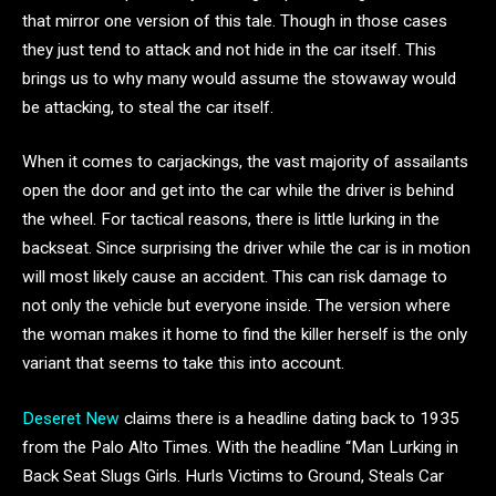
that mirror one version of this tale. Though in those cases
they just tend to attack and not hide in the car itself. This
brings us to why many would assume the stowaway would
be attacking, to steal the car itself.
When it comes to carjackings, the vast majority of assailants
open the door and get into the car while the driver is behind
the wheel. For tactical reasons, there is little lurking in the
backseat. Since surprising the driver while the car is in motion
will most likely cause an accident. This can risk damage to
not only the vehicle but everyone inside. The version where
the woman makes it home to find the killer herself is the only
variant that seems to take this into account.
Deseret New
claims there is a headline dating back to 1935
from the Palo Alto Times. With the headline “Man Lurking in
Back Seat Slugs Girls. Hurls Victims to Ground, Steals Car