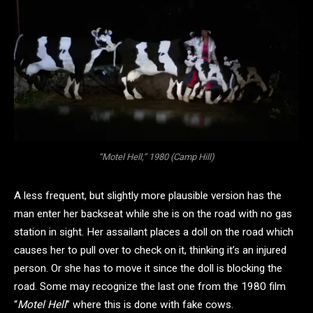
“Motel Hell,” 1980 (Camp Hill)
A less frequent, but slightly more plausible version has the
man enter her backseat while she is on the road with no gas
station in sight. Her assailant places a doll on the road which
causes her to pull over to check on it, thinking it’s an injured
person. Or she has to move it since the doll is blocking the
road. Some may recognize the last one from the 1980 film
“
Motel Hell
” where this is done with fake cows.