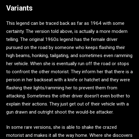
Variants
This legend can be traced back as far as 1964 with some
certainty. The version told above, is actually a more modern
telling. The original 1960s legend has the female driver
pursued on the road by someone who keeps flashing their
high beams, honking, tailgating, and sometimes even ramming
her vehicle. When she is eventually run off the road or stops
to confront the other motorist. They inform her that there is a
person in her backseat with a knife or hatchet and they were
flashing their lights/ramming her to prevent them from
attacking. Sometimes the other driver doesn’t even bother to
explain their actions. They just get out of their vehicle with a
gun drawn and outright shoot the would-be attacker.
In some rare versions, she is able to shake the crazed
motorist and makes it all the way home. Where she discovers