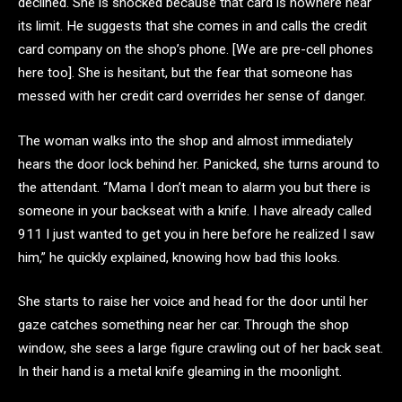
declined. She is shocked because that card is nowhere near
its limit. He suggests that she comes in and calls the credit
card company on the shop’s phone. [We are pre-cell phones
here too]. She is hesitant, but the fear that someone has
messed with her credit card overrides her sense of danger.
The woman walks into the shop and almost immediately
hears the door lock behind her. Panicked, she turns around to
the attendant. “Mama I don’t mean to alarm you but there is
someone in your backseat with a knife. I have already called
911 I just wanted to get you in here before he realized I saw
him,” he quickly explained, knowing how bad this looks.
She starts to raise her voice and head for the door until her
gaze catches something near her car. Through the shop
window, she sees a large figure crawling out of her back seat.
In their hand is a metal knife gleaming in the moonlight.