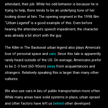
attendant, their job. While his odd behavior is because he is
trying to help, there tends to be an underlying tone of her
looking down at him. The opening segment in the 1998 film
“
Urban Legend
” is a good example of this. Even before
hearing the attendance’s speech impediment, the character
was already a bit short with the guy.
The Killer in The Backseat urban legend also plays America’s
love of personal space and
cars
. Since this tale is apparently
rarely heard outside of the US. On average, Americans prefer
to be 2-3 feet (60-90cm)
away
from acquaintances and
strangers. Relatively speaking this is larger than many other
cultures.
We also use cars in lieu of public transportation more often.
While many areas have solid systems in place, urban sprawl
and other factors have left us
behind
other developed