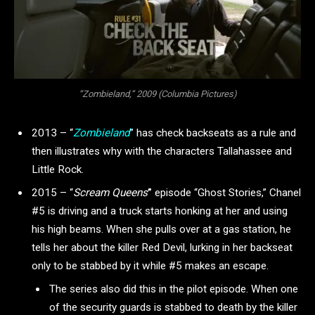
“Zombieland,” 2009 (Columbia Pictures)
2013 – “
Zombieland
” has check backseats as a rule and
then illustrates why with the characters Tallahassee and
Little Rock.
2015 – “
Scream Queens
”
episode “Ghost Stories,” Chanel
#5 is driving and a truck starts honking at her and using
his high beams. When she pulls over at a gas station, he
tells her about the killer Red Devil, lurking in her backseat
only to be stabbed by it while #5 makes an escape.
The series also did this in the pilot episode. When one
of the security guards is stabbed to death by the killer