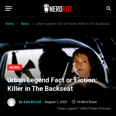
»
»
Home
News
Urban Legend Fact or Fiction: Killer in The Backseat
NEWS
Urban Legend Fact or Fiction:
Killer in The Backseat
By
Ada Blood
August 1, 2023
14 Mins Read
"Urban Legend," 1998 (TriStar Pictures)