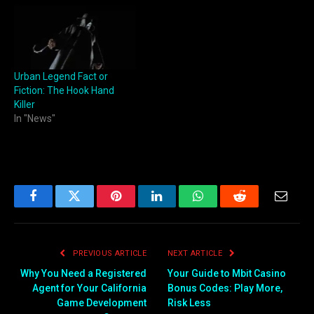
Urban Legend Fact or
Fiction: The Hook Hand
Killer
In "News"
Facebook
Twitter
Pinterest
LinkedIn
WhatsApp
Reddit
Email
PREVIOUS ARTICLE
NEXT ARTICLE
Why You Need a Registered
Your Guide to Mbit Casino
Agent for Your California
Bonus Codes: Play More,
Game Development
Risk Less