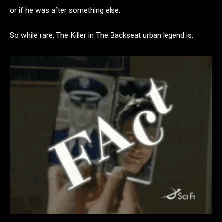
or if he was after something else.
So while rare, The Killer in The Backseat urban legend is: