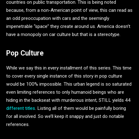
countries on public transportation. This is being noted
because, from a non-American point of view, this can read as
an odd preoccupation with cars and the seemingly
impenetrable “space” they create around us. America doesn’t
have a monopoly on car culture but that is a stereotype.
Pop Culture
While we say this in every installment of this series. This time
to cover every single instance of this story in pop culture
would be 100% impossible. This urban legend is so saturated
even limiting references to only humanoid beings who are
hiding in the backseat with murderous intent, STILL yields 44
different titles
. Listing all of them would be painfully boring
for all involved. So we’ll keep it snappy and just do notable
references.