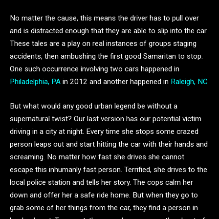
No matter the cause, this means the driver has to pull over
and is distracted enough that they are able to slip into the car.
These tales are a play on real instances of groups staging
accidents, then ambushing the first good Samaritan to stop.
One such occurrence involving two cars happened in
Philadelphia, PA
in 2012 and another happened in
Raleigh, NC
But what would any good urban legend be without a
supernatural twist? Our last version has our potential victim
driving in a city at night. Every time she stops some crazed
person leaps out and start hitting the car with their hands and
screaming. No matter how fast she drives she cannot
escape this inhumanly fast person. Terrified, she drives to the
local police station and tells her story. The cops calm her
down and offer her a safe ride home. But when they go to
grab some of her things from the car, they find a person in