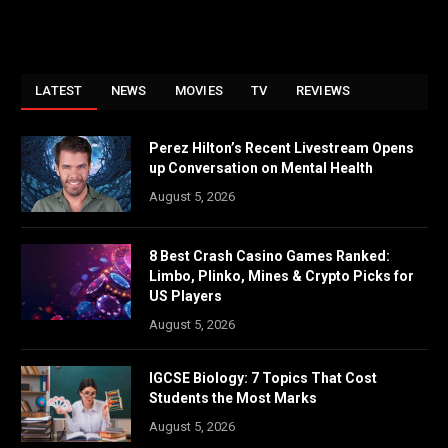
LATEST
NEWS
MOVIES
TV
REVIEWS
Perez Hilton’s Recent Livestream Opens
up Conversation on Mental Health
August 5, 2026
8 Best Crash Casino Games Ranked:
Limbo, Plinko, Mines & Crypto Picks for
US Players
August 5, 2026
IGCSE Biology: 7 Topics That Cost
Students the Most Marks
August 5, 2026