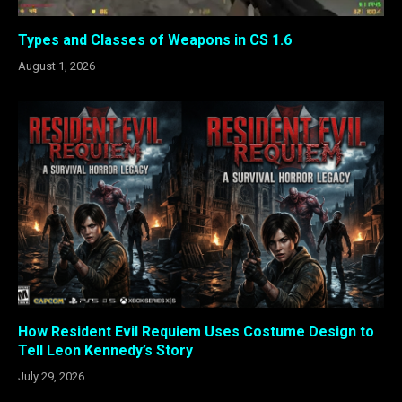
Types and Classes of Weapons in CS 1.6
August 1, 2026
How Resident Evil Requiem Uses Costume Design to
Tell Leon Kennedy’s Story
July 29, 2026