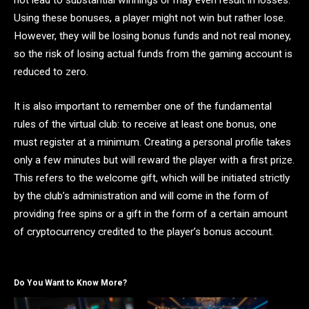
not lead to substantial winnings or may even result in losses.
Using these bonuses, a player might not win but rather lose.
However, they will be losing bonus funds and not real money,
so the risk of losing actual funds from the gaming account is
reduced to zero.
It is also important to remember one of the fundamental
rules of the virtual club: to receive at least one bonus, one
must register at a minimum. Creating a personal profile takes
only a few minutes but will reward the player with a first prize.
This refers to the welcome gift, which will be initiated strictly
by the club’s administration and will come in the form of
providing free spins or a gift in the form of a certain amount
of cryptocurrency credited to the player’s bonus account.
Do You Want to Know More?