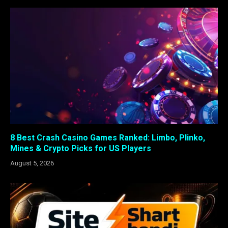
8 Best Crash Casino Games Ranked: Limbo, Plinko,
Mines & Crypto Picks for US Players
August 5, 2026