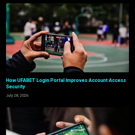
How UFABET Login Portal Improves Account Access
Security
July 28, 2026