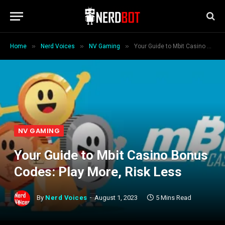
»
»
»
Home
Nerd Voices
NV Gaming
Your Guide to Mbit Casino Bonus Codes: Play More, Risk Less
NV GAMING
Your Guide to Mbit Casino Bonus
Codes: Play More, Risk Less
By
Nerd Voices
August 1, 2023
5 Mins Read