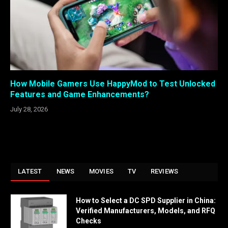
How Mobile Gamers Use HappyMod to Test Unlocked
Features and Game Enhancements?
July 28, 2026
LATEST
NEWS
MOVIES
TV
REVIEWS
How to Select a DC SPD Supplier in China:
Verified Manufacturers, Models, and RFQ
Checks