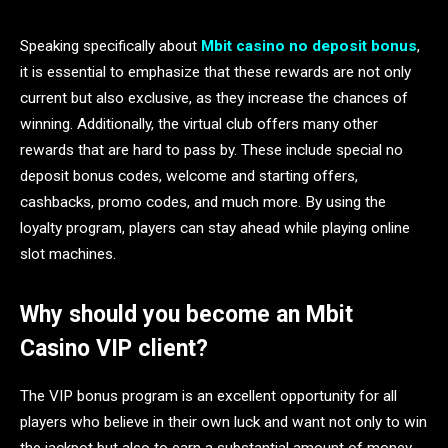
Speaking specifically about
Mbit casino no deposit bonus
,
it is essential to emphasize that these rewards are not only
current but also exclusive, as they increase the chances of
winning. Additionally, the virtual club offers many other
rewards that are hard to pass by. These include special no
deposit bonus codes, welcome and starting offers,
cashbacks, promo codes, and much more. By using the
loyalty program, players can stay ahead while playing online
slot machines.
Why should you become an Mbit
Casino VIP client?
The VIP bonus program is an excellent opportunity for all
players who believe in their own luck and want not only to win