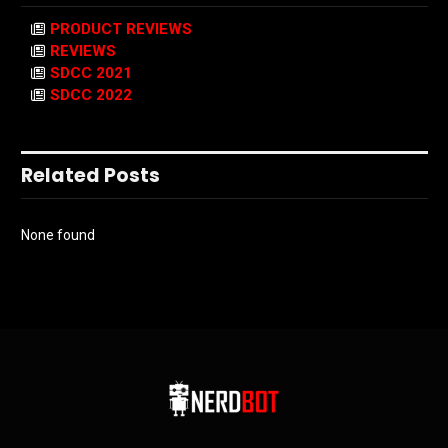
PRODUCT REVIEWS
REVIEWS
SDCC 2021
SDCC 2022
Related Posts
None found