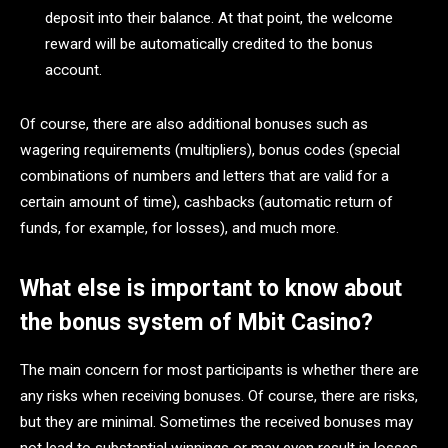
deposit into their balance. At that point, the welcome
reward will be automatically credited to the bonus
account.
Of course, there are also additional bonuses such as
wagering requirements (multipliers), bonus codes (special
combinations of numbers and letters that are valid for a
certain amount of time), cashbacks (automatic return of
funds, for example, for losses), and much more.
What else is important to know about
the bonus system of Mbit Casino?
The main concern for most participants is whether there are
any risks when receiving bonuses. Of course, there are risks,
but they are minimal. Sometimes the received bonuses may