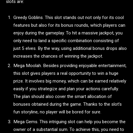
slots are:
Greedy Goblins. This slot stands out not only for its cool
features but also for its bonus rounds, which players can
enjoy during the gameplay. To hit a massive jackpot, you
only need to land a specific combination consisting of
just 5 elves. By the way, using additional bonus drops also
increases the chances of winning the jackpot.
Mega Moolah. Besides providing enjoyable entertainment,
this slot gives players a real opportunity to win a huge
prize. It involves big money, which can be earned relatively
easily if you strategize and plan your actions carefully.
The plan should also cover the smart allocation of
bonuses obtained during the game. Thanks to the slot’s
fun storyline, no player will be bored for sure.
Mega Gems. This intriguing slot can help you become the
owner of a substantial sum. To achieve this, you need to