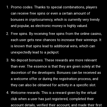
Promo codes. Thanks to special combinations, players
can receive free spins or even a certain amount of
bonuses in cryptocurrency, which is currently very trendy
and popular, as electronic money is highly valued.
Free spins. By receiving free spins from the online casino,
each user gets new chances to increase their winnings. It
is known that spins lead to additional wins, which can
unexpectedly lead to a jackpot.
No deposit bonuses. These rewards are more relevant
than ever. The essence is that they are given solely at the
discretion of the developers. Bonuses can be received as
a welcome offer or during the registration process, and
they can also be obtained for activity in a specific slot.
Welcome rewards. This is a reward given by the virtual
club when a user has just registered, completed their
account details, verified their account, and made their first