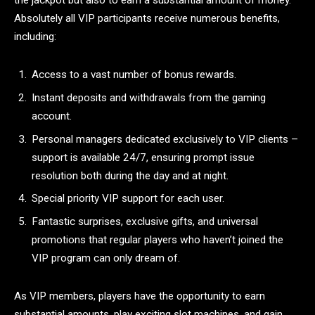
the jackpot but also to earn a substantial amount of money.
Absolutely all VIP participants receive numerous benefits,
including:
Access to a vast number of bonus rewards.
Instant deposits and withdrawals from the gaming
account.
Personal managers dedicated exclusively to VIP clients –
support is available 24/7, ensuring prompt issue
resolution both during the day and at night.
Special priority VIP support for each user.
Fantastic surprises, exclusive gifts, and universal
promotions that regular players who haven’t joined the
VIP program can only dream of.
As VIP members, players have the opportunity to earn
substantial amounts, play exciting slot machines, and gain