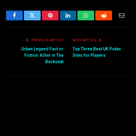
Facebook
Twitter
Pinterest
LinkedIn
WhatsApp
Reddit
Email
PREVIOUS ARTICLE
NEXT ARTICLE
Urban Legend Fact or
Top Three Best UK Poker
Fiction: Killer in The
Sites for Players
Backseat