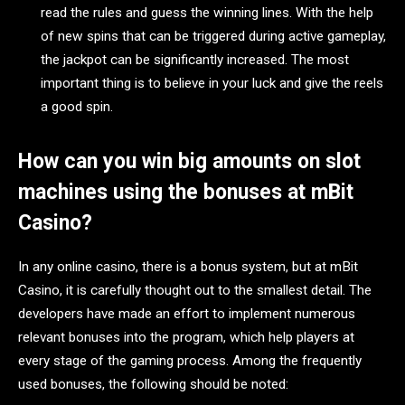
read the rules and guess the winning lines. With the help
of new spins that can be triggered during active gameplay,
the jackpot can be significantly increased. The most
important thing is to believe in your luck and give the reels
a good spin.
How can you win big amounts on slot
machines using the bonuses at mBit
Casino?
In any online casino, there is a bonus system, but at mBit
Casino, it is carefully thought out to the smallest detail. The
developers have made an effort to implement numerous
relevant bonuses into the program, which help players at
every stage of the gaming process. Among the frequently
used bonuses, the following should be noted: