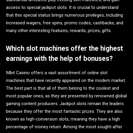
access to special jackpot slots. It is crucial to understand
that this special status brings numerous privileges, including
increased wagers, free spins, promo codes, cashbacks, and
many other interesting features, rewards, prizes, gifts.
Which slot machines offer the highest
earnings with the help of bonuses?
Mbit Casino offers a vast assortment of online slot
machines that have recently appeared on the modern market.
The best part is that all of them belong to the coolest and
most popular ones, as they are presented by renowned global
gaming content producers. Jackpot slots remain the leaders
because they offer the most fantastic prizes. They are also
known as high-conversion slots, meaning they have a high
percentage of money return. Among the most sought-after