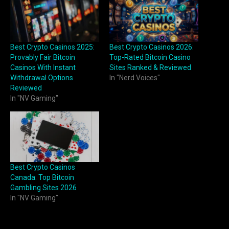
Best Crypto Casinos 2025:
Best Crypto Casinos 2026:
Provably Fair Bitcoin
Top-Rated Bitcoin Casino
Casinos With Instant
Sites Ranked & Reviewed
Withdrawal Options
In "Nerd Voices"
Reviewed
In "NV Gaming"
Best Crypto Casinos
Canada: Top Bitcoin
Gambling Sites 2026
In "NV Gaming"