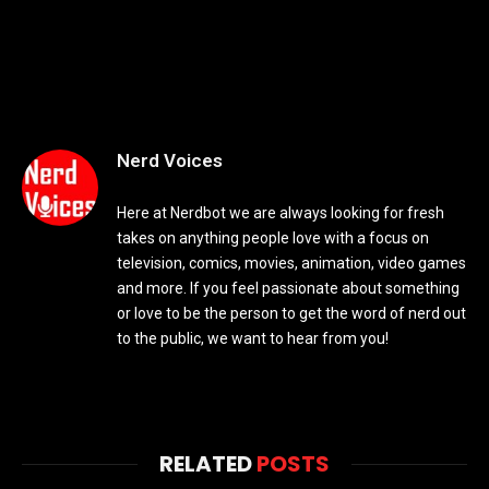
Nerd Voices
Here at Nerdbot we are always looking for fresh
takes on anything people love with a focus on
television, comics, movies, animation, video games
and more. If you feel passionate about something
or love to be the person to get the word of nerd out
to the public, we want to hear from you!
RELATED
POSTS