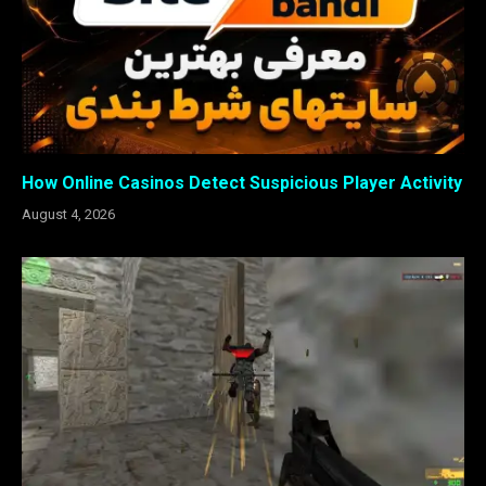
How Online Casinos Detect Suspicious Player Activity
August 4, 2026