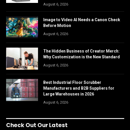
August 6, 2026
Image to Video AI Needs a Canon Check
Before Motion
August 6, 2026
The Hidden Business of Creator Merch:
Why Customization is the New Standard
August 6, 2026
Best Industrial Floor Scrubber
Manufacturers and B2B Suppliers for
Large Warehouses in 2026
August 6, 2026
Check Out Our Latest