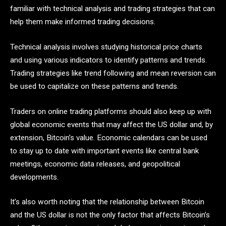
familiar with technical analysis and trading strategies that can
help them make informed trading decisions.
Technical analysis involves studying historical price charts
and using various indicators to identify patterns and trends.
Trading strategies like trend following and mean reversion can
be used to capitalize on these patterns and trends.
Traders on online trading platforms should also keep up with
global economic events that may affect the US dollar and, by
extension, Bitcoin’s value. Economic calendars can be used
to stay up to date with important events like central bank
meetings, economic data releases, and geopolitical
developments.
It’s also worth noting that the relationship between Bitcoin
and the US dollar is not the only factor that affects Bitcoin’s