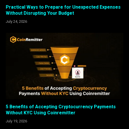
Practical Ways to Prepare for Unexpected Expenses
Without Disrupting Your Budget
July 24, 2026
5 Benefits of Accepting Cryptocurrency Payments
Without KYC Using Coinremitter
July 19, 2026