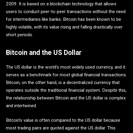
2009. It is based on a blockchain technology that allows
users to conduct peer-to-peer transactions without the need
for intermediaries like banks. Bitcoin has been known to be
highly volatile, with its value rising and falling drastically over
short periods.
Bitcoin and the US Dollar
The US dollar is the world’s most widely used currency, and it
serves as a benchmark for most global financial transactions.
Bitcoin, on the other hand, is a decentralized currency that
operates outside the traditional financial system. Despite this,
the relationship between Bitcoin and the US dollar is complex
and intertwined.
Bitcoin’s value is often compared to the US dollar because
most trading pairs are quoted against the US dollar. This