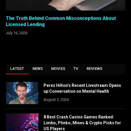
The Truth Behind Common Misconceptions About
Licensed Lending
July 16, 2026
LATEST
NEWS
MOVIES
TV
REVIEWS
Perez Hilton’s Recent Livestream Opens
up Conversation on Mental Health
August 5, 2026
8 Best Crash Casino Games Ranked:
Limbo, Plinko, Mines & Crypto Picks for
US Players