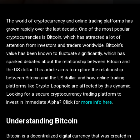
The world of cryptocurrency and online trading platforms has
grown rapidly over the last decade. One of the most popular
cryptocurrencies is Bitcoin, which has attracted a lot of
attention from investors and traders worldwide. Bitcoin’s
value has been known to fluctuate significantly, which has
sparked debates about the relationship between Bitcoin and
the US dollar. This article aims to explore the relationship
between Bitcoin and the US dollar, and how online trading
platforms like Crypto Loophole are affected by this dynamic.
Looking for a secure cryptocurrency trading platform to
invest in Immediate Alpha? Click for
more info here
.
Understanding Bitcoin
Bitcoin is a decentralized digital currency that was created in