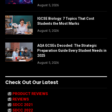
August 5, 2026
IGCSE Biology: 7 Topics That Cost
Students the Most Marks
August 5, 2026
AQA GCSEs Decoded: The Strategic
Preparation Guide Every Student Needs in
2025
August 5, 2026
Check Out Our Latest
PRODUCT REVIEWS
REVIEWS
SDCC 2021
SDCC 2022