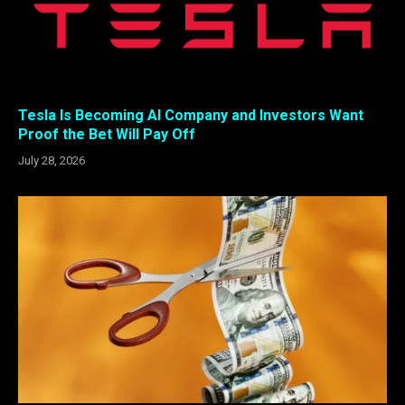
Tesla Is Becoming AI Company and Investors Want
Proof the Bet Will Pay Off
July 28, 2026