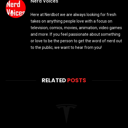
Nerd Voices
Here at Nerdbot we are always looking for fresh
takes on anything people love with a focus on
television, comics, movies, animation, video games
and more. If you feel passionate about something
or love to be the person to get the word of nerd out
to the public, we want to hear from you!
RELATED
POSTS