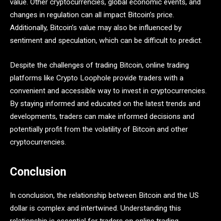
value. Other cryptocurrencies, global economic events, and
changes in regulation can all impact Bitcoin’s price.
Additionally, Bitcoin’s value may also be influenced by
sentiment and speculation, which can be difficult to predict.
Despite the challenges of trading Bitcoin, online trading
platforms like Crypto Loophole provide traders with a
convenient and accessible way to invest in cryptocurrencies.
By staying informed and educated on the latest trends and
developments, traders can make informed decisions and
potentially profit from the volatility of Bitcoin and other
cryptocurrencies.
Conclusion
In conclusion, the relationship between Bitcoin and the US
dollar is complex and intertwined. Understanding this