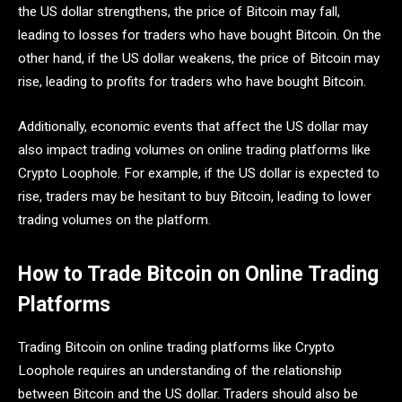
the US dollar strengthens, the price of Bitcoin may fall,
leading to losses for traders who have bought Bitcoin. On the
other hand, if the US dollar weakens, the price of Bitcoin may
rise, leading to profits for traders who have bought Bitcoin.
Additionally, economic events that affect the US dollar may
also impact trading volumes on online trading platforms like
Crypto Loophole. For example, if the US dollar is expected to
rise, traders may be hesitant to buy Bitcoin, leading to lower
trading volumes on the platform.
How to Trade Bitcoin on Online Trading
Platforms
Trading Bitcoin on online trading platforms like Crypto
Loophole requires an understanding of the relationship
between Bitcoin and the US dollar. Traders should also be