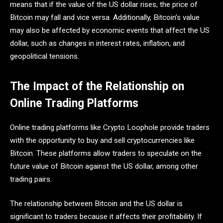
means that if the value of the US dollar rises, the price of
Bitcoin may fall and vice versa. Additionally, Bitcoin’s value
may also be affected by economic events that affect the US
dollar, such as changes in interest rates, inflation, and
geopolitical tensions.
The Impact of the Relationship on
Online Trading Platforms
Online trading platforms like Crypto Loophole provide traders
with the opportunity to buy and sell cryptocurrencies like
Bitcoin. These platforms allow traders to speculate on the
future value of Bitcoin against the US dollar, among other
trading pairs.
The relationship between Bitcoin and the US dollar is
significant to traders because it affects their profitability. If