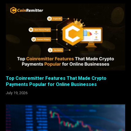
Top Coinremitter Features That Made Crypto
Payments Popular for Online Businesses
July 19, 2026