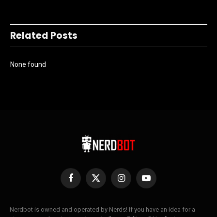
Related Posts
None found
Facebook
X
Instagram
YouTube
(Twitter)
Nerdbot is owned and operated by Nerds! If you have an idea for a