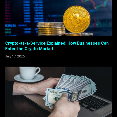
Crypto-as-a-Service Explained: How Businesses Can
Enter the Crypto Market
July 17, 2026