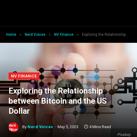
»
»
»
Home
Nerd Voices
NV Finance
Exploring the Relationship between Bitcoin and the US Dollar
NV FINANCE
Exploring the Relationship
between Bitcoin and the US
Dollar
By
Nerd Voices
May 5, 2023
4 Mins Read
Pixabay