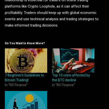
relationship is essential for traders on online trading
platforms like Crypto Loophole, as it can affect their
profitability. Traders should keep up with global economic
events and use technical analysis and trading strategies to
make informed trading decisions.
Do You Want to Know More?
7 Beginner’s Guidelines to
Top 10 coins affected by
Bitcoin Trading!
the BTC decline
In "NV Finance"
In "NV Finance"