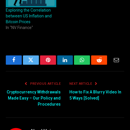
Exploring the Correlation
between US Inflation and
Bitcoin Prices
In "NV Finance"
Facebook
Twitter
Pinterest
LinkedIn
WhatsApp
Reddit
Email
PREVIOUS ARTICLE
NEXT ARTICLE
Cryptocurrency Withdrawals
How to Fix A Blurry Video In
Made Easy – Our Policy and
5 Ways [Solved]
Procedures