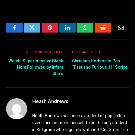
Facebook
Twitter
Pinterest
LinkedIn
WhatsApp
Reddit
Email
PREVIOUS ARTICLE
NEXT ARTICLE
Watch: Supermassive Black
Christina Hodson to Pen
Hole Followed by Infant
“Fast and Furious 11” Script
Stars
Heath Andrews
Heath Andrews has been a student of pop culture
ever since he found himself to be the only student
in 3rd grade who regularly watched "Get Smart" on