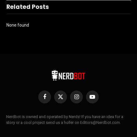
Related Posts
None found
Facebook
X
Instagram
YouTube
(Twitter)
Nerdbot is owned and operated by Nerds! If you have an idea for a
story or a cool project send us a holler on Editors@Nerdbot.com.