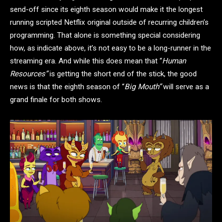
send-off since its eighth season would make it the longest
running scripted Netflix original outside of recurring children’s
programming. That alone is something special considering
how, as indicate above, it’s not easy to be a long-runner in the
streaming era. And while this does mean that “
Human
Resources”
is getting the short end of the stick, the good
news is that the eighth season of “
Big Mouth”
will serve as a
grand finale for both shows.