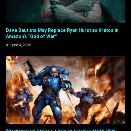
Dave Bautista May Replace Ryan Hurst as Kratos in
Amazon’s “God of War”
August 4, 2026