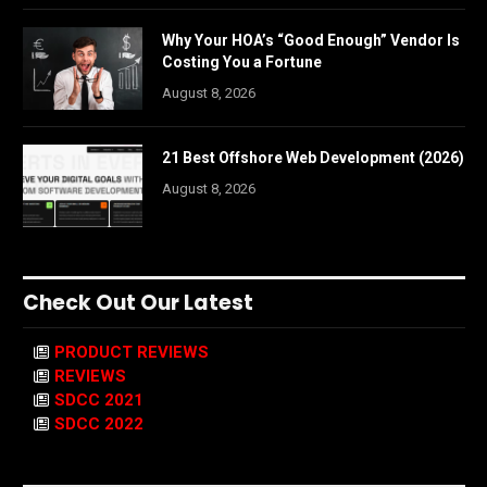
Why Your HOA’s “Good Enough” Vendor Is
Costing You a Fortune
August 8, 2026
21 Best Offshore Web Development (2026)
August 8, 2026
Check Out Our Latest
PRODUCT REVIEWS
REVIEWS
SDCC 2021
SDCC 2022