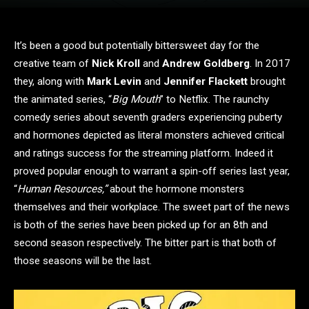
It’s been a good but potentially bittersweet day for the
creative team of
Nick Kroll
and
Andrew Goldberg
. In 2017
they, along with
Mark Levin
and
Jennifer Flackett
brought
the animated series, “
Big Mouth
” to Netflix. The raunchy
comedy series about seventh graders experiencing puberty
and hormones depicted as literal monsters achieved critical
and ratings success for the streaming platform. Indeed it
proved popular enough to warrant a spin-off series last year,
“
Human Resources,”
about the hormone monsters
themselves and their workplace. The sweet part of the news
is both of the series have been picked up for an 8th and
second season respectively. The bitter part is that both of
those seasons will be the last.