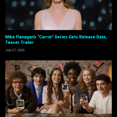
Mike Flanagan’s “Carrie” Series Gets Release Date,
Teaser Trailer
July 27, 2026