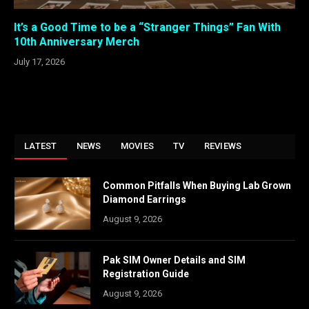
It’s a Good Time to be a “Stranger Things” Fan With
10th Anniversary Merch
July 17, 2026
LATEST
NEWS
MOVIES
TV
REVIEWS
Common Pitfalls When Buying Lab Grown
Diamond Earrings
August 9, 2026
Pak SIM Owner Details and SIM
Registration Guide
August 9, 2026