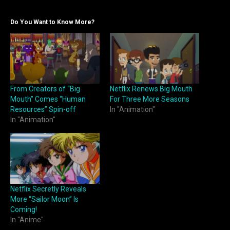
Do You Want to Know More?
From Creators of “Big
Netflix Renews Big Mouth
Mouth” Comes “Human
For Three More Seasons
Resources” Spin-off
In "Animation"
In "Animation"
Netflix Secretly Reveals
More “Sailor Moon” Is
Coming!
In "Anime"