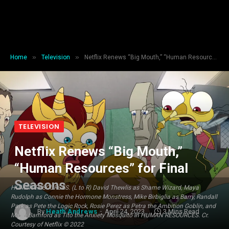
»
»
Home
Television
Netflix Renews “Big Mouth,” “Human Resources” for Final Seasons
TELEVISION
Netflix Renews “Big Mouth,”
“Human Resources” for Final
Seasons
HUMAN RESOURCES. (L to R) David Thewlis as Shame Wizard, Maya
Rudolph as Connie the Hormone Monstress, Mike Birbiglia as Barry, Randall
Park as Pete the Logic Rock, Rosie Perez as Petra the Ambition Goblin, and
By
Heath Andrews
April 24, 2023
3 Mins Read
Maria Bamford as Tito the Anxiety Mosquito in HUMAN RESOURCES. Cr.
Courtesy of Netflix © 2022