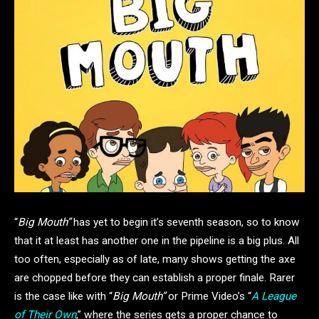
“
Big Mouth”
has yet to begin it’s seventh season, so to know
that it at least has another one in the pipeline is a big plus. All
too often, especially as of late, many shows getting the axe
are chopped before they can establish a proper finale. Rarer
is the case like with “
Big Mouth”
or Prime Video’s “
A League
of Their Own
,” where the series gets a proper chance to