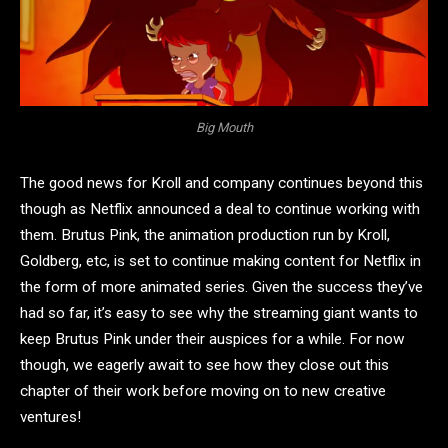
Big Mouth
The good news for Kroll and company continues beyond this
though as Netflix announced a deal to continue working with
them. Brutus Pink, the animation production run by Kroll,
Goldberg, etc, is set to continue making content for Netflix in
the form of more animated series. Given the success they’ve
had so far, it’s easy to see why the streaming giant wants to
keep Brutus Pink under their auspices for a while. For now
though, we eagerly await to see how they close out this
chapter of their work before moving on to new creative
ventures!