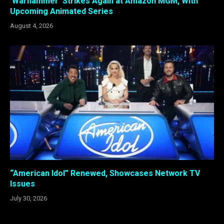
‘Warhammer’ Strikes Again at Amazon MGM, With
Upcoming Animated Series
August 4, 2026
“American Idol” Renewed, Showcases Network TV
Issues
July 30, 2026