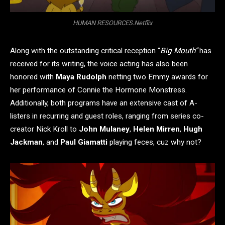
HUMAN RESOURCES.Netflix
Along with the outstanding critical reception “
Big Mouth”
has
received for its writing, the voice acting has also been
honored with
Maya Rudolph
netting two Emmy awards for
her performance of Connie the Hormone Monstress.
Additionally, both programs have an extensive cast of A-
listers in recurring and guest roles, ranging from series co-
creator Nick Kroll to
John Mulaney
,
Helen Mirren
,
Hugh
Jackman
, and
Paul Giamatti
playing feces, cuz why not?