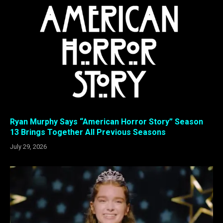
Ryan Murphy Says “American Horror Story” Season
13 Brings Together All Previous Seasons
July 29, 2026