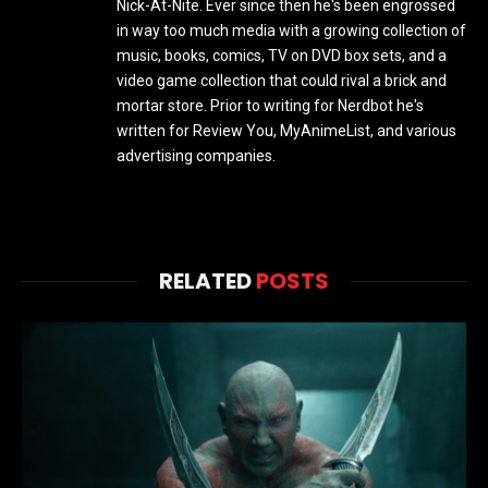
Nick-At-Nite. Ever since then he's been engrossed
in way too much media with a growing collection of
music, books, comics, TV on DVD box sets, and a
video game collection that could rival a brick and
mortar store. Prior to writing for Nerdbot he's
written for Review You, MyAnimeList, and various
advertising companies.
RELATED
POSTS