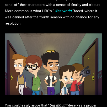
send-off their characters with a sense of finality and closure.
More common is what HBO’s “
Westworld
“
faced, where it
was canned after the fourth season with no chance for any
resolution.
You could easily argue that “
Big Mouth”
deserves a proper