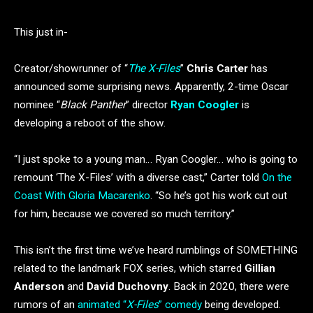
This just in-
Creator/showrunner of “
The X-Files
”
Chris Carter
has
announced some surprising news. Apparently, 2-time Oscar
nominee “
Black Panther
” director
Ryan Coogler
is
developing a reboot of the show.
“I just spoke to a young man… Ryan Coogler… who is going to
remount ‘The X-Files’ with a diverse cast,” Carter told
On the
Coast With Gloria Macarenko
. “So he’s got his work cut out
for him, because we covered so much territory.”
This isn’t the first time we’ve heard rumblings of SOMETHING
related to the landmark FOX series, which starred
Gillian
Anderson
and
David Duchovny
. Back in 2020, there were
rumors of an
animated “
X-Files
” comedy
being developed.