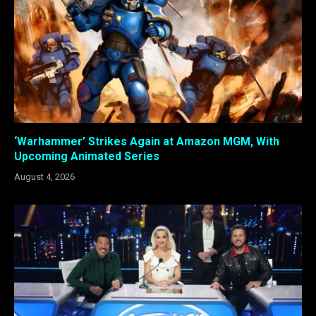
‘Warhammer’ Strikes Again at Amazon MGM, With
Upcoming Animated Series
August 4, 2026