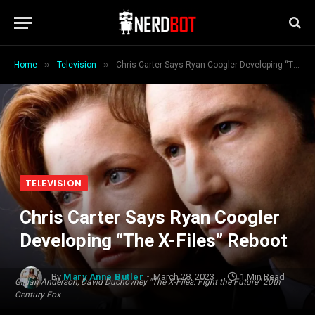
»
»
Home
Television
Chris Carter Says Ryan Coogler Developing “The X-Files” Reboot
TELEVISION
Chris Carter Says Ryan Coogler
Developing “The X-Files” Reboot
By
Mary Anne Butler
March 28, 2023
1 Min Read
Gillian Anderson, David Duchovney "The X-Files: Fight the Future" 20th
Century Fox