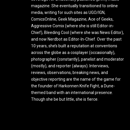
magazine. She eventually transitioned to online
media, writing for such sites as UGO/IGN,
ComicsOnline, Geek Magazine, Ace of Geeks,
Aggressive Comix (where she is still Editor-in-
Chief), Bleeding Cool (where she was News Editor),
and now Nerdbot as Editor-In-Chief. Over the past
10 years, she’s built a reputation at conventions
across the globe as a cosplayer (occasionally),
photographer (constantly), panelist and moderator
(mostly), and reporter (always). Interviews,
reviews, observations, breaking news, and
objective reporting are the name of the game for
the founder of Harkonnen Knife Fight, a Dune-
themed band with an international presence.
Though she be but little, she is fierce.