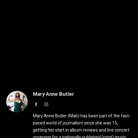
Mary Anne Butler
Facebook
Instagram
Mary Anne Butler (Mab) has been part of the fast-
paced world of journalism since she was 15,
getting her start in album reviews and live concert
coverage for a nationally published (print) music