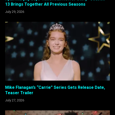
13 Brings Together All Previous Seasons
July 29, 2026
Mike Flanagan’s “Carrie” Series Gets Release Date,
Teaser Trailer
July 27, 2026