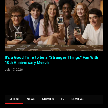
It’s a Good Time to be a “Stranger Things” Fan With
10th Anniversary Merch
July 17, 2026
LATEST
NEWS
MOVIES
TV
REVIEWS