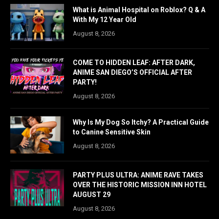
What is Animal Hospital on Roblox? Q & A
With My 12 Year Old
August 8, 2026
COME TO HIDDEN LEAF: AFTER DARK,
ANIME SAN DIEGO’S OFFICIAL AFTER
PARTY!
August 8, 2026
Why Is My Dog So Itchy? A Practical Guide
to Canine Sensitive Skin
August 8, 2026
PARTY PLUS ULTRA: ANIME RAVE TAKES
OVER THE HISTORIC MISSION INN HOTEL
AUGUST 29
August 8, 2026