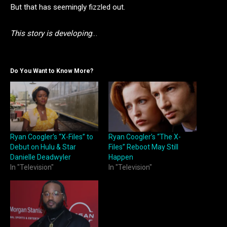
But that has seemingly fizzled out.
This story is developing
…
Do You Want to Know More?
Ryan Coogler’s “X-Files” to
Ryan Coogler’s “The X-
Debut on Hulu & Star
Files” Reboot May Still
Danielle Deadwyler
Happen
In "Television"
In "Television"