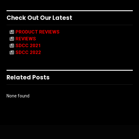
Check Out Our Latest
PRODUCT REVIEWS
REVIEWS
SDCC 2021
SDCC 2022
Related Posts
None found