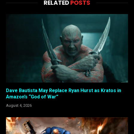
RELATED
POSTS
Dave Bautista May Replace Ryan Hurst as Kratos in
Amazon’s “God of War”
August 4, 2026