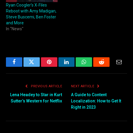
Ryan Coogler’s X-Files
Reboot with Amy Madigan,
Steve Buscemi, Ben Foster
and More
In "News"
Facebook
Twitter
Pinterest
LinkedIn
WhatsApp
Reddit
Email
PREVIOUS ARTICLE
NEXT ARTICLE
Lena Headey to Star in Kurt
A Guide to Content
Sutter’s Western for Netflix
Localization: How to Get It
Right in 2023