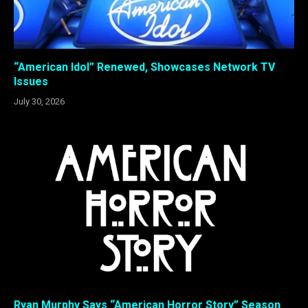
“American Idol” Renewed, Showcases Network TV
Issues
July 30, 2026
Ryan Murphy Says “American Horror Story” Season