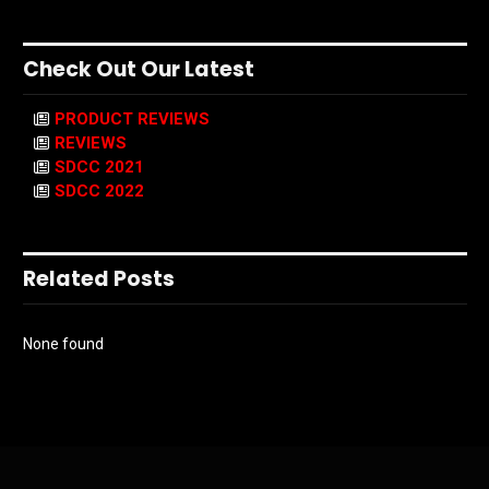
Check Out Our Latest
PRODUCT REVIEWS
REVIEWS
SDCC 2021
SDCC 2022
Related Posts
None found