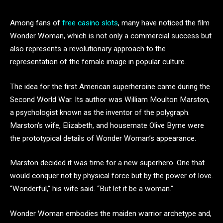
Among fans of
free casino slots
, many have noticed the film
Wonder Woman, which is not only a commercial success but
also represents a revolutionary approach to the
representation of the female image in popular culture.
The idea for the first American superheroine came during the
Second World War. Its author was William Moulton Marston,
a psychologist known as the inventor of the polygraph.
Marston’s wife, Elizabeth, and housemate Olive Byrne were
the prototypical details of Wonder Woman’s appearance.
Marston decided it was time for a new superhero. One that
would conquer not by physical force but by the power of love.
“Wonderful,” his wife said. “But let it be a woman.”
Wonder Woman embodies the maiden warrior archetype and,