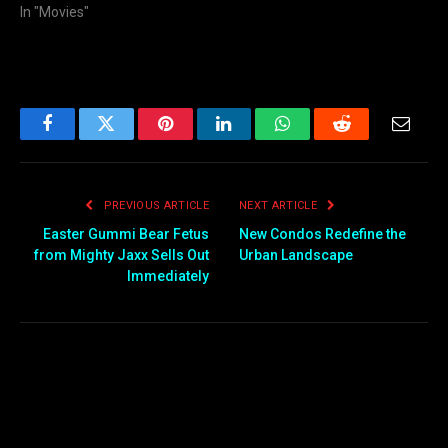
In "Movies"
Facebook
Twitter
Pinterest
LinkedIn
WhatsApp
Reddit
Email
PREVIOUS ARTICLE
NEXT ARTICLE
Easter Gummi Bear Fetus
New Condos Redefine the
from Mighty Jaxx Sells Out
Urban Landscape
Immediately