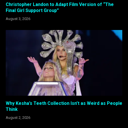
Christopher Landon to Adapt Film Version of “The
Final Girl Support Group”
August 3, 2026
Why Kesha’s Teeth Collection Isn’t as Weird as People
Think
August 2, 2026