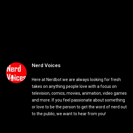
Nerd Voices
Here at Nerdbot we are always looking for fresh
takes on anything people love with a focus on
television, comics, movies, animation, video games
and more. If you feel passionate about something
or love to be the person to get the word of nerd out
to the public, we want to hear from you!