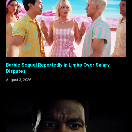
Barbie Sequel Reportedly in Limbo Over Salary
Disputes
August 3, 2026