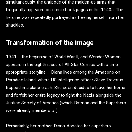
simultaneously, the antipode of the maiden-at-arms that
frequently appeared on comic book pages in the 1940s. The
heroine was repeatedly portrayed as freeing herself from her
shackles.
Transformation of the image
1941 – the beginning of World War II, and Wonder Woman
appears in the eighth issue of All-Star Comics with a time-
appropriate storyline – Diana lives among the Amazons on
Paradise Island, where US intelligence officer Steve Trevor is
trapped in a plane crash. She soon decides to leave her home
and forfeit her entire legacy to fight the Nazis alongside the
Justice Society of America (which Batman and the Superhero
were already members of).
Remarkably, her mother, Diana, donates her superhero