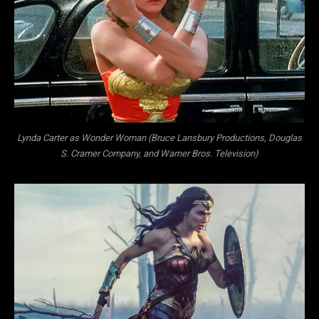
Lynda Carter as Wonder Woman (Bruce Lansbury Productions, Douglas
S. Cramer Company, and Warner Bros. Television)