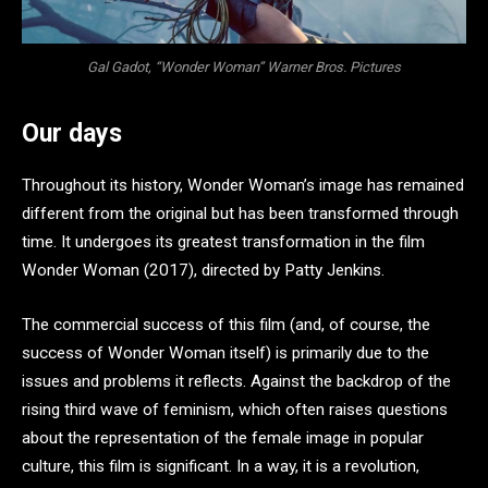
Gal Gadot, “Wonder Woman” Warner Bros. Pictures
Our days
Throughout its history, Wonder Woman’s image has remained
different from the original but has been transformed through
time. It undergoes its greatest transformation in the film
Wonder Woman (2017), directed by Patty Jenkins.
The commercial success of this film (and, of course, the
success of Wonder Woman itself) is primarily due to the
issues and problems it reflects. Against the backdrop of the
rising third wave of feminism, which often raises questions
about the representation of the female image in popular
culture, this film is significant. In a way, it is a revolution,