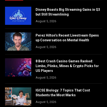
Disney Boasts Big Streaming Gains in Q3
but Still Streamlining
August 5, 2026
Perez Hilton’s Recent Livestream Opens
up Conversation on Mental Health
August 5, 2026
8 Best Crash Casino Games Ranked:
Limbo, Plinko, Mines & Crypto Picks for
US Players
August 5, 2026
IGCSE Biology: 7 Topics That Cost
Students the Most Marks
August 5, 2026