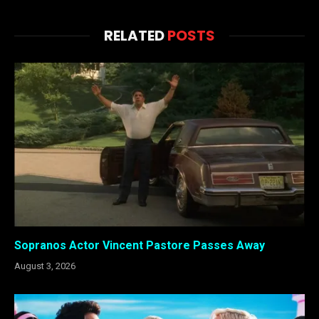
RELATED
POSTS
Sopranos Actor Vincent Pastore Passes Away
August 3, 2026