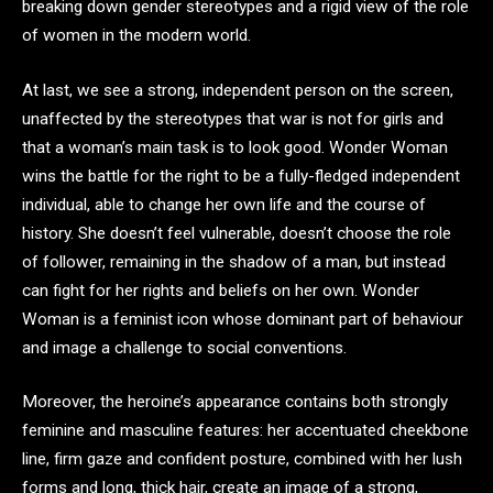
breaking down gender stereotypes and a rigid view of the role
of women in the modern world.
At last, we see a strong, independent person on the screen,
unaffected by the stereotypes that war is not for girls and
that a woman’s main task is to look good. Wonder Woman
wins the battle for the right to be a fully-fledged independent
individual, able to change her own life and the course of
history. She doesn’t feel vulnerable, doesn’t choose the role
of follower, remaining in the shadow of a man, but instead
can fight for her rights and beliefs on her own. Wonder
Woman is a feminist icon whose dominant part of behaviour
and image a challenge to social conventions.
Moreover, the heroine’s appearance contains both strongly
feminine and masculine features: her accentuated cheekbone
line, firm gaze and confident posture, combined with her lush
forms and long, thick hair, create an image of a strong,