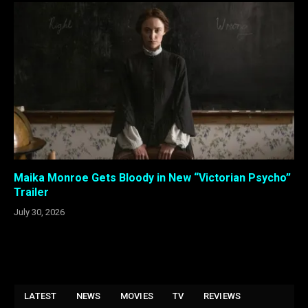
Maika Monroe Gets Bloody in New “Victorian Psycho”
Trailer
July 30, 2026
LATEST
NEWS
MOVIES
TV
REVIEWS