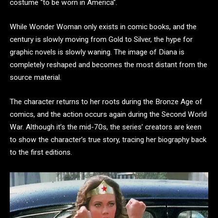
costume “to be worn in America”.
While Wonder Woman only exists in comic books, and the
century is slowly moving from Gold to Silver, the hype for
graphic novels is slowly waning. The image of Diana is
completely reshaped and becomes the most distant from the
source material.
The character returns to her roots during the Bronze Age of
comics, and the action occurs again during the Second World
War. Although it’s the mid-70s, the series’ creators are keen
to show the character’s true story, tracing her biography back
to the first editions.