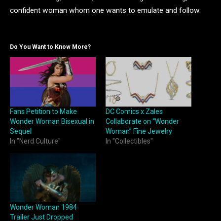
confident woman whom one wants to emulate and follow.
Do You Want to Know More?
Fans Petition to Make
DC Comics x Zales
Wonder Woman Bisexual in
Collaborate on “Wonder
Sequel
Woman” Fine Jewelry
In "Nerd Culture"
In "Collectibles"
Wonder Woman 1984
Trailer Just Dropped