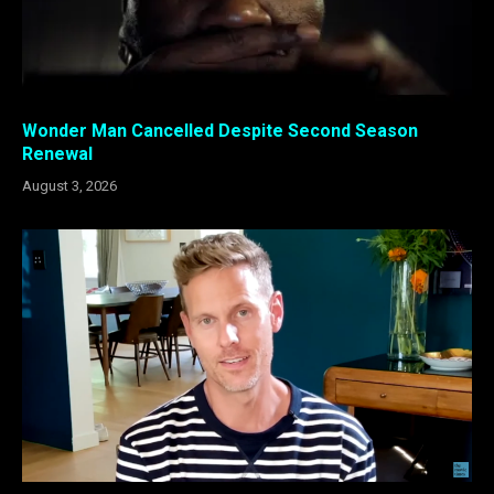
Wonder Man Cancelled Despite Second Season
Renewal
August 3, 2026