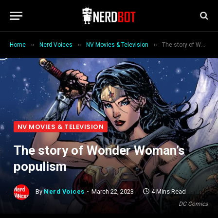
»
»
»
Home
Nerd Voices
NV Movies & Television
The story of Wonder Woman’s populism
NV MOVIES & TELEVISION
The story of Wonder Woman’s
populism
By
Nerd Voices
March 22, 2023
4 Mins Read
DC Comics