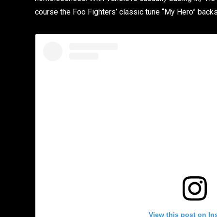
course the Foo Fighters’ classic tune “My Hero” backs 
View this post on In