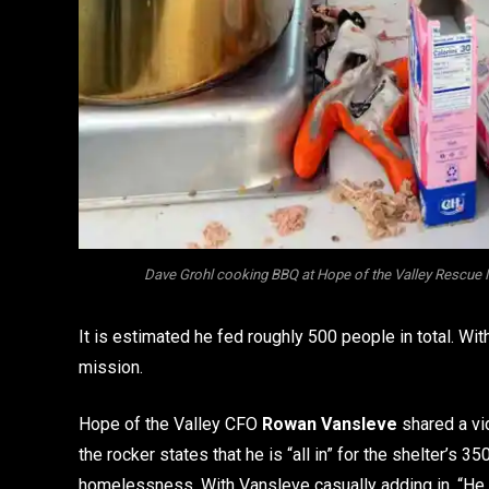
Dave Grohl cooking BBQ at Hope of the Valley Rescue 
It is estimated he fed roughly 500 people in total. Wi
mission.
Hope of the Valley CFO
Rowan Vansleve
shared a vid
the rocker states that he is “all in” for the shelter’
homelessness. With Vansleve casually adding in, “He c