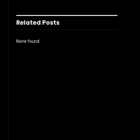
Related Posts
None found