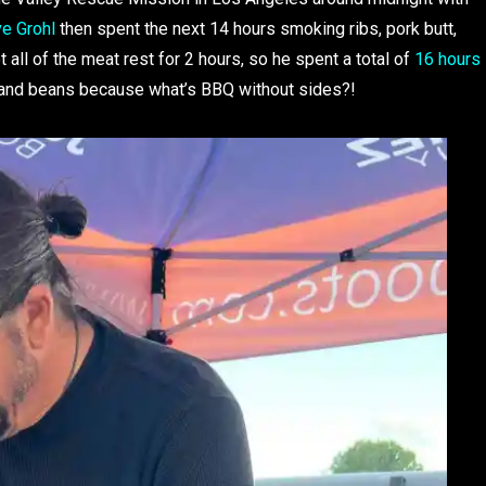
e Grohl
then spent the next 14 hours smoking ribs, pork butt,
 all of the meat rest for 2 hours, so he spent a total of
16 hours
 and beans because what’s BBQ without sides?!