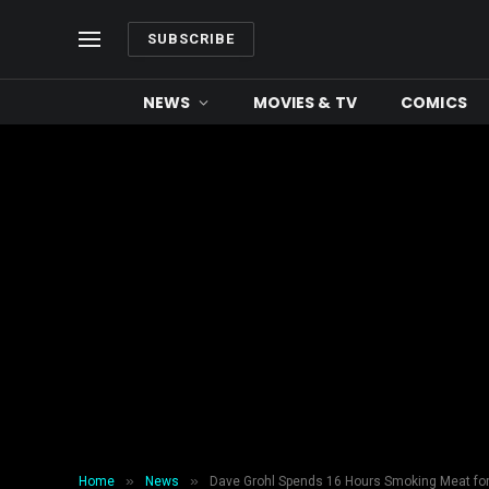
SUBSCRIBE
NEWS
MOVIES & TV
COMICS
»
»
Home
News
Dave Grohl Spends 16 Hours Smoking Meat fo