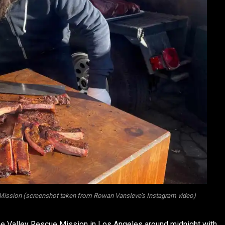
Mission (screenshot taken from Rowan Vansleve’s Instagram video)
the Valley Rescue Mission in Los Angeles around midnight with