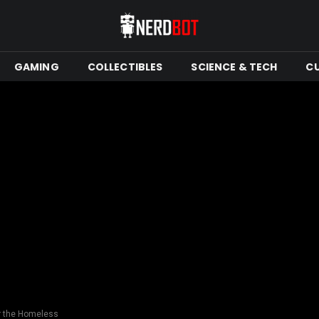
GAMING
COLLECTIBLES
SCIENCE & TECH
C
r the Homeless