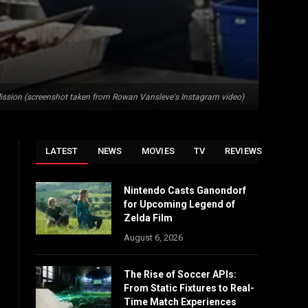
ission (screenshot taken from Rowan Vansleve's Instagram video)
LATEST
NEWS
MOVIES
TV
REVIEWS
Nintendo Casts Ganondorf
for Upcoming Legend of
Zelda Film
August 6, 2026
The Rise of Soccer APIs:
From Static Fixtures to Real-
Time Match Experiences