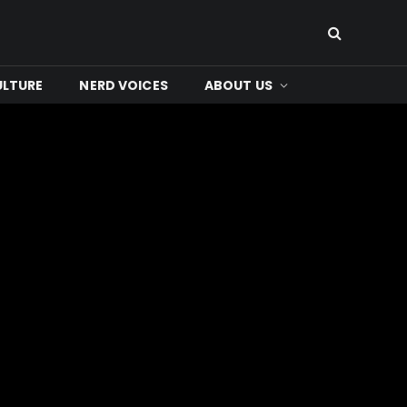
ULTURE
NERD VOICES
ABOUT US