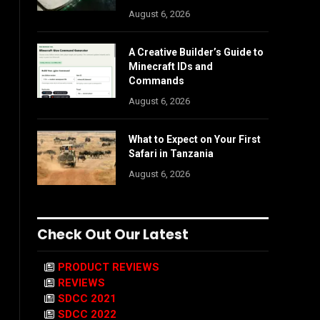
August 6, 2026
A Creative Builder’s Guide to
Minecraft IDs and
Commands
August 6, 2026
What to Expect on Your First
Safari in Tanzania
August 6, 2026
Check Out Our Latest
PRODUCT REVIEWS
REVIEWS
SDCC 2021
SDCC 2022