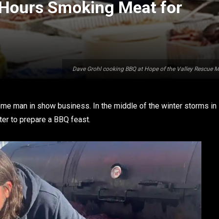
 Hours Smoking Meat for
Dave Grohl cooking BBQ at Hope of the Valley Rescue M
me man in show business. In the middle of the winter storms in
ter to prepare a BBQ feast.