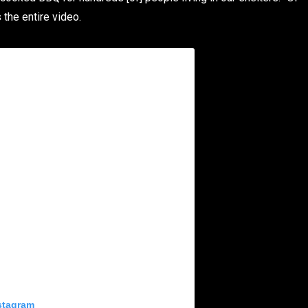
the entire video.
stagram