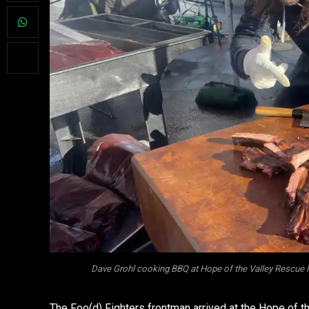
Dave Grohl cooking BBQ at Hope of the Valley Rescue 
The Foo(d) Fighters frontman arrived at the Hope of 