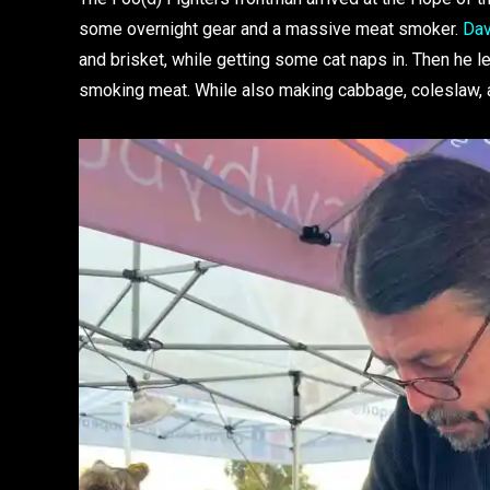
some overnight gear and a massive meat smoker.
Dav
and brisket, while getting some cat naps in. Then he let
smoking meat. While also making cabbage, coleslaw,