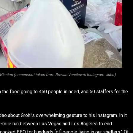
Mission (screenshot taken from Rowan Vansleve’s Instagram video)
th the food going to 450 people in need, and 50 staffers for the
eo about Grohl’s overwhelming gesture to his Instagram. In it
s 350-mile run between Las Vegas and Los Angeles to end
ooked BBQ for hundreds [of] people living in our shelters.” Of