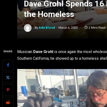
Dave Grohl Spends 16
the Homeless
By
Ada Blood
March 6, 2023
2 Mins Read
Musician
Dave Grohl
is once again the most wholeso
SHARE
Southern California, he showed up to a homeless shel