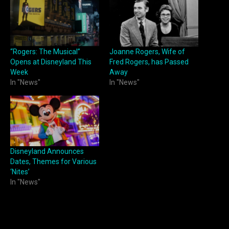
“Rogers: The Musical”
Joanne Rogers, Wife of
Opens at Disneyland This
Fred Rogers, has Passed
Week
Away
In "News"
In "News"
Disneyland Announces
Dates, Themes for Various
‘Nites’
In "News"