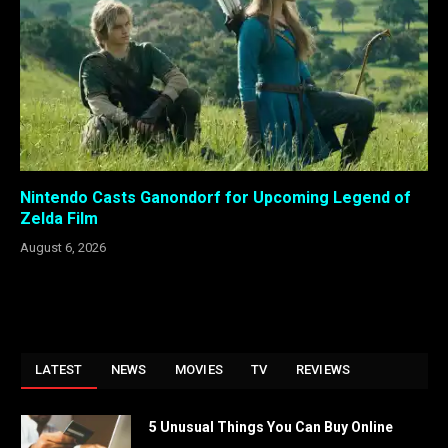
Nintendo Casts Ganondorf for Upcoming Legend of
Zelda Film
August 6, 2026
LATEST
NEWS
MOVIES
TV
REVIEWS
5 Unusual Things You Can Buy Online