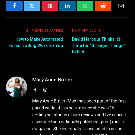
Facebook
Twitter
Pinterest
LinkedIn
WhatsApp
Reddit
Email
PREVIOUS ARTICLE
NEXT ARTICLE
How to Make Automated
David Harbour Thinks It’s
Forex Trading Work for You
Time for “Stranger Things”
to End
Mary Anne Butler
Facebook
Instagram
Mary Anne Butler (Mab) has been part of the fast-
paced world of journalism since she was 15,
getting her start in album reviews and live concert
coverage for a nationally published (print) music
magazine. She eventually transitioned to online