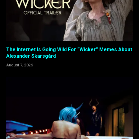
The Internet Is Going Wild For “Wicker” Memes About
Alexander Skarsgård
August 7, 2026