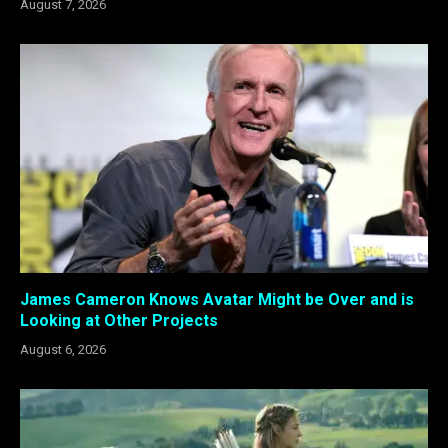
August 7, 2026
James Cameron Knows Avatar Might be Over and is
Looking at Other Projects
August 6, 2026