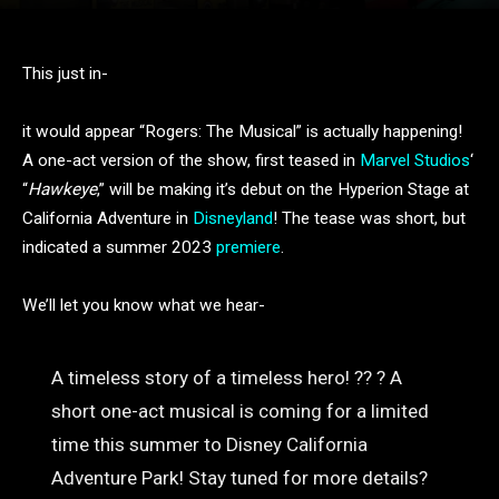
This just in-
it would appear “Rogers: The Musical” is actually happening!
A one-act version of the show, first teased in
Marvel Studios
‘
“
Hawkeye
,” will be making it’s debut on the Hyperion Stage at
California Adventure in
Disneyland
! The tease was short, but
indicated a summer 2023
premiere
.
We’ll let you know what we hear-
A timeless story of a timeless hero! ?? ? A
short one-act musical is coming for a limited
time this summer to Disney California
Adventure Park! Stay tuned for more details?