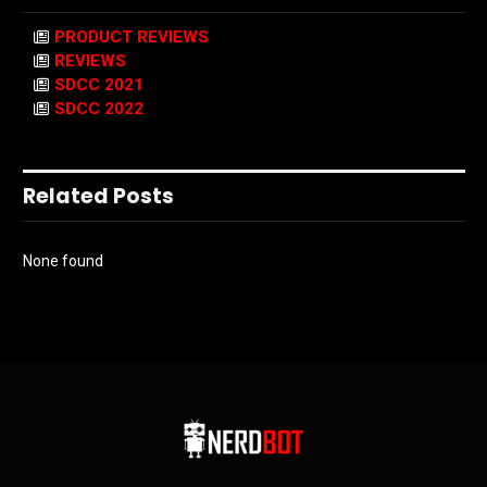
PRODUCT REVIEWS
REVIEWS
SDCC 2021
SDCC 2022
Related Posts
None found