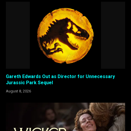
Gareth Edwards Out as Director for Unnecessary
Jurassic Park Sequel
August 8, 2026