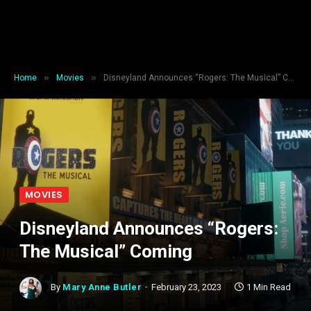
»
»
Home
Movies
Disneyland Announces “Rogers: The Musical” Coming
MOVIES
Disneyland Announces “Rogers:
The Musical” Coming
By
Mary Anne Butler
February 23, 2023
1 Min Read