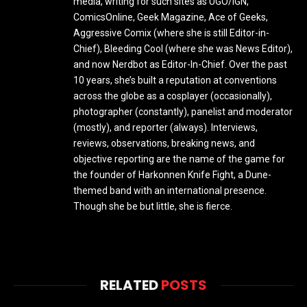
media, writing for such sites as UGO/IGN,
ComicsOnline, Geek Magazine, Ace of Geeks,
Aggressive Comix (where she is still Editor-in-
Chief), Bleeding Cool (where she was News Editor),
and now Nerdbot as Editor-In-Chief. Over the past
10 years, she’s built a reputation at conventions
across the globe as a cosplayer (occasionally),
photographer (constantly), panelist and moderator
(mostly), and reporter (always). Interviews,
reviews, observations, breaking news, and
objective reporting are the name of the game for
the founder of Harkonnen Knife Fight, a Dune-
themed band with an international presence.
Though she be but little, she is fierce.
RELATED
POSTS