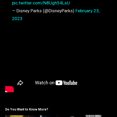
pic.twitter.com/N8Ugh54LsU
— Disney Parks (@DisneyParks)
February 23,
2023
Do You Want to Know More?