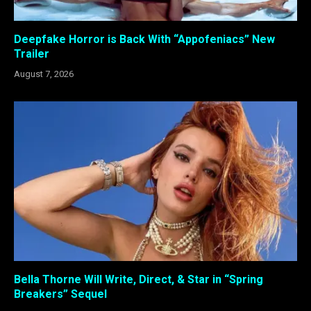
Deepfake Horror is Back With “Appofeniacs” New
Trailer
August 7, 2026
Bella Thorne Will Write, Direct, & Star in “Spring
Breakers” Sequel