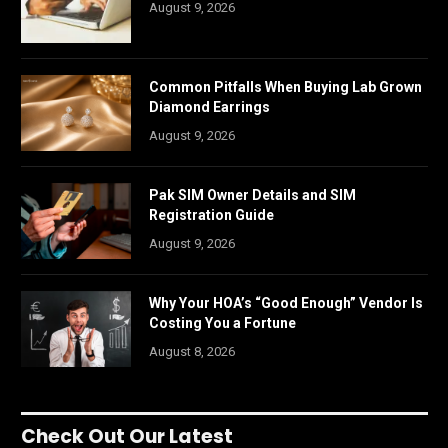
August 9, 2026
Common Pitfalls When Buying Lab Grown
Diamond Earrings
August 9, 2026
Pak SIM Owner Details and SIM
Registration Guide
August 9, 2026
Why Your HOA’s “Good Enough” Vendor Is
Costing You a Fortune
August 8, 2026
Check Out Our Latest