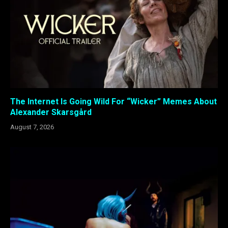
The Internet Is Going Wild For “Wicker” Memes About
Alexander Skarsgård
August 7, 2026