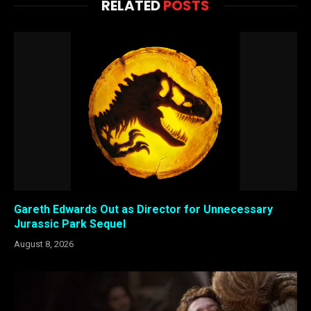
RELATED
POSTS
Gareth Edwards Out as Director for Unnecessary
Jurassic Park Sequel
August 8, 2026