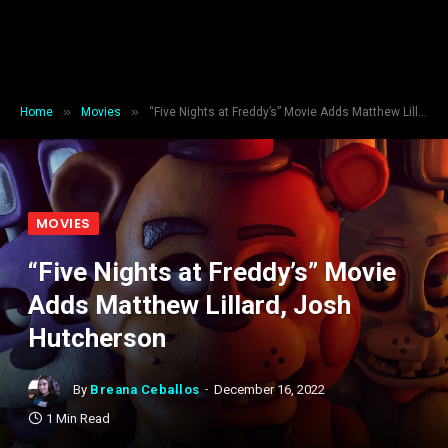
»
»
Home
Movies
“Five Nights at Freddy’s” Movie Adds Matthew Lillard, Josh Hutcherson
MOVIES
“Five Nights at Freddy’s” Movie
Adds Matthew Lillard, Josh
Hutcherson
By
Breana Ceballos
December 16, 2022
1 Min Read