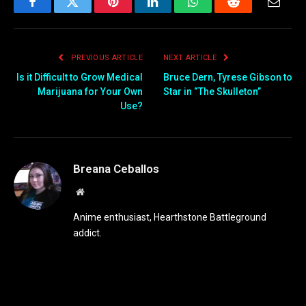
Facebook
Twitter
Pinterest
LinkedIn
WhatsApp
Reddit
Email
PREVIOUS ARTICLE
NEXT ARTICLE
Is it Difficult to Grow Medical
Bruce Dern, Tyrese Gibson to
Marijuana for Your Own
Star in “The Skulleton”
Use?
Breana Ceballos
Website
Anime enthusiast, Hearthstone Battleground
addict.