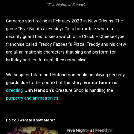
“Five Nights at Freddy’s”
Cameras start rolling in February 2023 in New Orleans. The
game “Five Nights at Freddy’s
”
is a horror title where a
security guard has to keep watch of a Chuck E Cheese-type
franchise called Freddy Fazbear’s Pizza. Freddy and his crew
are all animatronic characters that sing and perform for
birthday parties. At night, they come alive.
We suspect Lillard and Hutcherson could be playing security
guards due to the context of the story.
Emma Tammi
is
directing
.
Jim Henson
‘s Creature Shop is handling the
puppetry and animatronics
.
Do You Want to Know More?