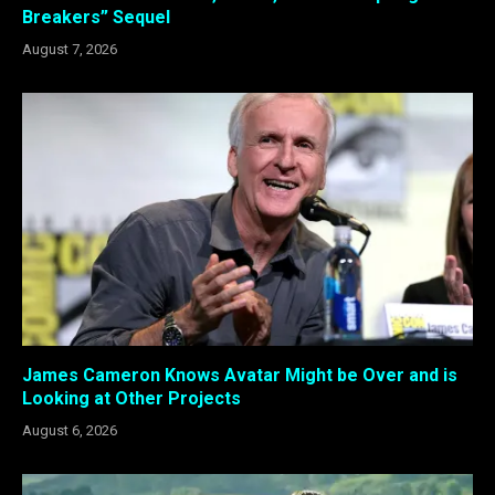
Breakers” Sequel
August 7, 2026
James Cameron Knows Avatar Might be Over and is
Looking at Other Projects
August 6, 2026