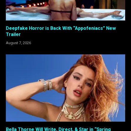
Deepfake Horror is Back With “Appofeniacs” New
Trailer
August 7, 2026
Bella Thorne Will Write, Direct, & Star in “Spring