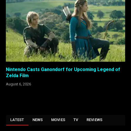
Nintendo Casts Ganondorf for Upcoming Legend of
Zelda Film
August 6, 2026
LATEST
NEWS
MOVIES
TV
REVIEWS