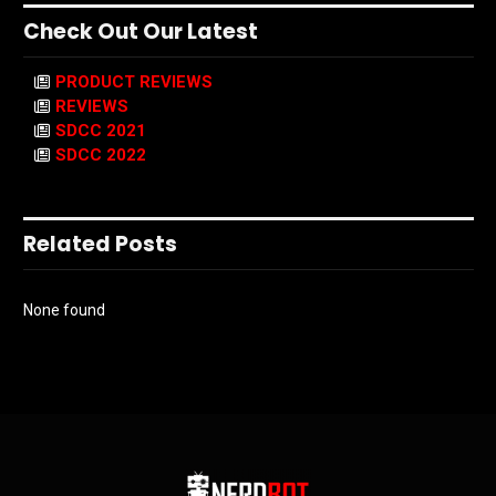
Check Out Our Latest
PRODUCT REVIEWS
REVIEWS
SDCC 2021
SDCC 2022
Related Posts
None found