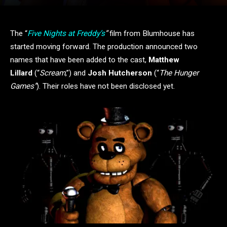
The “
Five Nights at Freddy’s
”
film from Blumhouse has
started moving forward. The production announced two
names that have been added to the cast,
Matthew
Lillard
(“
Scream
,”) and
Josh Hutcherson
(“
The Hunger
Games”
). Their roles have not been disclosed yet.