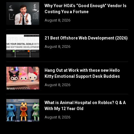
Why Your HOA’s “Good Enough” Vendor Is
Costing You a Fortune
August 8, 2026
21 Best Offshore Web Development (2026)
August 8, 2026
Hang Out at Work with these new Hello
Kitty Emotional Support Desk Buddies
August 8, 2026
What is Animal Hospital on Roblox? Q & A
With My 12 Year Old
August 8, 2026