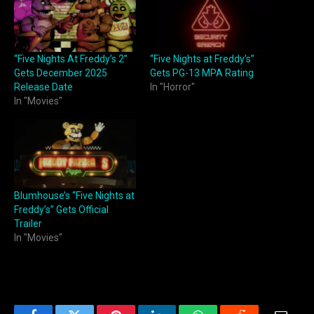
“Five Nights At Freddy’s 2”
“Five Nights at Freddy’s”
Gets December 2025
Gets PG-13 MPA Rating
Release Date
In "Horror"
In "Movies"
Blumhouse’s “Five Nights at
Freddy’s” Gets Official
Trailer
In "Movies"