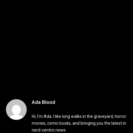
Ada Blood
Hi, I’m Ada. I like long walks in the graveyard, horror
movies, comic books, and bringing you the latest in
nerd-centric news.