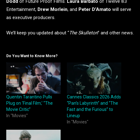
Dodd
of Future Proof Films.
Laura Barbato
of Twelve 83
Entertainment,
Drew Morlein
, and
Peter D’Amato
will serve
as executive producers.
We’ll keep you updated about “
The Skulleton
” and other news.
Do You Want to Know More?
Quentin Tarantino Pulls
Cannes Classics 2026 Adds
Plug on ‘Final Film,’ “The
“Pan’s Labyrinth” and “The
Movie Critic”
Fast and the Furious” to
In "Movies"
Lineup
In "Movies"