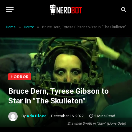
»
»
Home
Horror
Bruce Dern, Tyrese Gibson to Star in “The Skulleton”
HORROR
Bruce Dern, Tyrese Gibson to
Star in “The Skulleton”
By
Ada Blood
December 16, 2022
2 Mins Read
Shawnee Smith in “Saw” (Lions Gate)