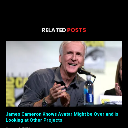
RELATED
POSTS
James Cameron Knows Avatar Might be Over and is
Looking at Other Projects