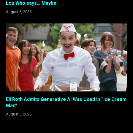
Lou Who says… Maybe!
August 6, 2026
Eli Roth Admits Generative AI Was Used in “Ice Cream
Man”
August 5, 2026