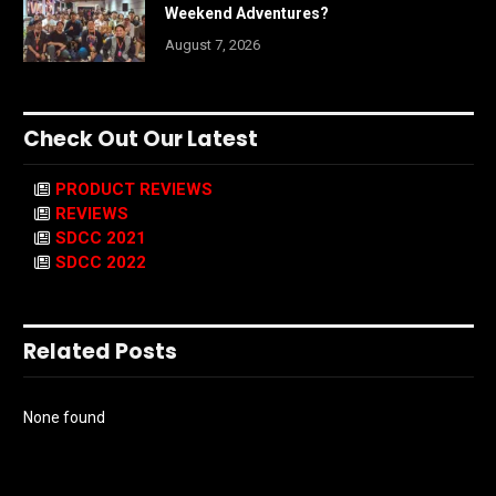
Weekend Adventures?
August 7, 2026
Check Out Our Latest
PRODUCT REVIEWS
REVIEWS
SDCC 2021
SDCC 2022
Related Posts
None found