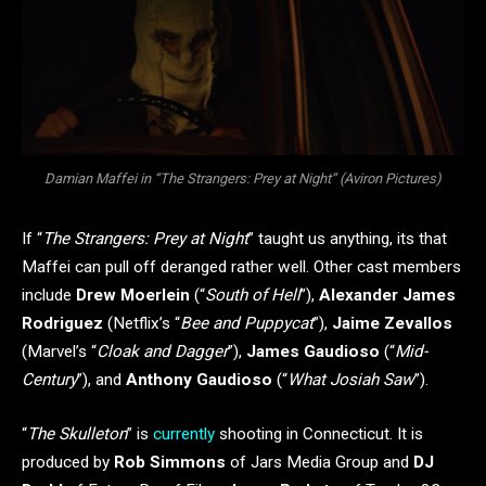
Damian Maffei in “The Strangers: Prey at Night” (Aviron Pictures)
If “
The Strangers: Prey at Night
” taught us anything, its that
Maffei can pull off deranged rather well. Other cast members
include
Drew Moerlein
(“
South of Hell
”),
Alexander James
Rodriguez
(Netflix’s “
Bee and Puppycat
”),
Jaime Zevallos
(Marvel’s “
Cloak and Dagger
”),
James Gaudioso
(“
Mid-
Century
”), and
Anthony Gaudioso
(“
What Josiah Saw
”).
“
The Skulleton
” is
currently
shooting in Connecticut. It is
produced by
Rob Simmons
of Jars Media Group and
DJ