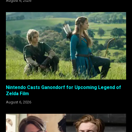
August 6, 2026
Nintendo Casts Ganondorf for Upcoming Legend of
Zelda Film
August 6, 2026