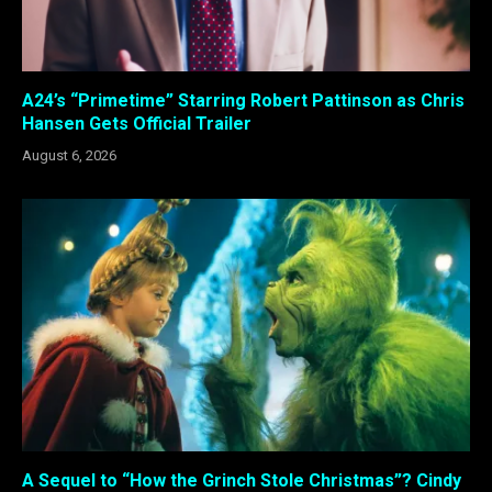
A24’s “Primetime” Starring Robert Pattinson as Chris
Hansen Gets Official Trailer
August 6, 2026
A Sequel to “How the Grinch Stole Christmas”? Cindy