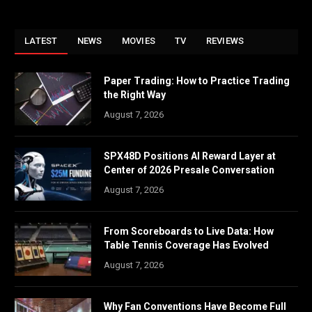
LATEST
NEWS
MOVIES
TV
REVIEWS
Paper Trading: How to Practice Trading
the Right Way
August 7, 2026
SPX48D Positions AI Reward Layer at
Center of 2026 Presale Conversation
August 7, 2026
From Scoreboards to Live Data: How
Table Tennis Coverage Has Evolved
August 7, 2026
Why Fan Conventions Have Become Full