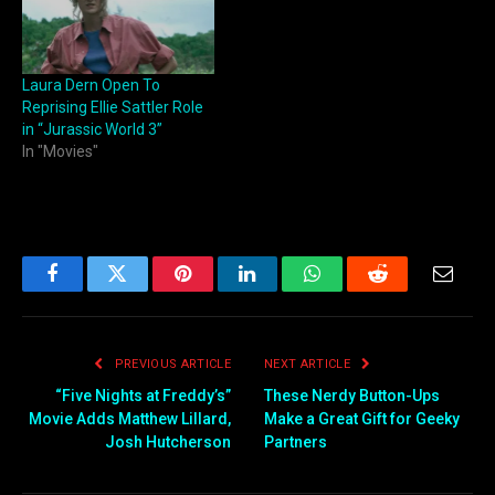
Laura Dern Open To
Reprising Ellie Sattler Role
in “Jurassic World 3”
In "Movies"
Facebook
Twitter
Pinterest
LinkedIn
WhatsApp
Reddit
Email
PREVIOUS ARTICLE
NEXT ARTICLE
“Five Nights at Freddy’s”
These Nerdy Button-Ups
Movie Adds Matthew Lillard,
Make a Great Gift for Geeky
Josh Hutcherson
Partners