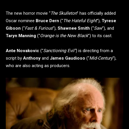
The new horror movie “
The Skulleton
” has officially added
Oscar nominee
Bruce Dern
(“
The Hateful Eight
”),
Tyrese
Gibson
(“
Fast & Furious
”),
Shawnee Smith
(“
Saw
”), and
Taryn Manning
(“
Orange is the New Black
”) to its cast.
Ante Novakovic
(“
Sanctioning Evil”
) is directing from a
script by
Anthony
and
James Gaudioso
(“
Mid-Century
”),
who are also acting as producers.