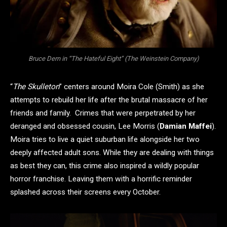
Bruce Dern in “The Hateful Eight” (The Weinstein Company)
“
The Skulleton
” centers around Moira Cole (Smith) as she
attempts to rebuild her life after the brutal massacre of her
friends and family. Crimes that were perpetrated by her
deranged and obsessed cousin, Lee Morris (
Damian Maffei
).
Moira tries to live a quiet suburban life alongside her two
deeply affected adult sons. While they are dealing with things
as best they can, this crime also inspired a wildly popular
horror franchise. Leaving them with a horrific reminder
splashed across their screens every October.