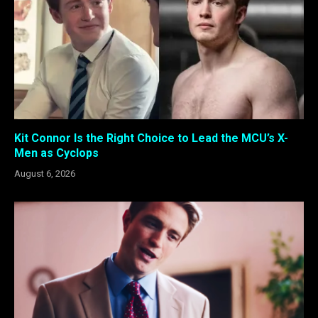
Kit Connor Is the Right Choice to Lead the MCU’s X-
Men as Cyclops
August 6, 2026