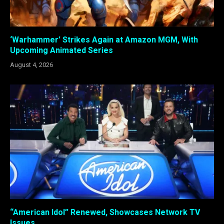
‘Warhammer’ Strikes Again at Amazon MGM, With
Upcoming Animated Series
August 4, 2026
“American Idol” Renewed, Showcases Network TV
Issues