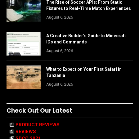
The Rise of Soccer APIs: From Static
Fixtures to Real-Time Match Experiences
August 6, 2026
A Creative Builder’s Guide to Minecraft
IDs and Commands
August 6, 2026
What to Expect on Your First Safari in
Tanzania
August 6, 2026
Check Out Our Latest
PRODUCT REVIEWS
REVIEWS
SDCC 2021