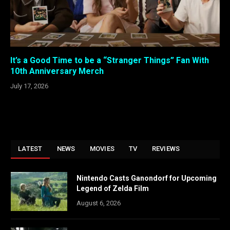
It’s a Good Time to be a “Stranger Things” Fan With
10th Anniversary Merch
July 17, 2026
LATEST
NEWS
MOVIES
TV
REVIEWS
Nintendo Casts Ganondorf for Upcoming
Legend of Zelda Film
August 6, 2026