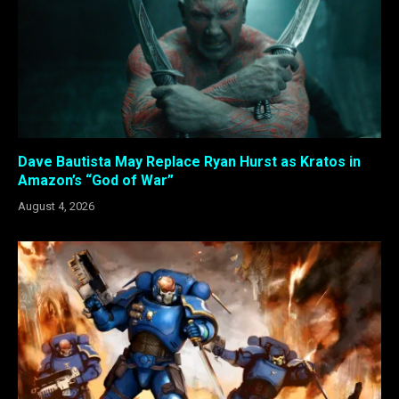
Dave Bautista May Replace Ryan Hurst as Kratos in
Amazon’s “God of War”
August 4, 2026