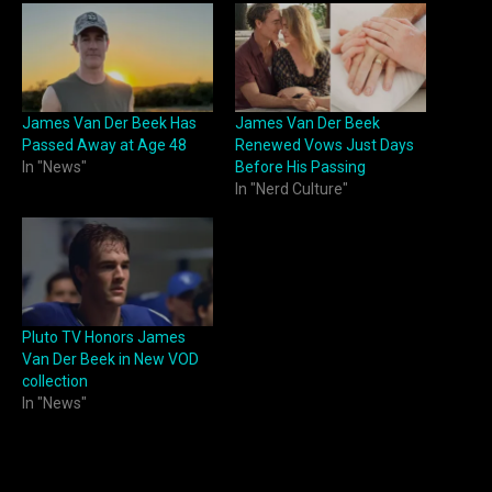
James Van Der Beek Has
James Van Der Beek
Passed Away at Age 48
Renewed Vows Just Days
In "News"
Before His Passing
In "Nerd Culture"
Pluto TV Honors James
Van Der Beek in New VOD
collection
In "News"