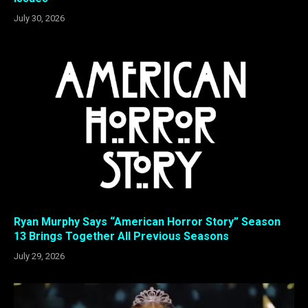
July 30, 2026
Ryan Murphy Says “American Horror Story” Season
13 Brings Together All Previous Seasons
July 29, 2026