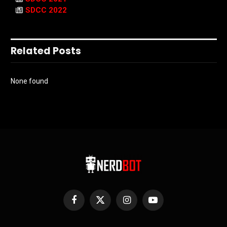
SDCC 2022
Related Posts
None found
Facebook
X
Instagram
YouTube
(Twitter)