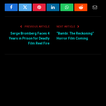
Facebook
Twitter
Pinterest
LinkedIn
WhatsApp
Reddit
Email
PREVIOUS ARTICLE
NEXT ARTICLE
Serge Bromberg Faces 4
“Bambi: The Reckoning”
Years in Prison for Deadly
Horror Film Coming
Film Reel Fire