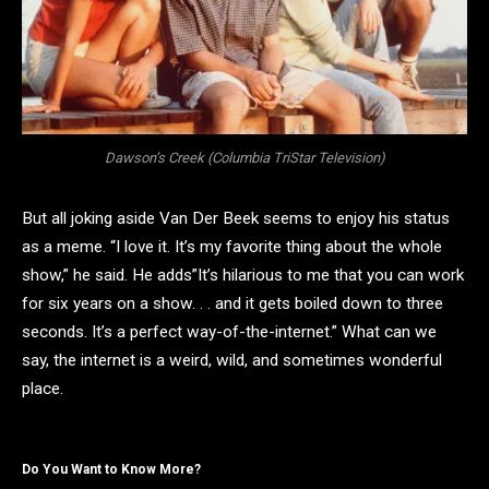
Dawson’s Creek (Columbia TriStar Television)
But all joking aside Van Der Beek seems to enjoy his status
as a meme. “I love it. It’s my favorite thing about the whole
show,” he said. He adds”It’s hilarious to me that you can work
for six years on a show. . . and it gets boiled down to three
seconds. It’s a perfect way-of-the-internet.” What can we
say, the internet is a weird, wild, and sometimes wonderful
place.
Do You Want to Know More?