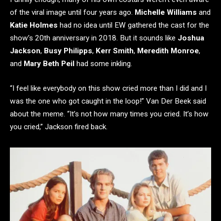
of the viral image until four years ago.
Michelle Williams
and
Katie Holmes
had no idea until EW gathered the cast for the
show’s 20th anniversary in 2018. But it sounds like
Joshua
Jackson
,
Busy Philipps
,
Kerr Smith
,
Meredith Monroe
,
and
Mary Beth Peil
had some inkling.
“I feel like everybody on this show cried more than I did and I
was the one who got caught in the loop!” Van Der Beek said
about the meme. “It’s not how many times you cried. It’s how
you cried,” Jackson fired back.