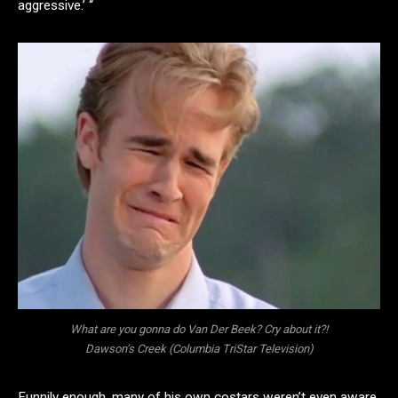
aggressive.’ “
What are you gonna do Van Der Beek? Cry about it?!
Dawson’s Creek (Columbia TriStar Television)
Funnily enough, many of his own costars weren’t even aware