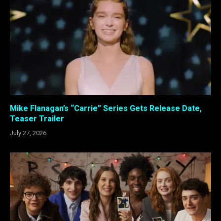
Mike Flanagan’s “Carrie” Series Gets Release Date,
Teaser Trailer
July 27, 2026