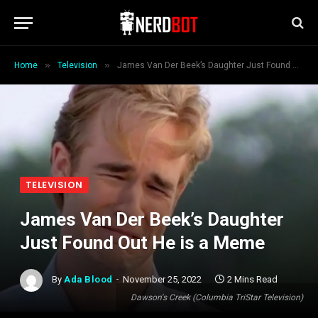
»
»
Home
Television
James Van Der Beek’s Daughter Just Found Out He is a Meme
TELEVISION
James Van Der Beek’s Daughter
Just Found Out He is a Meme
By
Ada Blood
November 25, 2022
2 Mins Read
Dawson's Creek (Columbia TriStar Television)