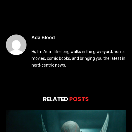
Ada Blood
Hi, I’m Ada. I like long walks in the graveyard, horror
movies, comic books, and bringing you the latest in
nerd-centric news.
RELATED
POSTS