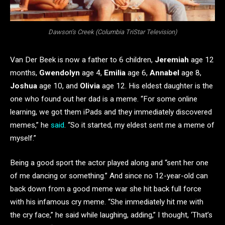
Dawson’s Creek (Columbia TriStar Television)
Van Der Beek is now a father to 6 children,
Jeremiah
age 12
months,
Gwendolyn
age 4,
Emilia
age 6,
Annabel
age 8,
Joshua
age 10, and
Olivia
age 12. His eldest daughter is the
one who found out her dad is a meme. “For some online
learning, we got them iPads and they immediately discovered
memes,” he
said
. “So it started, my eldest sent me a meme of
myself.”
Being a good sport the actor played along and “sent her one
of me dancing or something.” And since no 12-year-old can
back down from a good meme war she hit back full force
with his infamous cry meme. “She immediately hit me with
the cry face,” he said while laughing, adding,” I thought, ‘That’s