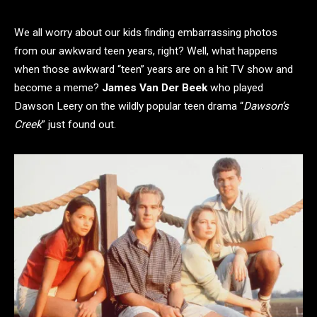
We all worry about our kids finding embarrassing photos
from our awkward teen years, right? Well, what happens
when those awkward “teen” years are on a hit TV show and
become a meme?
James Van Der Beek
who played
Dawson Leery on the wildly popular teen drama “
Dawson’s
Creek
” just found out.