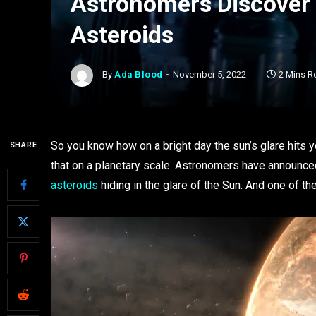
Astronomers Discover 3
Asteroids
By
Ada Blood
November 5, 2022
2 Mins R
So you know how on a bright day the sun’s glare hits y
SHARE
that on a planetary scale. Astronomers have announc
asteroids
hiding in the glare of the Sun. And one of them