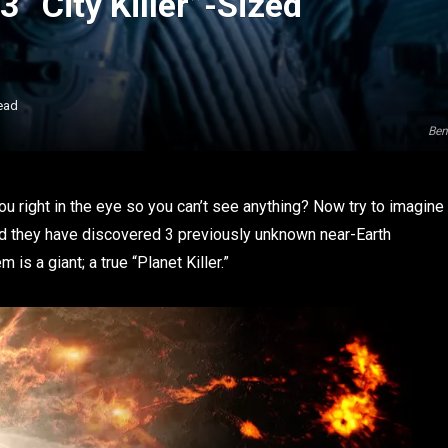
 “City Killer”-Sized
ead
Ben
ou right in the eye so you can’t see anything? Now try to imagine
ed they have discovered 3 previously unknown near-Earth
 is a giant; a true “Planet Killer.”