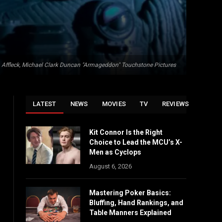
 Affleck, Michael Clark Duncan "Armageddon" Touchstone Pictures
LATEST
NEWS
MOVIES
TV
REVIEWS
Kit Connor Is the Right
Choice to Lead the MCU’s X-
Men as Cyclops
August 6, 2026
Mastering Poker Basics:
Bluffing, Hand Rankings, and
Table Manners Explained