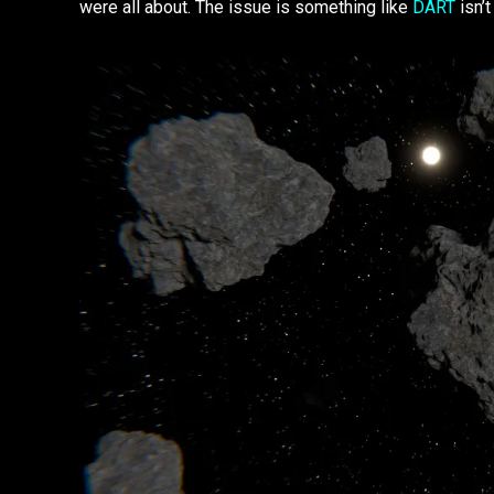
were all about. The issue is something like
DART
isn’