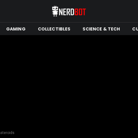
GAMING
COLLECTIBLES
SCIENCE & TECH
C
Asteroids