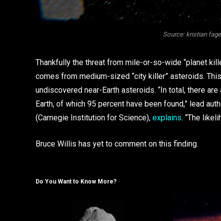
Source: kristian fag
Thankfully the threat from mile-or-so-wide “planet kill
comes from medium-sized “city killer” asteroids. This
undiscovered near-Earth asteroids. “In total, there are
Earth, of which 95 percent have been found,” lead auth
(Carnegie Institution for Science),
explains
. “The likel
Bruce Willis has yet to comment on this finding.
Do You Want to Know More?