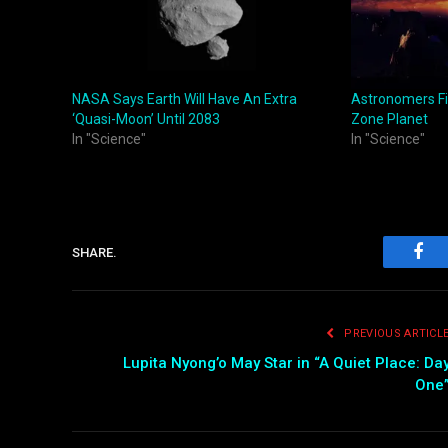
NASA Says Earth Will Have An Extra
Astronomers Fi
‘Quasi-Moon’ Until 2083
Zone Planet
In "Science"
In "Science"
SHARE.
Fac
PREVIOUS ARTICL
Lupita Nyong’o May Star in “A Quiet Place: Da
One