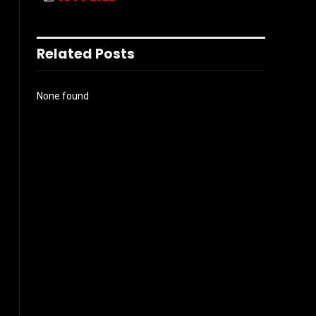
Related Posts
None found