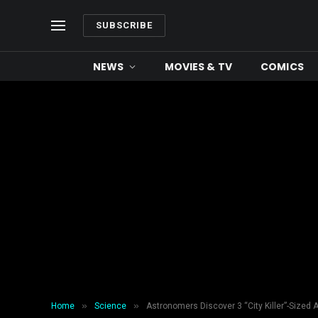
SUBSCRIBE
NEWS
MOVIES & TV
COMICS
»
»
Home
Science
Astronomers Discover 3 “City Killer”-Sized 