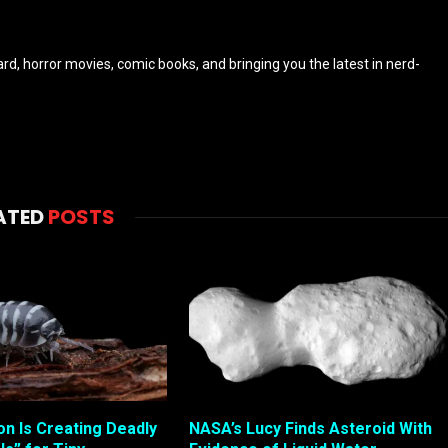
eyard, horror movies, comic books, and bringing you the latest in nerd-
ATED
POSTS
ion Is Creating Deadly
NASA’s Lucy Finds Asteroid With