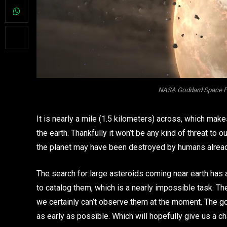
NASA Goddard Space Flig
It is nearly a mile (1.5 kilometers) across, which make
the earth. Thankfully it won’t be any kind of threat to 
the planet may have been destroyed by humans alrea
The search for large asteroids coming near earth has
to catalog them, which is a nearly impossible task. T
we certainly can’t observe them at the moment. The goa
as early as possible. Which will hopefully give us a 