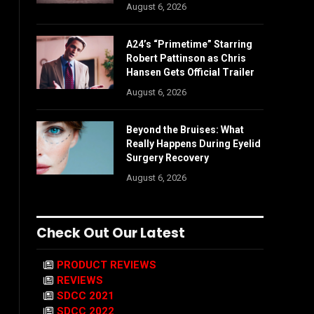
August 6, 2026
A24’s “Primetime” Starring
Robert Pattinson as Chris
Hansen Gets Official Trailer
August 6, 2026
Beyond the Bruises: What
Really Happens During Eyelid
Surgery Recovery
August 6, 2026
Check Out Our Latest
PRODUCT REVIEWS
REVIEWS
SDCC 2021
SDCC 2022