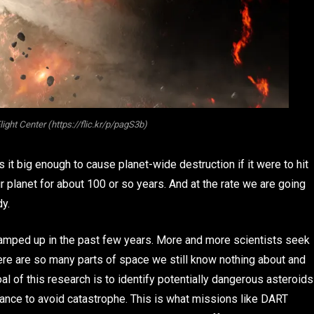
ht Center (https://flic.kr/p/pagS3b)
s it big enough to cause planet-wide destruction if it were to hit
our planet for about 100 or so years. And at the rate we are going
dy.
 amped up in the past few years. More and more scientists seek
here are so many parts of space we still know nothing about and
l of this research is to identify potentially dangerous asteroids
chance to avoid catastrophe. This is what missions like DART