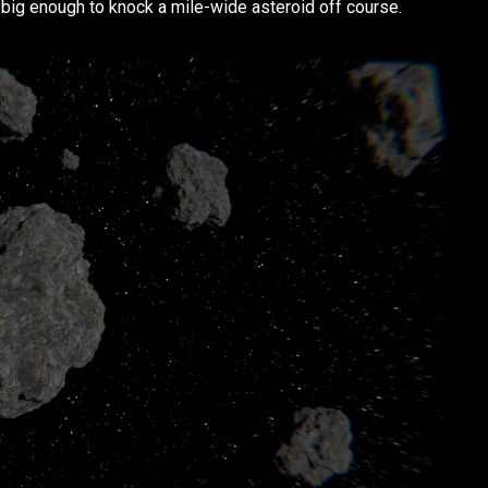
t big enough to knock a mile-wide asteroid off course.