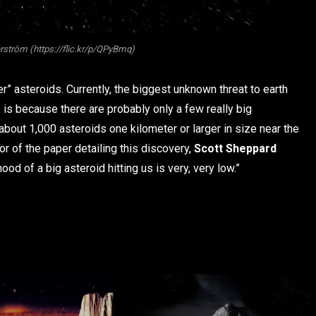
erström (https://flic.kr/p/QPyBmq)
er” asteroids. Currently, the biggest unknown threat to earth
 is because there are probably only a few really big
 about 1,000 asteroids one kilometer or larger in size near the
or of the paper detailing this discovery,
Scott Sheppard
ihood of a big asteroid hitting us is very, very low.”