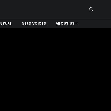
ULTURE
NERD VOICES
ABOUT US