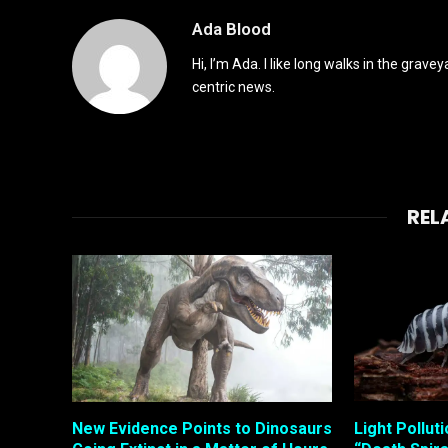
Ada Blood
Hi, I’m Ada. I like long walks in the grav
centric news.
REL
New Evidence Points to Dinosaurs
Light Pollut