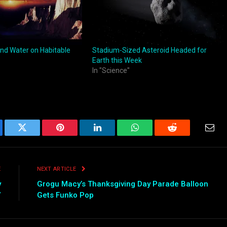
nd Water on Habitable
Stadium-Sized Asteroid Headed for
Earth this Week
In "Science"
ebook
Twitter
Pinterest
LinkedIn
WhatsApp
Reddit
Emai
E
NEXT ARTICLE
y
Grogu Macy’s Thanksgiving Day Parade Balloon
”
Gets Funko Pop