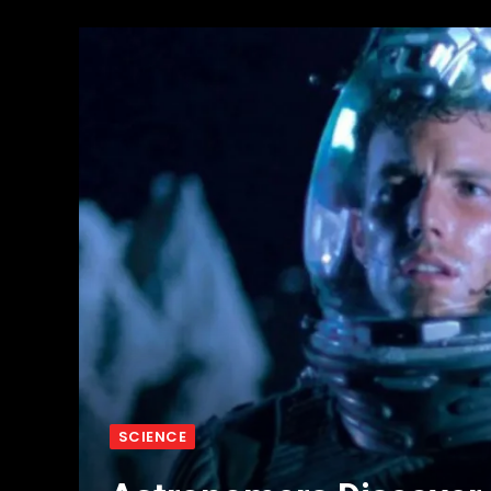
SCIENCE