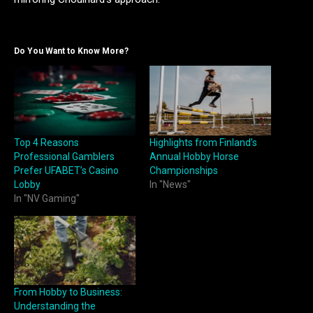
Do You Want to Know More?
Top 4 Reasons
Highlights from Finland’s
Professional Gamblers
Annual Hobby Horse
Prefer UFABET’s Casino
Championships
Lobby
In "News"
In "NV Gaming"
From Hobby to Business:
Understanding the