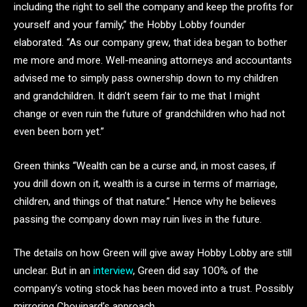
including the right to sell the company and keep the profits for
yourself and your family,” the Hobby Lobby founder
elaborated. “As our company grew, that idea began to bother
me more and more. Well-meaning attorneys and accountants
advised me to simply pass ownership down to my children
and grandchildren. It didn’t seem fair to me that I might
change or even ruin the future of grandchildren who had not
even been born yet.”
Green thinks “Wealth can be a curse and, in most cases, if
you drill down on it, wealth is a curse in terms of marriage,
children, and things of that nature.” Hence why he believes
passing the company down may ruin lives in the future.
The details on how Green will give away Hobby Lobby are still
unclear. But in an
interview
, Green did say 100% of the
company’s voting stock has been moved into a trust. Possibly
mirroring Chouinard’s approach.