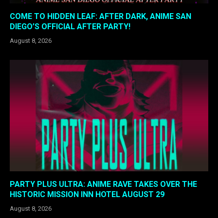
COME TO HIDDEN LEAF: AFTER DARK, ANIME SAN
DIEGO’S OFFICIAL AFTER PARTY!
August 8, 2026
PARTY PLUS ULTRA: ANIME RAVE TAKES OVER THE
HISTORIC MISSION INN HOTEL AUGUST 29
August 8, 2026