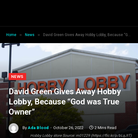
»
»
Home
News
David Green Gives Away Hobby Lobby, Because “God was True Owner”
NEWS
David Green Gives Away Hobby
Lobby, Because “God was True
Owner”
By
Ada Blood
October 26, 2022
2 Mins Read
Hobby Lobby store Source: m01229 (https://flic.kr/p/bLqJtT)