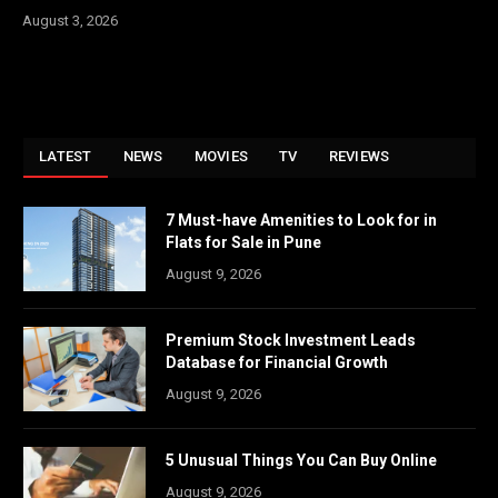
August 3, 2026
LATEST
NEWS
MOVIES
TV
REVIEWS
7 Must-have Amenities to Look for in
Flats for Sale in Pune
August 9, 2026
Premium Stock Investment Leads
Database for Financial Growth
August 9, 2026
5 Unusual Things You Can Buy Online
August 9, 2026