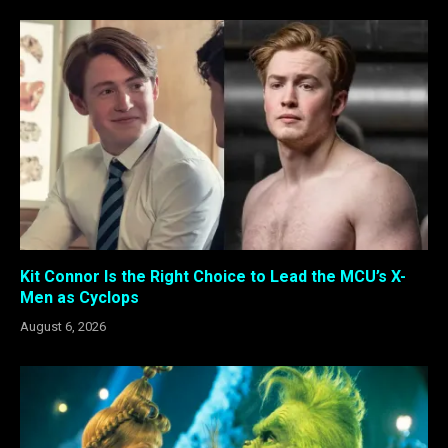
Kit Connor Is the Right Choice to Lead the MCU’s X-
Men as Cyclops
August 6, 2026