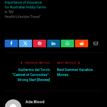
Importance of Insurance
for Australian Hobby Farms
In "NV
Health/Lifestyle/Travel"
Facebook
Twitter
Pinterest
LinkedIn
WhatsApp
Reddit
Email
PREVIOUS ARTICLE
NEXT ARTICLE
Guillermo del Toro’s
Best Summer Vacation
“Cabinet of Curiosities”-
Movies
Strong Start [Review]
Ada Blood