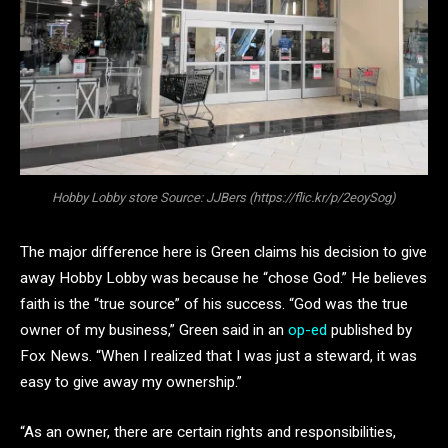
Hobby Lobby store Source: JJBers (https://flic.kr/p/2eoySog)
The major difference here is Green claims his decision to give
away Hobby Lobby was because he “chose God.” He believes
faith is the “true source” of his success. “God was the true
owner of my business,” Green said in an
op-ed
published by
Fox News. “When I realized that I was just a steward, it was
easy to give away my ownership.”
“As an owner, there are certain rights and responsibilities,