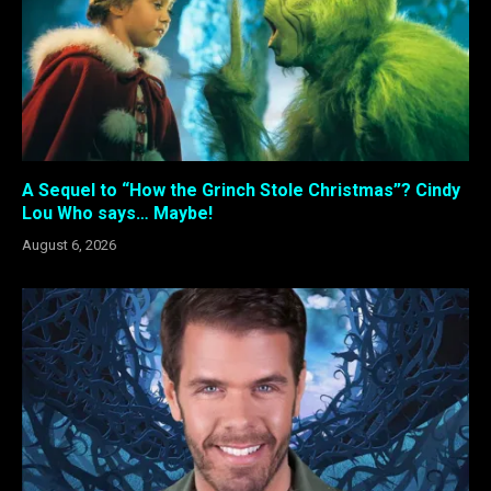
A Sequel to “How the Grinch Stole Christmas”? Cindy
Lou Who says… Maybe!
August 6, 2026