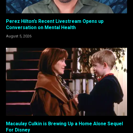
Perez Hilton’s Recent Livestream Opens up
Conversation on Mental Health
August 5, 2026
Macaulay Culkin is Brewing Up a Home Alone Sequel
For Disney