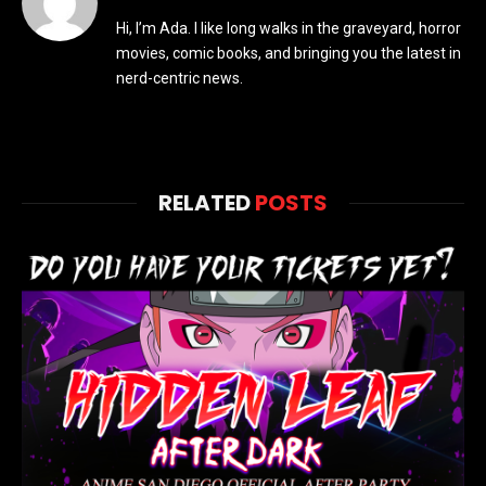
Hi, I’m Ada. I like long walks in the graveyard, horror
movies, comic books, and bringing you the latest in
nerd-centric news.
RELATED
POSTS