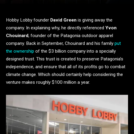
Hobby Lobby founder
David Green
is giving away the
company. In explaining why, he directly referenced
Yvon
Chouinard
, founder of the Patagonia outdoor apparel
company. Back in September, Chouinard and his family
put
the ownership
of the $3 billion company into a specially
designed trust. This trust is created to preserve Patagonia’s
independence, and ensure that all of its profits go to combat
climate change. Which should certainly help considering the
venture makes roughly $100 million a year.