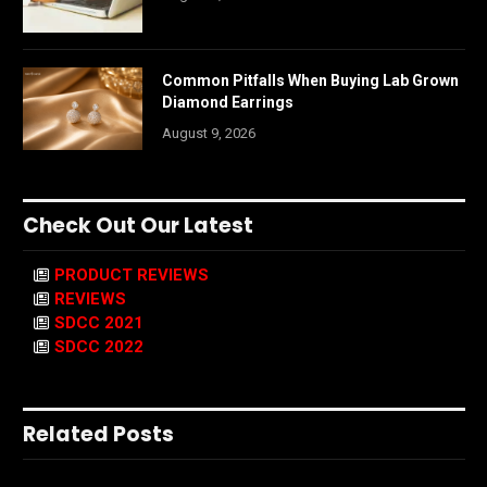
Common Pitfalls When Buying Lab Grown
Diamond Earrings
August 9, 2026
Check Out Our Latest
PRODUCT REVIEWS
REVIEWS
SDCC 2021
SDCC 2022
Related Posts