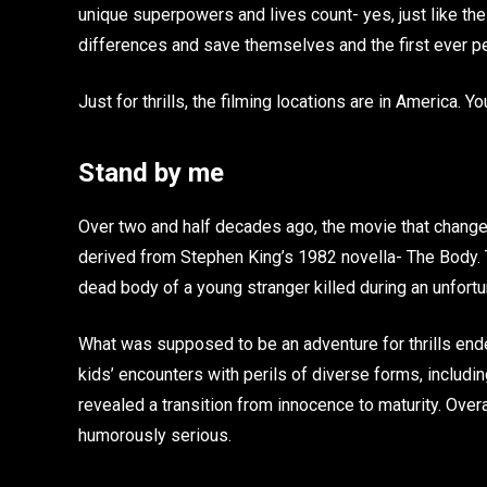
unique superpowers and lives count- yes, just like th
differences and save themselves and the first ever per
Just for thrills, the filming locations are in America. 
Stand by me
Over two and half decades ago, the movie that chang
derived from Stephen King’s 1982 novella- The Body. 
dead body of a young stranger killed during an unfortu
What was supposed to be an adventure for thrills en
kids’ encounters with perils of diverse forms, includin
revealed a transition from innocence to maturity. Overa
humorously serious.