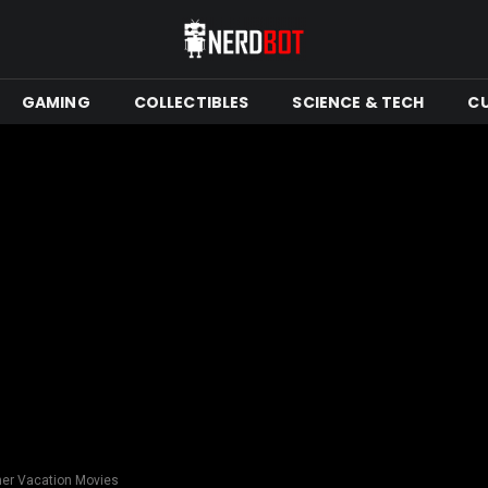
GAMING
COLLECTIBLES
SCIENCE & TECH
C
er Vacation Movies