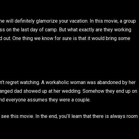
ill definitely glamorize your vacation. In this movie, a group
ss on the last day of camp. But what exactly are they working
nd out. One thing we know for sure is that it would bring some
an’t regret watching. A workaholic woman was abandoned by her
 estranged dad showed up at her wedding. Somehow they end up on
and everyone assumes they were a couple.
 see this movie. In the end, you’ll learn that there is always room