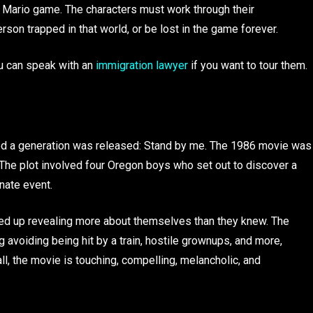
e Mario game. The characters must work through their
son trapped in that world, or be lost in the game forever.
You can speak with an
immigration lawyer
if you want to tour them.
ed a generation was released: Stand by me. The 1986 movie was
The plot involved four Oregon boys who set out to discover a
nate event.
ded up revealing more about themselves than they knew. The
g avoiding being hit by a train, hostile grownups, and more,
ll, the movie is touching, compelling, melancholic, and