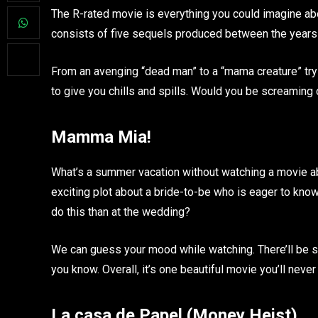
The R-rated movie is everything you could imagine ab
consists of five sequels produced between the years 
From an avenging “dead man” to a “mama creature” tryi
to give you chills and spills. Would you be screaming 
Mamma Mia!
What’s a summer vacation without watching a movie a
exciting plot about a bride-to-be who is eager to know
do this than at the wedding?
We can guess your mood while watching. There’ll be sm
you know. Overall, it’s one beautiful movie you’ll never
La casa de Papel (Money Heist)