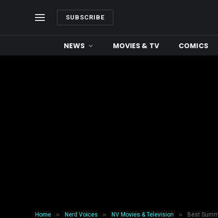
SUBSCRIBE
NEWS
MOVIES & TV
COMICS
»
»
»
Home
Nerd Voices
NV Movies & Television
Best Summ