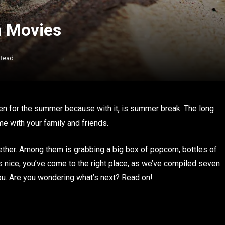
n Movies
 Read
 been for the summer because with it, is summer break. The long
me with your family and friends.
ther. Among them is grabbing a big box of popcorn, bottles of
ds nice, you’ve come to the right place, as we’ve compiled seven
ou. Are you wondering what’s next? Read on!