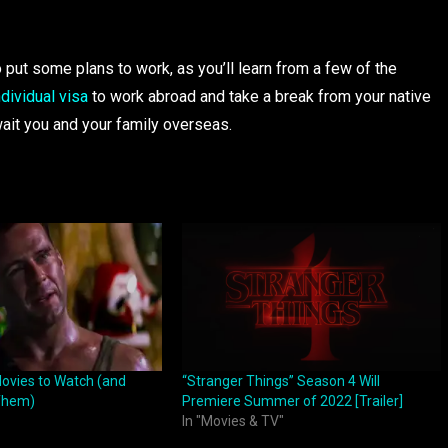
ut some plans to work, as you’ll learn from a few of the
ndividual visa
to work abroad and take a break from your native
ait you and your family overseas.
ovies to Watch (and
“Stranger Things” Season 4 Will
 Them)
Premiere Summer of 2022 [Trailer]
In "Movies & TV"