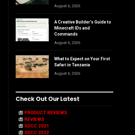
August 6, 2026
A Creative Builder’s Guide to
Minecraft IDs and
e
Commands
August 6, 2026
What to Expect on Your First
Safari in Tanzania
August 6, 2026
o
Check Out Our Latest
PRODUCT REVIEWS
REVIEWS
SDCC 2021
SDCC 2022