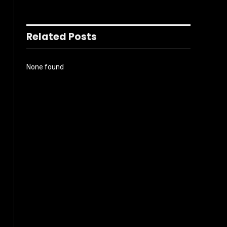
Related Posts
None found