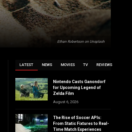
Ethan Robertson on Unsplash
LATEST
NEWS
MOVIES
TV
REVIEWS
Nintendo Casts Ganondorf
for Upcoming Legend of
Zelda Film
August 6, 2026
The Rise of Soccer APIs:
From Static Fixtures to Real-
Time Match Experiences