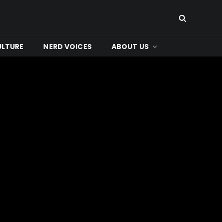
ULTURE
NERD VOICES
ABOUT US