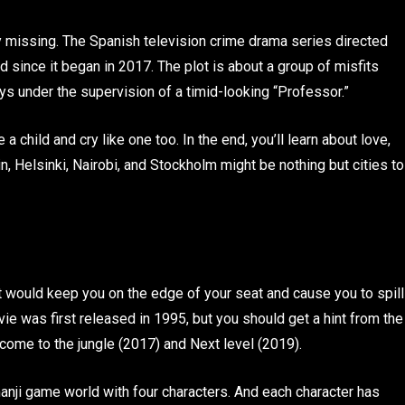
lly missing. The Spanish television crime drama series directed
 since it began in 2017. The plot is about a group of misfits
ys under the supervision of a timid-looking “Professor.”
 a child and cry like one too. In the end, you’ll learn about love,
n, Helsinki, Nairobi, and Stockholm might be nothing but cities to
 would keep you on the edge of your seat and cause you to spill
 was first released in 1995, but you should get a hint from the
come to the jungle (2017) and Next level (2019).
anji game world with four characters. And each character has