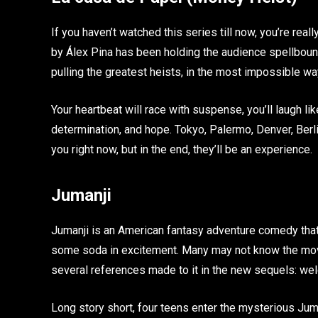
If you haven’t watched this series till now, you’re rea
by Álex Pina has been holding the audience spellbound
pulling the greatest heists, in the most impossible wa
Your heartbeat will race with suspense, you’ll laugh like
determination, and hope. Tokyo, Palermo, Denver, Berli
you right now, but in the end, they’ll be an experience.
Jumanji
Jumanji is an American fantasy adventure comedy that
some soda in excitement. Many may not know the movie
several references made to it in the new sequels: wel
Long story short, four teens enter the mysterious Jum