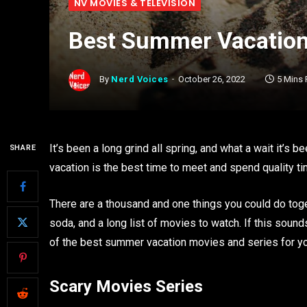
NV MOVIES & TELEVISION
Best Summer Vacatio
By
Nerd Voices
October 26, 2022
5 Mins
It’s been a long grind all spring, and what a wait it’s
SHARE
vacation is the best time to meet and spend quality ti
There are a thousand and one things you could do toge
soda, and a long list of movies to watch. If this soun
of the best summer vacation movies and series for y
Scary Movies Series