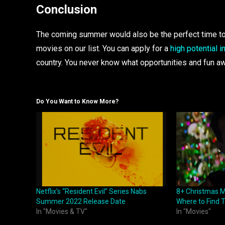
Conclusion
The coming summer would also be the perfect time to p
movies on our list. You can apply for a
high potential i
country. You never know what opportunities and fun aw
Do You Want to Know More?
Netflix’s “Resident Evil” Series Nabs
8+ Christmas M
Summer 2022 Release Date
Where to Find
In "Movies & TV"
In "Movies"