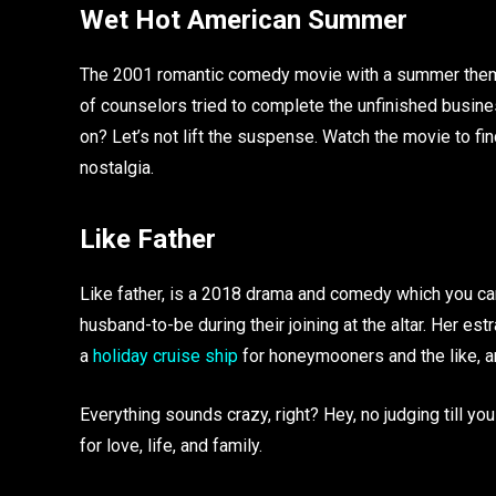
Wet Hot American Summer
The 2001 romantic comedy movie with a summer theme w
of counselors tried to complete the unfinished busine
on? Let’s not lift the suspense. Watch the movie to fi
nostalgia.
Like Father
Like father, is a 2018 drama and comedy which you c
husband-to-be during their joining at the altar. Her
a
holiday cruise ship
for honeymooners and the like, 
Everything sounds crazy, right? Hey, no judging till you
for love, life, and family.