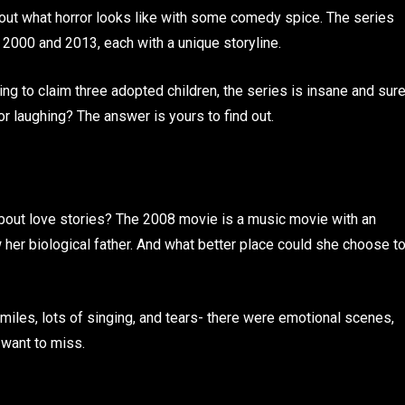
out what horror looks like with some comedy spice. The series
2000 and 2013, each with a unique storyline.
ng to claim three adopted children, the series is insane and sur
or laughing? The answer is yours to find out.
bout love stories? The 2008 movie is a music movie with an
 her biological father. And what better place could she choose t
iles, lots of singing, and tears- there were emotional scenes,
 want to miss.