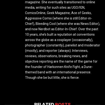
magazine. She eventually transitioned to online
media, writing for such sites as UGO/IGN,
ComicsOnline, Geek Magazine, Ace of Geeks,
Aggressive Comix (where she is still Editor-in-
Chief), Bleeding Cool (where she was News Editor),
and now Nerdbot as Editor-In-Chief. Over the past
10 years, she’s built a reputation at conventions
across the globe as a cosplayer (occasionally),
photographer (constantly), panelist and moderator
(mostly), and reporter (always). Interviews,
reviews, observations, breaking news, and
objective reporting are the name of the game for
the founder of Harkonnen Knife Fight, a Dune-
themed band with an international presence.
Though she be but little, she is fierce.
RELATED
POSTS