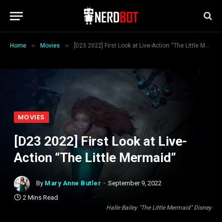
»
»
Home
Movies
[D23 2022] First Look at Live-Action “The Little Mermaid”
MOVIES
[D23 2022] First Look at Live-
Action “The Little Mermaid”
By
Mary Anne Butler
September 9, 2022
2 Mins Read
Halle Bailey "The Little Mermaid" Disney