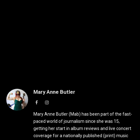
Mary Anne Butler
Facebook
Instagram
Mary Anne Butler (Mab) has been part of the fast-
paced world of journalism since she was 15,
getting her start in album reviews and live concert
coverage for a nationally published (print) music