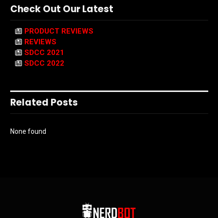
Check Out Our Latest
PRODUCT REVIEWS
REVIEWS
SDCC 2021
SDCC 2022
Related Posts
None found