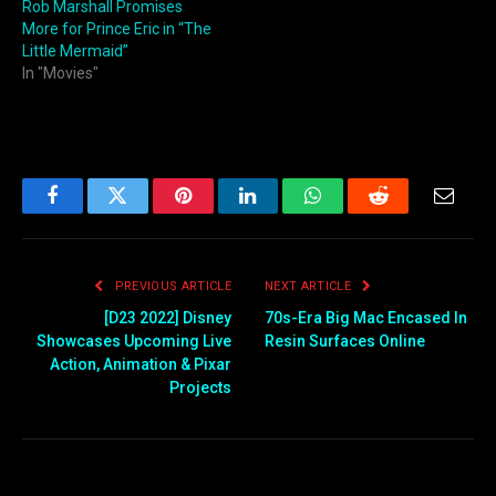
Rob Marshall Promises
More for Prince Eric in “The
Little Mermaid”
In "Movies"
Facebook
Twitter
Pinterest
LinkedIn
WhatsApp
Reddit
Email
PREVIOUS ARTICLE
NEXT ARTICLE
[D23 2022] Disney
70s-Era Big Mac Encased In
Showcases Upcoming Live
Resin Surfaces Online
Action, Animation & Pixar
Projects