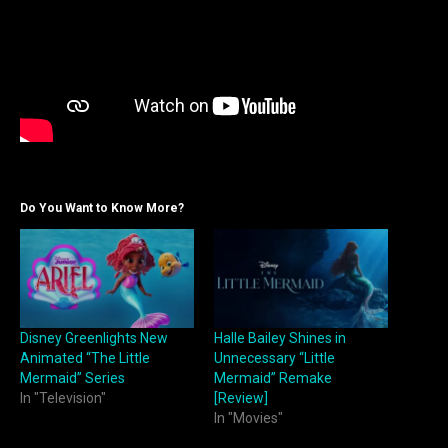
Do You Want to Know More?
Disney Greenlights New
Halle Bailey Shines in
Animated “The Little
Unnecessary “Little
Mermaid” Series
Mermaid” Remake
In "Television"
[Review]
In "Movies"