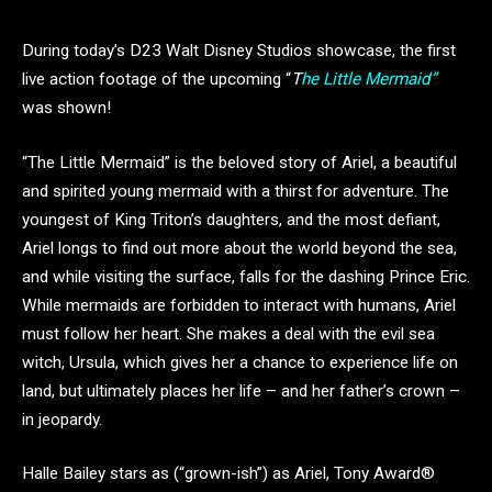
During today’s D23 Walt Disney Studios showcase, the first
live action footage of the upcoming “
T
he Little Mermaid”
was shown!
“The Little Mermaid” is the beloved story of Ariel, a beautiful
and spirited young mermaid with a thirst for adventure. The
youngest of King Triton’s daughters, and the most defiant,
Ariel longs to find out more about the world beyond the sea,
and while visiting the surface, falls for the dashing Prince Eric.
While mermaids are forbidden to interact with humans, Ariel
must follow her heart. She makes a deal with the evil sea
witch, Ursula, which gives her a chance to experience life on
land, but ultimately places her life – and her father’s crown –
in jeopardy.
Halle Bailey stars as (“grown-ish”) as Ariel, Tony Award®