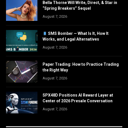
Bella Thorne Will Write, Direct, & Star in
“Spring Breakers” Sequel
August 7, 2026
SMS Bomber — What Is It, How It
Works, and Legal Alternatives
August 7, 2026
Paper Trading: How to Practice Trading
the Right Way
August 7, 2026
SPX48D Positions AI Reward Layer at
Center of 2026 Presale Conversation
August 7, 2026