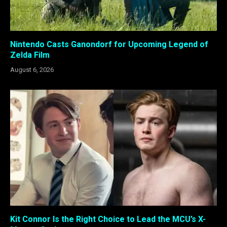
Nintendo Casts Ganondorf for Upcoming Legend of
Zelda Film
August 6, 2026
Kit Connor Is the Right Choice to Lead the MCU’s X-