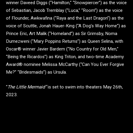
winner Daveed Diggs (“Hamilton,” “Snowpiercer”) as the voice
of Sebastian, Jacob Tremblay (“Luca,” “Room”) as the voice
of Flounder, Awkwafina (“Raya and the Last Dragon”) as the
voice of Scuttle, Jonah Hauer-King (“A Dog’s Way Home”) as
Prince Eric, Art Malik (“Homeland”) as Sir Grimsby, Noma
Dumezweni (“Mary Poppins Returns”) as Queen Selina, with
Oscar® winner Javier Bardem (“No Country for Old Men,”
“Being the Ricardos”) as King Triton, and two-time Academy
Award® nominee Melissa McCarthy (“Can You Ever Forgive
Me?” “Bridesmaids”) as Ursula.
“
The Little Mermaid”
is set to swim into theaters May 26th,
2023.