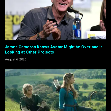
James Cameron Knows Avatar Might be Over and is
Looking at Other Projects
August 6, 2026