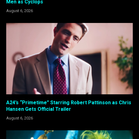
Men as Cyclops
August 6, 2026
A24’s “Primetime” Starring Robert Pattinson as Chris
Hansen Gets Official Trailer
August 6, 2026