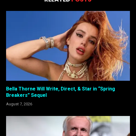
Bella Thorne Will Write, Direct, & Star in “Spring
Breakers” Sequel
August 7, 2026