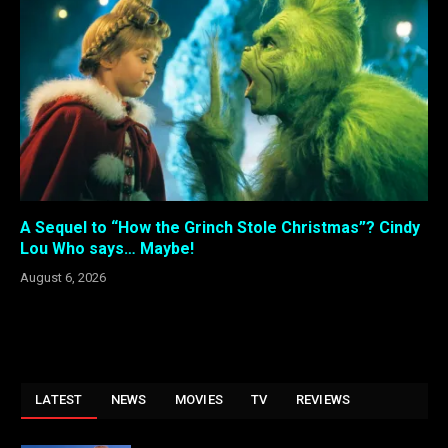
A Sequel to “How the Grinch Stole Christmas”? Cindy
Lou Who says… Maybe!
August 6, 2026
LATEST
NEWS
MOVIES
TV
REVIEWS