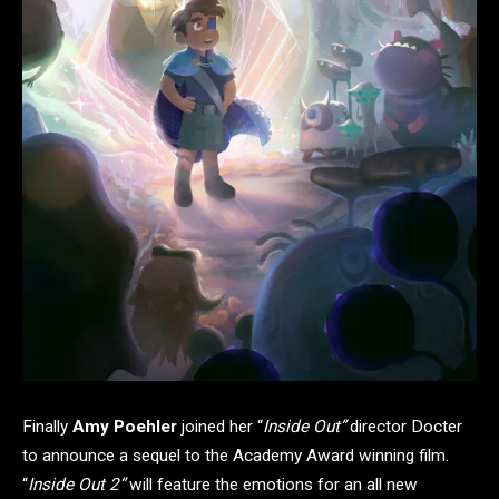
Finally
Amy Poehler
joined her “
Inside Out”
director Docter
to announce a sequel to the Academy Award winning film.
“
Inside Out 2”
will feature the emotions for an all new