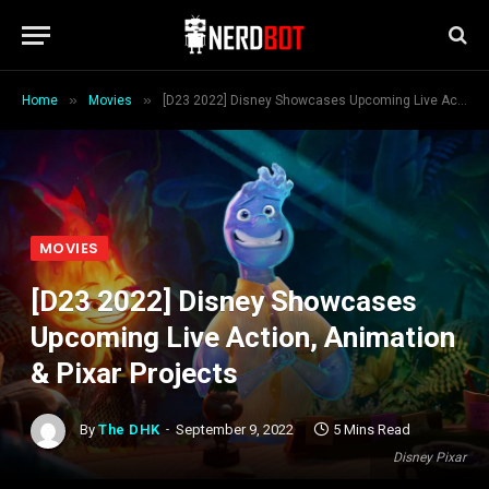
»
»
Home
Movies
[D23 2022] Disney Showcases Upcoming Live Action, Animation & Pixar Projects
MOVIES
[D23 2022] Disney Showcases
Upcoming Live Action, Animation
& Pixar Projects
By
The DHK
September 9, 2022
5 Mins Read
Disney Pixar