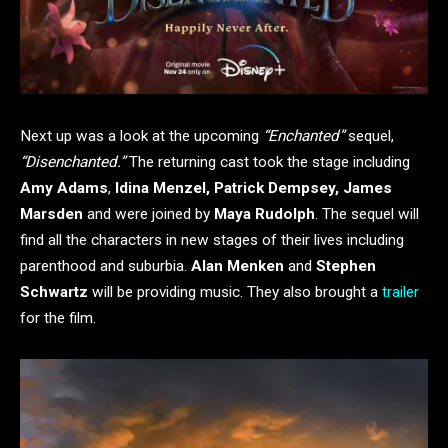
Next up was a look at the upcoming
“Enchanted”
sequel,
“Disenchanted.”
The returning cast took the stage including
Amy Adams
,
Idina Menzel, Patrick Dempsey, James
Marsden
and were joined by
Maya Rudolph
. The sequel will
find all the characters in new stages of their lives including
parenthood and suburbia.
Alan Menken
and
Stephen
Schwartz
will be providing music. They also brought a
trailer
for the film.