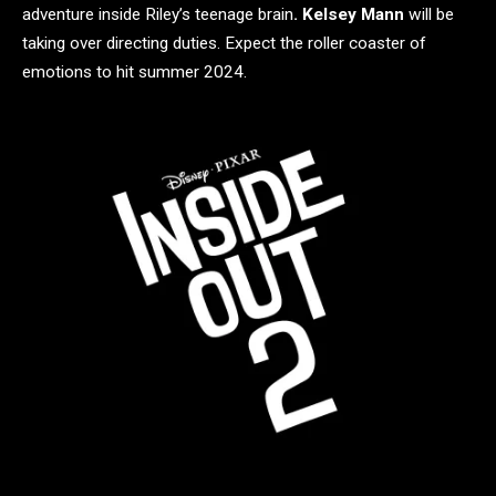
adventure inside Riley’s teenage brain
. Kelsey Mann
will be
taking over directing duties. Expect the roller coaster of
emotions to hit summer 2024.