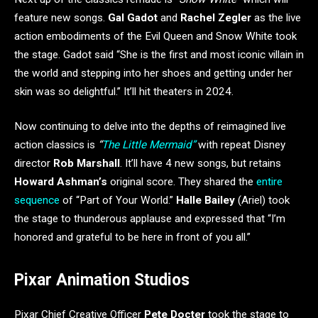
feature new songs.
Gal Gadot
and
Rachel Zegler
as the live
action embodiments of the Evil Queen and Snow White took
the stage. Gadot said “She is the first and most iconic villain in
the world and stepping into her shoes and getting under her
skin was so delightful.” It’ll hit theaters in 2024.
Now continuing to delve into the depths of reimagined live
action classics is
“
The Little Mermaid”
with repeat Disney
director
Rob Marshall
. It’ll have 4 new songs, but retains
Howard Ashman’s
original score. They shared the
entire
sequence
of “Part of Your World.”
Halle Bailey
(Ariel) took
the stage to thunderous applause and expressed that “I’m
honored and grateful to be here in front of you all.”
Pixar Animation Studios
Pixar Chief Creative Officer
Pete Docter
took the stage to