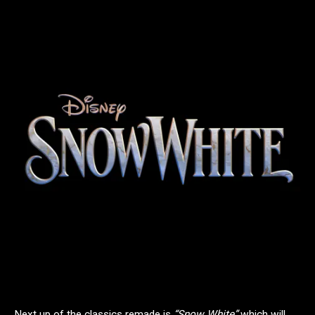
Next up of the classics remade is
“Snow White”
which will