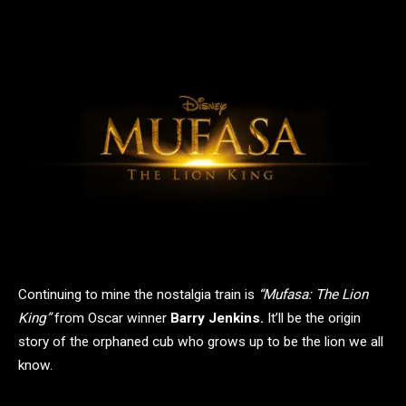
Continuing to mine the nostalgia train is
“Mufasa: The Lion
King”
from Oscar winner
Barry Jenkins.
It’ll be the origin
story of the orphaned cub who grows up to be the lion we all
know.