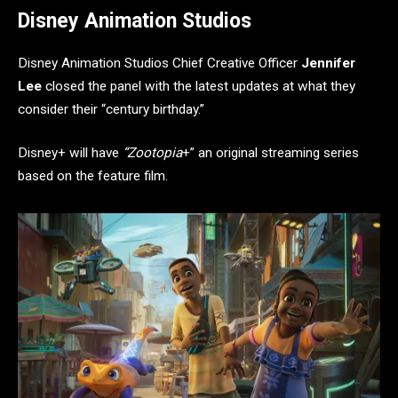
Disney Animation Studios
Disney Animation Studios Chief Creative Officer
Jennifer
Lee
closed the panel with the latest updates at what they
consider their “century birthday.”
Disney+ will have
“Zootopia
+” an original streaming series
based on the feature film.