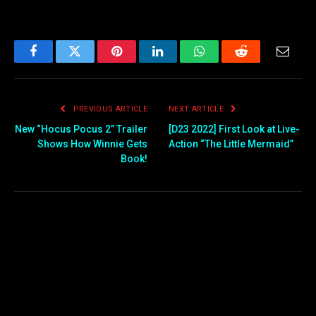
Facebook
Twitter
Pinterest
LinkedIn
WhatsApp
Reddit
Email
PREVIOUS ARTICLE
NEXT ARTICLE
New “Hocus Pocus 2” Trailer
[D23 2022] First Look at Live-
Shows How Winnie Gets
Action “The Little Mermaid”
Book!