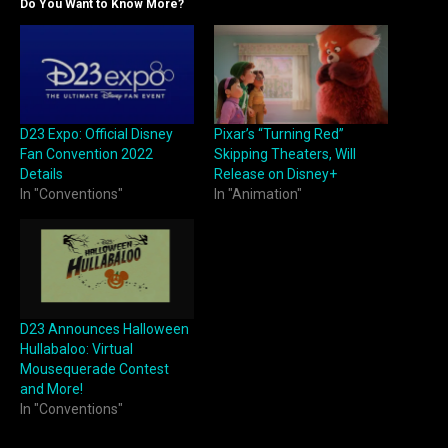
Do You Want to Know More?
D23 Expo: Official Disney
Pixar’s “Turning Red”
Fan Convention 2022
Skipping Theaters, Will
Details
Release on Disney+
In "Conventions"
In "Animation"
D23 Announces Halloween
Hullabaloo: Virtual
Mousequerade Contest
and More!
In "Conventions"