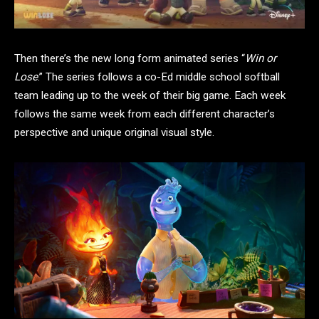
Then there’s the new long form animated series “
Win or
Lose
.” The series follows a co-Ed middle school softball
team leading up to the week of their big game. Each week
follows the same week from each different character’s
perspective and unique original visual style.