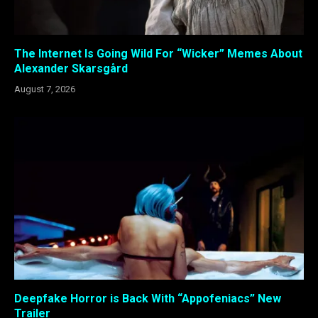
The Internet Is Going Wild For “Wicker” Memes About
Alexander Skarsgård
August 7, 2026
Deepfake Horror is Back With “Appofeniacs” New
Trailer