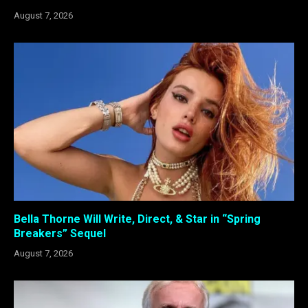
August 7, 2026
Bella Thorne Will Write, Direct, & Star in “Spring
Breakers” Sequel
August 7, 2026