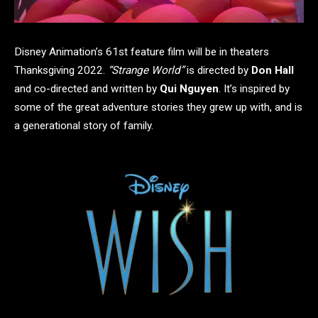
Disney Animation’s 61st feature film will be in theaters
Thanksgiving 2022.
“Strange World”
is directed by
Don Hall
and co-directed and written by
Qui Nguyen
. It’s inspired by
some of the great adventure stories they grew up with, and is
a generational story of family.