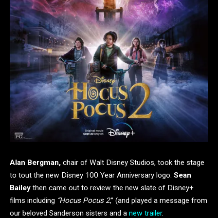
Alan Bergman,
chair of Walt Disney Studios, took the stage
to tout the new Disney 100 Year Anniversary logo.
Sean
Bailey
then came out to review the new slate of Disney+
films including
“Hocus Pocus 2
,” (and played a message from
our beloved Sanderson sisters and a
new trailer
.