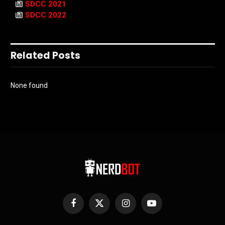
SDCC 2021
SDCC 2022
Related Posts
None found
Facebook
X
Instagram
YouTube
(Twitter)