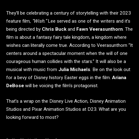
They’ll be celebrating a century of storytelling with their 2023
feature film,
“Wish.”
Lee served as one of the writers and it’s
being directed by
Chris Buck
and
Fawn Veerasunthorn
. The
film is about a fantasy fairy tale kingdom, a kingdom where
wishes can literally come true. According to Veerasunthorn “It
centers around a spectacular moment when the will of one
courageous human collides with the stars.” It will also be a
musical with music from
Julia Michaels
. Be on the look out
for a bevy of Disney history Easter eggs in the film.
Ariana
DeBose
will be voicing the film’s protagonist.
That’s a wrap on the Disney Live Action, Disney Animation
Studios and Pixar Animation Studios at D23. What are you
looking forward to most?