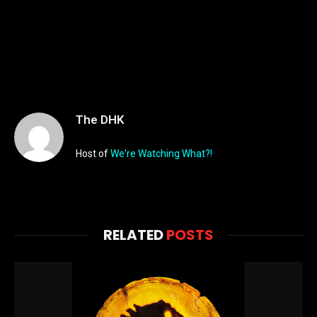
The DHK
Host of
We're Watching What?!
RELATED
POSTS