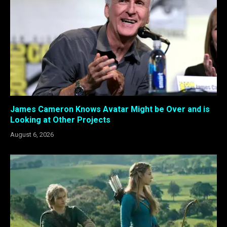
James Cameron Knows Avatar Might be Over and is
Looking at Other Projects
August 6, 2026