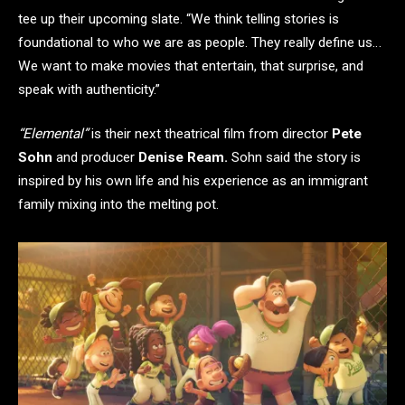
tee up their upcoming slate. “We think telling stories is
foundational to who we are as people. They really define us…
We want to make movies that entertain, that surprise, and
speak with authenticity.”
“Elemental”
is their next theatrical film from director
Pete
Sohn
and producer
Denise Ream.
Sohn said the story is
inspired by his own life and his experience as an immigrant
family mixing into the melting pot.