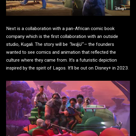
Next is a collaboration with a pan-African comic book
company which is the first collaboration with an outside
studio
,
Kugali. The story will be
“Iwájú”
– the founders
wanted to see comics and animation that reflected the
culture where they came from. It’s a futuristic depiction
inspired by the spirit of Lagos. It’ll be out on Disney+ in 2023.