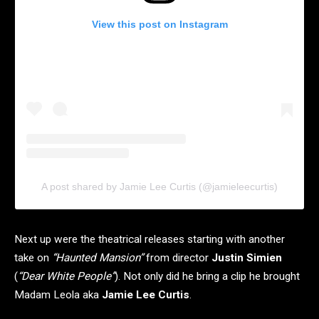
View this post on Instagram
A post shared by Jamie Lee Curtis (@jamieleecurtis)
Next up were the theatrical releases starting with another
take on
“Haunted Mansion”
from director
Justin Simien
(
“Dear White People”
). Not only did he bring a clip he brought
Madam Leola aka
Jamie Lee Curtis
.