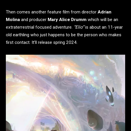
Then comes another feature film from director
Adrian
Molina
and producer
Mary Alice Drumm
which will be an
extraterrestrial focused adventure.
“Elio”
is about an 11-year
old earthling who just happens to be the person who makes
first contact. It’ll release spring 2024.