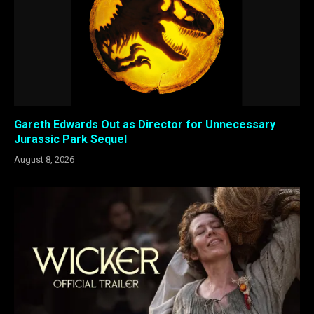
Gareth Edwards Out as Director for Unnecessary
Jurassic Park Sequel
August 8, 2026