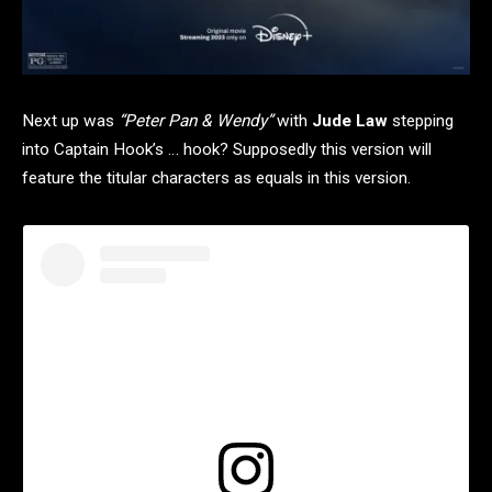
Next up was
“Peter Pan & Wendy”
with
Jude Law
stepping
into Captain Hook’s … hook? Supposedly this version will
feature the titular characters as equals in this version.