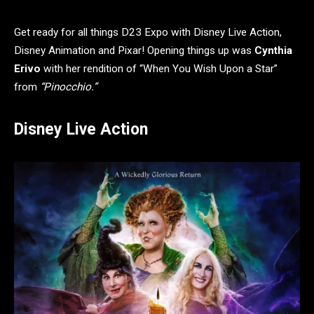
Get ready for all things D23 Expo with Disney Live Action,
Disney Animation and Pixar! Opening things up was
Cynthia
Erivo
with her rendition of “When You Wish Upon a Star”
from
“Pinocchio.”
Disney Live Action