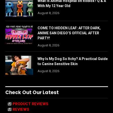
What is Animal Hospital on Roblox? Q & A
With My 12 Year Old
August 8, 2026
COME TO HIDDEN LEAF: AFTER DARK,
ANIME SAN DIEGO’S OFFICIAL AFTER
PARTY!
August 8, 2026
Why Is My Dog So Itchy? A Practical Guide
to Canine Sensitive Skin
August 8, 2026
Check Out Our Latest
PRODUCT REVIEWS
REVIEWS