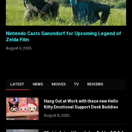
Nintendo Casts Ganondorf for Upcoming Legend of
Zelda Film
August 6, 2026
LATEST
NEWS
MOVIES
TV
REVIEWS
Hang Out at Work with these new Hello
Kitty Emotional Support Desk Buddies
August 8, 2026