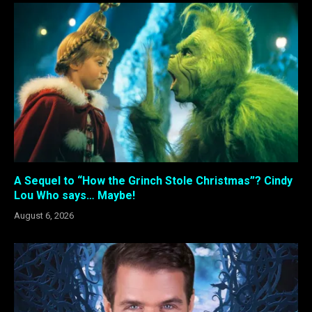
A Sequel to “How the Grinch Stole Christmas”? Cindy
Lou Who says… Maybe!
August 6, 2026