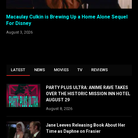
Macaulay Culkin is Brewing Up a Home Alone Sequel
For Disney
August 3, 2026
LATEST
NEWS
MOVIES
TV
REVIEWS
PARTY PLUS ULTRA: ANIME RAVE TAKES
OVER THE HISTORIC MISSION INN HOTEL
AUGUST 29
August 8, 2026
Jane Leeves Releasing Book About Her
Time as Daphne on Frasier