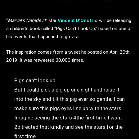
“
Marvel’s Daredevil
” star
Vincent D’Onofrio
will be releasing
a children’s book called “Pigs Can’t Look Up,” based on one of
his tweets that happened to go viral.
The inspiration comes from a tweet he posted on April 20th,
2019. It was retweeted 30,000 times.
Pigs can't look up.
But I could pick a pig up one night and raise it
into the sky and tilt this pig ever so gentle. I can
make sure this pigs eyes line up with the stars.
Imagine seeing the stars 4the first time.I want
2b treated that kindly and see the stars for the
first time.