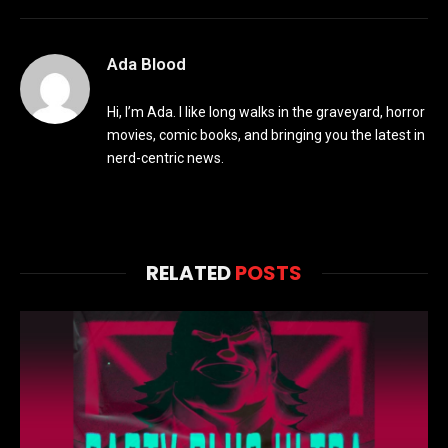
Ada Blood
Hi, I’m Ada. I like long walks in the graveyard, horror
movies, comic books, and bringing you the latest in
nerd-centric news.
RELATED
POSTS