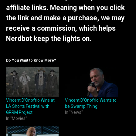
affiliate links. Meaning when you click
the link and make a purchase, we may
receive a commission, which helps
Nerdbot keep the lights on.
Do You Want to Know More?
Vincent D’Onofrio Wins at
Vincent D’Onofrio Wants to
LA Shorts Festival with
be Swamp Thing
GRRM Project
In "News"
In "Movies"