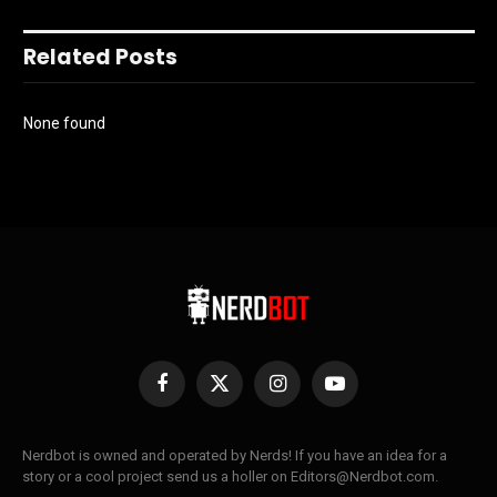
Related Posts
None found
Facebook
X
Instagram
YouTube
(Twitter)
Nerdbot is owned and operated by Nerds! If you have an idea for a
story or a cool project send us a holler on Editors@Nerdbot.com.