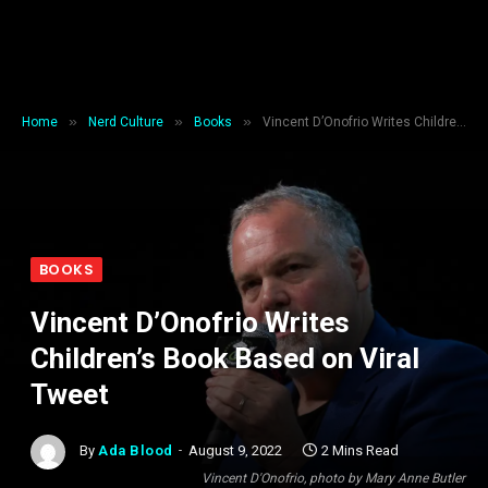
»
»
»
Home
Nerd Culture
Books
Vincent D’Onofrio Writes Children’s Book Based on Viral Tweet
BOOKS
Vincent D’Onofrio Writes
Children’s Book Based on Viral
Tweet
By
Ada Blood
August 9, 2022
2 Mins Read
Vincent D'Onofrio, photo by Mary Anne Butler