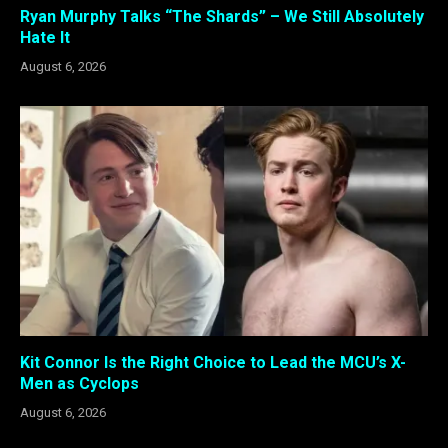
Ryan Murphy Talks “The Shards” – We Still Absolutely
Hate It
August 6, 2026
Kit Connor Is the Right Choice to Lead the MCU’s X-
Men as Cyclops
August 6, 2026