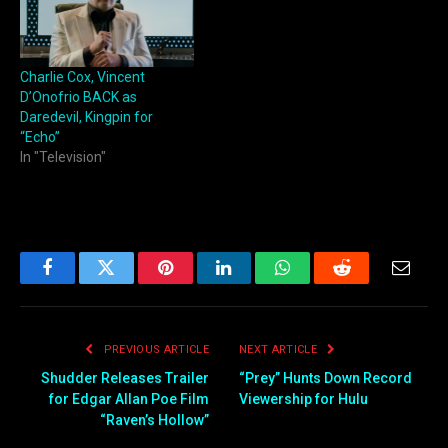
Charlie Cox, Vincent
D’Onofrio BACK as
Daredevil, Kingpin for
“Echo”
In "Television"
Facebook
Twitter
Pinterest
LinkedIn
WhatsApp
Reddit
Email
PREVIOUS ARTICLE
NEXT ARTICLE
Shudder Releases Trailer
“Prey” Hunts Down Record
for Edgar Allan Poe Film
Viewership for Hulu
“Raven’s Hollow”