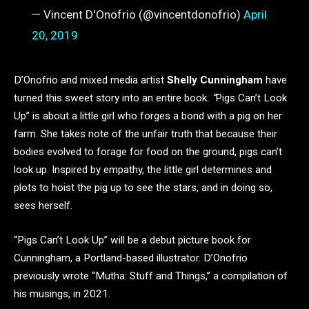
— Vincent D'Onofrio (@vincentdonofrio)
April
20, 2019
D’Onofrio and mixed media artist
Shelly Cunningham
have
turned this sweet story into an entire book.
“
Pigs Can’t Look
Up” is about a little girl who forges a bond with a pig on her
farm. She takes note of the unfair truth that because their
bodies evolved to forage for food on the ground, pigs can’t
look up. Inspired by empathy, the little girl determines and
plots to hoist the pig up to see the stars, and in doing so,
sees herself.
“Pigs Can’t Look Up” will be a debut picture book for
Cunningham, a Portland-based illustrator. D’Onofrio
previously wrote “Mutha: Stuff and Things,” a compilation of
his musings, in 2021.