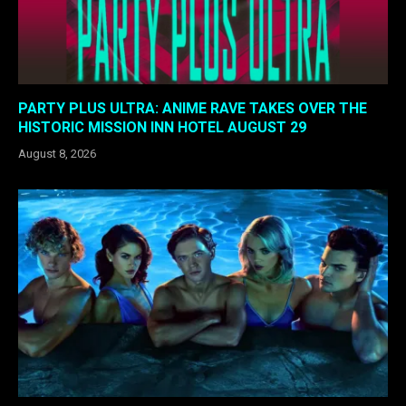
PARTY PLUS ULTRA: ANIME RAVE TAKES OVER THE
HISTORIC MISSION INN HOTEL AUGUST 29
August 8, 2026