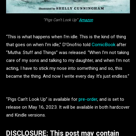
“Pigs Can’t Look Up”
Amazon
“This is what happens when I’m idle. This is the kind of thing
that goes on when I’m idle,” D’Onofrio told
ComicBook
after
“Mutha: Stuff and Things” was released. “When I’m not taking
care of my sons and talking to my daughter, and when I’m not
acting, I have to stick my nose into something and so, this
became the thing. And now I write every day. It’s just endless.”
“Pigs Can’t Look Up” is available for
pre-order
, and is set to
release on May 16, 2023. It will be available in both hardcover
and Kindle versions.
DISCLOSURE: This post may contain