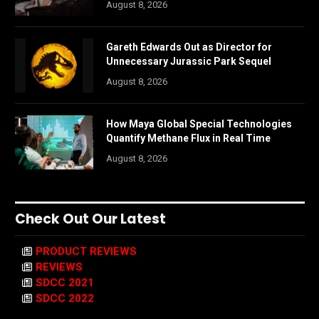
August 8, 2026
Gareth Edwards Out as Director for
Unnecessary Jurassic Park Sequel
August 8, 2026
How Maya Global Special Technologies
Quantify Methane Flux in Real Time
August 8, 2026
Check Out Our Latest
PRODUCT REVIEWS
REVIEWS
SDCC 2021
SDCC 2022