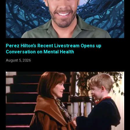
Perez Hilton’s Recent Livestream Opens up
Conversation on Mental Health
August 5, 2026