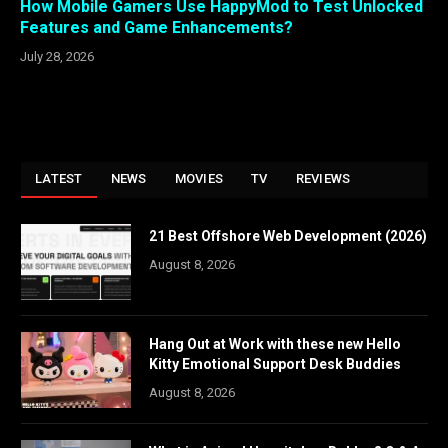
How Mobile Gamers Use HappyMod to Test Unlocked
Features and Game Enhancements?
July 28, 2026
LATEST
NEWS
MOVIES
TV
REVIEWS
21 Best Offshore Web Development (2026)
August 8, 2026
Hang Out at Work with these new Hello
Kitty Emotional Support Desk Buddies
August 8, 2026