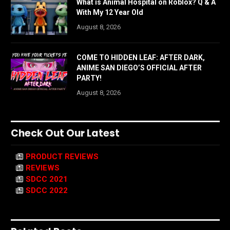
What is Animal Hospital on Roblox? Q & A
With My 12 Year Old
August 8, 2026
COME TO HIDDEN LEAF: AFTER DARK,
ANIME SAN DIEGO’S OFFICIAL AFTER
PARTY!
August 8, 2026
Check Out Our Latest
PRODUCT REVIEWS
REVIEWS
SDCC 2021
SDCC 2022