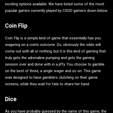
exciting options available. We have listed some of the most
popular games currently played by CSGO gamers down below.
Coin Flip
Coin Flip is a simple kind of game that essentially has you
wagering on a coin’s outcome. So, obviously the odds will
come out with all or nothing, but it is this kind of gaming that
truly gets the adrenaline pumping and gets the gaming
session over and done with in a jiffy. You choose to gamble
on the best of three, a single wager and so on. This game
was designed to have gamblers clutching on their game
screens, while they wait for fate to share her hand.
Dice
As you have probably guessed by the name of this game, the