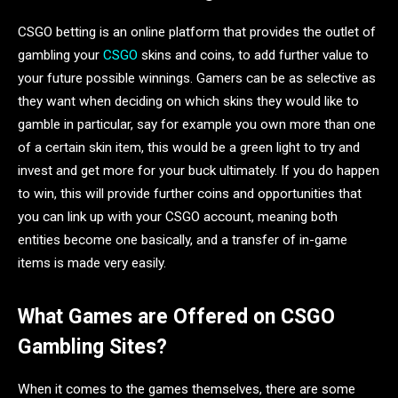
CSGO betting is an online platform that provides the outlet of
gambling your
CSGO
skins and coins, to add further value to
your future possible winnings. Gamers can be as selective as
they want when deciding on which skins they would like to
gamble in particular, say for example you own more than one
of a certain skin item, this would be a green light to try and
invest and get more for your buck ultimately. If you do happen
to win, this will provide further coins and opportunities that
you can link up with your CSGO account, meaning both
entities become one basically, and a transfer of in-game
items is made very easily.
What Games are Offered on CSGO
Gambling Sites?
When it comes to the games themselves, there are some