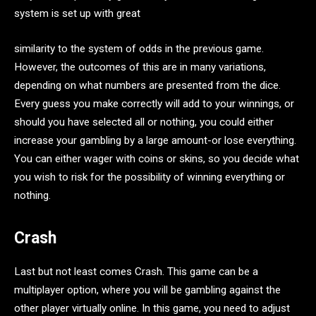
system is set up with great
similarity to the system of odds in the previous game.
However, the outcomes of this are in many variations,
depending on what numbers are presented from the dice.
Every guess you make correctly will add to your winnings, or
should you have selected all or nothing, you could either
increase your gambling by a large amount-or lose everything.
You can either wager with coins or skins, so you decide what
you wish to risk for the possibility of winning everything or
nothing.
Crash
Last but not least comes Crash. This game can be a
multiplayer option, where you will be gambling against the
other player virtually online. In this game, you need to adjust