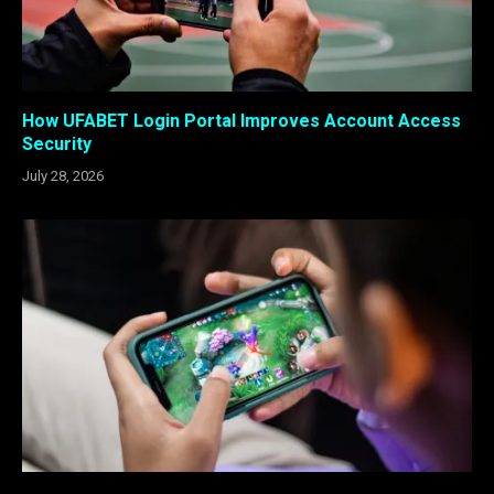
How UFABET Login Portal Improves Account Access
Security
July 28, 2026