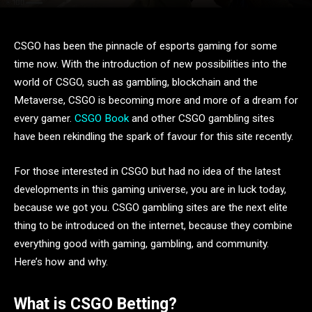
CSGO has been the pinnacle of esports gaming for some
time now. With the introduction of new possibilities into the
world of CSGO, such as gambling, blockchain and the
Metaverse, CSGO is becoming more and more of a dream for
every gamer.
CSGO Book
and other CSGO gambling sites
have been rekindling the spark of favour for this site recently.
For those interested in CSGO but had no idea of the latest
developments in this gaming universe, you are in luck today,
because we got you. CSGO gambling sites are the next elite
thing to be introduced on the internet, because they combine
everything good with gaming, gambling, and community.
Here’s how and why.
What is CSGO Betting?