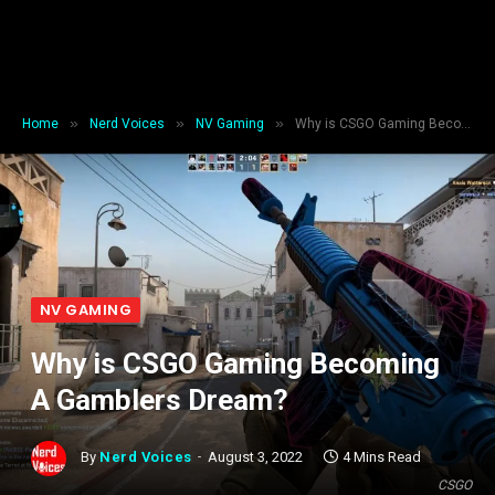
»
»
»
Home
Nerd Voices
NV Gaming
Why is CSGO Gaming Becoming A Gamblers Dream?
NV GAMING
Why is CSGO Gaming Becoming
A Gamblers Dream?
By
Nerd Voices
August 3, 2022
4 Mins Read
CSGO