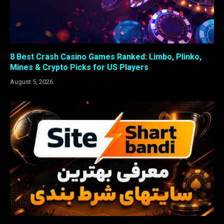
8 Best Crash Casino Games Ranked: Limbo, Plinko,
Mines & Crypto Picks for US Players
August 5, 2026