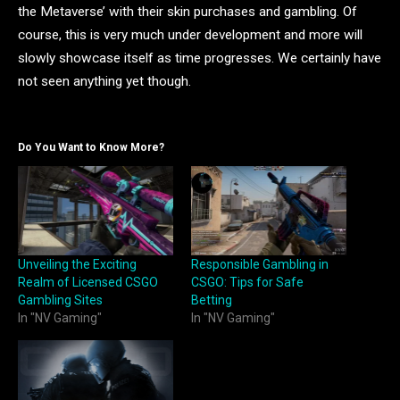
the Metaverse’ with their skin purchases and gambling. Of
course, this is very much under development and more will
slowly showcase itself as time progresses. We certainly have
not seen anything yet though.
Do You Want to Know More?
Unveiling the Exciting
Responsible Gambling in
Realm of Licensed CSGO
CSGO: Tips for Safe
Gambling Sites
Betting
In "NV Gaming"
In "NV Gaming"