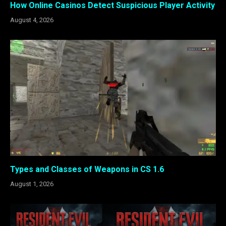
How Online Casinos Detect Suspicious Player Activity
August 4, 2026
Types and Classes of Weapons in CS 1.6
August 1, 2026