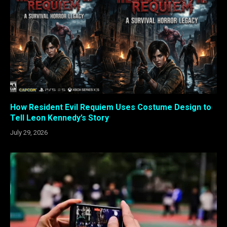
How Resident Evil Requiem Uses Costume Design to
Tell Leon Kennedy’s Story
July 29, 2026