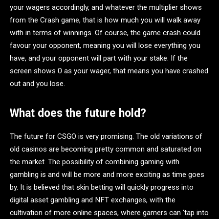
your wagers accordingly, and whatever the multiplier shows
from the Crash game, that is how much you will walk away
with in terms of winnings. Of course, the game crash could
favour your opponent, meaning you will lose everything you
have, and your opponent will part with your stake. If the
screen shows 0 as your wager, that means you have crashed
out and you lose.
What does the future hold?
The future for CSGO is very promising. The old variations of
old casinos are becoming pretty common and saturated on
the market. The possibility of combining gaming with
gambling is and will be more and more exciting as time goes
by. It is believed that skin betting will quickly progress into
digital asset gambling and NFT exchanges, with the
cultivation of more online spaces, where gamers can ‘tap into