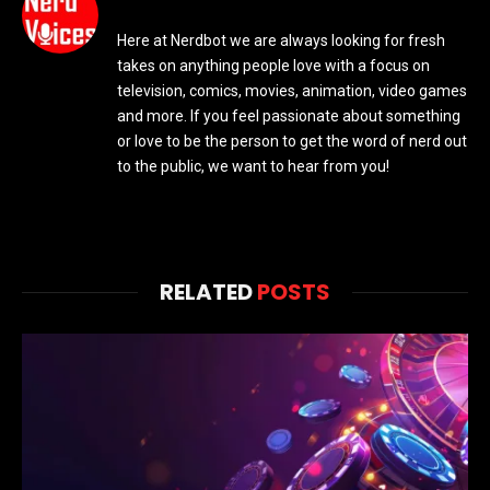
Here at Nerdbot we are always looking for fresh
takes on anything people love with a focus on
television, comics, movies, animation, video games
and more. If you feel passionate about something
or love to be the person to get the word of nerd out
to the public, we want to hear from you!
RELATED
POSTS