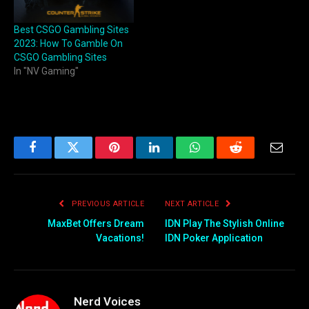
Best CSGO Gambling Sites
2023: How To Gamble On
CSGO Gambling Sites
In "NV Gaming"
Facebook
Twitter
Pinterest
LinkedIn
WhatsApp
Reddit
Email
PREVIOUS ARTICLE
NEXT ARTICLE
MaxBet Offers Dream
IDN Play The Stylish Online
Vacations!
IDN Poker Application
Nerd Voices