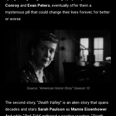
Conroy
and
Evan Peters
, eventually offer them a
mysterious pill that could change their lives forever, for better
or worse.
Source: “American Horror Story” Season 10
The second story, “
Death Valley,
” is an alien story that spans
decades and stars
Sarah Paulson
as
Mamie Eisenhower
.