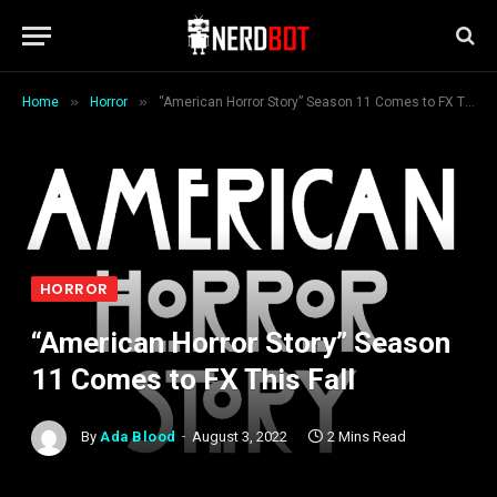
»
»
Home
Horror
“American Horror Story” Season 11 Comes to FX This Fall
HORROR
“American Horror Story” Season
11 Comes to FX This Fall
By
Ada Blood
August 3, 2022
2 Mins Read