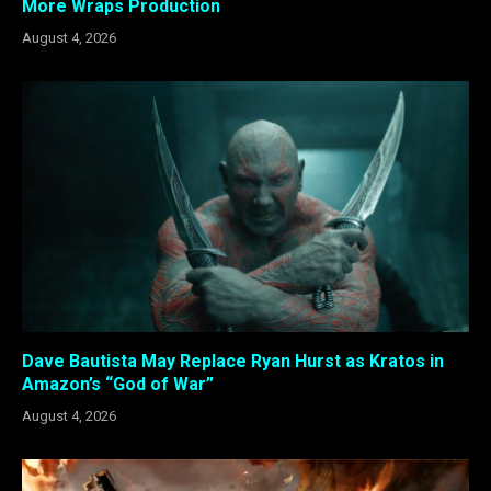
More Wraps Production
August 4, 2026
Dave Bautista May Replace Ryan Hurst as Kratos in
Amazon’s “God of War”
August 4, 2026