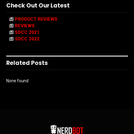
Check Out Our Latest
PRODUCT REVIEWS
REVIEWS
SDCC 2021
SDCC 2022
Related Posts
None found