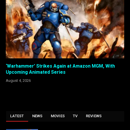
‘Warhammer’ Strikes Again at Amazon MGM, With
Upcoming Animated Series
August 4, 2026
LATEST
NEWS
MOVIES
TV
REVIEWS