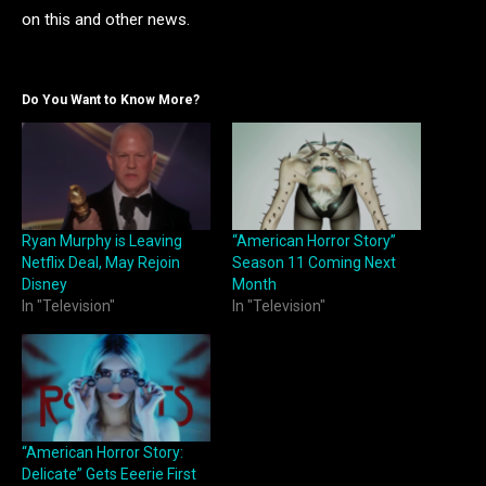
on this and other news.
Do You Want to Know More?
Ryan Murphy is Leaving
“American Horror Story”
Netflix Deal, May Rejoin
Season 11 Coming Next
Disney
Month
In "Television"
In "Television"
“American Horror Story:
Delicate” Gets Eeerie First