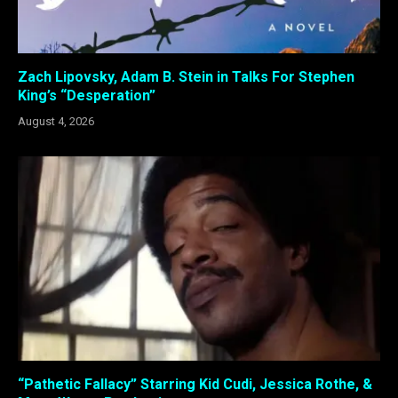
Zach Lipovsky, Adam B. Stein in Talks For Stephen
King’s “Desperation”
August 4, 2026
“Pathetic Fallacy” Starring Kid Cudi, Jessica Rothe, &