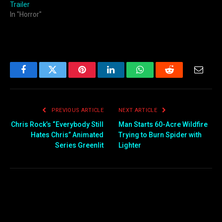
Trailer
In "Horror"
Facebook
Twitter
Pinterest
LinkedIn
WhatsApp
Reddit
Email
PREVIOUS ARTICLE
NEXT ARTICLE
Chris Rock’s “Everybody Still
Man Starts 60-Acre Wildfire
Hates Chris” Animated
Trying to Burn Spider with
Series Greenlit
Lighter