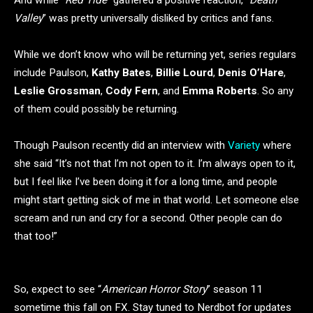
And while “
Red Tide
” gathered a positive reaction, “
Death
Valley
” was pretty universally disliked by critics and fans.
While we don’t know who will be returning yet, series regulars
include Paulson,
Kathy Bates
,
Billie Lourd
,
Denis O’Hare
,
Leslie Grossman
,
Cody Fern
, and
Emma Roberts
. So any
of them could possibly be returning.
Though Paulson recently did an interview with
Variety
where
she said “It’s not that I’m not open to it. I’m always open to it,
but I feel like I’ve been doing it for a long time, and people
might start getting sick of me in that world. Let someone else
scream and run and cry for a second. Other people can do
that too!”
So, expect to see “
American Horror Story
” season 11
sometime this fall on FX. Stay tuned to Nerdbot for updates