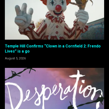
Temple Hill Confirms “Clown in a Cornfield 2: Frendo
Lives” is a go
August 5, 2026