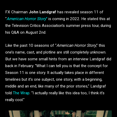
FX Chairman
John Landgraf
has revealed season 11 of
“
American Horror Story
“
is coming in 2022. He stated this at
the Television Critics Association’s summer press tour, during
his Q&A on August 2nd.
Like the past 10 seasons of “
American Horror Story
,” this
one’s name, cast, and plotline are still completely unknown.
But we have some small hints from an interview Landgraf did
back in February. “What I can tell you is that the concept for
Season 11 is one story. It actually takes place in different
timelines but it’s one subject, one story, with a beginning,
middle and an end, like many of the prior stories,” Landgraf
told
The Wrap
. “I actually really like this idea too, I think it’s
really cool.”