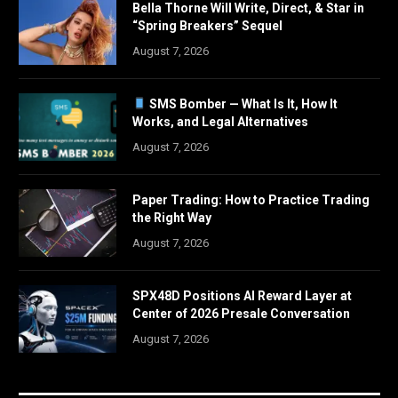
Bella Thorne Will Write, Direct, & Star in
“Spring Breakers” Sequel
August 7, 2026
SMS Bomber — What Is It, How It
Works, and Legal Alternatives
August 7, 2026
Paper Trading: How to Practice Trading
the Right Way
August 7, 2026
SPX48D Positions AI Reward Layer at
Center of 2026 Presale Conversation
August 7, 2026