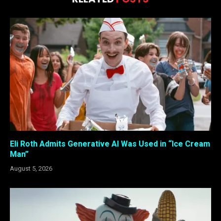
Eli Roth Admits Generative AI Was Used in “Ice Cream
Man”
August 5, 2026