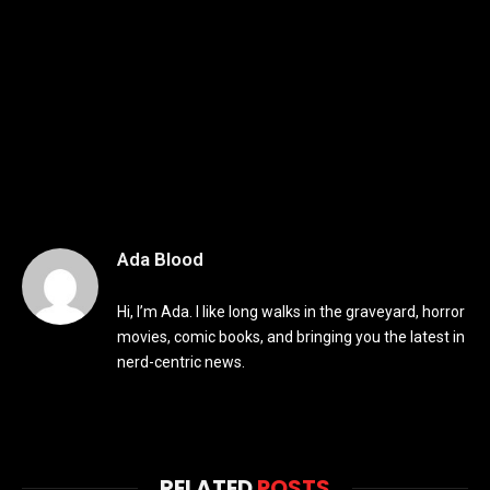
Ada Blood
Hi, I’m Ada. I like long walks in the graveyard, horror
movies, comic books, and bringing you the latest in
nerd-centric news.
RELATED
POSTS