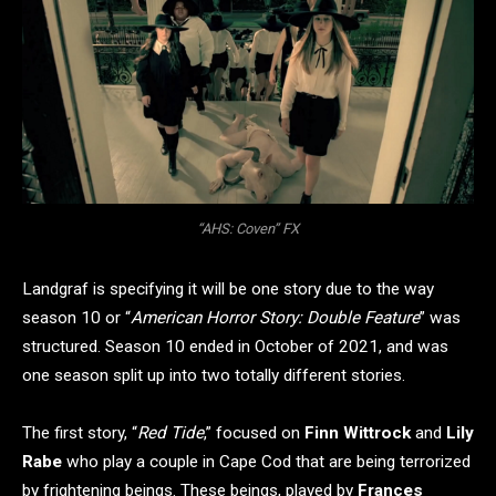
“AHS: Coven” FX
Landgraf is specifying it will be one story due to the way
season 10 or “
American Horror Story: Double Feature
” was
structured. Season 10 ended in October of 2021, and was
one season split up into two totally different stories.
The first story, “
Red Tide
,” focused on
Finn Wittrock
and
Lily
Rabe
who play a couple in Cape Cod that are being terrorized
by frightening beings. These beings, played by
Frances