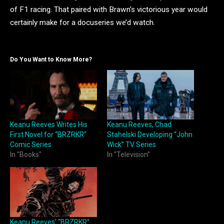
of F1 racing. That paired with Brawn’s victorious year would
certainly make for a docuseries we’d watch.
Do You Want to Know More?
Keanu Reeves Writes His
Keanu Reeves, Chad
First Novel for “BRZRKR”
Stahelski Developing “John
Comic Series
Wick” TV Series
In "Books"
In "Television"
Keanu Reeves’ “BRZRKR”