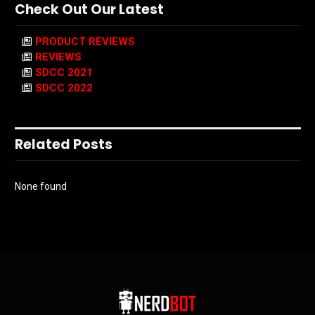
Check Out Our Latest
PRODUCT REVIEWS
REVIEWS
SDCC 2021
SDCC 2022
Related Posts
None found