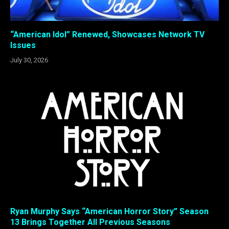
“American Idol” Renewed, Showcases Network TV
Issues
July 30, 2026
Ryan Murphy Says “American Horror Story” Season
13 Brings Together All Previous Seasons