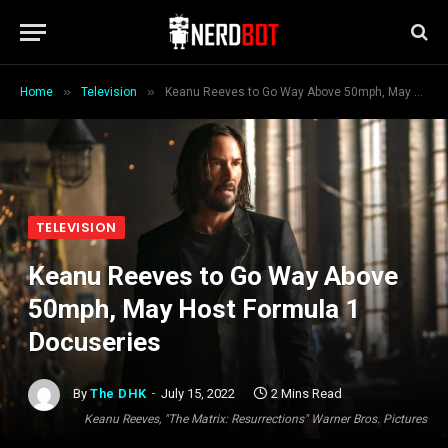
»
»
Home
Television
Keanu Reeves to Go Way Above 50mph, May Host Formula 1 Docuseries
TELEVISION
Keanu Reeves to Go Way Above
50mph, May Host Formula 1
Docuseries
By
The DHK
July 15, 2022
2 Mins Read
Keanu Reeves, "The Matrix: Resurrections" Warner Bros. Pictures