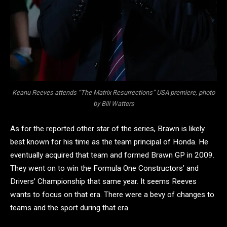
Keanu Reeves attends “The Matrix Resurrections” USA premiere, photo
by Bill Watters
As for the reported other star of the series, Brawn is likely
best known for his time as the team principal of Honda. He
eventually acquired that team and formed Brawn GP in 2009.
They went on to win the Formula One Constructors’ and
Drivers’ Championship that same year. It seems Reeves
wants to focus on that era. There were a bevy of changes to
teams and the sport during that era.