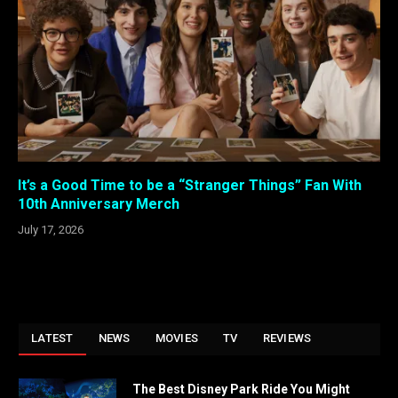
It’s a Good Time to be a “Stranger Things” Fan With
10th Anniversary Merch
July 17, 2026
LATEST
NEWS
MOVIES
TV
REVIEWS
The Best Disney Park Ride You Might