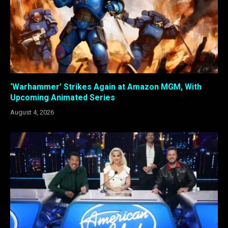
‘Warhammer’ Strikes Again at Amazon MGM, With
Upcoming Animated Series
August 4, 2026