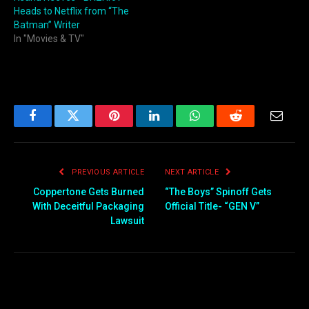
Heads to Netflix from “The
Batman” Writer
In "Movies & TV"
Facebook
Twitter
Pinterest
LinkedIn
WhatsApp
Reddit
Email
PREVIOUS ARTICLE
NEXT ARTICLE
Coppertone Gets Burned
“The Boys” Spinoff Gets
With Deceitful Packaging
Official Title- “GEN V”
Lawsuit