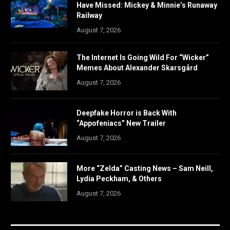
Have Missed: Mickey & Minnie’s Runaway
Railway
August 7, 2026
The Internet Is Going Wild For “Wicker”
Memes About Alexander Skarsgård
August 7, 2026
Deepfake Horror is Back With
“Appofeniacs” New Trailer
August 7, 2026
More “Zelda” Casting News – Sam Neill,
Lydia Peckham, & Others
August 7, 2026