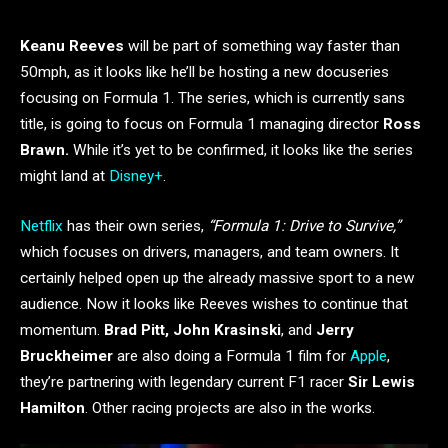
Keanu Reeves
will be part of something way faster than
50mph, as it looks like he’ll be hosting a new docuseries
focusing on Formula 1. The series, which is currently sans
title, is going to focus on Formula 1 managing director
Ross
Brawn.
While it’s yet to be confirmed, it looks like the series
might land at
Disney+
.
Netflix
has their own series,
“Formula 1: Drive to Survive,”
which focuses on drivers, managers, and team owners. It
certainly helped open up the already massive sport to a new
audience. Now it looks like Reeves wishes to continue that
momentum.
Brad Pitt, John Krasinski
, and
Jerry
Bruckheimer
are also doing a Formula 1 film for
Apple
,
they’re partnering with legendary current F1 racer
Sir Lewis
Hamilton
. Other racing projects are also in the works.