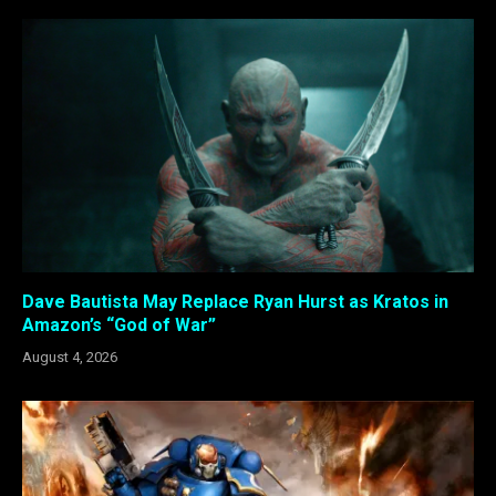
Dave Bautista May Replace Ryan Hurst as Kratos in
Amazon’s “God of War”
August 4, 2026