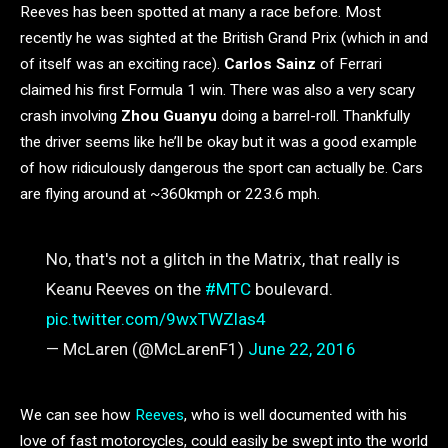
Reeves has been spotted at many a race before. Most
recently he was sighted at the British Grand Prix (which in and
of itself was an exciting race).
Carlos Sainz
of Ferrari
claimed his first Formula 1 win. There was also a very scary
crash involving
Zhou Guanyu
doing a barrel-roll. Thankfully
the driver seems like he’ll be okay but it was a good example
of how ridiculously dangerous the sport can actually be. Cars
are flying around at ~360kmph or 223.6 mph.
No, that's not a glitch in the Matrix, that really is
Keanu Reeves on the
#MTC
boulevard.
pic.twitter.com/9wxTWZlas4
— McLaren (@McLarenF1)
June 22, 2016
We can see how
Reeves
, who is well documented with his
love of fast motorcycles, could easily be swept into the world