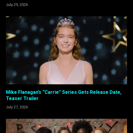
July 29, 2026
Mike Flanagan’s “Carrie” Series Gets Release Date,
Teaser Trailer
July 27, 2026