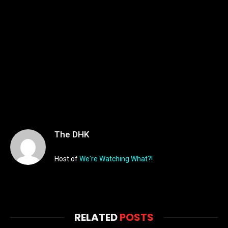
The DHK
Host of
We're Watching What?!
RELATED
POSTS