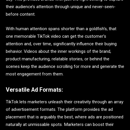
their audience’s attention through unique and never-seen-
before content.
With human attention spans shorter than a goldfish’s, that
one memorable TikTok video can get the customer’s
attention and, over time, significantly influence their buying
behavior. Videos about the inner workings of the brand,
product manufacturing, relatable stories, or behind the
scenes keep the audience scrolling for more and generate the
most engagement from them.
Versatile Ad Formats:
TikTok lets marketers unleash their creativity through an array
of advertisement formats. The platform provides the ad
placement that is arguably the best, where ads are positioned
naturally at unmissable spots. Marketers can boost their