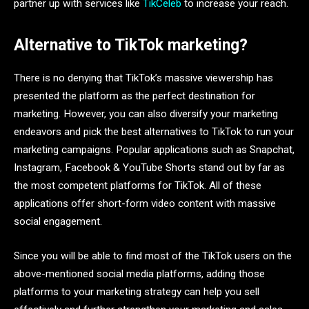
partner up with services like
TikCeleb
to increase your reach.
Alternative to TikTok marketing?
There is no denying that TikTok’s massive viewership has
presented the platform as the perfect destination for
marketing. However, you can also diversify your marketing
endeavors and pick the best alternatives to TikTok to run your
marketing campaigns. Popular applications such as Snapchat,
Instagram, Facebook & YouTube Shorts stand out by far as
the most competent platforms for TikTok. All of these
applications offer short-form video content with massive
social engagement.
Since you will be able to find most of the TikTok users on the
above-mentioned social media platforms, adding those
platforms to your marketing strategy can help you sell