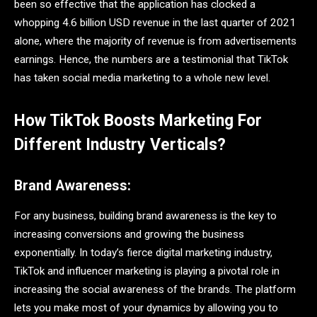
been so effective that the application has clocked a
whopping 4.6 billion USD revenue in the last quarter of 2021
alone, where the majority of revenue is from advertisements
earnings. Hence, the numbers are a testimonial that TikTok
has taken social media marketing to a whole new level.
How TikTok Boosts Marketing For
Different Industry Verticals?
Brand Awareness:
For any business, building brand awareness is the key to
increasing conversions and growing the business
exponentially. In today’s fierce digital marketing industry,
TikTok and influencer marketing is playing a pivotal role in
increasing the social awareness of the brands. The platform
lets you make most of your dynamics by allowing you to