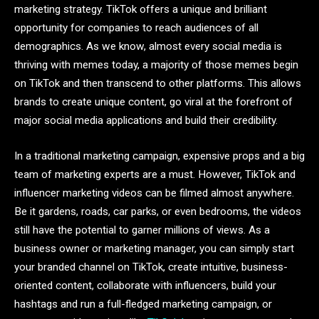
marketing strategy. TikTok offers a unique and brilliant
opportunity for companies to reach audiences of all
demographics. As we know, almost every social media is
thriving with memes today, a majority of those memes begin
on TikTok and then transcend to other platforms. This allows
brands to create unique content, go viral at the forefront of
major social media applications and build their credibility.
In a traditional marketing campaign, expensive props and a big
team of marketing experts are a must. However, TikTok and
influencer marketing videos can be filmed almost anywhere.
Be it gardens, roads, car parks, or even bedrooms, the videos
still have the potential to garner millions of views. As a
business owner or marketing manager, you can simply start
your branded channel on TikTok, create intuitive, business-
oriented content, collaborate with influencers, build your
hashtags and run a full-fledged marketing campaign, or