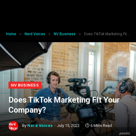
»
»
»
Home
Nerd Voices
NV Business
Does TikTok Marketing Fit Your Company?
NV BUSINESS
Does TikTok Marketing Fit Your
Company?
By
Nerd Voices
July 15, 2022
6 Mins Read
pexels