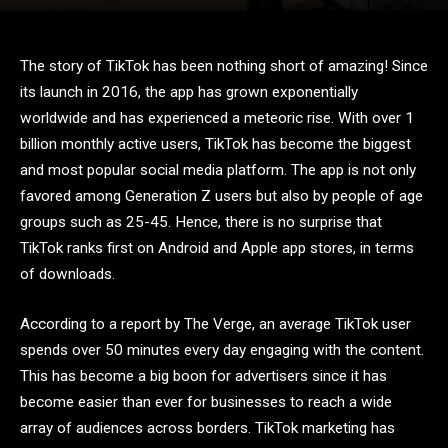
The story of TikTok has been nothing short of amazing! Since
its launch in 2016, the app has grown exponentially
worldwide and has experienced a meteoric rise. With over 1
billion monthly active users, TikTok has become the biggest
and most popular social media platform. The app is not only
favored among Generation Z users but also by people of age
groups such as 25-45. Hence, there is no surprise that
TikTok ranks first on Android and Apple app stores, in terms
of downloads.
According to a report by The Verge, an average TikTok user
spends over 50 minutes every day engaging with the content.
This has become a big boon for advertisers since it has
become easier than ever for businesses to reach a wide
array of audiences across borders. TikTok marketing has