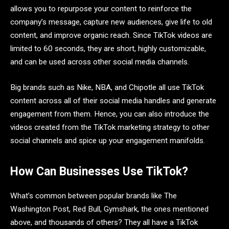
allows you to repurpose your content to reinforce the
company’s message, capture new audiences, give life to old
content, and improve organic reach. Since TikTok videos are
limited to 60 seconds, they are short, highly customizable,
and can be used across other social media channels.
Big brands such as Nike, NBA, and Chipotle all use TikTok
content across all of their social media handles and generate
engagement from them. Hence, you can also introduce the
videos created from the TikTok marketing strategy to other
social channels and spice up your engagement manifolds.
How Can Businesses Use TikTok?
What’s common between popular brands like The
Washington Post, Red Bull, Gymshark, the ones mentioned
above, and thousands of others? They all have a TikTok