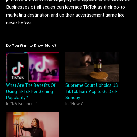
Businesses of all scales can leverage TikTok as their go-to
marketing destination and up their advertisement game like
never before.
Do You Want to Know More?
What Are The Benefits Of
Supreme Court Upholds US
Using TikTok For Gaining
TikTok Ban, App to Go Dark
Popularity?
Sunday
In "NV Business"
In "News"