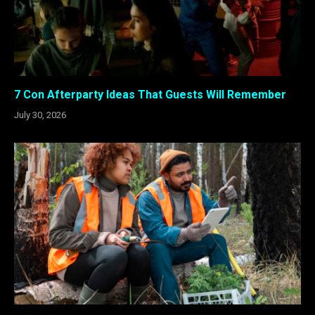
7 Con Afterparty Ideas That Guests Will Remember
July 30, 2026