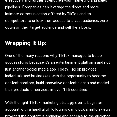
effectively and further strengthen your marketing and sales
pipelines. Companies can leverage the direct and more
intimate communication offered by TikTok and its
competitors to unlock their access to a vast audience, zero
down on their target audience and sell like a boss.
Wrapping It Up:
One of the many reasons why TikTok managed to be so
successful is because it’s an entertainment platform and not
just another social media app. Today, TikTok provides
individuals and businesses with the opportunity to become
content creators, build innovative content pieces and market
their products or services in over 155 countries.
With the right TikTok marketing strategy, even a beginner
account with a handful of followers can clock a million views,
provided the content is engaging and appeals to the audience.