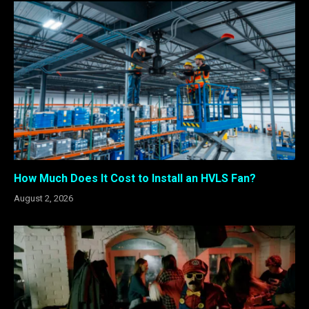
How Much Does It Cost to Install an HVLS Fan?
August 2, 2026