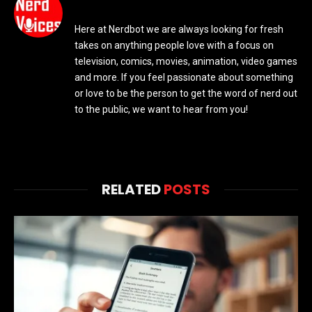
Here at Nerdbot we are always looking for fresh
takes on anything people love with a focus on
television, comics, movies, animation, video games
and more. If you feel passionate about something
or love to be the person to get the word of nerd out
to the public, we want to hear from you!
RELATED
POSTS