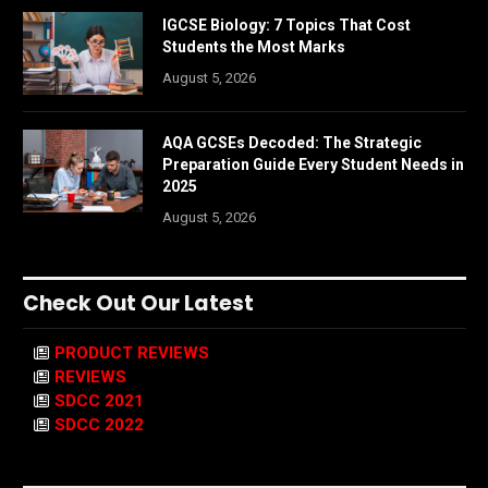
IGCSE Biology: 7 Topics That Cost
Students the Most Marks
August 5, 2026
AQA GCSEs Decoded: The Strategic
Preparation Guide Every Student Needs in
2025
August 5, 2026
Check Out Our Latest
PRODUCT REVIEWS
REVIEWS
SDCC 2021
SDCC 2022