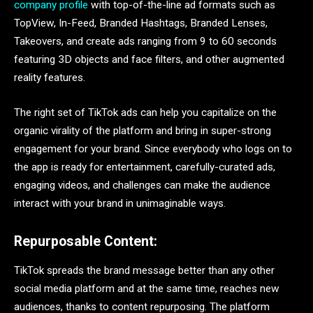
company profile
with top-of-the-line ad formats such as
TopView, In-Feed, Branded Hashtags, Branded Lenses,
Takeovers, and create ads ranging from 9 to 60 seconds
featuring 3D objects and face filters, and other augmented
reality features.
The right set of TikTok ads can help you capitalize on the
organic virality of the platform and bring in super-strong
engagement for your brand. Since everybody who logs on to
the app is ready for entertainment, carefully-curated ads,
engaging videos, and challenges can make the audience
interact with your brand in unimaginable ways.
Repurposable Content:
TikTok spreads the brand message better than any other
social media platform and at the same time, reaches new
audiences, thanks to content repurposing. The platform