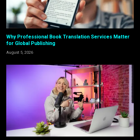
Why Professional Book Translation Services Matter
for Global Publishing
August 5, 2026