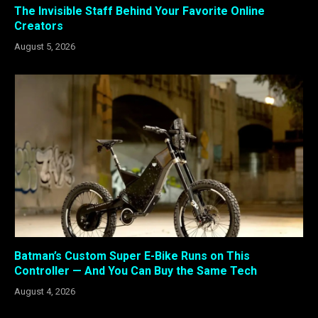
The Invisible Staff Behind Your Favorite Online
Creators
August 5, 2026
Batman’s Custom Super E-Bike Runs on This
Controller — And You Can Buy the Same Tech
August 4, 2026