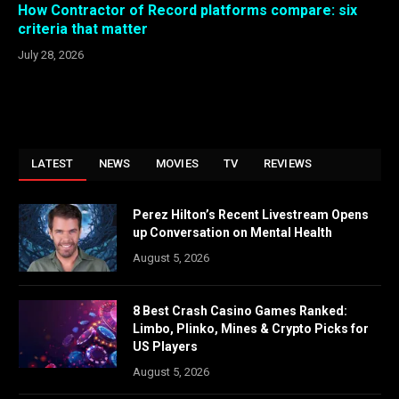
How Contractor of Record platforms compare: six
criteria that matter
July 28, 2026
LATEST
NEWS
MOVIES
TV
REVIEWS
Perez Hilton’s Recent Livestream Opens
up Conversation on Mental Health
August 5, 2026
8 Best Crash Casino Games Ranked:
Limbo, Plinko, Mines & Crypto Picks for
US Players
August 5, 2026