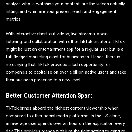
analyze who is watching your content, are the videos actually
hitting, and what are your present reach and engagement
metrics.
With interactive short-cut videos, live streams, social
listening, and collaboration with other TikTok creators, TikTok
might be just an entertainment app for a regular user but is a
full-fledged marketing giant for businesses. Hence, there is
no denying that TikTok provides a lush opportunity for
companies to capitalize on over a billion active users and take
their business presence to a new level.
Better Customer Attention Span:
TikTok brings aboard the highest content viewership when
compared to other social media platforms. In the US alone,
an average user spends over an hour on the application every
day. This provides brands with just the right setting to capture