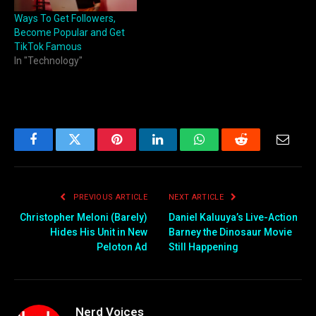
Ways To Get Followers,
Become Popular and Get
TikTok Famous
In "Technology"
Facebook
Twitter
Pinterest
LinkedIn
WhatsApp
Reddit
Email
PREVIOUS ARTICLE
NEXT ARTICLE
Christopher Meloni (Barely)
Daniel Kaluuya’s Live-Action
Hides His Unit in New
Barney the Dinosaur Movie
Peloton Ad
Still Happening
Nerd Voices