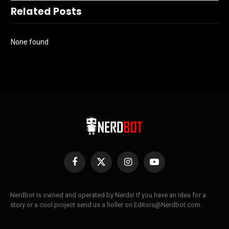
Related Posts
None found
Facebook
X
Instagram
YouTube
(Twitter)
Nerdbot is owned and operated by Nerds! If you have an idea for a
story or a cool project send us a holler on Editors@Nerdbot.com.