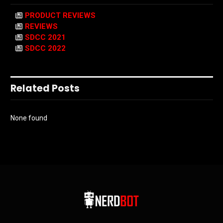
PRODUCT REVIEWS
REVIEWS
SDCC 2021
SDCC 2022
Related Posts
None found