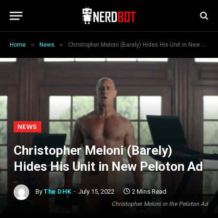
»
»
Home
News
Christopher Meloni (Barely) Hides His Unit in New Peloton Ad
NEWS
Christopher Meloni (Barely)
Hides His Unit in New Peloton Ad
By
The DHK
July 15, 2022
2 Mins Read
Christopher Meloni in the Peloton Ad