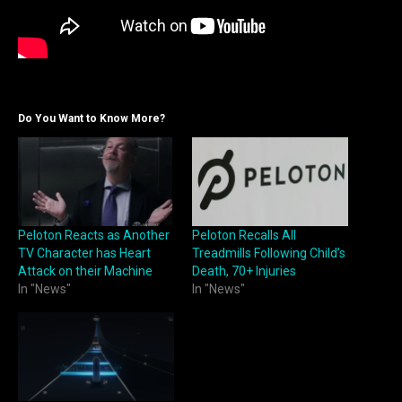
Do You Want to Know More?
Peloton Reacts as Another
Peloton Recalls All
TV Character has Heart
Treadmills Following Child’s
Attack on their Machine
Death, 70+ Injuries
In "News"
In "News"