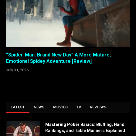
“Spider-Man: Brand New Day” A More Mature,
Emotional Spidey Adventure [Review]
July 31, 2026
LATEST
NEWS
MOVIES
TV
REVIEWS
Mastering Poker Basics: Bluffing, Hand
Rankings, and Table Manners Explained