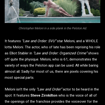
Christopher Meloni in a side plank in the Peloton Ad.
It features
“Law and Order: SVU”
star Meloni, and a WHOLE
lotta Meloni. The actor, who of late has been reprising his role
as Elliot Stabler in
“Law and Order: Organized Crime”
shows
off quite the physique. Meloni, who is 61, demonstrates the
variety of ways the Peloton app can be used. All while baring
almost all. Sadly for most of us, there are pixels covering his
most special parts.
Meloni isn’t the only
“Law and Order”
actor to be heard in the
spot. It features
Steve Zirnkilton
who is the voice of all of
the openings of the franchise provides the voiceover for the