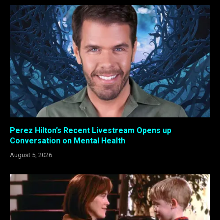
Perez Hilton’s Recent Livestream Opens up
Conversation on Mental Health
August 5, 2026