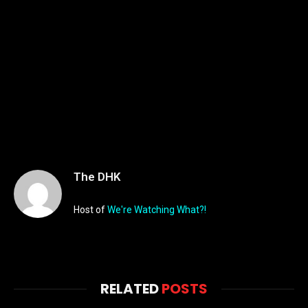
The DHK
Host of
We're Watching What?!
RELATED
POSTS