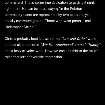
commercial. That’s some true dedication to getting it right,
right there. He can be heard saying “In the Peloton
community, users are represented by two separate, yet
equally motivated groups. Those who wear pants … and
Christopher Meloni.”
Chris is probably best known for his
“Law and Order”
work,
but has also starred in
“Wet Hot American Summer”, “Happy”
and a bevy of voice work. Now we can add this to the list of
roles that left a favorable impression.