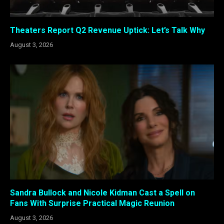
Theaters Report Q2 Revenue Uptick: Let’s Talk Why
August 3, 2026
Sandra Bullock and Nicole Kidman Cast a Spell on
Fans With Surprise Practical Magic Reunion
August 3, 2026