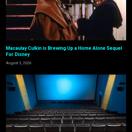
Macaulay Culkin is Brewing Up a Home Alone Sequel
For Disney
August 3, 2026