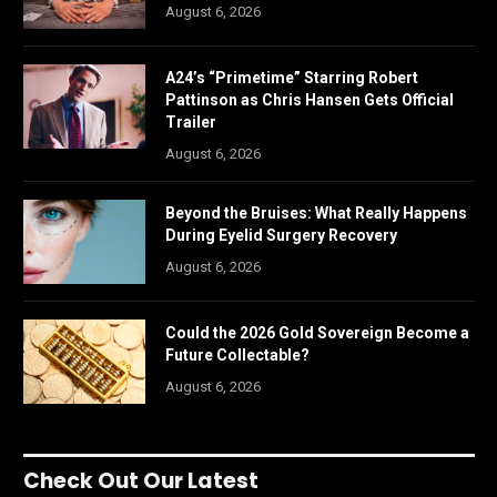
August 6, 2026
A24’s “Primetime” Starring Robert
Pattinson as Chris Hansen Gets Official
Trailer
August 6, 2026
Beyond the Bruises: What Really Happens
During Eyelid Surgery Recovery
August 6, 2026
Could the 2026 Gold Sovereign Become a
Future Collectable?
August 6, 2026
Check Out Our Latest