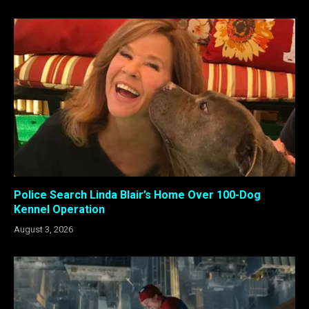
Police Search Linda Blair’s Home Over 100-Dog
Kennel Operation
August 3, 2026