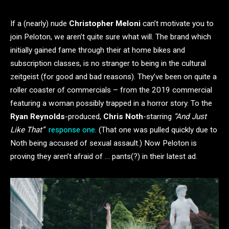
If a (nearly) nude
Christopher Meloni
can’t motivate you to
join Peloton, we aren’t quite sure what will. The brand which
initially gained fame through their at home bikes and
subscription classes, is no stranger to being in the cultural
zeitgeist (for good and bad reasons). They’ve been on quite a
roller coaster of commercials – from the 2019 commercial
featuring a woman possibly trapped in a horror story. To the
Ryan Reynolds
-produced,
Chris Noth
-starring
“And Just
Like That”
response one
. (That one was pulled quickly due to
Noth being accused of sexual assault.) Now Peloton is
proving they aren’t afraid of … pants(?) in their latest ad.