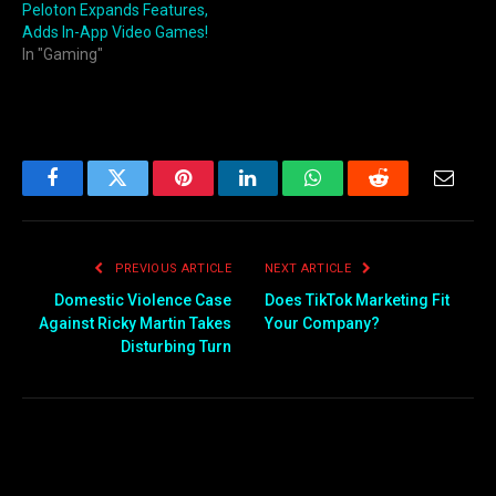
Peloton Expands Features,
Adds In-App Video Games!
In "Gaming"
Facebook
Twitter
Pinterest
LinkedIn
WhatsApp
Reddit
Email
PREVIOUS ARTICLE
NEXT ARTICLE
Domestic Violence Case
Does TikTok Marketing Fit
Against Ricky Martin Takes
Your Company?
Disturbing Turn