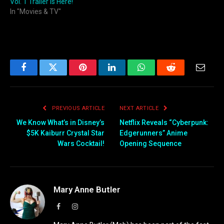
Vol. 1 Trailer is Here!
In "Movies & TV"
Facebook
Twitter
Pinterest
LinkedIn
WhatsApp
Reddit
Email
PREVIOUS ARTICLE
NEXT ARTICLE
We Know What’s in Disney’s
Netflix Reveals “Cyberpunk:
$5K Kaiburr Crystal Star
Edgerunners” Anime
Wars Cocktail!
Opening Sequence
Mary Anne Butler
Facebook
Instagram