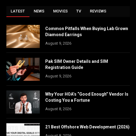
LATEST
NEWS
MOVIES
TV
REVIEWS
Common Pitfalls When Buying Lab Grown
Diamond Earrings
August 9, 2026
Pak SIM Owner Details and SIM
Registration Guide
August 9, 2026
Why Your HOA’s “Good Enough” Vendor Is
Costing You a Fortune
August 8, 2026
21 Best Offshore Web Development (2026)
August 8, 2026