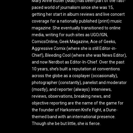
Mary Anne Butler (Mab) has been part of the fast-
paced world of journalism since she was 15,
getting her start in album reviews and live concert
coverage for a nationally published (print) music
magazine. She eventually transitioned to online
media, writing for such sites as UGO/IGN,
ComicsOnline, Geek Magazine, Ace of Geeks,
Aggressive Comix (where she is still Editor-in-
Chief), Bleeding Cool (where she was News Editor),
and now Nerdbot as Editor-In-Chief. Over the past
10 years, she’s built a reputation at conventions
across the globe as a cosplayer (occasionally),
photographer (constantly), panelist and moderator
(mostly), and reporter (always). Interviews,
reviews, observations, breaking news, and
objective reporting are the name of the game for
the founder of Harkonnen Knife Fight, a Dune-
themed band with an international presence.
Though she be but little, she is fierce.