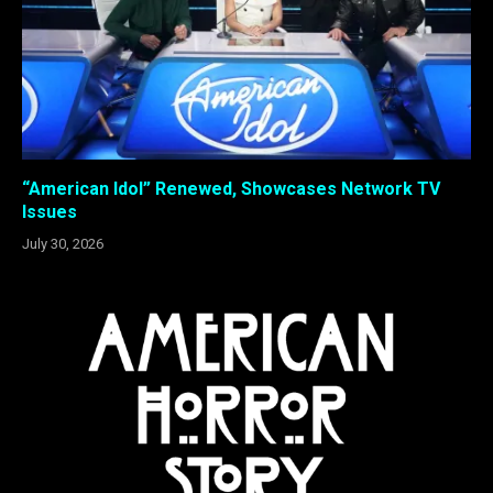
“American Idol” Renewed, Showcases Network TV
Issues
July 30, 2026