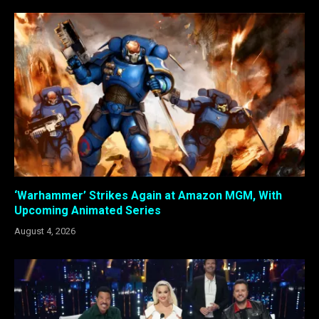
‘Warhammer’ Strikes Again at Amazon MGM, With
Upcoming Animated Series
August 4, 2026