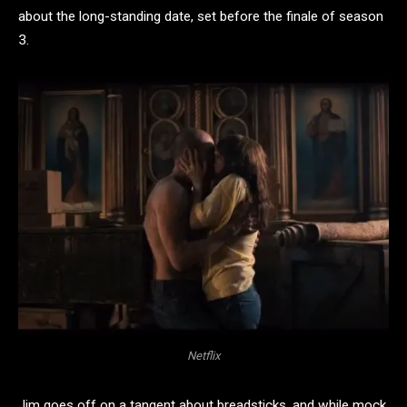
about the long-standing date, set before the finale of season
3.
Netflix
Jim goes off on a tangent about breadsticks, and while mock