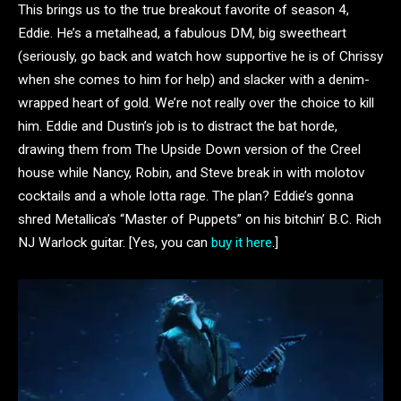
This brings us to the true breakout favorite of season 4,
Eddie. He’s a metalhead, a fabulous DM, big sweetheart
(seriously, go back and watch how supportive he is of Chrissy
when she comes to him for help) and slacker with a denim-
wrapped heart of gold. We’re not really over the choice to kill
him. Eddie and Dustin’s job is to distract the bat horde,
drawing them from The Upside Down version of the Creel
house while Nancy, Robin, and Steve break in with molotov
cocktails and a whole lotta rage. The plan? Eddie’s gonna
shred Metallica’s “Master of Puppets” on his bitchin’ B.C. Rich
NJ Warlock guitar. [Yes, you can
buy it here
.]