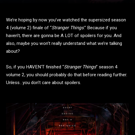
We’re hoping by now you’ve watched the supersized season
4 (volume 2) finale of “
Stranger Things
.” Because if you
haven’t, there are gonna be A LOT of spoilers for you. And
also, maybe you won’t really understand what we’re talking
about?
So, if you HAVEN’T finished “
Stranger Things
” season 4
volume 2, you should probably do that before reading further.
Unless…you don’t care about spoilers.