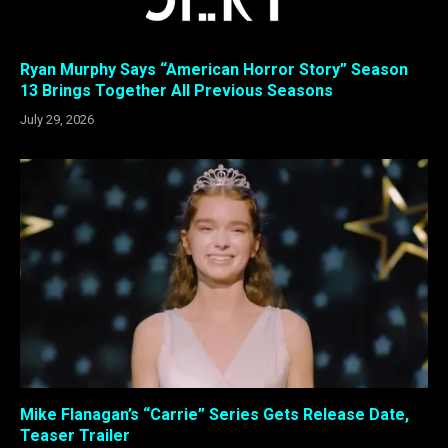
Ryan Murphy Says “American Horror Story” Season
13 Brings Together All Previous Seasons
July 29, 2026
Mike Flanagan’s “Carrie” Series Gets Release Date,
Teaser Trailer