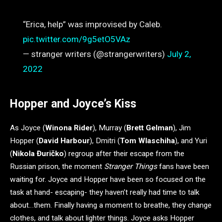
“Erica, help” was improvised by Caleb.
pic.twitter.com/9g5etO5VAz
— stranger writers (@strangerwriters)
July 2,
2022
Hopper and Joyce’s Kiss
As Joyce (
Winona Rider
), Murray (
Brett Gelman
), Jim
Hopper (
David Harbour
), Dmitri (
Tom Wlaschiha
), and Yuri
(
Nikola Đuričko
) regroup after their escape from the
Russian prison, the moment
Stranger Things
fans have been
waiting for. Joyce and Hopper have been so focused on the
task at hand- escaping- they haven’t really had time to talk
about…them. Finally having a moment to breathe, they change
clothes, and talk about lighter things. Joyce asks Hopper