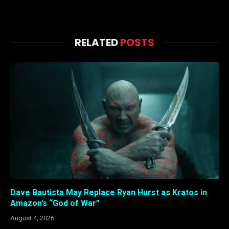
RELATED
POSTS
Dave Bautista May Replace Ryan Hurst as Kratos in
Amazon’s “God of War”
August 4, 2026