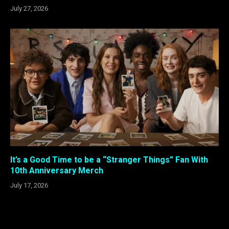
July 27, 2026
It’s a Good Time to be a “Stranger Things” Fan With
10th Anniversary Merch
July 17, 2026