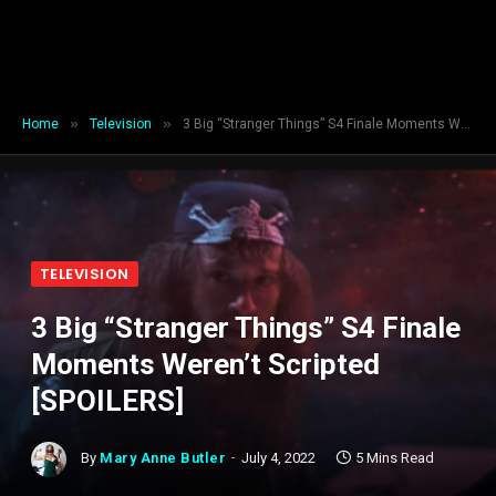
»
»
Home
Television
3 Big “Stranger Things” S4 Finale Moments Weren’t Scripted [SPOILERS]
TELEVISION
3 Big “Stranger Things” S4 Finale
Moments Weren’t Scripted
[SPOILERS]
By
Mary Anne Butler
July 4, 2022
5 Mins Read