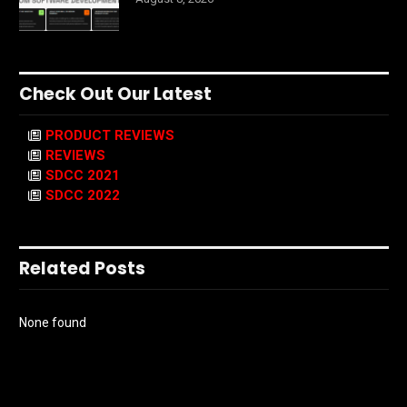
Check Out Our Latest
PRODUCT REVIEWS
REVIEWS
SDCC 2021
SDCC 2022
Related Posts
None found