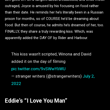
outraged, Joyce is amused by his focusing on food rather
than their date. He reminds her he’s literally been in a Russian
prison for months, so of COURSE he’d be dreaming about
food. But then of course, he admits he’s dreamed of her, too.
FINALLY, they share a truly rewarding kiss. Which, was
apparently added the DAY OF by Rider and Harbour.
This kiss wasn’t scripted, Winona and David
added it on the day of filming
pic.twitter.com/9vSWwYliWU
— stranger writers (@strangerwriters)
July 2,
2022
Eddie’s “I Love You Man”