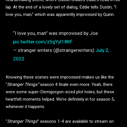
lap. At the end of a lovely set of dialog, Eddie tells Dustin, “I
love you, man,” which was apparently improvised by Quinn.
“I love you, man” was improvised by Joe
pic.twitter.com/z5gYyl18KF
— stranger writers (@strangerwriters)
July 2,
2022
Knowing these scenes were improvised makes us like the
“
Stranger Things”
season 4 finale even more. Yeah, there
were some super-Demigorgon-sized plot holes, but these
heartfelt moments helped. We’re definitely in for season 5,
whenever it happens.
“
Stranger Things
” seasons 1-4 are available to stream on