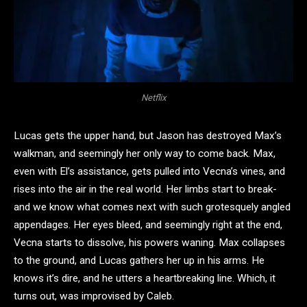
Netflix
Lucas gets the upper hand, but Jason has destroyed Max’s
walkman, and seemingly her only way to come back. Max,
even with El’s assistance, gets pulled into Vecna’s vines, and
rises into the air in the real world. Her limbs start to break-
and we know what comes next with such grotesquely angled
appendages. Her eyes bleed, and seemingly right at the end,
Vecna starts to dissolve, his powers waning. Max collapses
to the ground, and Lucas gathers her up in his arms. He
knows it’s dire, and he utters a heartbreaking line. Which, it
turns out, was improvised by Caleb.