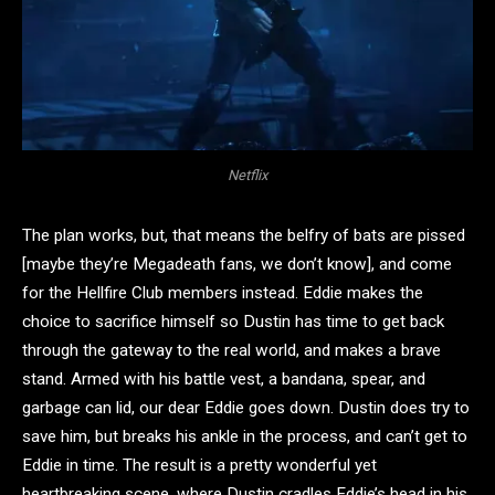
Netflix
The plan works, but, that means the belfry of bats are pissed
[maybe they’re Megadeath fans, we don’t know], and come
for the Hellfire Club members instead. Eddie makes the
choice to sacrifice himself so Dustin has time to get back
through the gateway to the real world, and makes a brave
stand. Armed with his battle vest, a bandana, spear, and
garbage can lid, our dear Eddie goes down. Dustin does try to
save him, but breaks his ankle in the process, and can’t get to
Eddie in time. The result is a pretty wonderful yet
heartbreaking scene, where Dustin cradles Eddie’s head in his