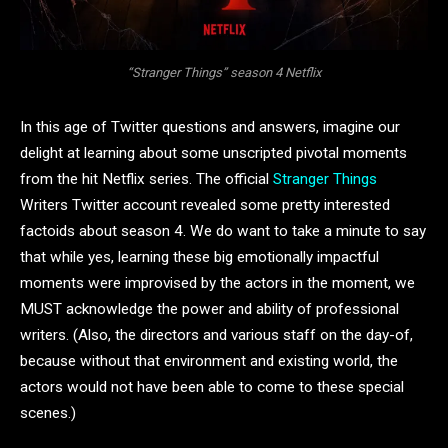
“Stranger Things” season 4 Netflix
In this age of Twitter questions and answers, imagine our
delight at learning about some unscripted pivotal moments
from the hit Netflix series. The official
Stranger Things
Writers Twitter account revealed some pretty interested
factoids about season 4. We do want to take a minute to say
that while yes, learning these big emotionally impactful
moments were improvised by the actors in the moment, we
MUST acknowledge the power and ability of professional
writers. (Also, the directors and various staff on the day-of,
because without that environment and existing world, the
actors would not have been able to come to these special
scenes.)