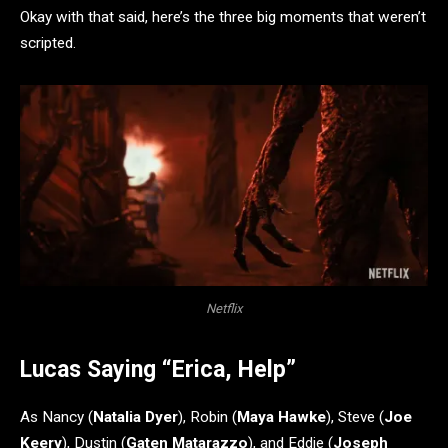
Okay with that said, here’s the three big moments that weren’t
scripted.
Netflix
Lucas Saying “Erica, Help”
As Nancy (
Natalia Dyer
), Robin (
Maya Hawke
), Steve (
Joe
Keery
), Dustin (
Gaten Matarazzo
), and Eddie (
Joseph