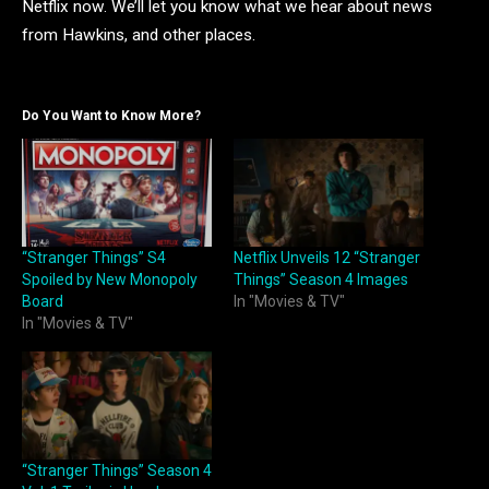
Netflix now. We’ll let you know what we hear about news
from Hawkins, and other places.
Do You Want to Know More?
“Stranger Things” S4
Netflix Unveils 12 “Stranger
Spoiled by New Monopoly
Things” Season 4 Images
Board
In "Movies & TV"
In "Movies & TV"
“Stranger Things” Season 4