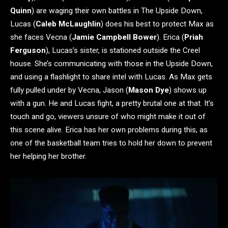
Quinn
) are waging their own battles in The Upside Down,
Lucas (
Caleb McLaughlin
) does his best to protect Max as
she faces Vecna (
Jamie Campbell Bower
). Erica (
Priah
Ferguson
), Lucas’s sister, is stationed outside the Creel
house. She’s communicating with those in the Upside Down,
and using a flashlight to share intel with Lucas. As Max gets
fully pulled under by Vecna, Jason (
Mason Dye
) shows up
with a gun. He and Lucas fight, a pretty brutal one at that. It’s
touch and go, viewers unsure of who might make it out of
this scene alive. Erica has her own problems during this, as
one of the basketball team tries to hold her down to prevent
her helping her brother.