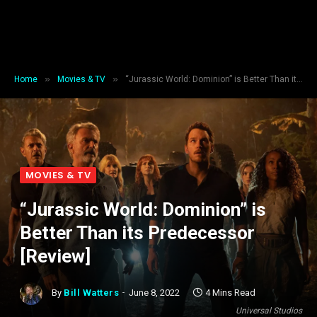
»
»
Home
Movies & TV
“Jurassic World: Dominion” is Better Than its Predecessor [Review]
MOVIES & TV
“Jurassic World: Dominion” is
Better Than its Predecessor
[Review]
By
Bill Watters
June 8, 2022
4 Mins Read
Universal Studios