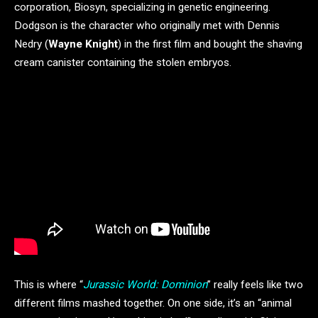
corporation, Biosyn, specializing in genetic engineering.
Dodgson is the character who originally met with Dennis
Nedry (
Wayne Knight
) in the first film and bought the shaving
cream canister containing the stolen embryos.
This is where “
Jurassic World: Dominion
” really feels like two
different films mashed together. On one side, it’s an “animal