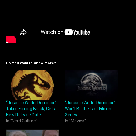
Do You Want to Know More?
“Jurassic World: Dominion”
“Jurassic World: Dominion”
Takes Filming Break, Gets
Won’t Be the Last Film in
New Release Date
Series
In "Nerd Culture"
In "Movies"