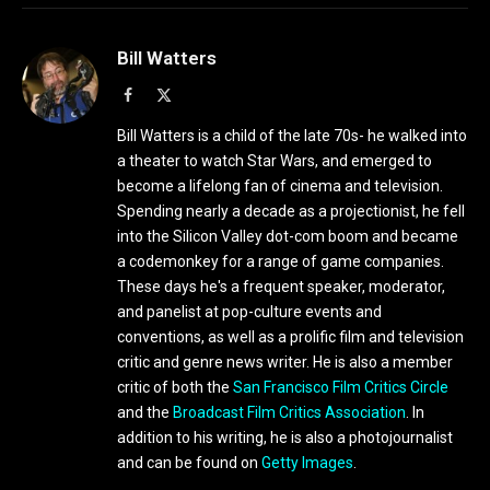
Bill Watters
Facebook
X
(Twitter)
Bill Watters is a child of the late 70s- he walked into
a theater to watch Star Wars, and emerged to
become a lifelong fan of cinema and television.
Spending nearly a decade as a projectionist, he fell
into the Silicon Valley dot-com boom and became
a codemonkey for a range of game companies.
These days he's a frequent speaker, moderator,
and panelist at pop-culture events and
conventions, as well as a prolific film and television
critic and genre news writer. He is also a member
critic of both the
San Francisco Film Critics Circle
and the
Broadcast Film Critics Association
. In
addition to his writing, he is also a photojournalist
and can be found on
Getty Images
.