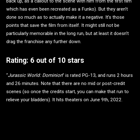
back up, as a callout to the scene with him from the first film
which has even been recreated as a Funko). But they aren’t
done so much as to actually make it a negative. It’s those
points that save the film from itself. It might still not be
particularly memorable in the long run, but at least it doesn’t
drag the franchise any further down.
Rating: 6 out of 10 stars
“
Jurassic World: Dominion
” is rated PG-13, and runs 2 hours
and 26 minutes. Note that there are no mid or post-credit
scenes (so once the credits start, you can make that run to
relieve your bladders). It hits theaters on June 9th, 2022.