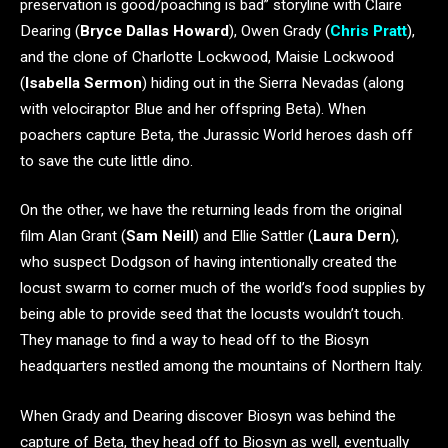
preservation is good/poaching is bad” storyline with Claire
Dearing (
Bryce Dallas Howard
), Owen Grady (
Chris Pratt
),
and the clone of Charlotte Lockwood, Maisie Lockwood
(
Isabella Sermon
) hiding out in the Sierra Nevadas (along
with velociraptor Blue and her offspring Beta). When
poachers capture Beta, the Jurassic World heroes dash off
to save the cute little dino.
On the other, we have the returning leads from the original
film Alan Grant (
Sam Neill
) and Ellie Sattler (
Laura Dern
),
who suspect Dodgson of having intentionally created the
locust swarm to corner much of the world’s food supplies by
being able to provide seed that the locusts wouldn’t touch.
They manage to find a way to head off to the Biosyn
headquarters nestled among the mountains of Northern Italy.
When Grady and Dearing discover Biosyn was behind the
capture of Beta, they head off to Biosyn as well, eventually