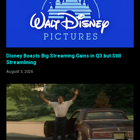
Disney Boasts Big Streaming Gains in Q3 but Still
Streamlining
August 5, 2026