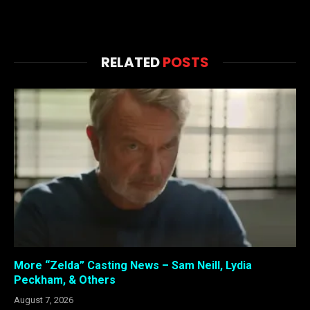
RELATED
POSTS
More “Zelda” Casting News – Sam Neill, Lydia
Peckham, & Others
August 7, 2026