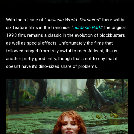
With the release of “
Jurassic World: Dominion
,” there will be
six feature films in the franchise. “
Jurassic Park
,” the original
1993 film, remains a classic in the evolution of blockbusters
as well as special effects. Unfortunately the films that
followed ranged from truly awful to meh. At least, this is
another pretty good entry, though that’s not to say that it
doesn’t have it’s dino-sized share of problems.