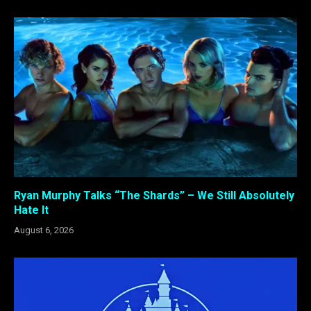
Ryan Murphy Talks “The Shards” – We Still Absolutely
Hate It
August 6, 2026