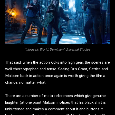
“Jurassic World: Dominion” Universal Studios
That said, when the action kicks into high gear, the scenes are
well choreographed and tense. Seeing Dr.s Grant, Sattler, and
Malcom back in action once again is worth giving the film a
chance, no matter what.
There are a number of meta-references which give genuine
laughter (at one point Malcom notices that his black shirt is
unbuttoned and makes a comment about it and buttons it