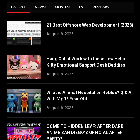
LATEST
NEWS
MOVIES
TV
REVIEWS
21 Best Offshore Web Development (2026)
August 8, 2026
Hang Out at Work with these new Hello
Kitty Emotional Support Desk Buddies
August 8, 2026
What is Animal Hospital on Roblox? Q & A
With My 12 Year Old
August 8, 2026
COME TO HIDDEN LEAF: AFTER DARK,
ANIME SAN DIEGO’S OFFICIAL AFTER
PARTY!