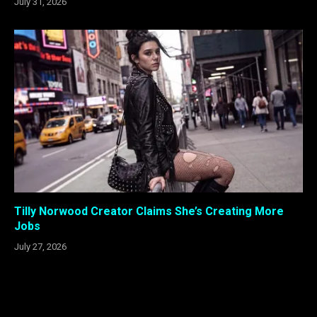
July 31, 2026
Tilly Norwood Creator Claims She’s Creating More
Jobs
July 27, 2026