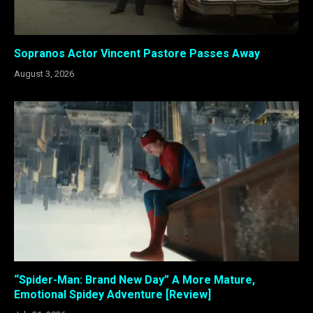
Sopranos Actor Vincent Pastore Passes Away
August 3, 2026
“Spider-Man: Brand New Day” A More Mature,
Emotional Spidey Adventure [Review]