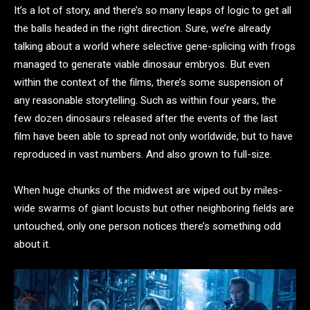
It’s a lot of story, and there’s so many leaps of logic to get all
the balls headed in the right direction. Sure, we’re already
talking about a world where selective gene-splicing with frogs
managed to generate viable dinosaur embryos. But even
within the context of the films, there’s some suspension of
any reasonable storytelling. Such as within four years, the
few dozen dinosaurs released after the events of the last
film have been able to spread not only worldwide, but to have
reproduced in vast numbers. And also grown to full-size.
When huge chunks of the midwest are wiped out by miles-
wide swarms of giant locusts but other neighboring fields are
untouched, only one person notices there’s something odd
about it.