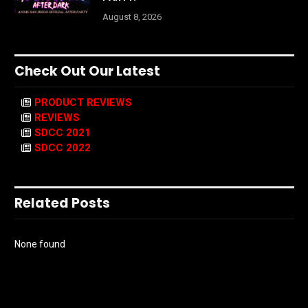
August 8, 2026
Check Out Our Latest
PRODUCT REVIEWS
REVIEWS
SDCC 2021
SDCC 2022
Related Posts
None found