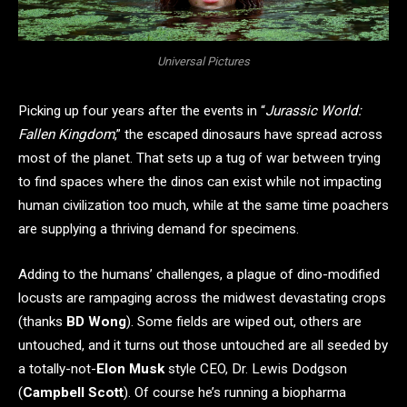
Universal Pictures
Picking up four years after the events in “
Jurassic World:
Fallen Kingdom
,” the escaped dinosaurs have spread across
most of the planet. That sets up a tug of war between trying
to find spaces where the dinos can exist while not impacting
human civilization too much, while at the same time poachers
are supplying a thriving demand for specimens.
Adding to the humans’ challenges, a plague of dino-modified
locusts are rampaging across the midwest devastating crops
(thanks
BD Wong
). Some fields are wiped out, others are
untouched, and it turns out those untouched are all seeded by
a totally-not-
Elon Musk
style CEO, Dr. Lewis Dodgson
(
Campbell Scott
). Of course he’s running a biopharma