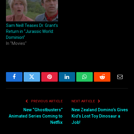
Sam Neill Teases Dr. Grant’s
Return in “Jurassic World:
Dominion”
In "Movies"
Facebook
Twitter
Pinterest
LinkedIn
WhatsApp
Reddit
Email
PREVIOUS ARTICLE
NEXT ARTICLE
New “Ghostbusters”
New Zealand Domino’s Gives
Animated Series Coming to
Kid’s Lost Toy Dinosaur a
Netflix
Job!