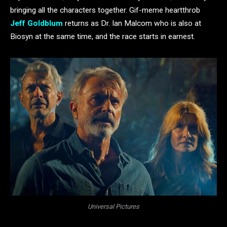
bringing all the characters together. Gif-meme heartthrob
Jeff Goldblum
returns as Dr. Ian Malcom who is also at
Biosyn at the same time, and the race starts in earnest.
Universal Pictures