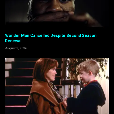
Wonder Man Cancelled Despite Second Season
Renewal
August 3, 2026