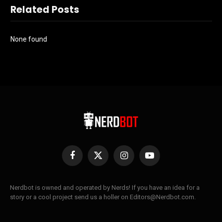
Related Posts
None found
Facebook
X
Instagram
YouTube
(Twitter)
Nerdbot is owned and operated by Nerds! If you have an idea for a
story or a cool project send us a holler on Editors@Nerdbot.com.