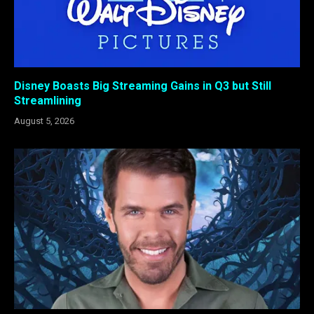
Disney Boasts Big Streaming Gains in Q3 but Still
Streamlining
August 5, 2026