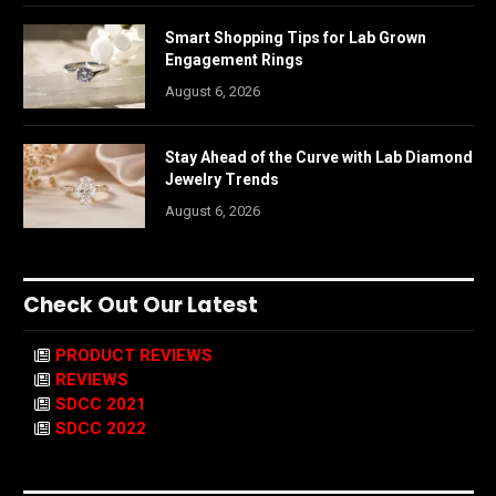
Smart Shopping Tips for Lab Grown
Engagement Rings
August 6, 2026
Stay Ahead of the Curve with Lab Diamond
Jewelry Trends
August 6, 2026
Check Out Our Latest
PRODUCT REVIEWS
REVIEWS
SDCC 2021
SDCC 2022