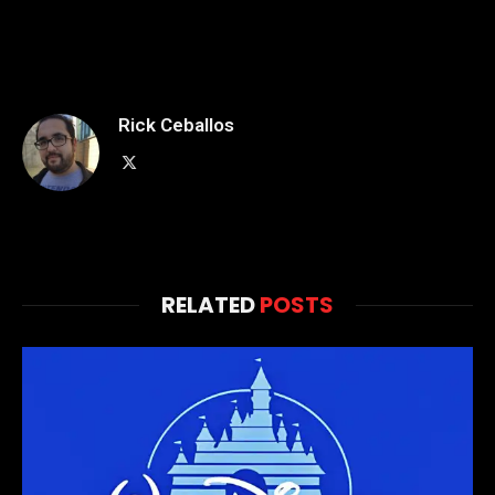
Rick Ceballos
X
(Twitter)
RELATED
POSTS