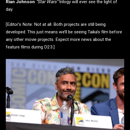
Rian Johnson
“Star Wars”
trilogy will ever see the light of
day.
[Editor’s Note: Not at all. Both projects are still being
developed. This just means we’ll be seeing Taika’s film before
any other movie projects. Expect more news about the
feature films during D23.]