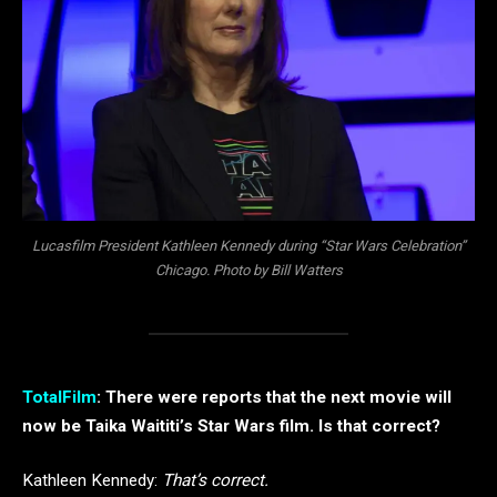
Lucasfilm President Kathleen Kennedy during “Star Wars Celebration”
Chicago. Photo by Bill Watters
TotalFilm
: There were reports that the next movie will
now be Taika Waititi’s Star Wars film. Is that correct?
Kathleen Kennedy:
That’s correct.