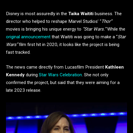
Disney is most assuredly in the
Taika Waititi
business. The
director who helped to reshape Marvel Studios’ “
Thor”
movies is bringing his unique energy to
“Star Wars.”
While the
original announcement
that Waititi was going to make a “
Star
Wars”
film first hit in 2020, it looks like the project is being
fast tracked.
The news came directly from Lucasfilm President
Kathleen
Kennedy
during
Star Wars Celebration
. She not only
confirmed the project, but said that they were aiming for a
late 2023 release.