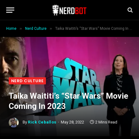
»
»
Home
Nerd Culture
Taika Waititi’s “Star Wars” Movie Coming In 2023
NERD CULTURE
Taika Waititi’s “Star Wars” Movie
Coming In 2023
By
Rick Ceballos
May 28, 2022
2 Mins Read