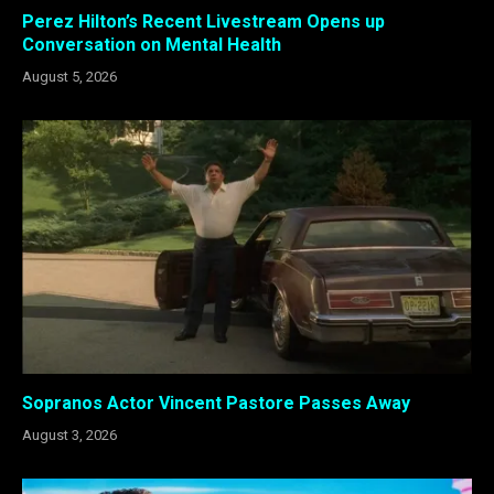
Perez Hilton’s Recent Livestream Opens up
Conversation on Mental Health
August 5, 2026
Sopranos Actor Vincent Pastore Passes Away
August 3, 2026