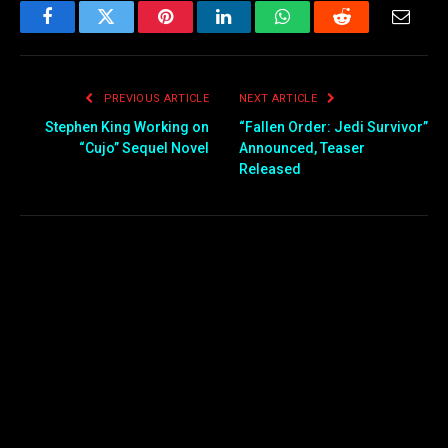
Facebook
Twitter
Pinterest
LinkedIn
WhatsApp
Reddit
Email
PREVIOUS ARTICLE
NEXT ARTICLE
Stephen King Working on
“Fallen Order: Jedi Survivor”
“Cujo” Sequel Novel
Announced, Teaser
Released