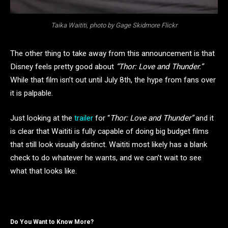
Taika Waititi, photo by Gage Skidmore Flickr
The other thing to take away from this announcement is that
Disney feels pretty good about
“Thor: Love and Thunder.”
While that film isn’t out until July 8th, the hype from fans over
it is palpable.
Just looking at the
trailer
for “
Thor: Love and Thunder”
and it
is clear that Waititi is fully capable of doing big budget films
that still look visually distinct. Waititi most likely has a blank
check to do whatever he wants, and we can’t wait to see
what that looks like.
Do You Want to Know More?