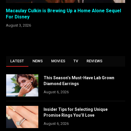
Macaulay Culkin is Brewing Up a Home Alone Sequel
For Disney
August 3, 2026
LATEST
NEWS
MOVIES
TV
REVIEWS
This Season’s Must-Have Lab Grown
Diamond Earrings
August 6, 2026
Insider Tips for Selecting Unique
Promise Rings You’ll Love
August 6, 2026