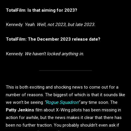
TotalFilm
:
Is that aiming for 2023?
Kennedy:
Yeah. Well, not 2023, but late 2023.
TotalFilm: The December 2023 release date?
Kennedy:
We haven’t locked anything in.
This is both exciting and shocking news to come out for a
number of reasons. The biggest of which is that it sounds like
we won’t be seeing
“
Rogue Squadron
“
any time soon. The
Patty Jenkins
film about X-Wing pilots has been missing in
action for awhile, but the news makes it clear that there has
been no further traction. You probably shouldn’t even ask if