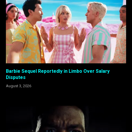
Barbie Sequel Reportedly in Limbo Over Salary
Disputes
August 3, 2026