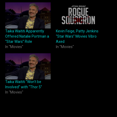
Taika Waititi Apparently
Kevin Feige, Patty Jenkins
Offered Natalie Portman a
“Star Wars” Movies Vibro
“Star Wars” Role
Axed
In "Movies"
In "Movies"
Taika Waititi “Won’t be
Involved” with “Thor 5”
In "Movies"