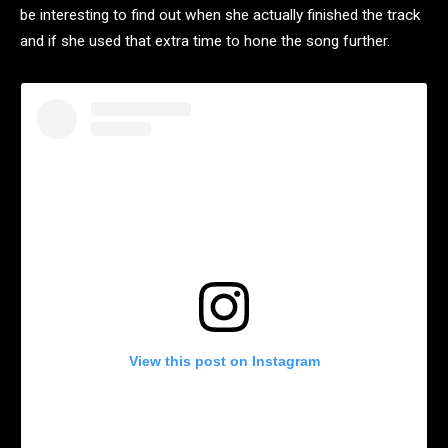
be interesting to find out when she actually finished the track
and if she used that extra time to hone the song further.
View this post on Instagram