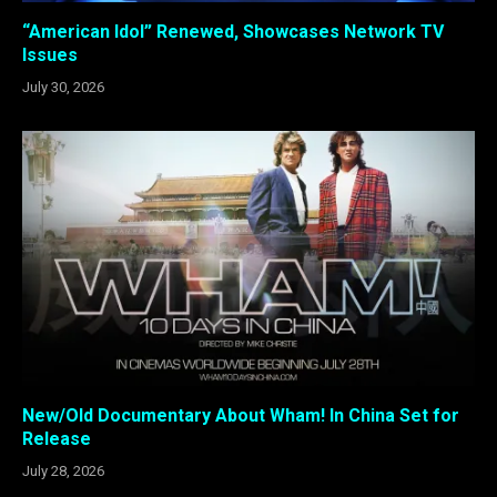
“American Idol” Renewed, Showcases Network TV
Issues
July 30, 2026
New/Old Documentary About Wham! In China Set for
Release
July 28, 2026