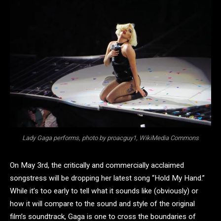
Lady Gaga performs, photo by proacguy1, WikiMedia Commons
On May 3rd, the critically and commercially acclaimed
songstress will be dropping her latest song “Hold My Hand.”
While it’s too early to tell what it sounds like (obviously) or
how it will compare to the sound and style of the original
film’s soundtrack, Gaga is one to cross the boundaries of