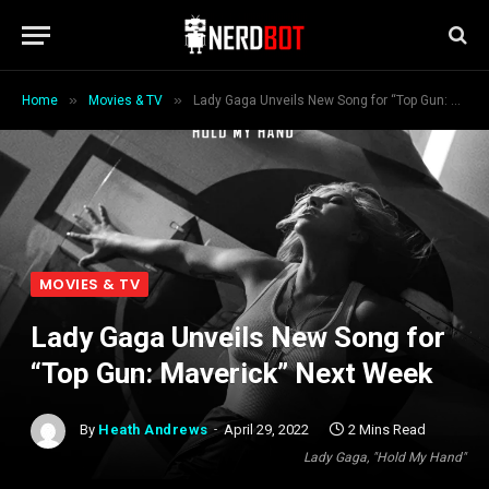
»
»
Home
Movies & TV
Lady Gaga Unveils New Song for “Top Gun: Maverick” Next Week
MOVIES & TV
Lady Gaga Unveils New Song for
“Top Gun: Maverick” Next Week
By
Heath Andrews
April 29, 2022
2 Mins Read
Lady Gaga, "Hold My Hand"