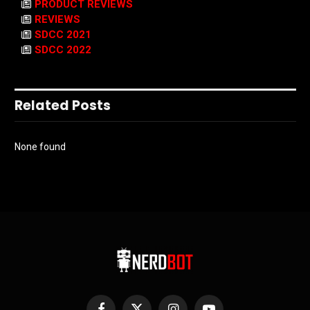
PRODUCT REVIEWS
REVIEWS
SDCC 2021
SDCC 2022
Related Posts
None found