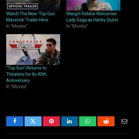
Watch The New ‘Top Gun:
Margot Robbie Welcomes
Maverick’ Trailer Here
Lady Gaga as Harley Quinn
In "Movies"
In "Movies"
“Top Gun” Returns to
Theaters for Its 40th
Anniversary
In "Movies"
Facebook
Twitter
Pinterest
LinkedIn
WhatsApp
Reddit
Email