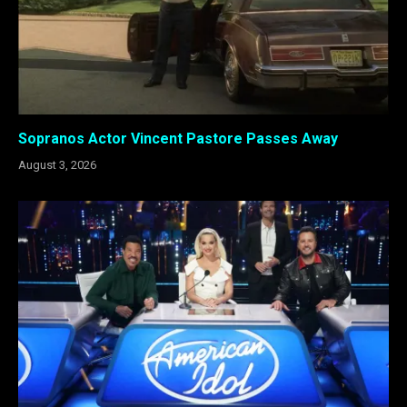
Sopranos Actor Vincent Pastore Passes Away
August 3, 2026