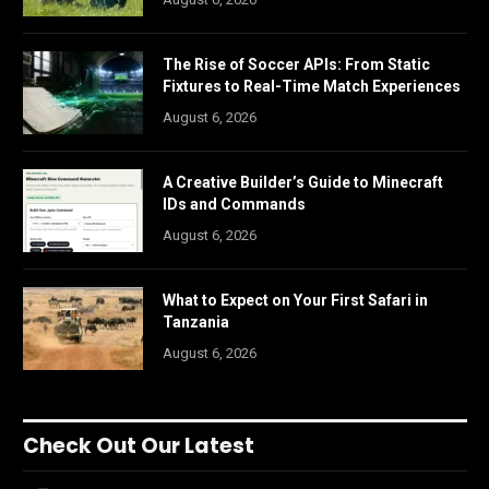
The Rise of Soccer APIs: From Static
Fixtures to Real-Time Match Experiences
August 6, 2026
A Creative Builder’s Guide to Minecraft
IDs and Commands
August 6, 2026
What to Expect on Your First Safari in
Tanzania
August 6, 2026
Check Out Our Latest