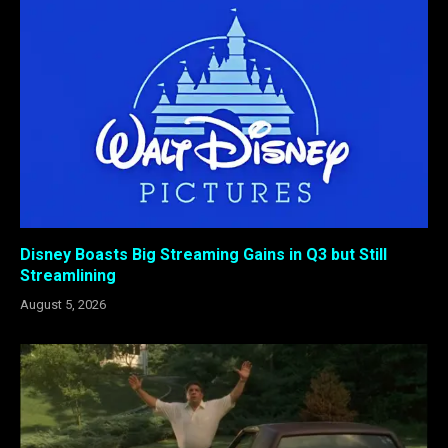
Disney Boasts Big Streaming Gains in Q3 but Still
Streamlining
August 5, 2026