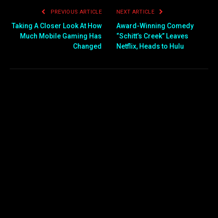
PREVIOUS ARTICLE
NEXT ARTICLE
Taking A Closer Look At How
Award-Winning Comedy
Much Mobile Gaming Has
“Schitt’s Creek” Leaves
Changed
Netflix, Heads to Hulu