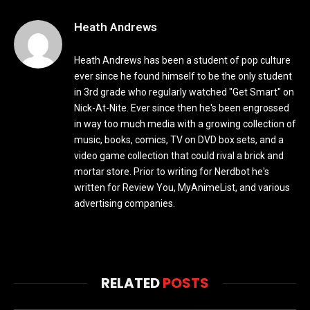
Heath Andrews
Heath Andrews has been a student of pop culture
ever since he found himself to be the only student
in 3rd grade who regularly watched "Get Smart" on
Nick-At-Nite. Ever since then he's been engrossed
in way too much media with a growing collection of
music, books, comics, TV on DVD box sets, and a
video game collection that could rival a brick and
mortar store. Prior to writing for Nerdbot he's
written for Review You, MyAnimeList, and various
advertising companies.
RELATED
POSTS