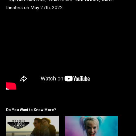
theaters on May 27th, 2022.
Do You Want to Know More?