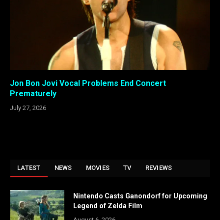
Jon Bon Jovi Vocal Problems End Concert
Prematurely
July 27, 2026
LATEST
NEWS
MOVIES
TV
REVIEWS
Nintendo Casts Ganondorf for Upcoming
Legend of Zelda Film
August 6, 2026