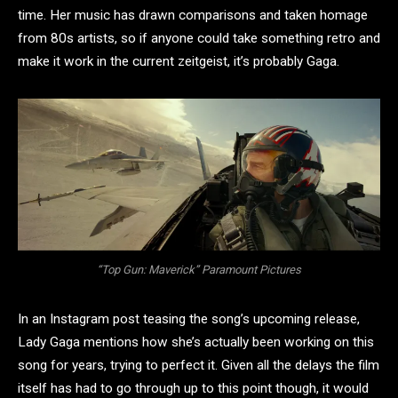
time. Her music has drawn comparisons and taken homage
from 80s artists, so if anyone could take something retro and
make it work in the current zeitgeist, it’s probably Gaga.
“Top Gun: Maverick” Paramount Pictures
In an Instagram post teasing the song’s upcoming release,
Lady Gaga mentions how she’s actually been working on this
song for years, trying to perfect it. Given all the delays the film
itself has had to go through up to this point though, it would