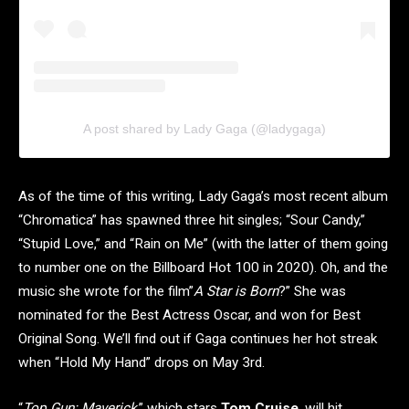
A post shared by Lady Gaga (@ladygaga)
As of the time of this writing, Lady Gaga’s most recent album
“Chromatica” has spawned three hit singles; “Sour Candy,”
“Stupid Love,” and “Rain on Me” (with the latter of them going
to number one on the Billboard Hot 100 in 2020). Oh, and the
music she wrote for the film”
A Star is Born
?” She was
nominated for the Best Actress Oscar, and won for Best
Original Song. We’ll find out if Gaga continues her hot streak
when “Hold My Hand” drops on May 3rd.
“
Top Gun: Maverick
,” which stars
Tom Cruise
, will hit