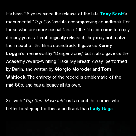
It’s been 36 years since the release of the late
Tony Scott
‘s
monumental “
Top Gun”
and its accompanying soundtrack. For
those who are more casual fans of the film, or came to enjoy
it many years after it originally released, they may not realize
the impact of the film’s soundtrack. It gave us
Kenny
Loggin
‘s memeworthy “Danger Zone,” but it also gave us the
Academy Award-winning “Take My Breath Away” performed
by Berlin, and written by
Giorgio Moroder
and
Tom
Whitlock
. The entirety of the record is emblematic of the
mid-80s, and has a legacy all its own.
So, with “
Top Gun: Maverick”
just around the corner, who
better to step up for this soundtrack than
Lady Gaga
.