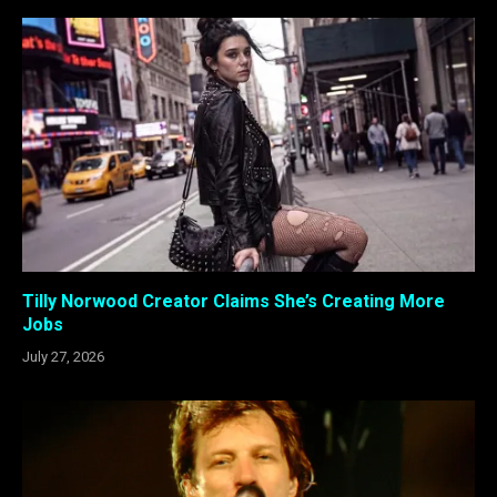
Tilly Norwood Creator Claims She’s Creating More
Jobs
July 27, 2026