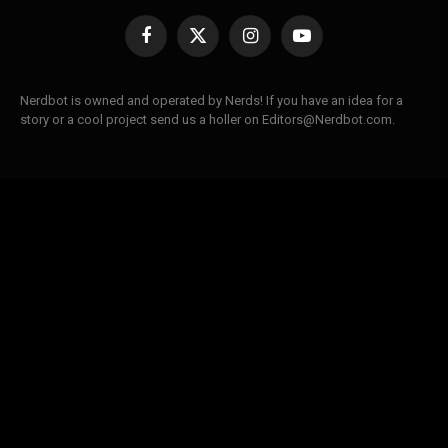
Facebook
X
Instagram
YouTube
(Twitter)
Nerdbot is owned and operated by Nerds! If you have an idea for a
story or a cool project send us a holler on Editors@Nerdbot.com.