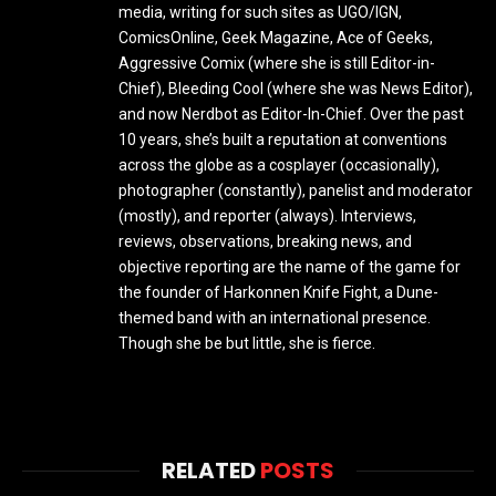
media, writing for such sites as UGO/IGN,
ComicsOnline, Geek Magazine, Ace of Geeks,
Aggressive Comix (where she is still Editor-in-
Chief), Bleeding Cool (where she was News Editor),
and now Nerdbot as Editor-In-Chief. Over the past
10 years, she’s built a reputation at conventions
across the globe as a cosplayer (occasionally),
photographer (constantly), panelist and moderator
(mostly), and reporter (always). Interviews,
reviews, observations, breaking news, and
objective reporting are the name of the game for
the founder of Harkonnen Knife Fight, a Dune-
themed band with an international presence.
Though she be but little, she is fierce.
RELATED
POSTS