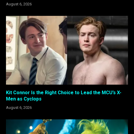
August 6, 2026
Kit Connor Is the Right Choice to Lead the MCU’s X-
Men as Cyclops
August 6, 2026