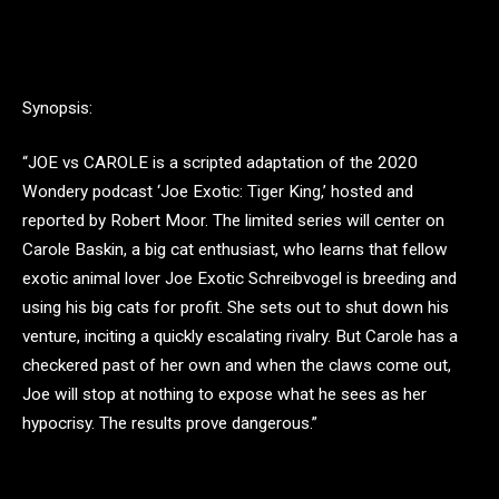
Synopsis:
“JOE vs CAROLE is a scripted adaptation of the 2020
Wondery podcast ‘Joe Exotic: Tiger King,’ hosted and
reported by Robert Moor. The limited series will center on
Carole Baskin, a big cat enthusiast, who learns that fellow
exotic animal lover Joe Exotic Schreibvogel is breeding and
using his big cats for profit. She sets out to shut down his
venture, inciting a quickly escalating rivalry. But Carole has a
checkered past of her own and when the claws come out,
Joe will stop at nothing to expose what he sees as her
hypocrisy. The results prove dangerous.”