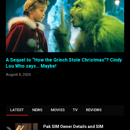
A Sequel to “How the Grinch Stole Christmas”? Cindy
Lou Who says… Maybe!
August 6, 2026
LATEST
NEWS
MOVIES
TV
REVIEWS
Pak SIM Owner Details and SIM