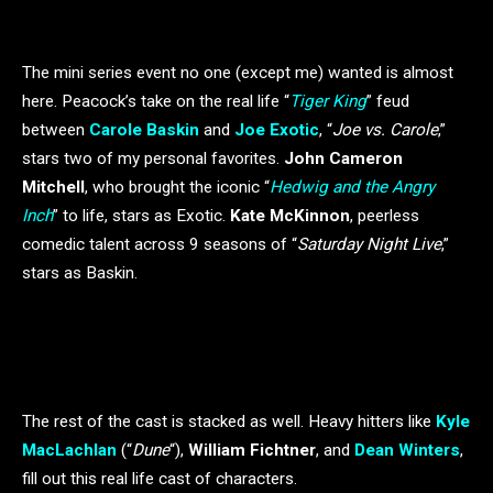
The mini series event no one (except me) wanted is almost
here. Peacock’s take on the real life “
Tiger King
” feud
between
Carole Baskin
and
Joe Exotic
, “
Joe vs. Carole
,”
stars two of my personal favorites.
John Cameron
Mitchell
, who brought the iconic “
Hedwig and the Angry
Inch
” to life, stars as Exotic.
Kate McKinnon
, peerless
comedic talent across 9 seasons of “
Saturday Night Live
,”
stars as Baskin.
The rest of the cast is stacked as well. Heavy hitters like
Kyle
MacLachlan
(“
Dune
“),
William Fichtner
, and
Dean Winters
,
fill out this real life cast of characters.