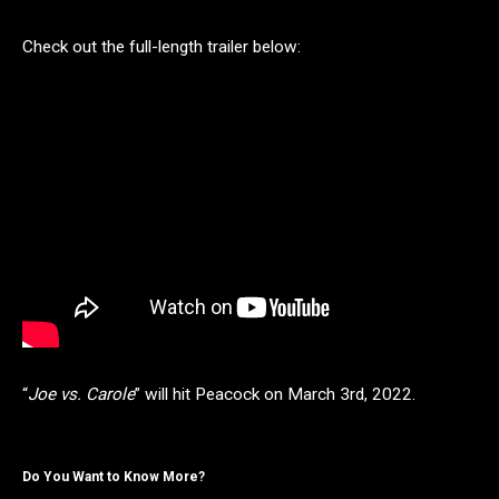
Check out the full-length trailer below:
“
Joe vs. Carole
” will hit Peacock on March 3rd, 2022.
Do You Want to Know More?