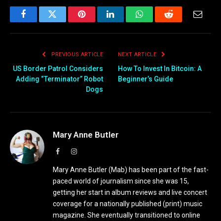
Facebook
Twitter
Pinterest
LinkedIn
WhatsApp
Reddit
Email
PREVIOUS ARTICLE
NEXT ARTICLE
US Border Patrol Considers
How To Invest In Bitcoin: A
Adding “Terminator” Robot
Beginner’s Guide
Dogs
Mary Anne Butler
Facebook
Instagram
Mary Anne Butler (Mab) has been part of the fast-
paced world of journalism since she was 15,
getting her start in album reviews and live concert
coverage for a nationally published (print) music
magazine. She eventually transitioned to online