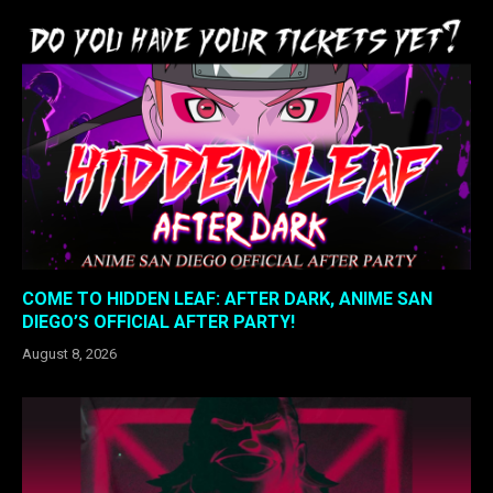
COME TO HIDDEN LEAF: AFTER DARK, ANIME SAN
DIEGO’S OFFICIAL AFTER PARTY!
August 8, 2026