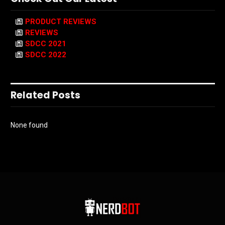
PRODUCT REVIEWS
REVIEWS
SDCC 2021
SDCC 2022
Related Posts
None found