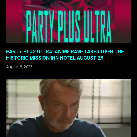
PARTY PLUS ULTRA: ANIME RAVE TAKES OVER THE
HISTORIC MISSION INN HOTEL AUGUST 29
August 8, 2026