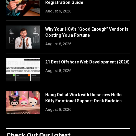
Registration Guide
August 9, 2026
Why Your HOA’s “Good Enough” Vendor Is
Costing You a Fortune
August 8, 2026
21 Best Offshore Web Development (2026)
August 8, 2026
Hang Out at Work with these new Hello
Kitty Emotional Support Desk Buddies
August 8, 2026
Check Out Our Latest