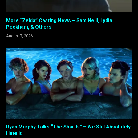
More “Zelda” Casting News – Sam Neill, Lydia
Peckham, & Others
August 7, 2026
Ryan Murphy Talks “The Shards” – We Still Absolutely
Hate It