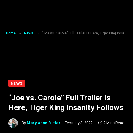
»
»
Home
News
“Joe vs. Carole” Full Trailer is Here, Tiger King Insanity Follows
NEWS
“Joe vs. Carole” Full Trailer is
Here, Tiger King Insanity Follows
By
Mary Anne Butler
February 3, 2022
2 Mins Read