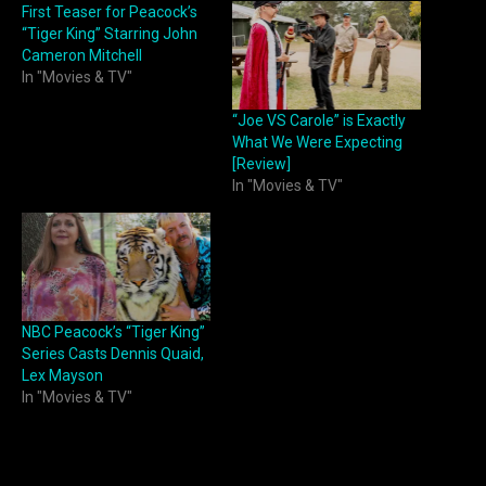
First Teaser for Peacock’s
“Tiger King” Starring John
Cameron Mitchell
In "Movies & TV"
“Joe VS Carole” is Exactly
What We Were Expecting
[Review]
In "Movies & TV"
NBC Peacock’s “Tiger King”
Series Casts Dennis Quaid,
Lex Mayson
In "Movies & TV"