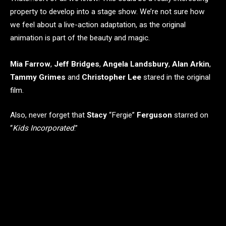
property to develop into a stage show. We’re not sure how
we feel about a live-action adaptation, as the original
animation is part of the beauty and magic.
Mia Farrow
,
Jeff Bridges
,
Angela Landsbury
,
Alan Arkin
,
Tammy Grimes
and
Christopher Lee
stared in the original
film.
Also, never forget that
Stacy
“Fergie”
Ferguson
starred on
“
Kids Incorporated
.”