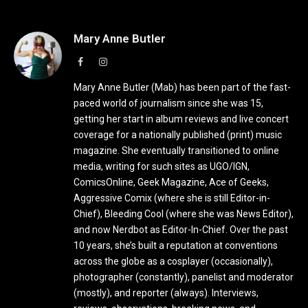
Mary Anne Butler
Facebook
Instagram
Mary Anne Butler (Mab) has been part of the fast-
paced world of journalism since she was 15,
getting her start in album reviews and live concert
coverage for a nationally published (print) music
magazine. She eventually transitioned to online
media, writing for such sites as UGO/IGN,
ComicsOnline, Geek Magazine, Ace of Geeks,
Aggressive Comix (where she is still Editor-in-
Chief), Bleeding Cool (where she was News Editor),
and now Nerdbot as Editor-In-Chief. Over the past
10 years, she’s built a reputation at conventions
across the globe as a cosplayer (occasionally),
photographer (constantly), panelist and moderator
(mostly), and reporter (always). Interviews,