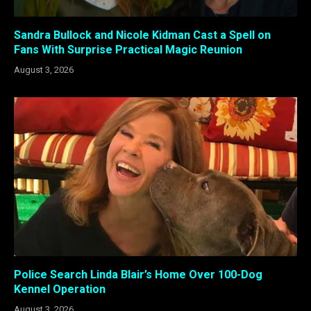
Sandra Bullock and Nicole Kidman Cast a Spell on
Fans With Surprise Practical Magic Reunion
August 3, 2026
Police Search Linda Blair’s Home Over 100-Dog
Kennel Operation
August 3, 2026