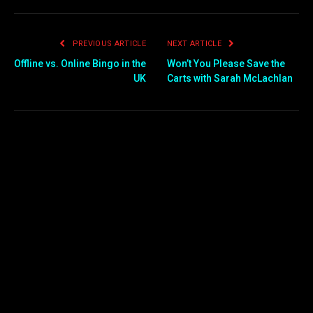
PREVIOUS ARTICLE
NEXT ARTICLE
Offline vs. Online Bingo in the
Won’t You Please Save the
UK
Carts with Sarah McLachlan