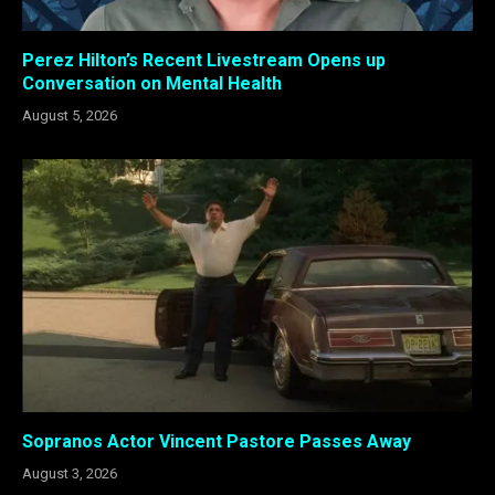
Perez Hilton’s Recent Livestream Opens up
Conversation on Mental Health
August 5, 2026
Sopranos Actor Vincent Pastore Passes Away
August 3, 2026