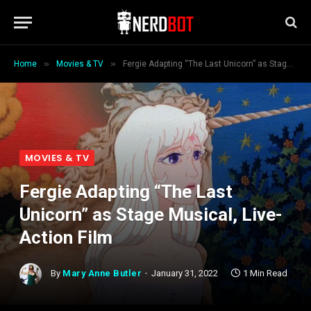
»
»
Home
Movies & TV
Fergie Adapting “The Last Unicorn” as Stage Musical, Live-Action Film
MOVIES & TV
Fergie Adapting “The Last
Unicorn” as Stage Musical, Live-
Action Film
By
Mary Anne Butler
January 31, 2022
1 Min Read