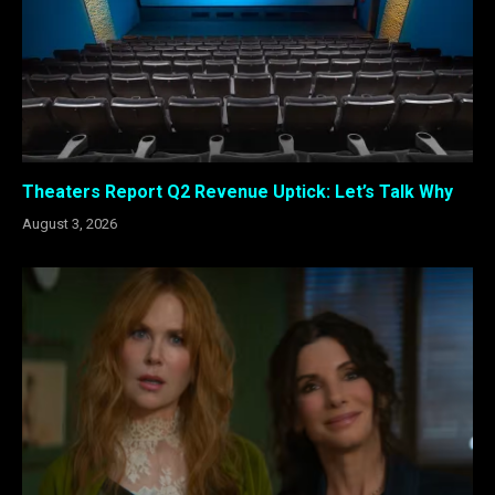
Theaters Report Q2 Revenue Uptick: Let’s Talk Why
August 3, 2026