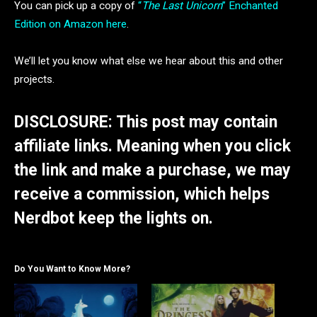
You can pick up a copy of
“
The Last Unicorn
” Enchanted
Edition on Amazon here
.
We’ll let you know what else we hear about this and other
projects.
DISCLOSURE: This post may contain
affiliate links. Meaning when you click
the link and make a purchase, we may
receive a commission, which helps
Nerdbot keep the lights on.
Do You Want to Know More?