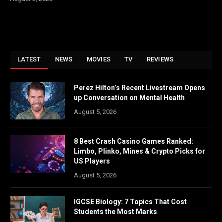
LATEST
NEWS
MOVIES
TV
REVIEWS
Perez Hilton’s Recent Livestream Opens
up Conversation on Mental Health
August 5, 2026
8 Best Crash Casino Games Ranked:
Limbo, Plinko, Mines & Crypto Picks for
US Players
August 5, 2026
IGCSE Biology: 7 Topics That Cost
Students the Most Marks