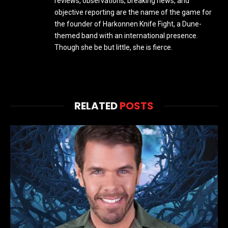
reviews, observations, breaking news, and
objective reporting are the name of the game for
the founder of Harkonnen Knife Fight, a Dune-
themed band with an international presence.
Though she be but little, she is fierce.
RELATED
POSTS