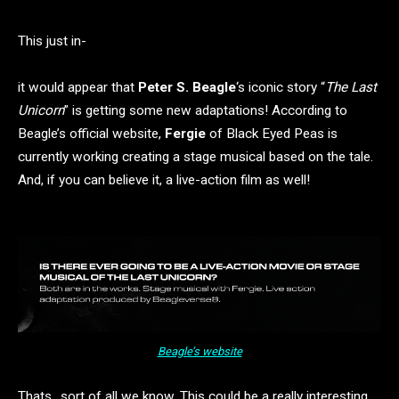
This just in-
it would appear that
Peter S. Beagle
‘s iconic story “
The Last
Unicorn
” is getting some new adaptations! According to
Beagle’s official website,
Fergie
of Black Eyed Peas is
currently working creating a stage musical based on the tale.
And, if you can believe it, a live-action film as well!
Beagle’s website
Thats…sort of all we know. This could be a really interesting