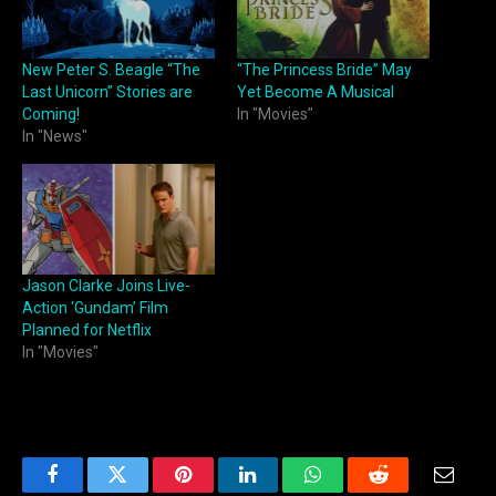
New Peter S. Beagle “The
“The Princess Bride” May
Last Unicorn” Stories are
Yet Become A Musical
Coming!
In "Movies"
In "News"
Jason Clarke Joins Live-
Action ‘Gundam’ Film
Planned for Netflix
In "Movies"
Facebook
Twitter
Pinterest
LinkedIn
WhatsApp
Reddit
Email