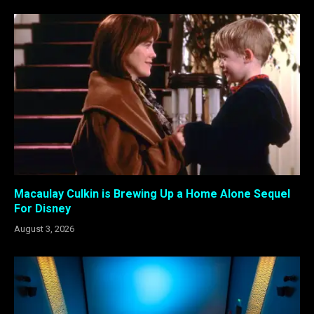
Macaulay Culkin is Brewing Up a Home Alone Sequel
For Disney
August 3, 2026