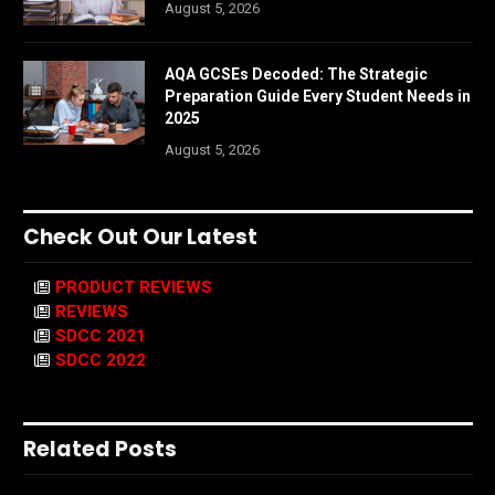
August 5, 2026
AQA GCSEs Decoded: The Strategic
Preparation Guide Every Student Needs in
2025
August 5, 2026
Check Out Our Latest
PRODUCT REVIEWS
REVIEWS
SDCC 2021
SDCC 2022
Related Posts