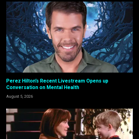
Perez Hilton’s Recent Livestream Opens up
Conversation on Mental Health
August 5, 2026