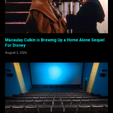
Macaulay Culkin is Brewing Up a Home Alone Sequel
For Disney
August 3, 2026