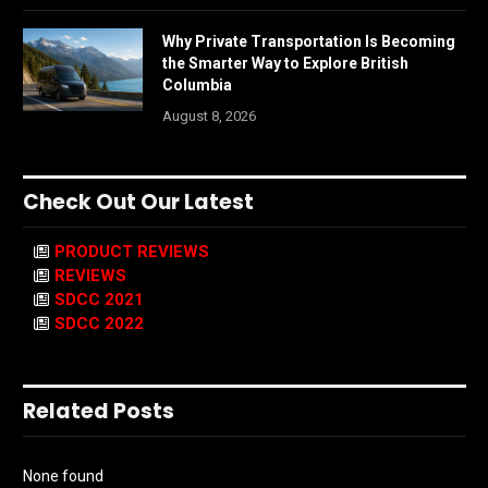
Why Private Transportation Is Becoming
the Smarter Way to Explore British
Columbia
August 8, 2026
Check Out Our Latest
PRODUCT REVIEWS
REVIEWS
SDCC 2021
SDCC 2022
Related Posts
None found