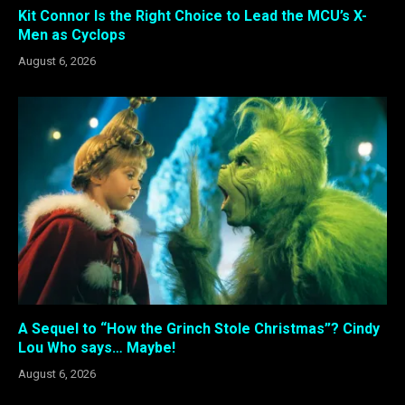
Kit Connor Is the Right Choice to Lead the MCU’s X-
Men as Cyclops
August 6, 2026
A Sequel to “How the Grinch Stole Christmas”? Cindy
Lou Who says… Maybe!
August 6, 2026