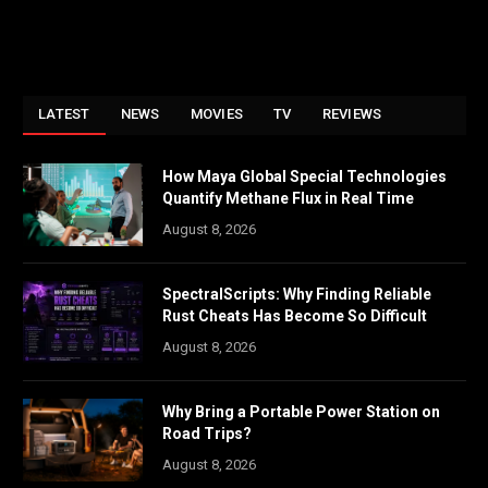
LATEST
NEWS
MOVIES
TV
REVIEWS
How Maya Global Special Technologies
Quantify Methane Flux in Real Time
August 8, 2026
SpectralScripts: Why Finding Reliable
Rust Cheats Has Become So Difficult
August 8, 2026
Why Bring a Portable Power Station on
Road Trips?
August 8, 2026