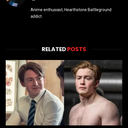
Anime enthusiast, Hearthstone Battleground
addict.
RELATED
POSTS