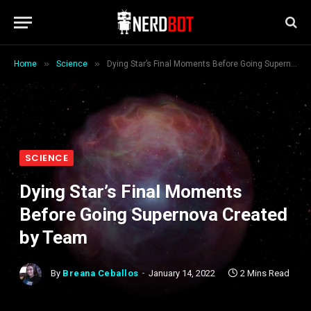
»
»
Home
Science
Dying Star’s Final Moments Before Going Supernova Created by Team
SCIENCE
Dying Star’s Final Moments
Before Going Supernova Created
by Team
By
Breana Ceballos
January 14, 2022
2 Mins Read