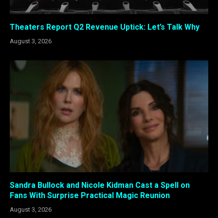
Theaters Report Q2 Revenue Uptick: Let’s Talk Why
August 3, 2026
Sandra Bullock and Nicole Kidman Cast a Spell on
Fans With Surprise Practical Magic Reunion
August 3, 2026