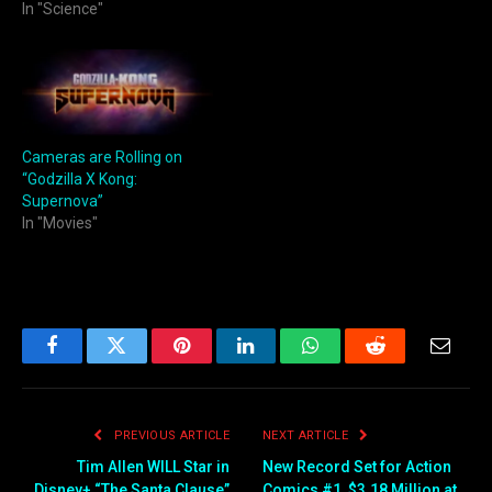
In "Science"
Cameras are Rolling on
“Godzilla X Kong:
Supernova”
In "Movies"
Facebook
Twitter
Pinterest
LinkedIn
WhatsApp
Reddit
Email
PREVIOUS ARTICLE
NEXT ARTICLE
Tim Allen WILL Star in
New Record Set for Action
Disney+ “The Santa Clause”
Comics #1, $3.18 Million at