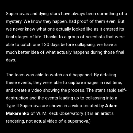
Supernovas and dying stars have always been something of a
mystery. We know they happen, had proof of them even. But
we never knew what one actually looked like as it entered its
final stages of life. Thanks to a group of scientists that were
able to catch one 130 days before collapsing, we have a
much better idea of what actually happens during those final
days.
The team was able to watch as it happened. By detailing
these events, they were able to capture images in real time,
and create a video showing the process. The star’s rapid self-
destruction and the events leading up to collapsing into a
Type II Supernova are shown in a video created by
Adam
Makarenko
of W. M. Keck Observatory. (It is an artist’s
rendering, not actual video of a supernova.)