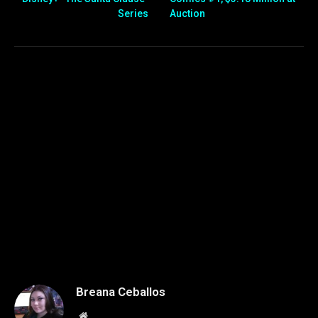
Series
Auction
Breana Ceballos
Website