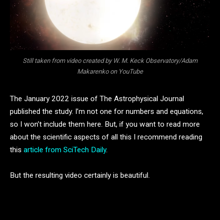
Still taken from video created by W. M. Keck Observatory/Adam
Makarenko on YouTube
The January 2022 issue of The Astrophysical Journal
published the study. I’m not one for numbers and equations,
so I won’t include them here. But, if you want to read more
about the scientific aspects of all this I recommend reading
this
article from SciTech Daily
.
But the resulting video certainly is beautiful.