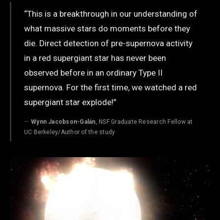
“This is a breakthrough in our understanding of
what massive stars do moments before they
die. Direct detection of pre-supernova activity
in a red supergiant star has never been
observed before in an ordinary Type II
supernova. For the first time, we watched a red
supergiant star explode!”
Wynn Jacobson-Galán
, NSF Graduate Research Fellow at
UC Berkeley/Author of the study