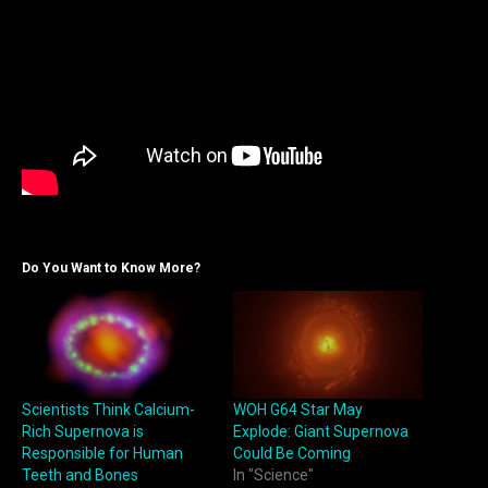
Do You Want to Know More?
Scientists Think Calcium-
WOH G64 Star May
Rich Supernova is
Explode: Giant Supernova
Responsible for Human
Could Be Coming
Teeth and Bones
In "Science"