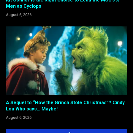
Men as Cyclops
August 6, 2026
A Sequel to “How the Grinch Stole Christmas”? Cindy
Lou Who says… Maybe!
August 6, 2026