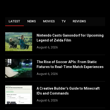
LATEST
NEWS
MOVIES
TV
REVIEWS
Nintendo Casts Ganondorf for Upcoming
Legend of Zelda Film
August 6, 2026
The Rise of Soccer APIs: From Static
Fixtures to Real-Time Match Experiences
August 6, 2026
A Creative Builder’s Guide to Minecraft
IDs and Commands
August 6, 2026