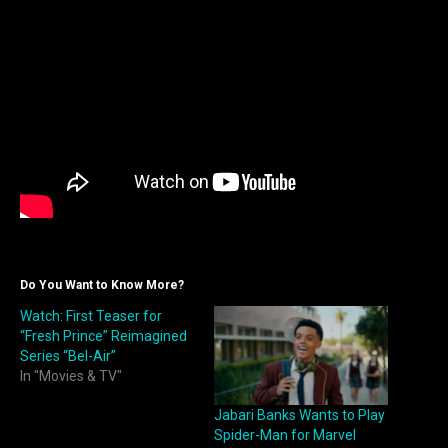
Do You Want to Know More?
Watch: First Teaser for
“Fresh Prince” Reimagined
Series “Bel-Air”
In "Movies & TV"
Jabari Banks Wants to Play
Spider-Man for Marvel