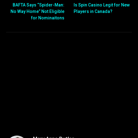
BAFTA Says “Spider-Man:
Is Spin Casino Legit for New
No Way Home” Not Eligible
Players in Canada?
for Nominaitons