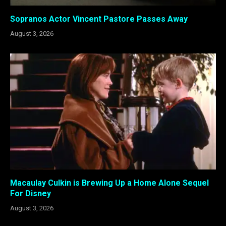
Sopranos Actor Vincent Pastore Passes Away
August 3, 2026
Macaulay Culkin is Brewing Up a Home Alone Sequel
For Disney
August 3, 2026