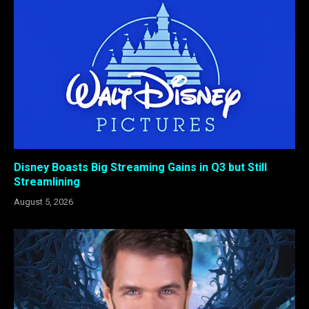
Disney Boasts Big Streaming Gains in Q3 but Still
Streamlining
August 5, 2026