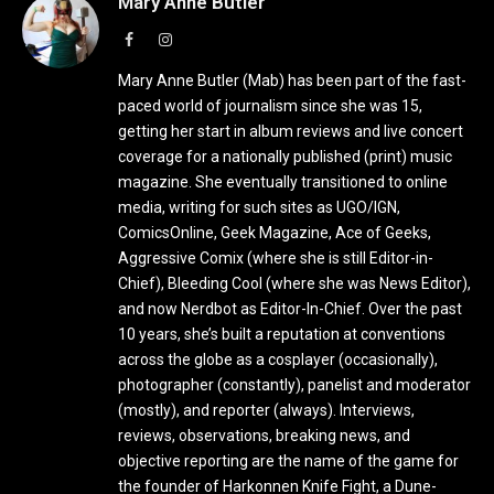
Mary Anne Butler
Facebook
Instagram
Mary Anne Butler (Mab) has been part of the fast-
paced world of journalism since she was 15,
getting her start in album reviews and live concert
coverage for a nationally published (print) music
magazine. She eventually transitioned to online
media, writing for such sites as UGO/IGN,
ComicsOnline, Geek Magazine, Ace of Geeks,
Aggressive Comix (where she is still Editor-in-
Chief), Bleeding Cool (where she was News Editor),
and now Nerdbot as Editor-In-Chief. Over the past
10 years, she’s built a reputation at conventions
across the globe as a cosplayer (occasionally),
photographer (constantly), panelist and moderator
(mostly), and reporter (always). Interviews,
reviews, observations, breaking news, and
objective reporting are the name of the game for
the founder of Harkonnen Knife Fight, a Dune-