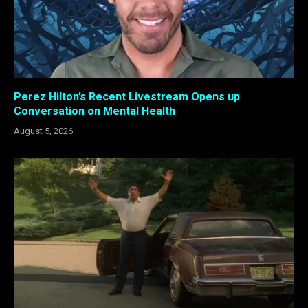
Perez Hilton’s Recent Livestream Opens up
Conversation on Mental Health
August 5, 2026