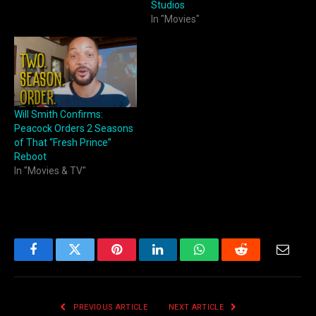
Studios
In "Movies"
Will Smith Confirms:
Peacock Orders 2 Seasons
of That “Fresh Prince”
Reboot
In "Movies & TV"
Facebook
Twitter
Pinterest
LinkedIn
WhatsApp
Reddit
Email
PREVIOUS ARTICLE
NEXT ARTICLE