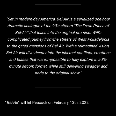
“Set in modern-day America, Bel-Air is a serialized one-hour
dramatic analogue of the 90’s sitcom “The Fresh Prince of
Bel-Air” that leans into the original premise: Will’s
complicated journey from the streets of West Philadelphia
to the gated mansions of Bel-Air. With a reimagined vision,
Bel-Air will dive deeper into the inherent conflicts, emotions
and biases that were impossible to fully explore in a 30-
minute sitcom format, while still delivering swagger and
nods to the original show.”
“
Bel-Air
” will hit Peacock on February 13th, 2022.