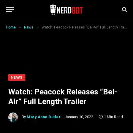
»
»
Home
News
Watch: Peacock Releases “Bel-Air” Full Length Trailer
NEWS
Watch: Peacock Releases “Bel-
Air” Full Length Trailer
By
Mary Anne Butler
January 10, 2022
1 Min Read