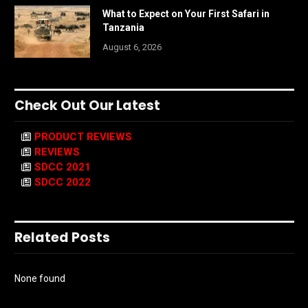
What to Expect on Your First Safari in
Tanzania
August 6, 2026
Check Out Our Latest
PRODUCT REVIEWS
REVIEWS
SDCC 2021
SDCC 2022
Related Posts
None found