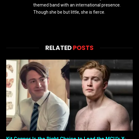
themed band with an international presence.
Though she be but little, she is fierce.
RELATED
POSTS
Kit Connor Is the Right Choice to Lead the MCU’s X-