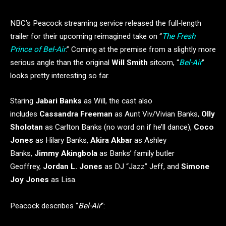
NBC’s Peacock streaming service released the full-length
trailer for their upcoming reimagined take on “
The Fresh
Prince of Bel-Air
.” Coming at the premise from a slightly more
serious angle than the original
Will Smith
sitcom, “
Bel-Air
”
looks pretty interesting so far.
Staring
Jabari Banks
as Will, the cast also
includes
Cassandra Freeman
as Aunt Viv/Vivian Banks,
Olly
Sholotan
as Carlton Banks (no word on if he’ll dance),
Coco
Jones
as Hilary Banks,
Akira Akbar
as Ashley
Banks,
Jimmy Akingbola
as Banks’ family butler
Geoffrey,
Jordan L. Jones
as DJ “Jazz” Jeff, and
Simone
Joy Jones
as Lisa.
Peacock describes “
Bel-Air
“: