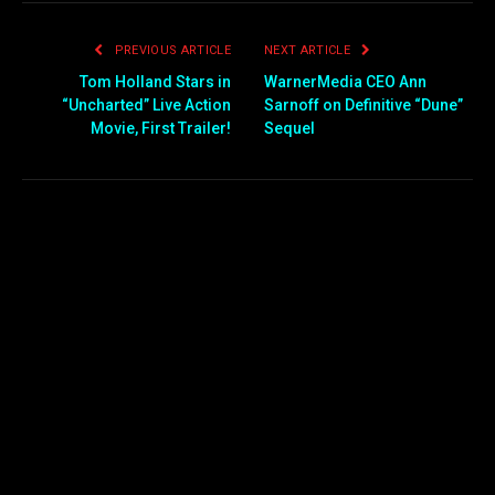
PREVIOUS ARTICLE
NEXT ARTICLE
Tom Holland Stars in
WarnerMedia CEO Ann
“Uncharted” Live Action
Sarnoff on Definitive “Dune”
Movie, First Trailer!
Sequel