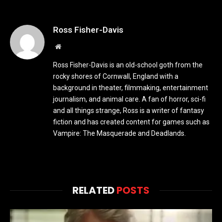
Ross Fisher-Davis
Website
Ross Fisher-Davis is an old-school goth from the
rocky shores of Cornwall, England with a
background in theater, filmmaking, entertainment
journalism, and animal care. A fan of horror, sci-fi
and all things strange, Ross is a writer of fantasy
fiction and has created content for games such as
Vampire: The Masquerade and Deadlands.
RELATED
POSTS