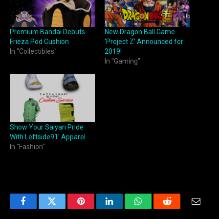
Premium Bandai Debuts
New Dragon Ball Game
Frieza Pod Cushion
‘Project Z’ Announced for
In "Collectibles"
2019!
In "Gaming"
Show Your Saiyan Pride
With Leftside91′ Apparel
In "Fashion"
Facebook
Twitter
Pinterest
LinkedIn
WhatsApp
Reddit
Email