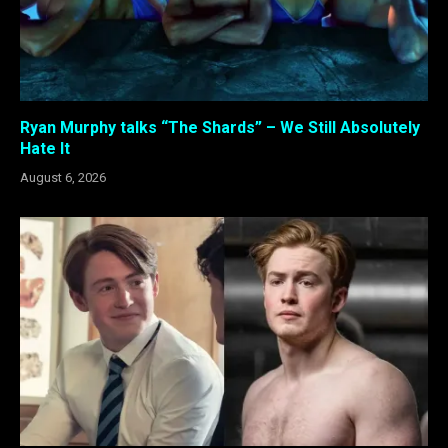
Ryan Murphy talks “The Shards” – We Still Absolutely
Hate It
August 6, 2026