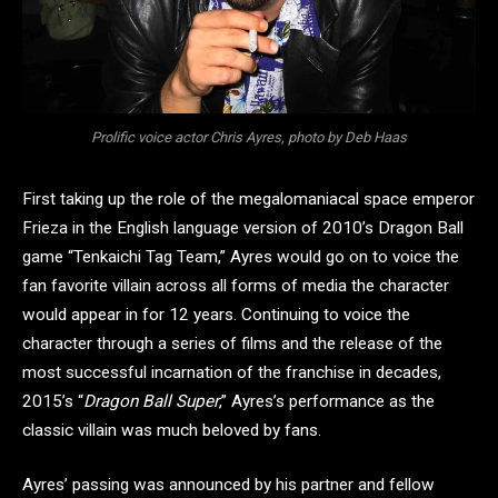
Prolific voice actor Chris Ayres, photo by Deb Haas
First taking up the role of the megalomaniacal space emperor
Frieza in the English language version of 2010’s Dragon Ball
game “Tenkaichi Tag Team,” Ayres would go on to voice the
fan favorite villain across all forms of media the character
would appear in for 12 years. Continuing to voice the
character through a series of films and the release of the
most successful incarnation of the franchise in decades,
2015’s “
Dragon Ball Super
,” Ayres’s performance as the
classic villain was much beloved by fans.
Ayres’ passing was announced by his partner and fellow