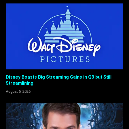
Disney Boasts Big Streaming Gains in Q3 but Still
Streamlining
August 5, 2026