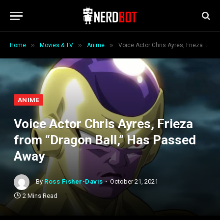
»
»
»
Home
Movies & TV
Anime
Voice Actor Chris Ayres, Frieza from “Dragon Ball,” Has Passed Away
ANIME
Voice Actor Chris Ayres, Frieza
from “Dragon Ball,” Has Passed
Away
By
Ross Fisher-Davis
October 21, 2021
2 Mins Read