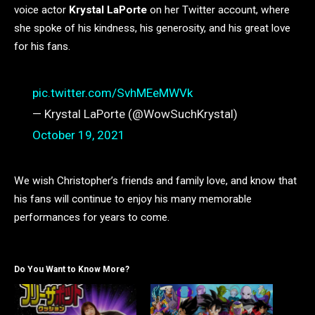
voice actor
Krystal LaPorte
on her Twitter account, where
she spoke of his kindness, his generosity, and his great love
for his fans.
pic.twitter.com/SvhMEeMWVk
— Krystal LaPorte (@WowSuchKrystal)
October 19, 2021
We wish Christopher’s friends and family love, and know that
his fans will continue to enjoy his many memorable
performances for years to come.
Do You Want to Know More?