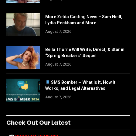
More Zelda Casting News – Sam Neill,
Lydia Peckham and More
August 7, 2026
Bella Thorne Will Write, Direct, & Star in
“Spring Breakers” Sequel
August 7, 2026
SMS Bomber — What Is It, How It
Works, and Legal Alternatives
August 7, 2026
Check Out Our Latest