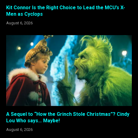
Kit Connor Is the Right Choice to Lead the MCU’s X-
Men as Cyclops
August 6, 2026
A Sequel to “How the Grinch Stole Christmas”? Cindy
Lou Who says… Maybe!
August 6, 2026