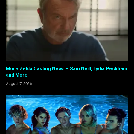
More Zelda Casting News – Sam Neill, Lydia Peckham
and More
August 7, 2026