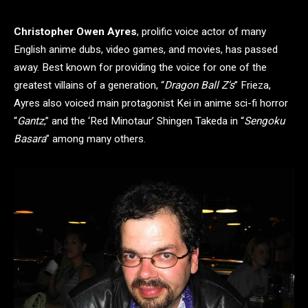
Christopher Owen Ayres
, prolific voice actor of many
English anime dubs, video games, and movies, has passed
away. Best known for providing the voice for one of the
greatest villains of a generation, “
Dragon Ball Z’s
” Frieza,
Ayres also voiced main protagonist Kei in anime sci-fi horror
“
Gantz
,” and the ‘Red Minotaur’ Shingen Takeda in “
Sengoku
Basara
” among many others.