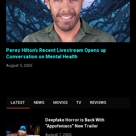
Perez Hilton’s Recent Livestream Opens up
Conversation on Mental Health
August 5, 2026
LATEST
NEWS
MOVIES
TV
REVIEWS
Deepfake Horror is Back With
“Appofeniacs” New Trailer
August 7, 2026