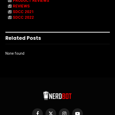
PRODUCT REVIEWS
REVIEWS
SDCC 2021
SDCC 2022
Related Posts
None found