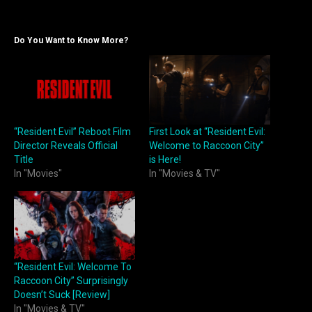
Do You Want to Know More?
“Resident Evil” Reboot Film
First Look at “Resident Evil:
Director Reveals Official
Welcome to Raccoon City”
Title
is Here!
In "Movies"
In "Movies & TV"
“Resident Evil: Welcome To
Raccoon City” Surprisingly
Doesn’t Suck [Review]
In "Movies & TV"