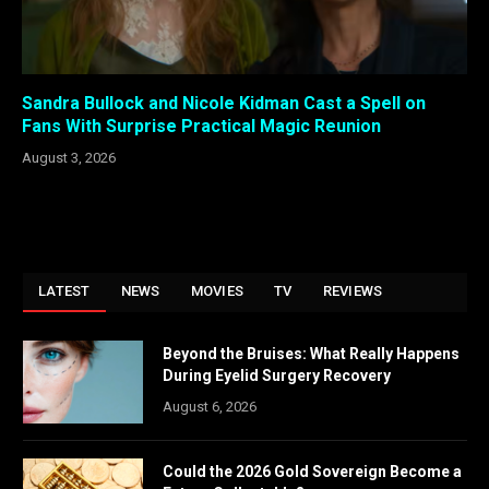
Sandra Bullock and Nicole Kidman Cast a Spell on
Fans With Surprise Practical Magic Reunion
August 3, 2026
LATEST
NEWS
MOVIES
TV
REVIEWS
Beyond the Bruises: What Really Happens
During Eyelid Surgery Recovery
August 6, 2026
Could the 2026 Gold Sovereign Become a