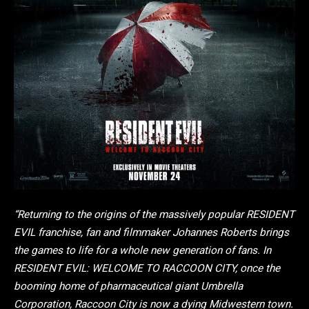
“Returning to the origins of the massively popular RESIDENT
EVIL franchise, fan and filmmaker Johannes Roberts brings
the games to life for a whole new generation of fans. In
RESIDENT EVIL: WELCOME TO RACCOON CITY, once the
booming home of pharmaceutical giant Umbrella
Corporation, Raccoon City is now a dying Midwestern town.