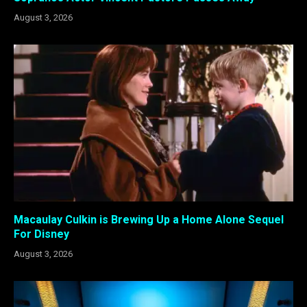
August 3, 2026
Macaulay Culkin is Brewing Up a Home Alone Sequel
For Disney
August 3, 2026