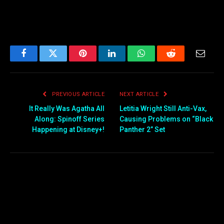
Facebook
Twitter
Pinterest
LinkedIn
WhatsApp
Reddit
Email
PREVIOUS ARTICLE
NEXT ARTICLE
It Really Was Agatha All
Letitia Wright Still Anti-Vax,
Along: Spinoff Series
Causing Problems on “Black
Happening at Disney+!
Panther 2” Set