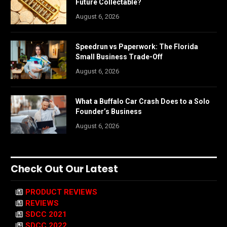
Future Collectable?
August 6, 2026
Speedrun vs Paperwork: The Florida
Small Business Trade-Off
August 6, 2026
What a Buffalo Car Crash Does to a Solo
Founder’s Business
August 6, 2026
Check Out Our Latest
PRODUCT REVIEWS
REVIEWS
SDCC 2021
SDCC 2022