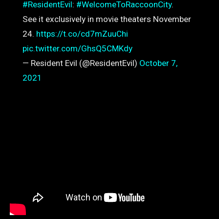
#ResidentEvil
:
#WelcomeToRaccoonCity
.
See it exclusively in movie theaters November
24.
https://t.co/cd7mZuuChi
pic.twitter.com/GhsQ5CMKdy
— Resident Evil (@ResidentEvil)
October 7,
2021