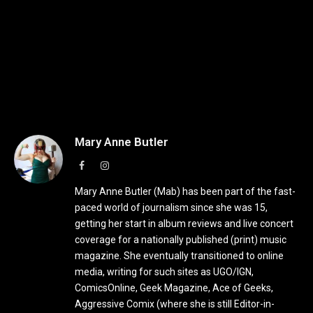
Mary Anne Butler
Facebook
Instagram
Mary Anne Butler (Mab) has been part of the fast-
paced world of journalism since she was 15,
getting her start in album reviews and live concert
coverage for a nationally published (print) music
magazine. She eventually transitioned to online
media, writing for such sites as UGO/IGN,
ComicsOnline, Geek Magazine, Ace of Geeks,
Aggressive Comix (where she is still Editor-in-