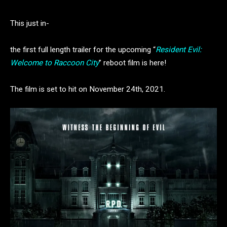
This just in-
the first full length trailer for the upcoming “
Resident Evil:
Welcome to Raccoon City
” reboot film is here!
The film is set to hit on November 24th, 2021.