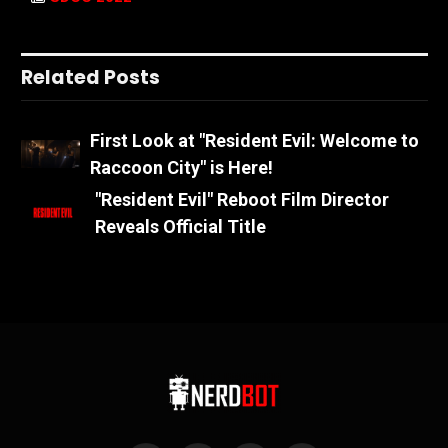
Related Posts
First Look at "Resident Evil: Welcome to
Raccoon City" is Here!
"Resident Evil" Reboot Film Director
Reveals Official Title