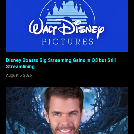
Disney Boasts Big Streaming Gains in Q3 but Still
Streamlining
August 5, 2026