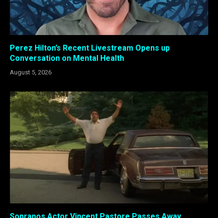
Perez Hilton’s Recent Livestream Opens up
Conversation on Mental Health
August 5, 2026
Sopranos Actor Vincent Pastore Passes Away