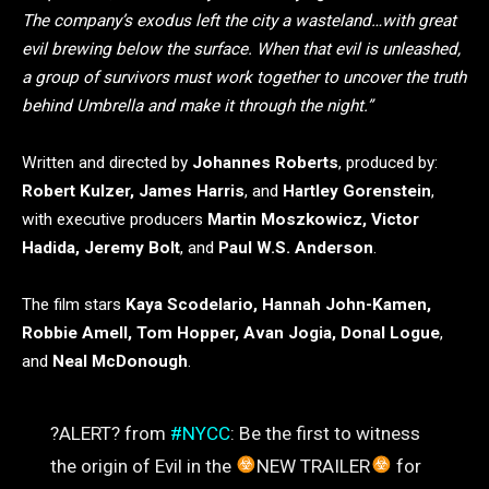
The company’s exodus left the city a wasteland…with great
evil brewing below the surface. When that evil is unleashed,
a group of survivors must work together to uncover the truth
behind Umbrella and make it through the night.”
Written and directed by
Johannes Roberts
, produced by:
Robert Kulzer, James Harris
, and
Hartley Gorenstein
,
with executive producers
Martin Moszkowicz, Victor
Hadida, Jeremy Bolt
, and
Paul W.S. Anderson
.
The film stars
Kaya Scodelario, Hannah John-Kamen,
Robbie Amell, Tom Hopper, Avan Jogia, Donal Logue
,
and
Neal McDonough
.
?ALERT? from
#NYCC
: Be the first to witness
the origin of Evil in the
NEW TRAILER
for