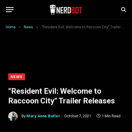
»
»
Home
News
“Resident Evil: Welcome to Raccoon City” Trailer Releases
NEWS
“Resident Evil: Welcome to
Raccoon City” Trailer Releases
By
Mary Anne Butler
October 7, 2021
1 Min Read