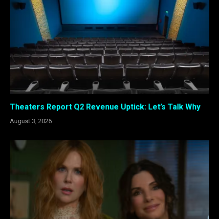
Theaters Report Q2 Revenue Uptick: Let’s Talk Why
August 3, 2026