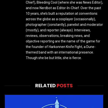
Chief), Bleeding Cool (where she was News Editor),
and now Nerdbot as Editor-In-Chief. Over the past
10 years, she’s built a reputation at conventions
across the globe as a cosplayer (occasionally),
photographer (constantly), panelist and moderator
(mostly), and reporter (always). Interviews,
reviews, observations, breaking news, and
objective reporting are the name of the game for
the founder of Harkonnen Knife Fight, a Dune-
themed band with an international presence.
Though she be but little, she is fierce.
RELATED
POSTS