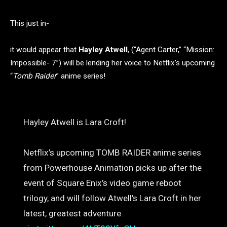
This just in-
it would appear that
Hayley Atwell
, (“Agent Carter,” “Mission:
Impossible- 7”) will be lending her voice to Netflix’s upcoming
“
Tomb Raider
” anime series!
Hayley Atwell is Lara Croft!
Netflix’s upcoming TOMB RAIDER anime series
from Powerhouse Animation picks up after the
event of Square Enix’s video game reboot
trilogy, and will follow Atwell’s Lara Croft in her
latest, greatest adventure.