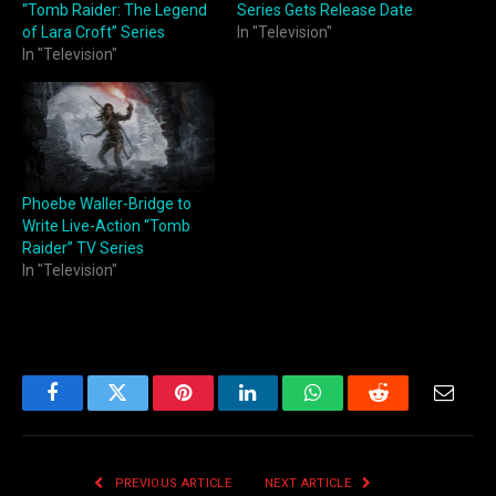
“Tomb Raider: The Legend
Series Gets Release Date
of Lara Croft” Series
In "Television"
In "Television"
Phoebe Waller-Bridge to
Write Live-Action “Tomb
Raider” TV Series
In "Television"
Facebook
Twitter
Pinterest
LinkedIn
WhatsApp
Reddit
Email
PREVIOUS ARTICLE
NEXT ARTICLE