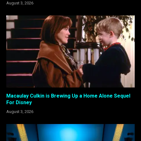
August 3, 2026
Macaulay Culkin is Brewing Up a Home Alone Sequel
For Disney
August 3, 2026