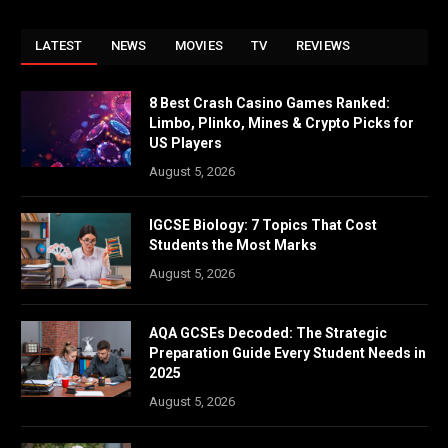
LATEST
NEWS
MOVIES
TV
REVIEWS
8 Best Crash Casino Games Ranked:
Limbo, Plinko, Mines & Crypto Picks for
US Players
August 5, 2026
IGCSE Biology: 7 Topics That Cost
Students the Most Marks
August 5, 2026
AQA GCSEs Decoded: The Strategic
Preparation Guide Every Student Needs in
2025
August 5, 2026