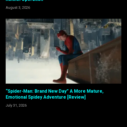
August 3, 2026
“Spider-Man: Brand New Day” A More Mature,
Emotional Spidey Adventure [Review]
July 31, 2026