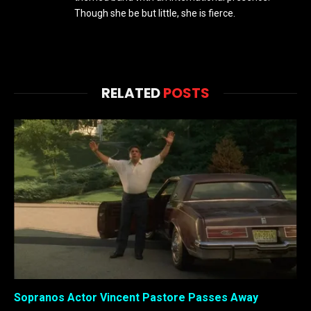
Though she be but little, she is fierce.
RELATED
POSTS
Sopranos Actor Vincent Pastore Passes Away