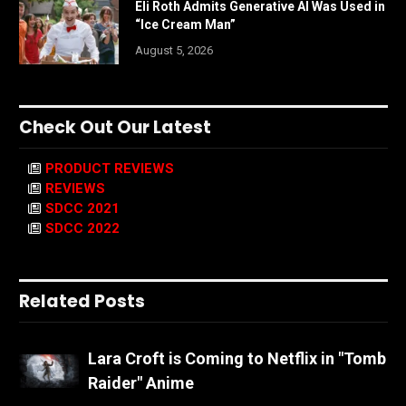
Eli Roth Admits Generative AI Was Used in
“Ice Cream Man”
August 5, 2026
Check Out Our Latest
PRODUCT REVIEWS
REVIEWS
SDCC 2021
SDCC 2022
Related Posts
Lara Croft is Coming to Netflix in "Tomb
Raider" Anime