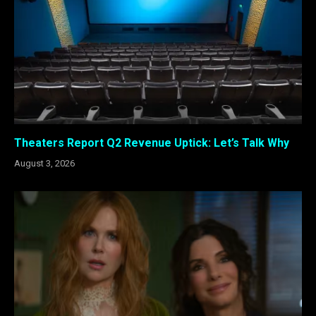
Theaters Report Q2 Revenue Uptick: Let’s Talk Why
August 3, 2026