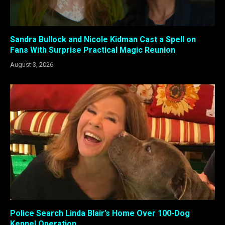
Sandra Bullock and Nicole Kidman Cast a Spell on
Fans With Surprise Practical Magic Reunion
August 3, 2026
Police Search Linda Blair’s Home Over 100-Dog
Kennel Operation