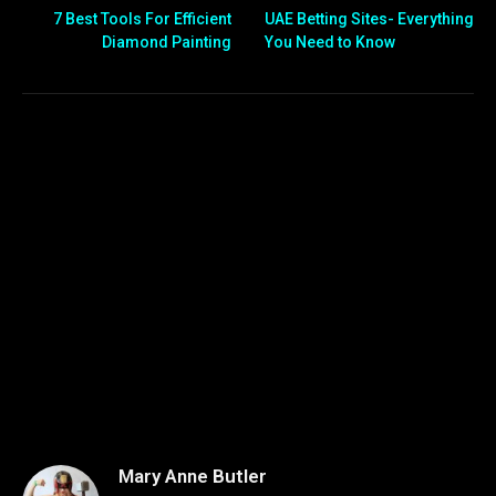
7 Best Tools For Efficient
UAE Betting Sites- Everything
Diamond Painting
You Need to Know
Mary Anne Butler