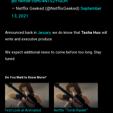
pic.twitter.com/4NT02YfuOH
— Netflix Geeked (@NetflixGeeked)
September
13, 2021
Announced back in
January,
we do know that
Tasha Huo
will
write and executive produce.
We expect additional news to come before too long. Stay
tuned.
Do You Want to Know More?
First Look at Animated
Netflix “Tomb Raider”