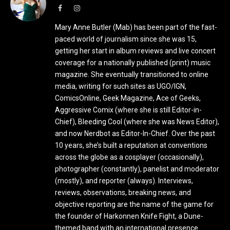
Facebook
Instagram
Mary Anne Butler (Mab) has been part of the fast-
paced world of journalism since she was 15,
getting her start in album reviews and live concert
coverage for a nationally published (print) music
magazine. She eventually transitioned to online
media, writing for such sites as UGO/IGN,
ComicsOnline, Geek Magazine, Ace of Geeks,
Aggressive Comix (where she is still Editor-in-
Chief), Bleeding Cool (where she was News Editor),
and now Nerdbot as Editor-In-Chief. Over the past
10 years, she’s built a reputation at conventions
across the globe as a cosplayer (occasionally),
photographer (constantly), panelist and moderator
(mostly), and reporter (always). Interviews,
reviews, observations, breaking news, and
objective reporting are the name of the game for
the founder of Harkonnen Knife Fight, a Dune-
themed band with an international presence.