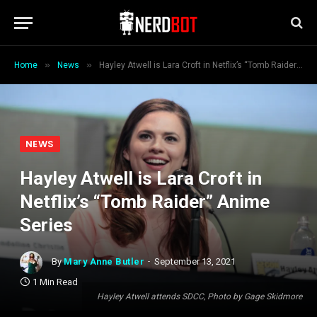
»
»
Home
News
Hayley Atwell is Lara Croft in Netflix’s “Tomb Raider” Anime Series
NEWS
Hayley Atwell is Lara Croft in
Netflix’s “Tomb Raider” Anime
Series
By
Mary Anne Butler
September 13, 2021
1 Min Read
Hayley Atwell attends SDCC, Photo by Gage Skidmore