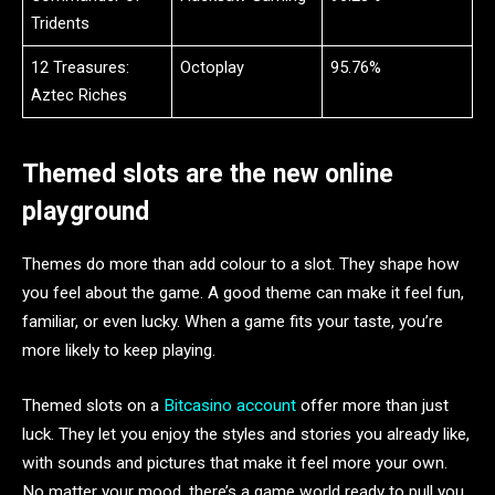
Tridents
12 Treasures:
Octoplay
95.76%
Aztec Riches
Themed slots are the new online
playground
Themes do more than add colour to a slot. They shape how
you feel about the game. A good theme can make it feel fun,
familiar, or even lucky. When a game fits your taste, you’re
more likely to keep playing.
Themed slots on a
Bitcasino account
offer more than just
luck. They let you enjoy the styles and stories you already like,
with sounds and pictures that make it feel more your own.
No matter your mood, there’s a game world ready to pull you