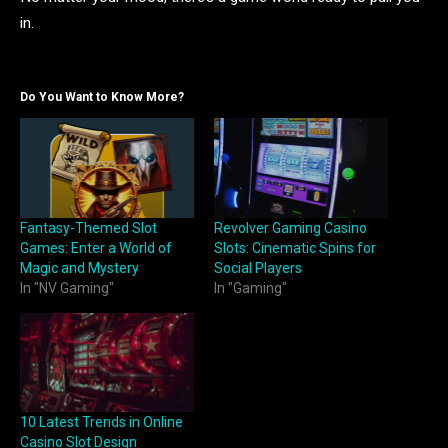
in.
Do You Want to Know More?
Fantasy-Themed Slot
Revolver Gaming Casino
Games: Enter a World of
Slots: Cinematic Spins for
Magic and Mystery
Social Players
In "NV Gaming"
In "Gaming"
10 Latest Trends in Online
Casino Slot Design