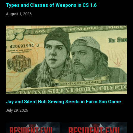
Types and Classes of Weapons in CS 1.6
August 1, 2026
Jay and Silent Bob Sewing Seeds in Farm Sim Game
July 29, 2026