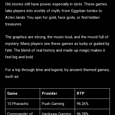
Old stories still have power, especially in slots. These games
take players into worlds of myth, from Egyptian tombs to
Aztec lands. You spin for gold, face gods, or find hidden
treasures.
The graphics are strong, the music loud, and the mood full of
mystery. Many players see these games as lucky or guided by
fate. The blend of real history and made-up magic makes it
feel big and bold.
For a trip through time and legend, try ancient-themed games,
such as:
Game
Provider
RTP
10 Pharaohs
Push Gaming
96.26%
Commander of
Hacksaw Gaming
96.28%