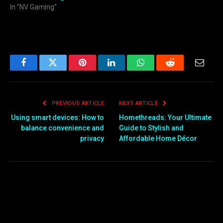
In "NV Gaming"
Facebook
Twitter
Pinterest
LinkedIn
WhatsApp
Reddit
Email
PREVIOUS ARTICLE
NEXT ARTICLE
Using smart devices: How to
Homethreads: Your Ultimate
balance convenience and
Guide to Stylish and
privacy
Affordable Home Décor