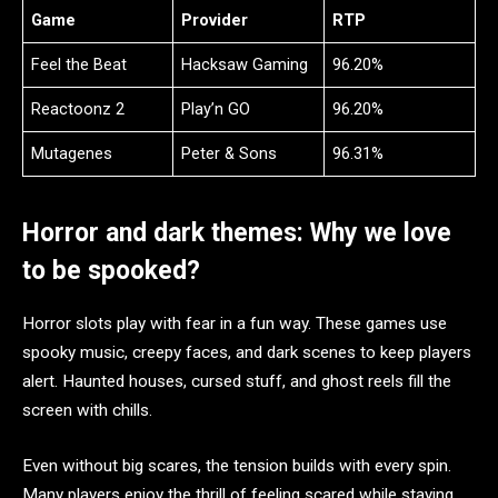
Game
Provider
RTP
Feel the Beat
Hacksaw Gaming
96.20%
Reactoonz 2
Play’n GO
96.20%
Mutagenes
Peter & Sons
96.31%
Horror and dark themes: Why we love
to be spooked?
Horror slots play with fear in a fun way. These games use
spooky music, creepy faces, and dark scenes to keep players
alert. Haunted houses, cursed stuff, and ghost reels fill the
screen with chills.
Even without big scares, the tension builds with every spin.
Many players enjoy the thrill of feeling scared while staying