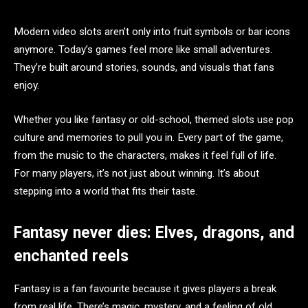
Modern video slots aren’t only into fruit symbols or bar icons
anymore. Today’s games feel more like small adventures.
They’re built around stories, sounds, and visuals that fans
enjoy.
Whether you like fantasy or old-school, themed slots use pop
culture and memories to pull you in. Every part of the game,
from the music to the characters, makes it feel full of life.
For many players, it’s not just about winning. It’s about
stepping into a world that fits their taste.
Fantasy never dies: Elves, dragons, and
enchanted reels
Fantasy is a fan favourite because it gives players a break
from real life. There’s magic, mystery, and a feeling of old