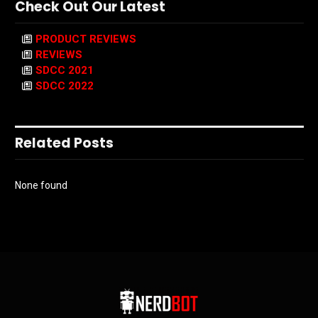
Check Out Our Latest
PRODUCT REVIEWS
REVIEWS
SDCC 2021
SDCC 2022
Related Posts
None found