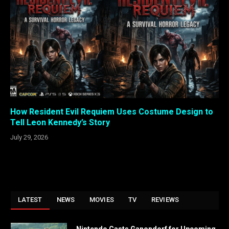
How Resident Evil Requiem Uses Costume Design to
Tell Leon Kennedy’s Story
July 29, 2026
LATEST
NEWS
MOVIES
TV
REVIEWS