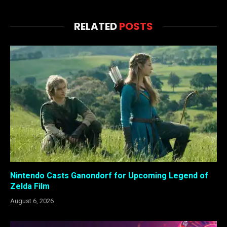
RELATED
POSTS
Nintendo Casts Ganondorf for Upcoming Legend of
Zelda Film
August 6, 2026