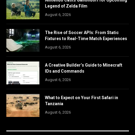
Nintendo Casts Ganondorf for Upcoming
Legend of Zelda Film
August 6, 2026
The Rise of Soccer APIs: From Static
Fixtures to Real-Time Match Experiences
August 6, 2026
A Creative Builder’s Guide to Minecraft
IDs and Commands
August 6, 2026
What to Expect on Your First Safari in
Tanzania
August 6, 2026