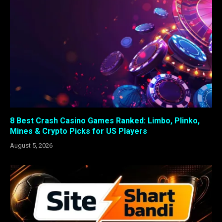
8 Best Crash Casino Games Ranked: Limbo, Plinko,
Mines & Crypto Picks for US Players
August 5, 2026