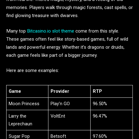
memories. Players walk through magic forests, cast spells, or
find glowing treasure with dwarves.
Many top
Bitcasino.io slot theme
come from this style.
These games often feel like story-based games, full of wild
lands and powerful energy. Whether it’s dragons or druids,
each game feels like part of a bigger journey.
Here are some examples:
Game
Provider
RTP
Moon Princess
Play’n GO
96.50%
Larry the
VoltEnt
96.47%
Leprechaun
Sugar Pop
Betsoft
97.60%