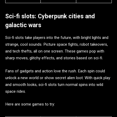
Sci-fi slots: Cyberpunk cities and
galactic wars
Sci-fi slots take players into the future, with bright lights and
strange, cool sounds. Picture space fights, robot takeovers,
and tech thefts, all on one screen. These games pop with
sharp moves, glitchy effects, and stories based on sci-fi.
Fans of gadgets and action love the rush. Each spin could
unlock a new world or show secret alien loot. With quick play
and smooth looks, sci-fi slots turn normal spins into wild
space rides.
Here are some games to try: