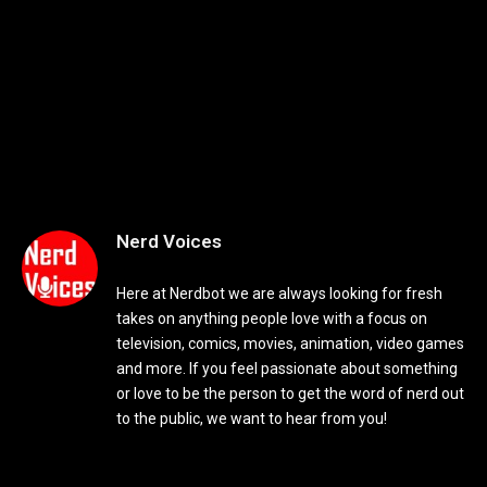
Nerd Voices
Here at Nerdbot we are always looking for fresh
takes on anything people love with a focus on
television, comics, movies, animation, video games
and more. If you feel passionate about something
or love to be the person to get the word of nerd out
to the public, we want to hear from you!