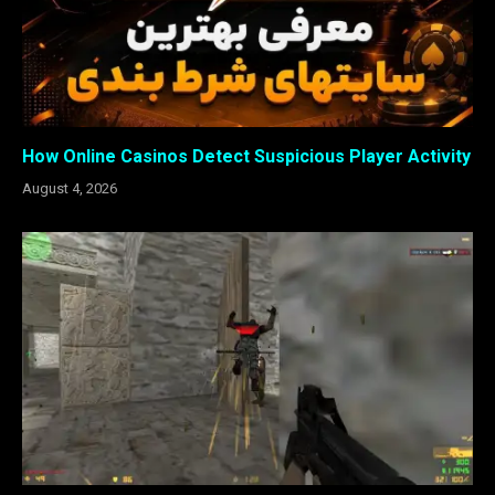
How Online Casinos Detect Suspicious Player Activity
August 4, 2026