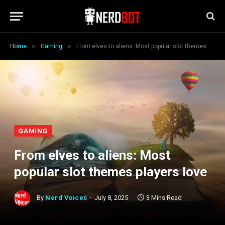
»
»
Home
Gaming
From elves to aliens: Most popular slot themes players love
GAMING
From elves to aliens: Most
popular slot themes players love
By
Nerd Voices
July 8, 2025
3 Mins Read