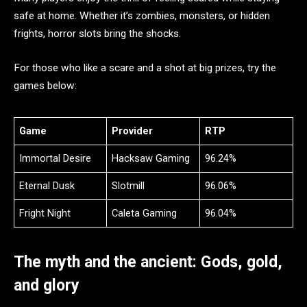
safe at home. Whether it’s zombies, monsters, or hidden
frights, horror slots bring the shocks.
For those who like a scare and a shot at big prizes, try the
games below:
Game
Provider
RTP
Immortal Desire
Hacksaw Gaming
96.24%
Eternal Dusk
Slotmill
96.06%
Fright Night
Caleta Gaming
96.04%
The myth and the ancient: Gods, gold,
and glory