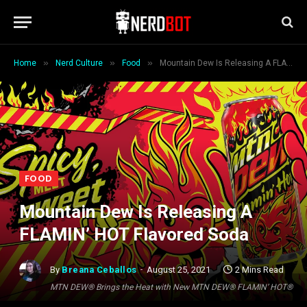
»
»
»
Home
Nerd Culture
Food
Mountain Dew Is Releasing A FLAMIN’ HOT Flavored Soda
FOOD
Mountain Dew Is Releasing A
FLAMIN’ HOT Flavored Soda
By
Breana Ceballos
August 25, 2021
2 Mins Read
MTN DEW® Brings the Heat with New MTN DEW® FLAMIN’ HOT®