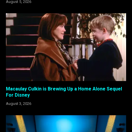
August 5, 2026
Macaulay Culkin is Brewing Up a Home Alone Sequel
For Disney
August 3, 2026