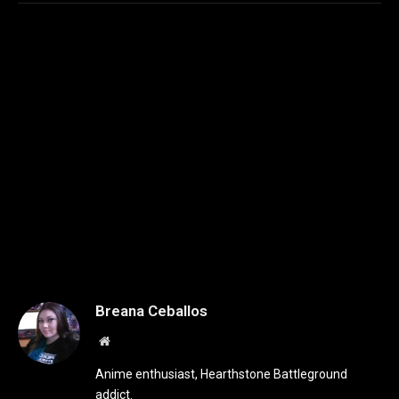
Breana Ceballos
Website
Anime enthusiast, Hearthstone Battleground
addict.