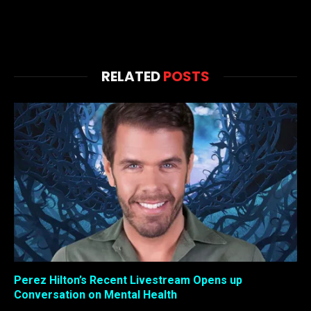
RELATED
POSTS
Perez Hilton’s Recent Livestream Opens up
Conversation on Mental Health