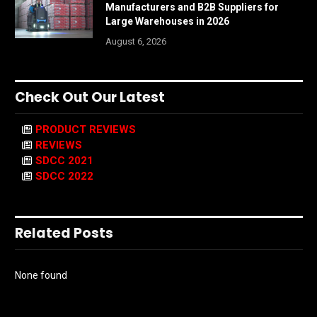
Manufacturers and B2B Suppliers for
Large Warehouses in 2026
August 6, 2026
Check Out Our Latest
PRODUCT REVIEWS
REVIEWS
SDCC 2021
SDCC 2022
Related Posts
None found