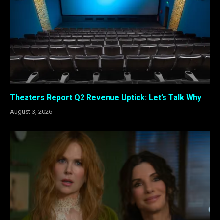
Theaters Report Q2 Revenue Uptick: Let’s Talk Why
August 3, 2026