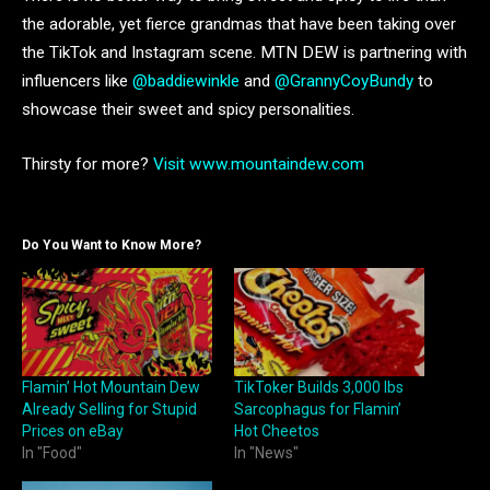
the adorable, yet fierce grandmas that have been taking over
the TikTok and Instagram scene. MTN DEW is partnering with
influencers like
@baddiewinkle
and
@GrannyCoyBundy
to
showcase their sweet and spicy personalities.
Thirsty for more?
Visit www.mountaindew.com
Do You Want to Know More?
Flamin’ Hot Mountain Dew
TikToker Builds 3,000 lbs
Already Selling for Stupid
Sarcophagus for Flamin’
Prices on eBay
Hot Cheetos
In "Food"
In "News"