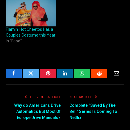
Flamin’ Hot Cheetos Has a
Couples Costume this Year
In "Food"
Facebook
Twitter
Pinterest
LinkedIn
WhatsApp
Reddit
Email
PREVIOUS ARTICLE
NEXT ARTICLE
Why do Americans Drive
Complete “Saved By The
Automatics But Most Of
Bell” Series Is Coming To
Europe Drive Manuals?
Netflix