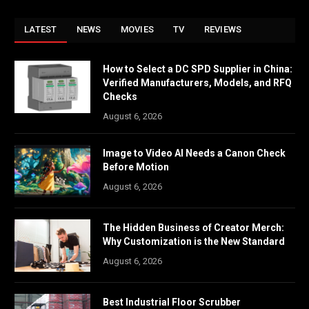
LATEST
NEWS
MOVIES
TV
REVIEWS
How to Select a DC SPD Supplier in China:
Verified Manufacturers, Models, and RFQ
Checks
August 6, 2026
Image to Video AI Needs a Canon Check
Before Motion
August 6, 2026
The Hidden Business of Creator Merch:
Why Customization is the New Standard
August 6, 2026
Best Industrial Floor Scrubber