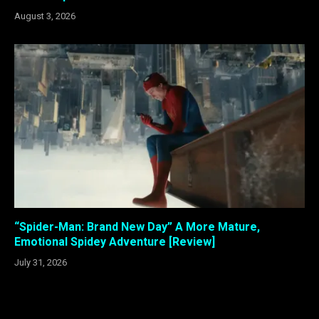
August 3, 2026
“Spider-Man: Brand New Day” A More Mature,
Emotional Spidey Adventure [Review]
July 31, 2026