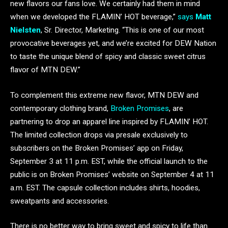
new flavors our fans love. We certainly had them in mind
when we developed the FLAMIN’ HOT beverage,”
says
Matt
Nielsten
, Sr. Director, Marketing. “This is one of our most
provocative beverages yet, and we’re excited for DEW Nation
to taste the unique blend of spicy and classic sweet citrus
flavor of MTN DEW.”
To complement this extreme new flavor, MTN DEW and
contemporary clothing brand,
Broken Promises
, are
partnering to drop an apparel line inspired by FLAMIN’ HOT.
The limited collection drops via presale exclusively to
subscribers on the Broken Promises’ app on Friday,
September 3 at 11 p.m. EST, while the official launch to the
public is on Broken Promises’ website on September 4 at 11
a.m. EST. The capsule collection includes shirts, hoodies,
sweatpants and accessories.
There is no better way to bring sweet and spicy to life than