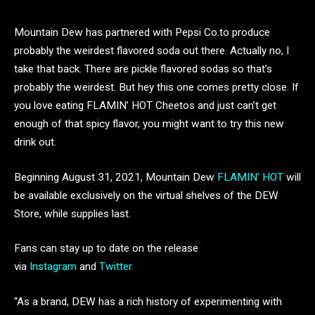
Mountain Dew has partnered with Pepsi Co.to produce
probably the weirdest flavored soda out there. Actually no, I
take that back. There are pickle flavored sodas so that’s
probably the weirdest. But hey this one comes pretty close. If
you love eating FLAMIN’ HOT Cheetos and just can’t get
enough of that spicy flavor, you might want to try this new
drink out.
Beginning August 31, 2021, Mountain Dew
FLAMIN’ HOT
will
be available exclusively on the virtual shelves of the DEW
Store, while supplies last.
Fans can stay up to date on the release
via
Instagram
and
Twitter.
“As a brand, DEW has a rich history of experimenting with