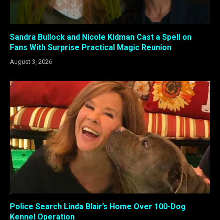
Sandra Bullock and Nicole Kidman Cast a Spell on
Fans With Surprise Practical Magic Reunion
August 3, 2026
Police Search Linda Blair’s Home Over 100-Dog
Kennel Operation