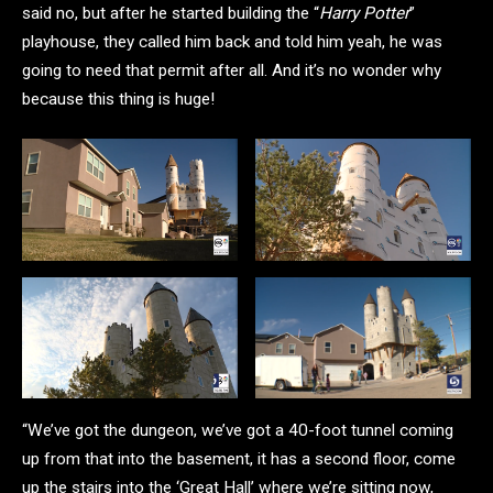
said no, but after he started building the “
Harry Potter
”
playhouse, they called him back and told him yeah, he was
going to need that permit after all. And it’s no wonder why
because this thing is huge!
“We’ve got the dungeon, we’ve got a 40-foot tunnel coming
up from that into the basement, it has a second floor, come
up the stairs into the ‘Great Hall’ where we’re sitting now,