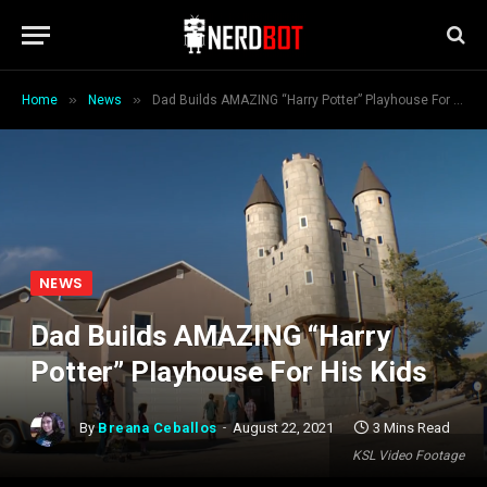
»
»
Home
News
Dad Builds AMAZING “Harry Potter” Playhouse For His Kids
NEWS
Dad Builds AMAZING “Harry
Potter” Playhouse For His Kids
By
Breana Ceballos
August 22, 2021
3 Mins Read
KSL Video Footage