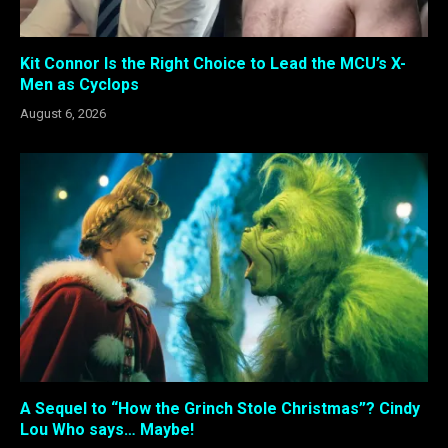
Kit Connor Is the Right Choice to Lead the MCU’s X-
Men as Cyclops
August 6, 2026
A Sequel to “How the Grinch Stole Christmas”? Cindy
Lou Who says… Maybe!