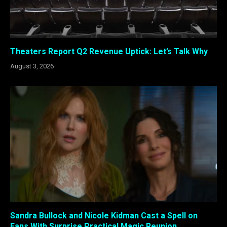
Theaters Report Q2 Revenue Uptick: Let’s Talk Why
August 3, 2026
Sandra Bullock and Nicole Kidman Cast a Spell on
Fans With Surprise Practical Magic Reunion