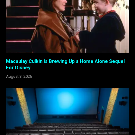
Macaulay Culkin is Brewing Up a Home Alone Sequel
For Disney
August 3, 2026