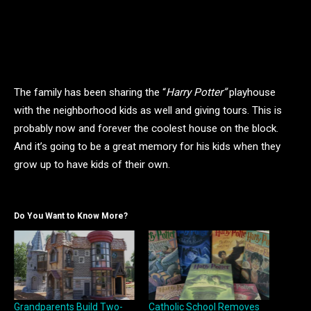
The family has been sharing the “
Harry Potter”
playhouse
with the neighborhood kids as well and giving tours. This is
probably now and forever the coolest house on the block.
And it’s going to be a great memory for his kids when they
grow up to have kids of their own.
Do You Want to Know More?
Grandparents Build Two-
Catholic School Removes