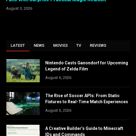
August 3, 2026
LATEST
NEWS
MOVIES
TV
REVIEWS
Nintendo Casts Ganondorf for Upcoming
Legend of Zelda Film
August 6, 2026
The Rise of Soccer APIs: From Static
Fixtures to Real-Time Match Experiences
August 6, 2026
A Creative Builder’s Guide to Minecraft
IDs and Commands