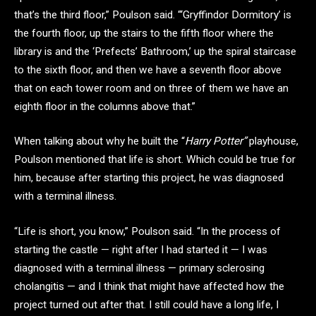
that’s the third floor,” Poulson said. “‘Gryffindor Dormitory’ is
the fourth floor, up the stairs to the fifth floor where the
library is and the ‘Prefects’ Bathroom,’ up the spiral staircase
to the sixth floor, and then we have a seventh floor above
that on each tower room and on three of them we have an
eighth floor in the columns above that.”
When talking about why he built the “
Harry Potter”
playhouse,
Poulson mentioned that life is short. Which could be true for
him, because after starting this project, he was diagnosed
with a terminal illness.
“Life is short, you know,” Poulson said. “In the process of
starting the castle — right after I had started it — I was
diagnosed with a terminal illness — primary sclerosing
cholangitis — and I think that might have affected how the
project turned out after that. I still could have a long life, I