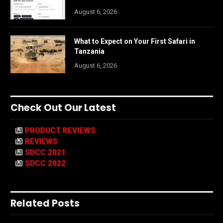
August 6, 2026
What to Expect on Your First Safari in
Tanzania
August 6, 2026
Check Out Our Latest
PRODUCT REVIEWS
REVIEWS
SDCC 2021
SDCC 2022
Related Posts