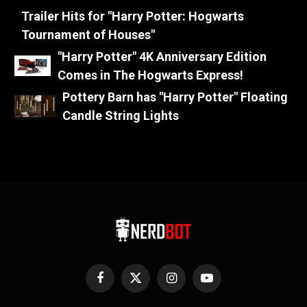
Trailer Hits for "Harry Potter: Hogwarts
Tournament of Houses"
"Harry Potter" 4K Anniversary Edition
Comes in The Hogwarts Express!
Pottery Barn has "Harry Potter" Floating
Candle String Lights
Facebook
X
Instagram
YouTube
(Twitter)