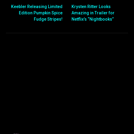
Keebler Releasing Limited
Krysten Ritter Looks
Edition Pumpkin Spice
Amazing in Trailer for
Fudge Stripes!
Netflix’s “Nightbooks”