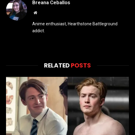
Breana Ceballos
Website
Anime enthusiast, Hearthstone Battleground
addict.
RELATED
POSTS