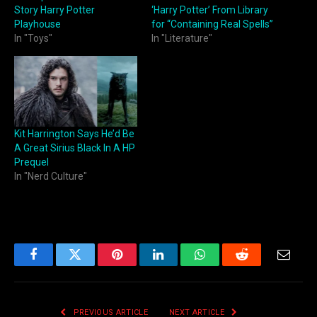
Story Harry Potter
‘Harry Potter’ From Library
Playhouse
for “Containing Real Spells”
In "Toys"
In "Literature"
Kit Harrington Says He’d Be
A Great Sirius Black In A HP
Prequel
In "Nerd Culture"
Facebook
Twitter
Pinterest
LinkedIn
WhatsApp
Reddit
Email
PREVIOUS ARTICLE
NEXT ARTICLE