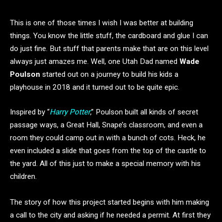
This is one of those times I wish I was better at building
things. You know the little stuff, the cardboard and glue I can
do just fine. But stuff that parents make that are on this level
always just amazes me. Well, one Utah Dad named
Wade
Poulson
started out on a journey to build his kids a
playhouse in 2018 and it turned out to be quite epic.
Inspired by “
Harry Potter
,” Poulson built all kinds of secret
passage ways, a Great Hall, Snape’s classroom, and even a
room they could camp out in with a bunch of cots. Heck, he
even included a slide that goes from the top of the castle to
the yard. All of this just to make a special memory with his
children.
The story of how this project started begins with him making
a call to the city and asking if he needed a permit. At first they