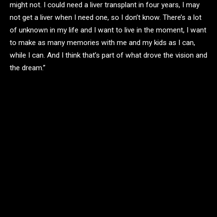
might not. I could need a liver transplant in four years, I may
not get a liver when I need one, so I don’t know. There’s a lot
of unknown in my life and I want to live in the moment, I want
to make as many memories with me and my kids as I can,
while I can. And I think that’s part of what drove the vision and
the dream.”