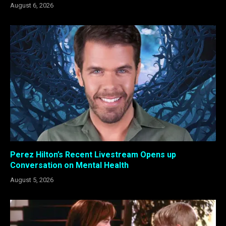
August 6, 2026
Perez Hilton’s Recent Livestream Opens up
Conversation on Mental Health
August 5, 2026