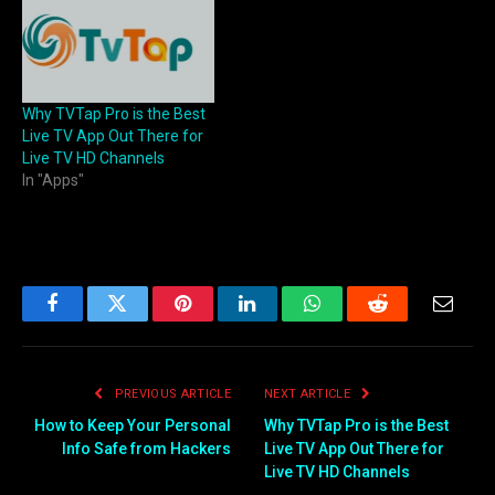
Why TVTap Pro is the Best
Live TV App Out There for
Live TV HD Channels
In "Apps"
Facebook
Twitter
Pinterest
LinkedIn
WhatsApp
Reddit
Email
PREVIOUS ARTICLE
NEXT ARTICLE
How to Keep Your Personal
Why TVTap Pro is the Best
Info Safe from Hackers
Live TV App Out There for
Live TV HD Channels