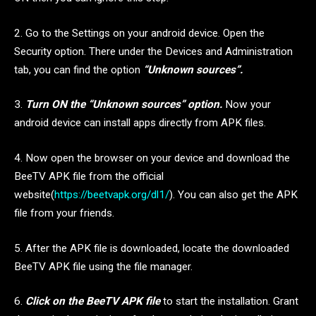
2. Go to the Settings on your android device. Open the
Security option. There under the Devices and Administration
tab, you can find the option
“Unknown sources”.
3.
Turn ON the “Unknown sources” option.
Now your
android device can install apps directly from APK files.
4. Now open the browser on your device and download the
BeeTV APK file from the official
website(
https://beetvapk.org/dl1/
). You can also get the APK
file from your friends.
5. After the APK file is downloaded, locate the downloaded
BeeTV APK file using the file manager.
6.
Click on the BeeTV APK file
to start the installation. Grant