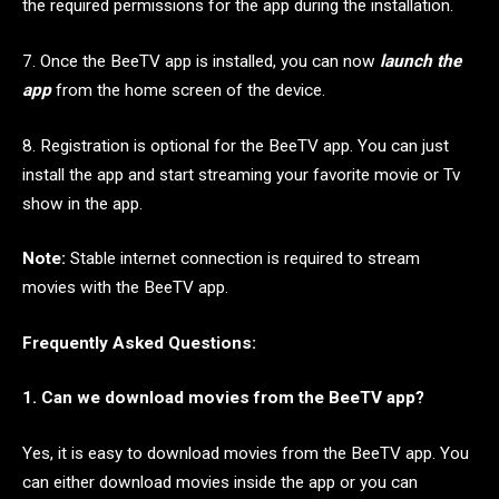
the required permissions for the app during the installation.
7. Once the BeeTV app is installed, you can now
launch the
app
from the home screen of the device.
8. Registration is optional for the BeeTV app. You can just
install the app and start streaming your favorite movie or Tv
show in the app.
Note:
Stable internet connection is required to stream
movies with the BeeTV app.
Frequently Asked Questions:
1. Can we download movies from the BeeTV app?
Yes, it is easy to download movies from the BeeTV app. You
can either download movies inside the app or you can