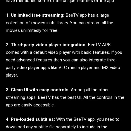
have mentioned some of the unique features of the app.
1. Unlimited free streaming:
BeeTV app has a large
collection of movies in its library. You can stream all the
movies unlimitedly for free.
2. Third-party video player integration:
BeeTV APK
comes with a default video player with basic features. If you
need advanced features then you can also integrate third-
party video player apps like VLC media player and MX video
player.
3. Clean UI with easy controls:
Among all the other
streaming apps, BeeTV has the best UI. All the controls in the
app are easily accessible.
4. Pre-loaded subtitles:
With the BeeTV app, you need to
download any subtitle file separately to include in the