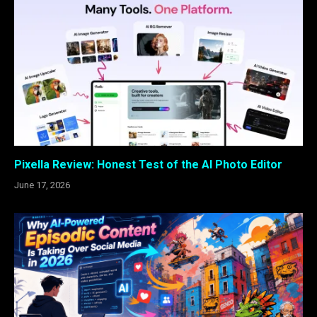
Pixella Review: Honest Test of the AI Photo Editor
June 17, 2026