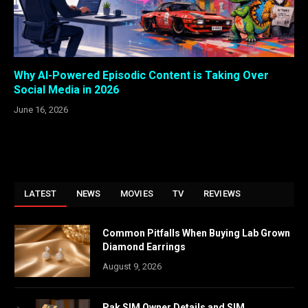
Why AI-Powered Episodic Content is Taking Over
Social Media in 2026
June 16, 2026
LATEST
NEWS
MOVIES
TV
REVIEWS
Common Pitfalls When Buying Lab Grown
Diamond Earrings
August 9, 2026
Pak SIM Owner Details and SIM