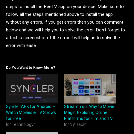
steps to install the BeeTV app on your device. Make sure to
follow all the steps mentioned above to install the app
without any errors. If you get errors then you can comment
below and we will help you to solve the error. Don’t forget to
attach a screenshot of the error. I will help us to solve the
error with ease.
Do You Want to Know More?
Syncler APK for Android –
Stream Your Way to Movie
Watch Movies & TV Shows
Magic: Exploring Online
for Free
Platforms for Film and TV
In "Technology"
In "NV Tech"