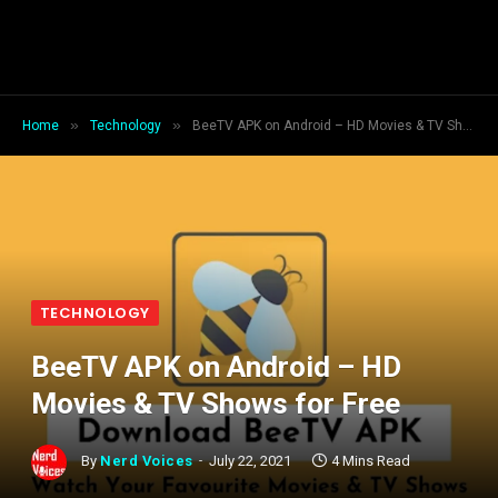
»
»
Home
Technology
BeeTV APK on Android – HD Movies & TV Shows for Free
TECHNOLOGY
BeeTV APK on Android – HD
Movies & TV Shows for Free
By
Nerd Voices
July 22, 2021
4 Mins Read