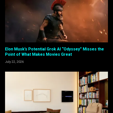
Elon Musk’s Potential Grok AI “Odyssey” Misses the
Point of What Makes Movies Great
July 22, 2026