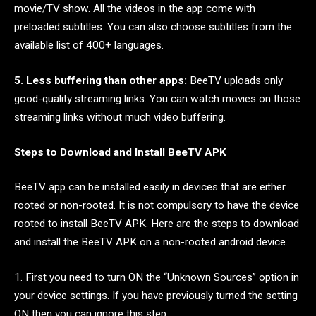
movie/TV show. All the videos in the app come with
preloaded subtitles. You can also choose subtitles from the
available list of 400+ languages.
5. Less buffering than other apps:
BeeTV uploads only
good-quality streaming links. You can watch movies on those
streaming links without much video buffering.
Steps to Download and Install BeeTV APK
BeeTV app can be installed easily in devices that are either
rooted or non-rooted. It is not compulsory to have the device
rooted to install BeeTV APK. Here are the steps to download
and install the BeeTV APK on a non-rooted android device.
1. First you need to turn ON the “Unknown Sources” option in
your device settings. If you have previously turned the setting
ON then you can ignore this step.