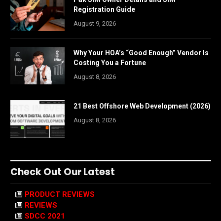
Registration Guide
August 9, 2026
Why Your HOA’s “Good Enough” Vendor Is
Costing You a Fortune
August 8, 2026
21 Best Offshore Web Development (2026)
August 8, 2026
Check Out Our Latest
PRODUCT REVIEWS
REVIEWS
SDCC 2021