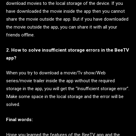
download movies to the local storage of the device. If you
have downloaded the movie inside the app then you cannot
share the movie outside the app. But if you have downloaded
the movie outside the app, you can share it with all your
friends offline.
2. How to solve insufficient storage errors in the BeeTV
app?
When you try to download a movie/Tv show/Web
series/movie trailer inside the app without the required
storage in the app, you will get the “Insufficient storage error”.
Make some space in the local storage and the error will be
solved.
Final words:
Hope you learned the features of the BeeTV app and the