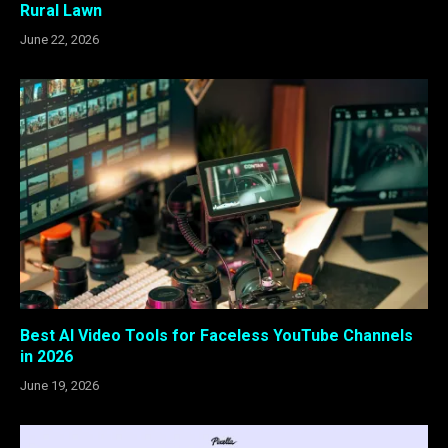
Rural Lawn
June 22, 2026
Best AI Video Tools for Faceless YouTube Channels
in 2026
June 19, 2026