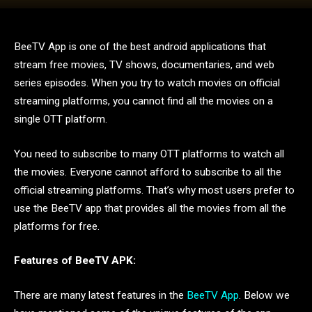
BeeTV App is one of the best android applications that
stream free movies, TV shows, documentaries, and web
series episodes. When you try to watch movies on official
streaming platforms, you cannot find all the movies on a
single OTT platform.
You need to subscribe to many OTT platforms to watch all
the movies. Everyone cannot afford to subscribe to all the
official streaming platforms. That’s why most users prefer to
use the BeeTV app that provides all the movies from all the
platforms for free.
Features of BeeTV APK:
There are many latest features in the
BeeTV App
. Below we