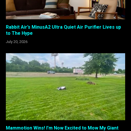
Rabbit Air’s MinusA2 Ultra Quiet Air Purifier Lives up
to The Hype
July 20, 2026
Mammotion Wins! I’m Now Excited to Mow My Giant