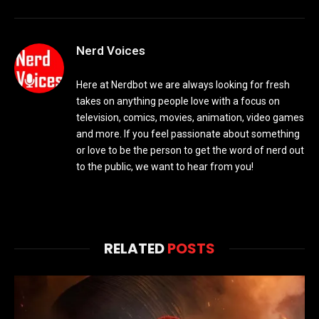
Nerd Voices
Here at Nerdbot we are always looking for fresh
takes on anything people love with a focus on
television, comics, movies, animation, video games
and more. If you feel passionate about something
or love to be the person to get the word of nerd out
to the public, we want to hear from you!
RELATED
POSTS