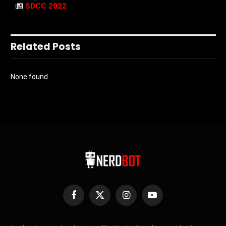
SDCC 2022
Related Posts
None found
Facebook
X
Instagram
YouTube
(Twitter)