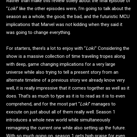
Rather than make this review solely about the final episode of
“
Loki
” like the other episodes were, I’m going to talk about the
season as a whole; the good, the bad, and the futuristic MCU
implications that Marvel was not kidding when they said it
was going to change everything.
For starters, there’s a lot to enjoy with “
Loki
.” Considering the
show is a massive collection of time traveling tropes along
with deep, game changing implications for a very large
universe while also trying to tell a present story from an
alternate timeline of a previous story we already know very
well, it is really impressive that it comes together as well as it
does. That’s as much to type as it is to read as it is to even
comprehend, and for the most part “
Loki
” manages to
execute on just about all of them really well. Season 1
introduces a whole new world while simultaneously
reimagining the current one while also setting up the future.
With so much going on, season 1 gets high praise for even