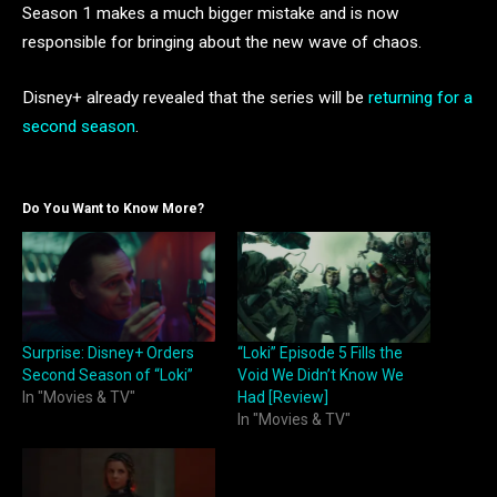
Season 1 makes a much bigger mistake and is now
responsible for bringing about the new wave of chaos.
Disney+ already revealed that the series will be
returning for a
second season
.
Do You Want to Know More?
Surprise: Disney+ Orders
“Loki” Episode 5 Fills the
Second Season of “Loki”
Void We Didn’t Know We
In "Movies & TV"
Had [Review]
In "Movies & TV"