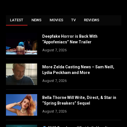
LATEST
NEWS
MOVIES
TV
REVIEWS
Deepfake Horror is Back With
“Appofeniacs” New Trailer
August 7, 2026
More Zelda Casting News – Sam Neill,
Lydia Peckham and More
August 7, 2026
Bella Thorne Will Write, Direct, & Star in
“Spring Breakers” Sequel
August 7, 2026