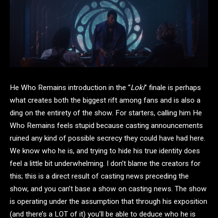
He Who Remains introduction in the “
Loki
” finale is perhaps
what creates both the biggest rift among fans and is also a
ding on the entirety of the show. For starters, calling him He
Who Remains feels stupid because casting announcements
ruined any kind of possible secrecy they could have had here.
We know who he is, and trying to hide his true identity does
feel a little bit underwhelming. I don’t blame the creators for
this; this is a direct result of casting news preceding the
show, and you can’t base a show on casting news. The show
is operating under the assumption that through his exposition
(and there’s a LOT of it) you’ll be able to deduce who he is