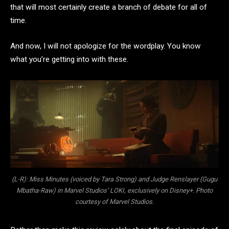
that will most certainly create a branch of debate for all of
time.
And now, I will not apologize for the wordplay. You know
what you’re getting into with these.
(L-R): Miss Minutes (voiced by Tara Strong) and Judge Renslayer (Gugu
Mbatha-Raw) in Marvel Studios’ LOKI, exclusively on Disney+. Photo
courtesy of Marvel Studios.