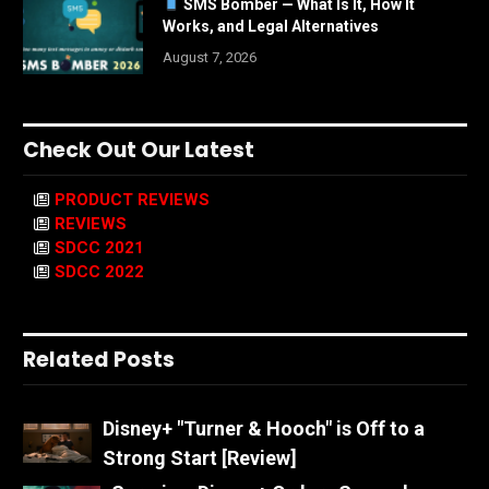
SMS Bomber — What Is It, How It
Works, and Legal Alternatives
August 7, 2026
Check Out Our Latest
PRODUCT REVIEWS
REVIEWS
SDCC 2021
SDCC 2022
Related Posts
Disney+ "Turner & Hooch" is Off to a
Strong Start [Review]