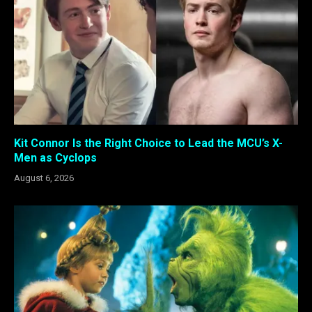
Kit Connor Is the Right Choice to Lead the MCU’s X-
Men as Cyclops
August 6, 2026