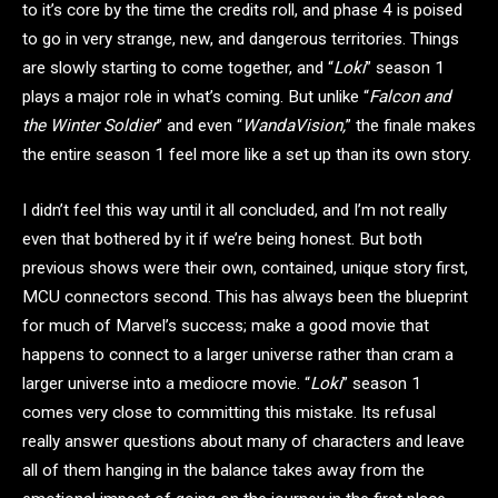
to it’s core by the time the credits roll, and phase 4 is poised
to go in very strange, new, and dangerous territories. Things
are slowly starting to come together, and “
Loki
” season 1
plays a major role in what’s coming. But unlike “
Falcon and
the Winter Soldier
” and even “
WandaVision,
” the finale makes
the entire season 1 feel more like a set up than its own story.
I didn’t feel this way until it all concluded, and I’m not really
even that bothered by it if we’re being honest. But both
previous shows were their own, contained, unique story first,
MCU connectors second. This has always been the blueprint
for much of Marvel’s success; make a good movie that
happens to connect to a larger universe rather than cram a
larger universe into a mediocre movie. “
Loki
” season 1
comes very close to committing this mistake. Its refusal
really answer questions about many of characters and leave
all of them hanging in the balance takes away from the