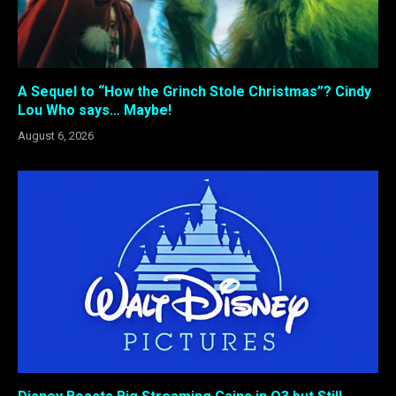
A Sequel to “How the Grinch Stole Christmas”? Cindy
Lou Who says… Maybe!
August 6, 2026