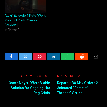
“Loki” Episode 4 Puts “Work
Your Loki” Into Canon
[Review]
In "News"
Facebook
Twitter
Pinterest
LinkedIn
WhatsApp
Reddit
Email
PREVIOUS ARTICLE
NEXT ARTICLE
Oscar Mayer Offers Viable
Report: HBO Max Orders 2
Solution for Ongoing Hot
Animated “Game of
Dog Crisis
Thrones” Series