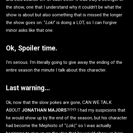
the show, one that I understand why it couldn’t be what the
show is about but also something that is missed the longer
the show goes on. “
Loki
” is doing a LOT, so I can forgive
minor asks like that one.
Ok, Spoiler time.
I’m serious. I’m literally going to give away the ending of the
entire season the minute I talk about this character.
Last warning…
Ok, now that the slow pokes are gone, CAN WE TALK
ABOUT
JONATHAN MAJORS
?!?!? I had my suspicions that
he would show up by the end of the season, but his character
had become the Mephisto of “
Loki,
” so I was actually