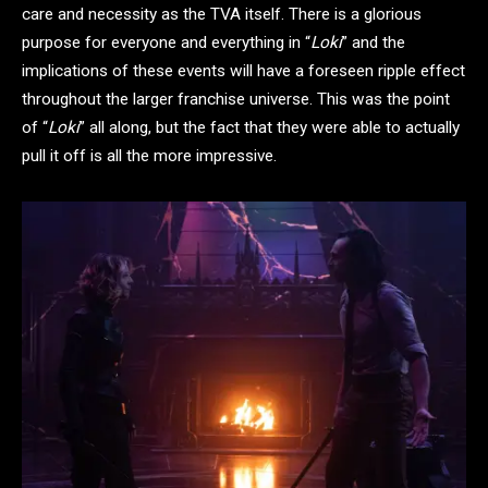
care and necessity as the TVA itself. There is a glorious
purpose for everyone and everything in “
Loki
” and the
implications of these events will have a foreseen ripple effect
throughout the larger franchise universe. This was the point
of “
Loki
” all along, but the fact that they were able to actually
pull it off is all the more impressive.