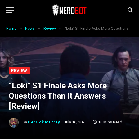
»
»
»
Home
News
Review
“Loki” S1 Finale Asks More Questions Than it Answers [Review]
REVIEW
“Loki” S1 Finale Asks More
Questions Than it Answers
[Review]
By
Derrick Murray
July 16, 2021
10 Mins Read