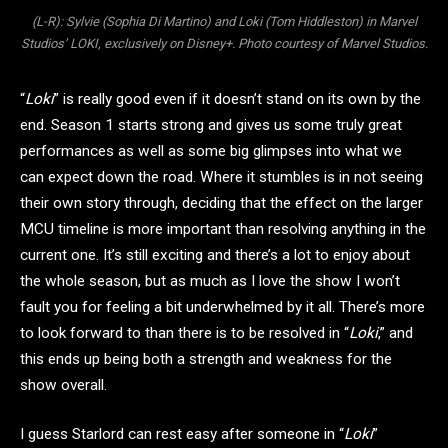
(L-R): Sylvie (Sophia Di Martino) and Loki (Tom Hiddleston) in Marvel
Studios’ LOKI, exclusively on Disney+. Photo courtesy of Marvel Studios.
“
Loki
” is really good even if it doesn’t stand on its own by the
end. Season 1 starts strong and gives us some truly great
performances as well as some big glimpses into what we
can expect down the road. Where it stumbles is in not seeing
their own story through, deciding that the effect on the larger
MCU timeline is more important than resolving anything in the
current one. It’s still exciting and there’s a lot to enjoy about
the whole season, but as much as I love the show I won’t
fault you for feeling a bit underwhelmed by it all. There’s more
to look forward to than there is to be resolved in “
Loki
,” and
this ends up being both a strength and weakness for the
show overall.
I guess Starlord can rest easy after someone in “
Loki
”