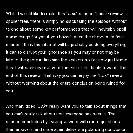
While I would like to make this “
Loki
” season 1 finale review
spoiler free, there is simply no discussing the episode without
talking about some key performances that will inevitably spoil
some things for you if you haven’t seen the show to its final
minute. I think the internet will be probably be doing everything
it can to disrupt your ignorance as you may or not may be
late to the game in finishing the season, so for now just know
this: I will save my review of the end of the finale towards the
end of this review. That way you can enjoy the “Loki” review
without worrying about the entire conclusion being ruined for
you.
And man, does “
Loki
” really want you to talk about things that
you can’t really talk about until everyone has seen it. The
season concludes by leaving viewers with more questions
than answers, and once again delivers a polarizing conclusion