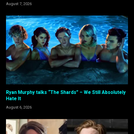
August 7, 2026
Ryan Murphy talks “The Shards” – We Still Absolutely
Hate It
August 6, 2026