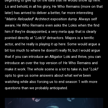
beginning to give up on the idea that he would show up here.
Lo and behold, in all his glory, He Who Remains (more on that
later) has arrived to deliver a better, far more interesting
“
Matrix Reloaded
” Architect exposition dump. Always self
aware, He Who Remains even asks the Lokis when the find
him if they’re disappointed, a very meta quip that is clearly
pointed directly at “
Loki’s
” detractors. Majors is a terrific
actor, and he really is playing it up here. Some would argue a
bit too much to where he doesn’t really fit, but I would argue
that if you can introduce an Alligator Loki and thrive, you can
introduce an over the top version of He Who Remains and
make it work. The whole scene is a lot to take in, but “
Loki
”
opts to give us some answers about what we’ve been
watching while also forcing us to end season 1 with more
questions than we probably anticipated.