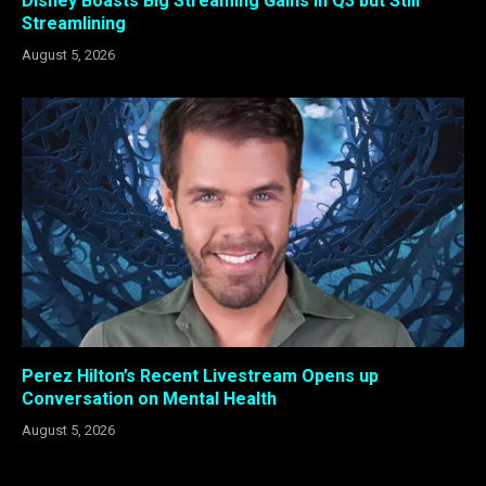
Disney Boasts Big Streaming Gains in Q3 but Still
Streamlining
August 5, 2026
Perez Hilton’s Recent Livestream Opens up
Conversation on Mental Health
August 5, 2026