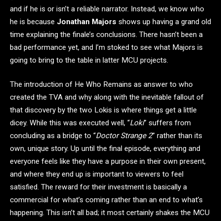
and if he is or isn’t a reliable narrator. Instead, we know who
he is because
Jonathan Majors
shows up having a grand old
time explaining the finale’s conclusions. There hasn’t been a
bad performance yet, and I’m stoked to see what Majors is
going to bring to the table in latter MCU projects.
The introduction of He Who Remains as answer to who
created the TVA and why along with the inevitable fallout of
that discovery by the two Lokis is where things get a little
dicey. While this was executed well, “
Loki
” suffers from
concluding as a bridge to “
Doctor Strange 2
” rather than its
own, unique story. Up until the final episode, everything and
everyone feels like they have a purpose in their own present,
and where they end up is important to viewers to feel
satisfied. The reward for their investment is basically a
commercial for what’s coming rather than an end to what’s
happening. This isn’t all bad; it most certainly shakes the MCU