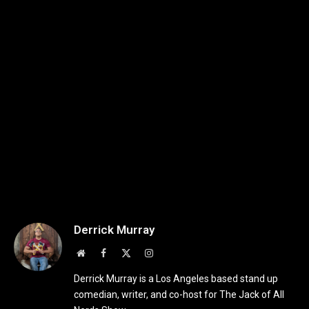
Derrick Murray
Website
Facebook
X
Instagram
(Twitter)
Derrick Murray is a Los Angeles based stand up
comedian, writer, and co-host for The Jack of All