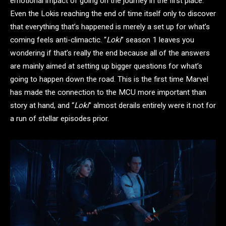
emotional impact of going on the journey in the first place.
Even the Lokis reaching the end of time itself only to discover
that everything that’s happened is merely a set up for what’s
coming feels anti-climactic. “
Loki
” season 1 leaves you
wondering if that’s really the end because all of the answers
are mainly aimed at setting up bigger questions for what’s
going to happen down the road. This is the first time Marvel
has made the connection to the MCU more important than
story at hand, and “
Loki
” almost derails entirely were it not for
a run of stellar episodes prior.