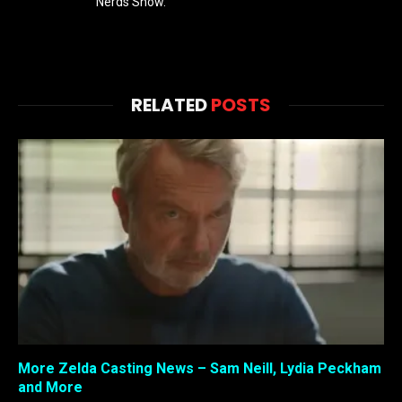
Nerds Show.
RELATED
POSTS
More Zelda Casting News – Sam Neill, Lydia Peckham
and More