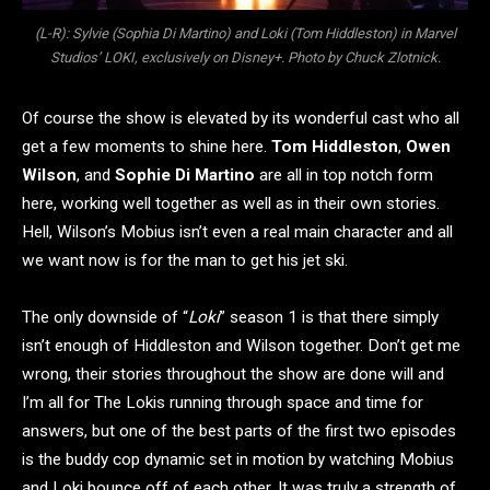
(L-R): Sylvie (Sophia Di Martino) and Loki (Tom Hiddleston) in Marvel
Studios’ LOKI, exclusively on Disney+. Photo by Chuck Zlotnick.
Of course the show is elevated by its wonderful cast who all
get a few moments to shine here.
Tom Hiddleston
,
Owen
Wilson
, and
Sophie Di Martino
are all in top notch form
here, working well together as well as in their own stories.
Hell, Wilson’s Mobius isn’t even a real main character and all
we want now is for the man to get his jet ski.
The only downside of “
Loki
” season 1 is that there simply
isn’t enough of Hiddleston and Wilson together. Don’t get me
wrong, their stories throughout the show are done will and
I’m all for The Lokis running through space and time for
answers, but one of the best parts of the first two episodes
is the buddy cop dynamic set in motion by watching Mobius
and Loki bounce off of each other. It was truly a strength of