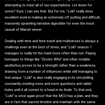
attempting to meet all of our expectations. Let down for
some? Sure, I can see that. But for me, “
Loki
” really does
excellent work in making an extremely off putting and difficult,
massively sprawling narrative digestible for even the most
casual of Marvel viewer.
Dealing with time and time travel and multiverses is always a
challenge even at the best of times, and “
Loki
” season 1
manages to really hit the mark more often than not. Paying
homages to things like “
Doctor Who
” and other notable
aesthetics proves to be a strength rather than a weakness,
drawing from a number of influences while still managing to
feel unique. “
Loki
” is also really engaging in its storytelling,
constantly creating more and more questions and rabbit
holes until it all comes to a head in its finale. To that end,
“
Loki
” is once again proof that the MCU has a plan, and they
are in fact that sacred timeline and maintain with the same