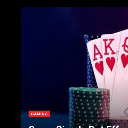
GAMING