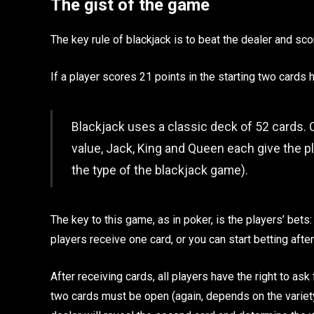
The gist of the game
The key rule of blackjack is to beat the dealer and sc
If a player scores 21 points in the starting two cards h
Blackjack uses a classic deck of 52 cards. 
value, Jack, King and Queen each give the pl
the type of the blackjack game).
The key to this game, as in poker, is the players’ bets: 
players receive one card, or you can start betting afte
After receiving cards, all players have the right to ask
two cards must be open (again, depends on the variety