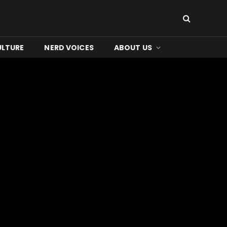
ULTURE
NERD VOICES
ABOUT US