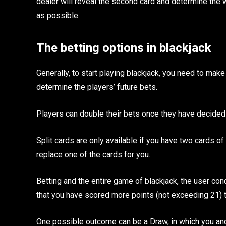
dealer will reveal the second card and determine the 
as possible.
The betting options in blackjack
Generally, to start playing blackjack, you need to mak
determine the players’ future bets.
Players can double their bets once they have decided to
Split cards are only available if you have two cards of
replace one of the cards for you.
Betting and the entire game of blackjack, the user con
that you have scored more points (not exceeding 21) t
One possible outcome can be a Draw, in which you and 