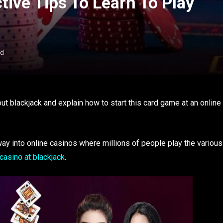
ive Tips To Learn To Play
ad
ut blackjack and explain how to start this card game at an online
y into online casinos where millions of people play the various
 casino at blackjack
.