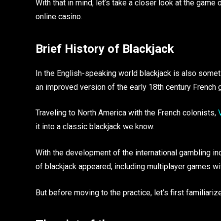
With that in mind, let’s take a closer look at the game
online casino.
Brief History of Blackjack
In the English-speaking world blackjack is also somet
an improved version of the early 18th century French 
Traveling to North America with the French colonists,
it into a classic blackjack we know.
With the development of the international gambling ind
of blackjack appeared, including multiplayer games wi
But before moving to the practice, let’s first familiari