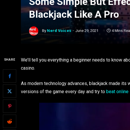
Some Simple But Effect
Blackjack Like A Pro
By
Nerd Voices
June 29, 2021
4 Mins Re
We’ll tell you everything a beginner needs to know abo
SHARE
casino.
As modern technology advances, blackjack made its wa
versions of the game every day and try to
beat online