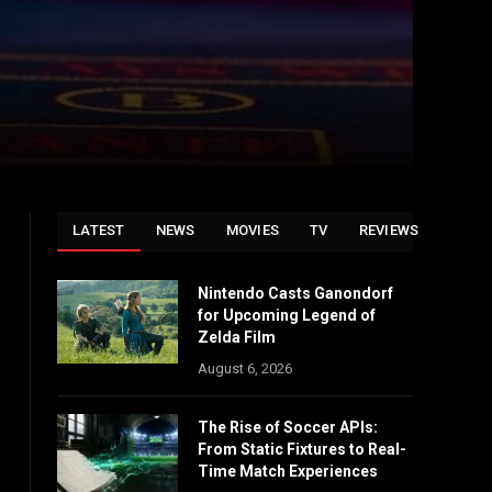
LATEST
NEWS
MOVIES
TV
REVIEWS
Nintendo Casts Ganondorf
for Upcoming Legend of
Zelda Film
August 6, 2026
The Rise of Soccer APIs:
From Static Fixtures to Real-
Time Match Experiences