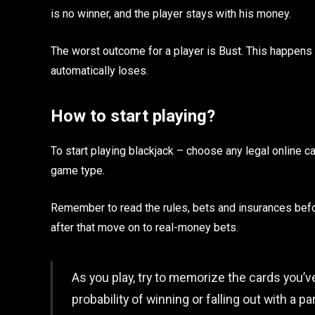
is no winner, and the player stays with his money.
The worst outcome for a player is Bust. This happens 
automatically loses.
How to start playing?
To start playing blackjack – choose any legal online c
game type.
Remember to read the rules, bets and insurances befo
after that move on to real-money bets.
As you play, try to memorize the cards you’ve
probability of winning or falling out with a p