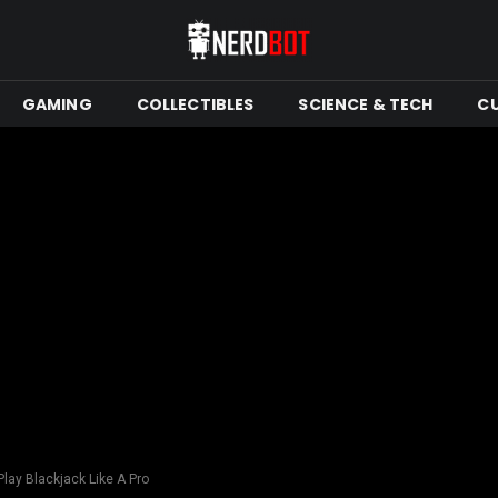
GAMING
COLLECTIBLES
SCIENCE & TECH
C
Play Blackjack Like A Pro