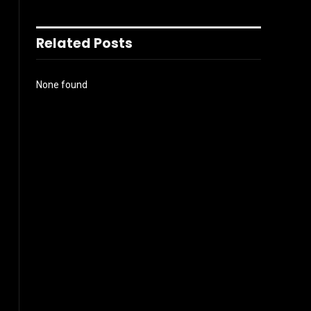
Related Posts
None found