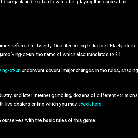
 of blackjack and explain how to start playing this game at an
imes referred to Twenty-One. According to legend, Blackjack is
game Ving-et-un, the name of which also translates to 21.
Ving-et-un
underwent several major changes in the rules, shaping
ustry, and later Internet gambling, dozens of different variations
th live dealers online which you may
check here
.
ze ourselves with the basic rules of this game.