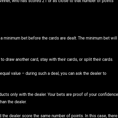
winner, who has scored 21 or as close to that number of points
e a minimum bet before the cards are dealt. The minimum bet will
 draw another card, stay with their cards, or split their cards.
 equal value – during such a deal, you can ask the dealer to
ducts only with the dealer. Your bets are proof of your confidenc
han the dealer.
the dealer score the same number of points. In this case, there