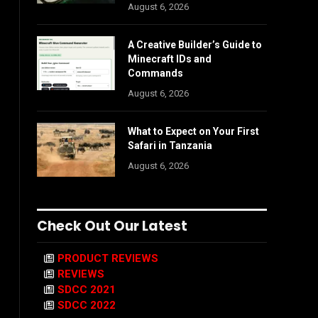
August 6, 2026
A Creative Builder’s Guide to
Minecraft IDs and
Commands
August 6, 2026
What to Expect on Your First
Safari in Tanzania
August 6, 2026
Check Out Our Latest
PRODUCT REVIEWS
REVIEWS
SDCC 2021
SDCC 2022