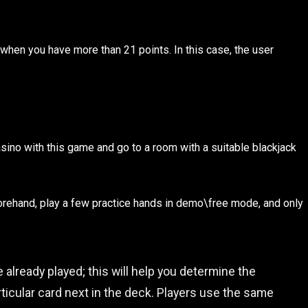
when you have more than 21 points. In this case, the user
asino with this game and go to a room with a suitable blackjack
rehand, play a few practice hands in demo\free mode, and only
 already played; this will help you determine the
articular card next in the deck. Players use the same