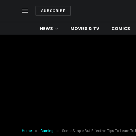
SUBSCRIBE
NEWS
MOVIES & TV
COMICS
»
»
Home
Gaming
Some Simple But Effective Tips To Learn To 