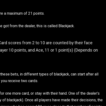
ore a maximum of 21 points.
e got from the dealer, this is called Blackjack.
Card scores from 2 to 10 are counted by their face
ayer 10 points, and Ace, 11 or 1 point(s) (Depends on
these bets, in different types of blackjack, can start after all
r you receive two cards.
 for one more card, or stay with their hand. One of the dealer’s
 of blackjack). Once all players have made their decisions, the