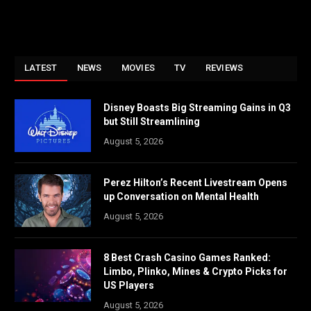
LATEST
NEWS
MOVIES
TV
REVIEWS
Disney Boasts Big Streaming Gains in Q3
but Still Streamlining
August 5, 2026
Perez Hilton’s Recent Livestream Opens
up Conversation on Mental Health
August 5, 2026
8 Best Crash Casino Games Ranked:
Limbo, Plinko, Mines & Crypto Picks for
US Players
August 5, 2026