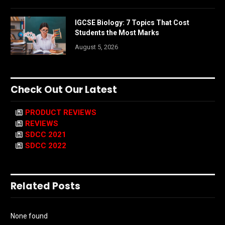
IGCSE Biology: 7 Topics That Cost
Students the Most Marks
August 5, 2026
Check Out Our Latest
PRODUCT REVIEWS
REVIEWS
SDCC 2021
SDCC 2022
Related Posts
None found