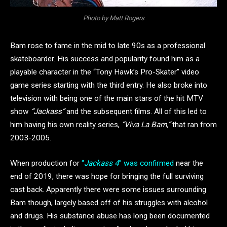
Photo by Matt Rogers
Bam rose to fame in the mid to late 90s as a professional
skateboarder. His success and popularity found him as a
playable character in the “Tony Hawk’s Pro-Skater” video
game series starting with the third entry. He also broke into
television with being one of the main stars of the hit MTV
show
“Jackass”
and the subsequent films. All of this led to
him having his own reality series,
“Viva La Bam,”
that ran from
2003-2005.
When production for
“
Jackass 4
” was confirmed
near the
end of 2019, there was hope for bringing the full surviving
cast back. Apparently there were some issues surrounding
Bam though, largely based off of his struggles with alcohol
and drugs. His substance abuse has long been documented