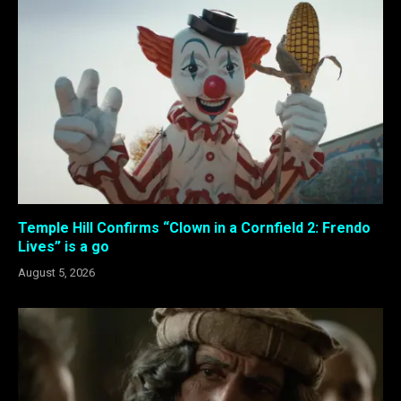
Temple Hill Confirms “Clown in a Cornfield 2: Frendo
Lives” is a go
August 5, 2026