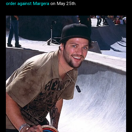
order against Margera
on May 25th.