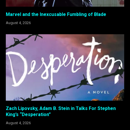
Marvel and the Inexcusable Fumbling of Blade
August 4, 2026
Zach Lipovsky, Adam B. Stein in Talks For Stephen
King’s “Desperation”
August 4, 2026