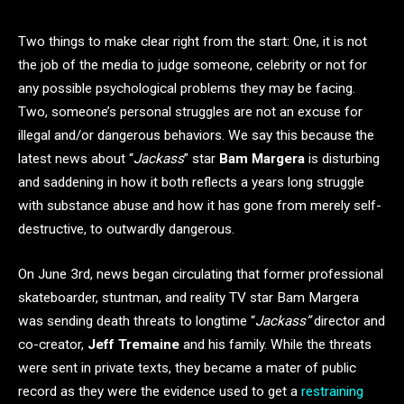
Two things to make clear right from the start: One, it is not
the job of the media to judge someone, celebrity or not for
any possible psychological problems they may be facing.
Two, someone’s personal struggles are not an excuse for
illegal and/or dangerous behaviors. We say this because the
latest news about “
Jackass
” star
Bam Margera
is disturbing
and saddening in how it both reflects a years long struggle
with substance abuse and how it has gone from merely self-
destructive, to outwardly dangerous.
On June 3rd, news began circulating that former professional
skateboarder, stuntman, and reality TV star Bam Margera
was sending death threats to longtime “
Jackass”
director and
co-creator,
Jeff Tremaine
and his family. While the threats
were sent in private texts, they became a mater of public
record as they were the evidence used to get a
restraining