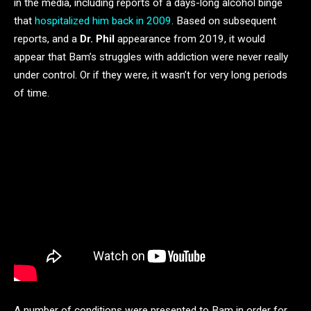
in the media, including reports of a days-long alcohol binge
that
hospitalized him back in 2009
. Based on subsequent
reports, and a
Dr. Phil
appearance from 2019, it would
appear that Bam’s struggles with addiction were never really
under control. Or if they were, it wasn’t for very long periods
of time.
A number of conditions were presented to Bam in order for