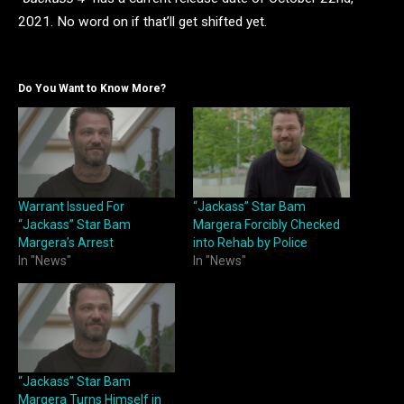
2021. No word on if that’ll get shifted yet.
Do You Want to Know More?
Warrant Issued For
“Jackass” Star Bam
“Jackass” Star Bam
Margera Forcibly Checked
Margera’s Arrest
into Rehab by Police
In "News"
In "News"
“Jackass” Star Bam
Margera Turns Himself in