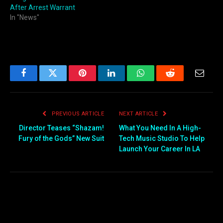
After Arrest Warrant
In "News"
Facebook
Twitter
Pinterest
LinkedIn
WhatsApp
Reddit
Email
PREVIOUS ARTICLE
NEXT ARTICLE
Director Teases “Shazam!
What You Need In A High-
Fury of the Gods” New Suit
Tech Music Studio To Help
Launch Your Career In LA