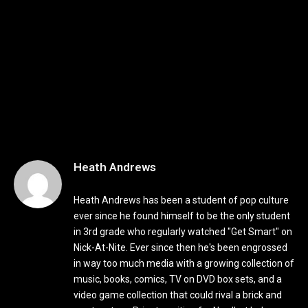
Heath Andrews
Heath Andrews has been a student of pop culture
ever since he found himself to be the only student
in 3rd grade who regularly watched "Get Smart" on
Nick-At-Nite. Ever since then he's been engrossed
in way too much media with a growing collection of
music, books, comics, TV on DVD box sets, and a
video game collection that could rival a brick and