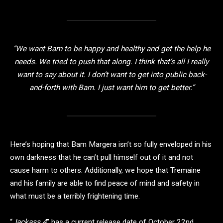
“We want Bam to be happy and healthy and get the help he
needs. We tried to push that along. I think that’s all I really
want to say about it. I don’t want to get into public back-
and-forth with Bam. I just want him to get better.”
Here’s hoping that Bam Margera isn’t so fully enveloped in his
own darkness that he can’t pull himself out of it and not
cause harm to others. Additionally, we hope that Tremaine
and his family are able to find peace of mind and safety in
what must be a terribly frightening time.
“
Jackass 4
” has a current release date of October 22nd,