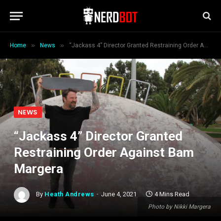
»
»
Home
News
“Jackass 4” Director Granted Restraining Order Against Bam Margera
NEWS
“Jackass 4” Director Granted
Restraining Order Against Bam
Margera
By
Heath Andrews
June 4, 2021
4 Mins Read
Photo by Nikki Margera