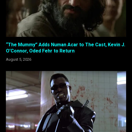
“The Mummy” Adds Numan Acar to The Cast, Kevin J.
O’Connor, Oded Fehr to Return
August 5, 2026