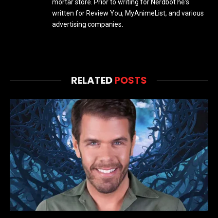
mortar store. Prior to writing for Nerdbot he's
written for Review You, MyAnimeList, and various
advertising companies.
RELATED
POSTS