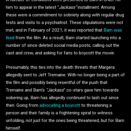
him to appear in the latest “
Jackass”
installment. Among
these were a commitment to sobriety along with regular drug
tests and visits to a psychiatrist. These stipulations were not
met, and in February of 2021, it was reported that
Bam was
fired
from the film. As a result, Bam started launching into a
number of since deleted social media posts, calling out the
cast and crew, and asking for fans to boycott the movie.
Presumably, this ties into the death threats that Margera
allegedly sent to Jeff Tremaine. With no longer being a part of
the film and possibly being resentful of the push that
Tremaine and Bam’s
“Jackass
” co-stars gave him towards
sobering up, Bam has allegedly continued to lash out since
then. Going from
advocating a boycott
to threatening a
person and their family is a frightening spiral to witness
unfolding, not just for the ones being threatened, but for Bam
himself.