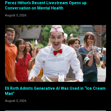
Perez Hilton’s Recent Livestream Opens up
Conversation on Mental Health
August 5, 2026
Eli Roth Admits Generative AI Was Used in “Ice Cream
Man”
August 5, 2026