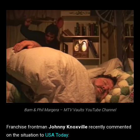
Bam & Phil Margera – MTV Vaults YouTube Channel
Franchise frontman
Johnny Knoxville
recently commented
on the situation to
USA Today
: